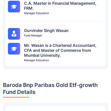
C.A, Master in Financial Management,
FRM.
Manager Education
Gurvinder Singh Wasan
Fund Manager
Mr. Wasan is a Chartered Accountant,
CFA and Master of Commerce from
Mumbai University.
Manager Education
Baroda Bnp Paribas Gold Etf-growth
Fund Details