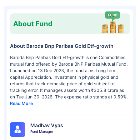
About Fund
About Baroda Bnp Paribas Gold Etf-growth
Baroda Bnp Paribas Gold Etf-growth is one Commodities
mutual fund offered by Baroda BNP Paribas Mutual Fund.
Launched on 13 Dec 2023, the fund aims Long term
capital Appreciation. Investment in physical gold and
returns that track domestic price of gold subject to
tracking error. It manages assets worth ₹305.8 crore as
on Tue Jun 30, 2026. The expense ratio stands at 0.59%.
Read More
Madhav Vyas
Fund Manager