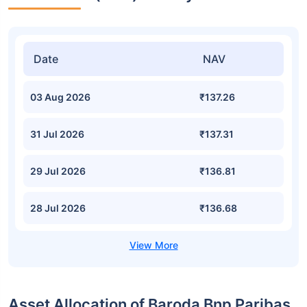
Date
NAV
03 Aug 2026
₹137.26
31 Jul 2026
₹137.31
29 Jul 2026
₹136.81
28 Jul 2026
₹136.68
Asset Allocation of Baroda Bnp Paribas