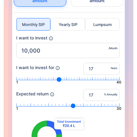
amount
amount
Monthly SIP
Yearly SIP
Lumpsum
I want to invest
/Month
I want to invest for
Years
1
40
Expected return
% Annually
1
30