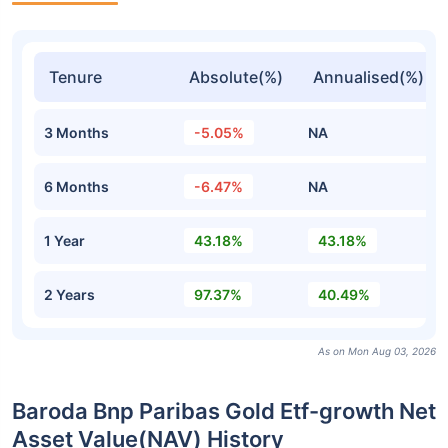
Tenure
Absolute(%)
Annualised(%)
3 Months
-5.05%
NA
6 Months
-6.47%
NA
1 Year
43.18%
43.18%
2 Years
97.37%
40.49%
As on Mon Aug 03, 2026
Baroda Bnp Paribas Gold Etf-growth Net
Asset Value(NAV) History