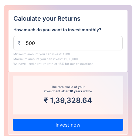
Calculate your Returns
How much do you want to invest monthly?
₹
Minimum amount you can invest: ₹500
Maximum amount you can invest: ₹1,00,000
We have used a return rate of 15% for our calculations.
The total value of your
investment after
10 years
will be
₹
1,39,328.64
Invest now