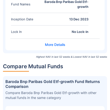
Baroda Bnp Paribas Gold Etf-
Fund Names
growth
Inception Date
13 Dec 2023
Lock In
No Lock-in
Highest NAV in last 52 weeks & Lowest NAV in last 52 weeks
Compare Mutual Funds
Baroda Bnp Paribas Gold Etf-growth Fund Returns
Comparison
Compare Baroda Bnp Paribas Gold Etf-growth with other
mutual funds in the same category