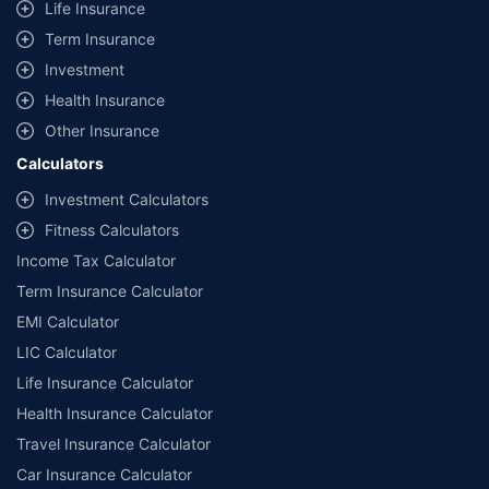
Life Insurance
Term Insurance
Investment
Health Insurance
Other Insurance
Calculators
Investment Calculators
Fitness Calculators
Income Tax Calculator
Term Insurance Calculator
EMI Calculator
LIC Calculator
Life Insurance Calculator
Health Insurance Calculator
Travel Insurance Calculator
Car Insurance Calculator