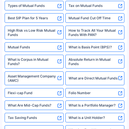
Types of Mutual Funds
Tax on Mutual Funds
Best SIP Plan for 5 Years
Mutual Fund Cut Off Time
High Risk vs Low Risk Mutual
How to Track All Your Mutual
Funds
Funds With PAN?
Mutual Funds
What is Basis Point (BPS)?
What is Corpus in Mutual
Absolute Return in Mutual
Funds?
Funds
Asset Management Company
What are Direct Mutual Funds
(AMC)
Flexi-cap Fund
Folio Number
What Are Mid-Cap Funds?
What Is a Portfolio Manager?
Tax Saving Funds
What is a Unit Holder?