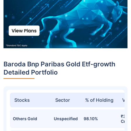
Baroda Bnp Paribas Gold Etf-growth
Detailed Portfolio
Stocks
Sector
% of Holding
Val
₹343
Others Gold
Unspecified
98.10%
Cr