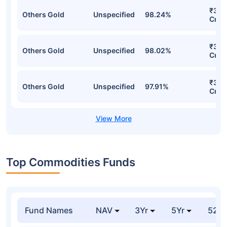
₹343
Others Gold
Unspecified
98.24%
Cr
₹341
Others Gold
Unspecified
98.02%
Cr
₹329
Others Gold
Unspecified
97.91%
Cr
Top Commodities Funds
Fund Names
NAV
3Yr
5Yr
52 w