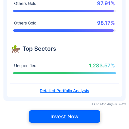
97.91%
Others Gold
98.17%
Others Gold
Top Sectors
1,283.57%
Unspecified
Detailed Portfolio Analysis
As on Mon Aug 03, 2026
Invest Now