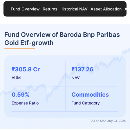
Fund Overview
Returns
Historical NAV
Asset Allocation
Ab
Fund Overview of Baroda Bnp Paribas
Gold Etf-growth
₹305.8 Cr
₹137.26
AUM
NAV
0.59%
Commodities
Expense Ratio
Fund Category
As on Mon Aug 03, 2026