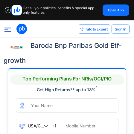
Get all your policies, benefits & special app-
Open App
✕
only features
Sign In
Talk to Expert
Baroda Bnp Paribas Gold Etf-
growth
Top Performing Plans For NRIs/OCI/PIO
^
Get High Returns** up to 18%
+1