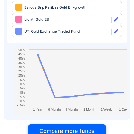
Baroda Bnp Paribas Gold Etf-growth
Lic Mf Gold Etf
UTI Gold Exchange Traded Fund
50%
45%
40%
35%
30%
25%
20%
15%
10%
5%
0%
-5%
-10%
-15%
1 Year
6 Months
3 Months
1 Month
1 Week
1 Day
Compare more funds