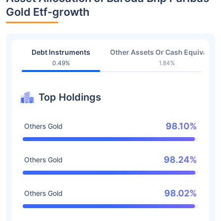
Gold Etf-growth
Debt Instruments
Other Assets Or Cash Equivalent
0.49%
1.84%
Top Holdings
98.10%
Others Gold
98.24%
Others Gold
98.02%
Others Gold