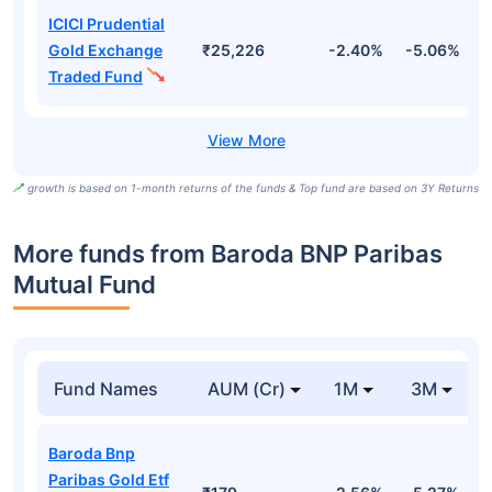
ICICI Prudential
Gold Exchange
₹25,226
-2.40%
-5.06%
4
Traded Fund
growth is based on 1-month returns of the funds & Top fund are based on 3Y Returns
More funds from Baroda BNP Paribas
Mutual Fund
Fund Names
AUM (Cr)
1M
3M
Baroda Bnp
Paribas Gold Etf