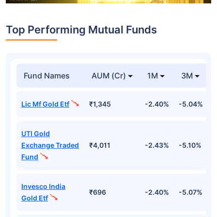
Top Performing Mutual Funds
Fund Names
AUM (Cr)
1M
3M
Lic Mf Gold Etf
₹1,345
-2.40%
-5.04%
4
UTI Gold
Exchange Traded
₹4,011
-2.43%
-5.10%
4
Fund
Invesco India
₹696
-2.40%
-5.07%
4
Gold Etf