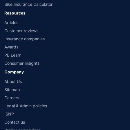
Bike Insurance Calculator
Resources
Articles
Customer reviews
Insurance companies
Awards
PB Learn
Consumer Insights
Company
About Us
Sitemap
Careers
Legal & Admin policies
ISNP
Contact us