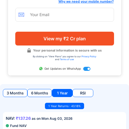
Why we need your mobile number?
View my ₹2 Cr plan
Your personal information is secure with us
By clicking on "View Plans" you agree to our
Privacy Policy
and
Terms of use
Get Updates on WhatsApp
3 Months
6 Months
1 Year
RSI
1 Year Returns : 43.18%
NAV:
₹137.26
as on Mon Aug 03, 2026
Fund NAV