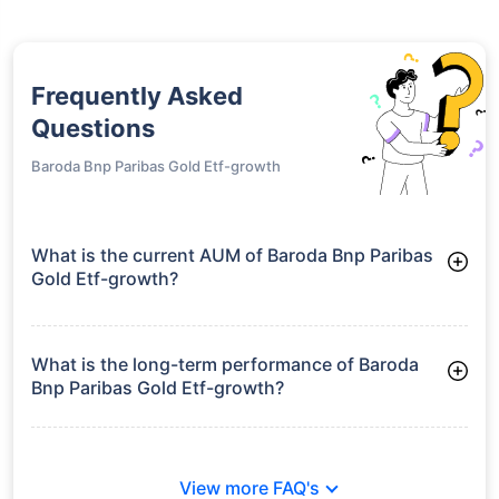
Frequently Asked
Questions
Baroda Bnp Paribas Gold Etf-growth
What is the current AUM of Baroda Bnp Paribas
Gold Etf-growth?
As of Tue Jun 30, 2026, Baroda Bnp Paribas Gold Etf-growth
manages assets worth ₹305.8 crore
What is the long-term performance of Baroda
Bnp Paribas Gold Etf-growth?
Since Inception: 35.54%
View more FAQ's