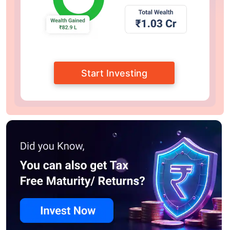
Start Investing