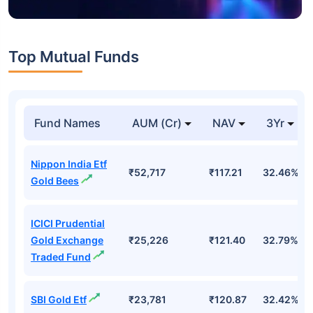
Top Mutual Funds
Fund Names
AUM (Cr)
NAV
3Yr
Nippon India Etf
₹52,717
₹117.21
32.46%
Gold Bees
ICICI Prudential
Gold Exchange
₹25,226
₹121.40
32.79%
Traded Fund
SBI Gold Etf
₹23,781
₹120.87
32.42%