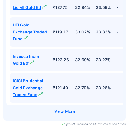
Lic Mf Gold Etf
₹127.75
32.94%
23.59%
-
UTI Gold
Exchange Traded
₹119.27
33.02%
23.33%
-
Fund
Invesco India
₹123.26
32.69%
23.27%
-
Gold Etf
ICICI Prudential
Gold Exchange
₹121.40
32.79%
23.26%
-
Traded Fund
growth is based on 5Y returns of the funds