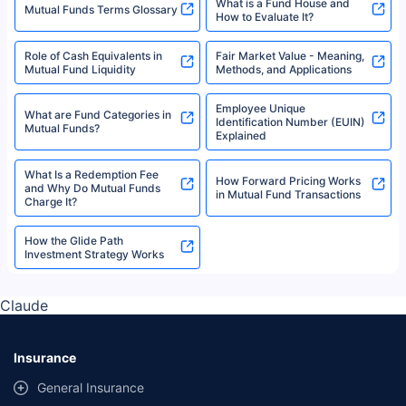
What is a Fund House and
Mutual Funds Terms Glossary
How to Evaluate It?
Role of Cash Equivalents in
Fair Market Value - Meaning,
Mutual Fund Liquidity
Methods, and Applications
Employee Unique
What are Fund Categories in
Identification Number (EUIN)
Mutual Funds?
Explained
What Is a Redemption Fee
How Forward Pricing Works
and Why Do Mutual Funds
in Mutual Fund Transactions
Charge It?
How the Glide Path
Investment Strategy Works
Claude
Insurance
General Insurance