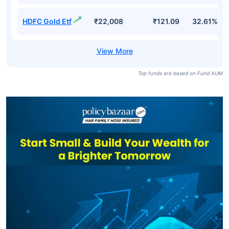
HDFC Gold Etf
₹22,008
₹121.09
32.61%
Top funds are based on Fund AUM