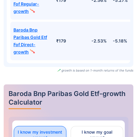
₹179
-2.56%
-5.27%
-
Fof Regular-
growth
Baroda Bnp
Paribas Gold Etf
₹179
-2.53%
-5.18%
-
Fof Direct-
growth
growth is based on 1-month returns of the funds
Baroda Bnp Paribas Gold Etf-growth
Calculator
I know my investment
I know my goal