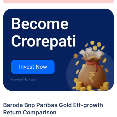
Baroda Bnp Paribas Gold Etf-growth
Return Comparison