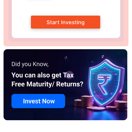
Start Investing