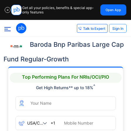
Get all your policies, benefits & special app-
Open App
✕
only features
Sign In
Talk to Expert
Baroda Bnp Paribas Large Cap
Fund Regular-Growth
Top Performing Plans For NRIs/OCI/PIO
^
Get High Returns** up to 18%
+1