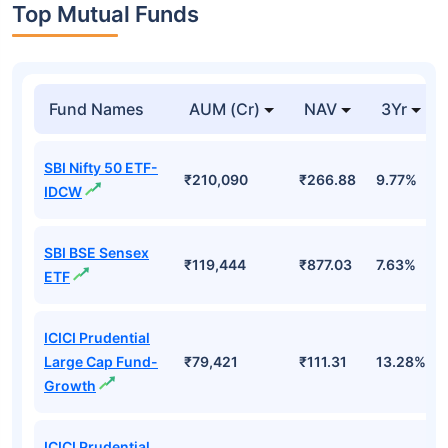
Top Mutual Funds
Fund Names
AUM (Cr)
NAV
3Yr
SBI Nifty 50 ETF-
₹210,090
₹266.88
9.77%
IDCW
SBI BSE Sensex
₹119,444
₹877.03
7.63%
ETF
ICICI Prudential
Large Cap Fund-
₹79,421
₹111.31
13.28%
Growth
ICICI Prudential