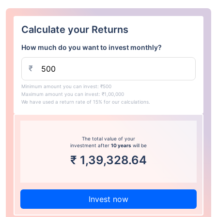
Calculate your Returns
How much do you want to invest monthly?
₹
Minimum amount you can invest: ₹500
Maximum amount you can invest: ₹1,00,000
We have used a return rate of 15% for our calculations.
The total value of your
investment after
10 years
will be
₹
1,39,328.64
Invest now