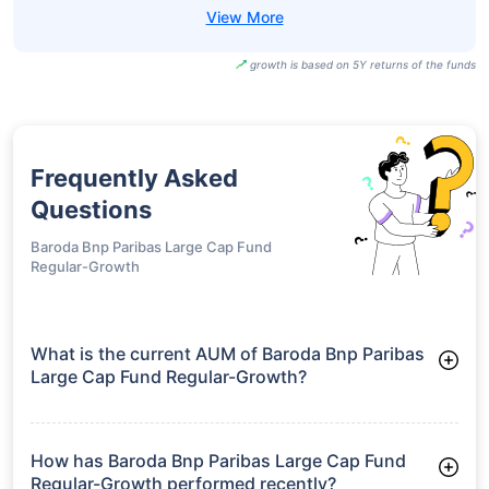
growth is based on 5Y returns of the funds
Frequently Asked
Questions
Baroda Bnp Paribas Large Cap Fund
Regular-Growth
What is the current AUM of Baroda Bnp Paribas
Large Cap Fund Regular-Growth?
As of Tue Jun 30, 2026, Baroda Bnp Paribas Large Cap Fund
Regular-Growth manages assets worth ₹2,570.6 crore
How has Baroda Bnp Paribas Large Cap Fund
Regular-Growth performed recently?