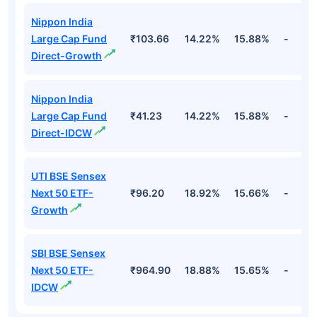
Nippon India
Large Cap Fund
₹103.66
14.22%
15.88%
-
Direct-Growth
Nippon India
Large Cap Fund
₹41.23
14.22%
15.88%
-
Direct-IDCW
UTI BSE Sensex
Next 50 ETF-
₹96.20
18.92%
15.66%
-
Growth
SBI BSE Sensex
Next 50 ETF-
₹964.90
18.88%
15.65%
-
IDCW