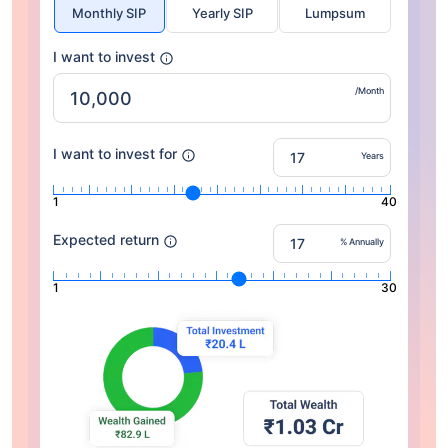
Monthly SIP
Yearly SIP
Lumpsum
I want to invest
/Month
I want to invest for
Years
1
40
Expected return
% Annually
1
30