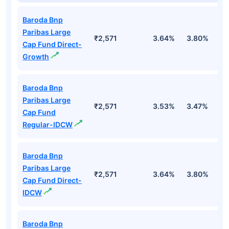
Baroda Bnp
Paribas Large
₹2,571
3.64%
3.80%
1
Cap Fund Direct-
Growth
Baroda Bnp
Paribas Large
₹2,571
3.53%
3.47%
0
Cap Fund
Regular-IDCW
Baroda Bnp
Paribas Large
₹2,571
3.64%
3.80%
1
Cap Fund Direct-
IDCW
Baroda Bnp