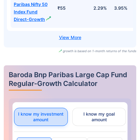
Paribas Nifty 50
₹55
2.29%
3.95%
-
Index Fund
Direct-Growth
growth is based on 1-month returns of the funds
Baroda Bnp Paribas Large Cap Fund
Regular-Growth Calculator
I know my investment
I know my goal
amount
amount