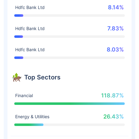
8.14%
Hdfc Bank Ltd
7.83%
Hdfc Bank Ltd
8.03%
Hdfc Bank Ltd
Top Sectors
118.87%
Financial
26.43%
Energy & Utilities