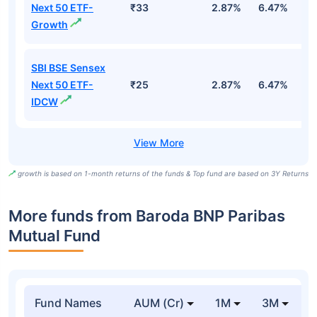
Next 50 ETF-
₹33
2.87%
6.47%
9
Growth
SBI BSE Sensex
Next 50 ETF-
₹25
2.87%
6.47%
9
IDCW
growth is based on 1-month returns of the funds & Top fund are based on 3Y Returns
More funds from Baroda BNP Paribas
Mutual Fund
Fund Names
AUM (Cr)
1M
3M