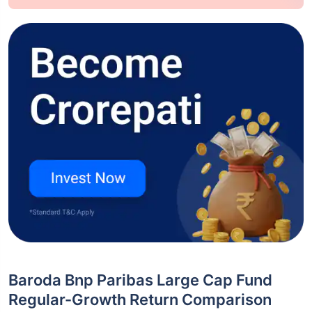
Baroda Bnp Paribas Large Cap Fund
Regular-Growth Return Comparison