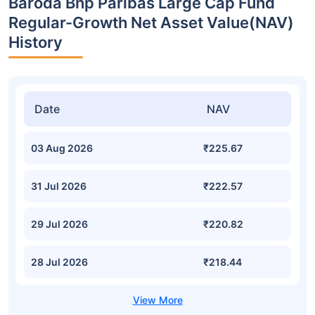
Baroda Bnp Paribas Large Cap Fund
Regular-Growth Net Asset Value(NAV)
History
Date
NAV
03 Aug 2026
₹225.67
31 Jul 2026
₹222.57
29 Jul 2026
₹220.82
28 Jul 2026
₹218.44