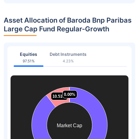
Asset Allocation of Baroda Bnp Paribas
Large Cap Fund Regular-Growth
Equities
Debt Instruments
97.51%
4.23%
0.00%
0.00%
0.00%
0.00%
10.51%
10.51%
Market Cap