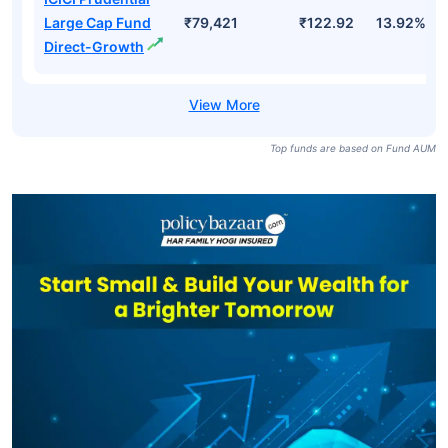
Large Cap Fund
₹79,421
₹122.92
13.92%
Direct-Growth
Top funds are based on Fund AUM