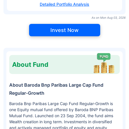
Detailed Portfolio Analysis
As on Mon Aug 03, 2026
Invest Now
About Fund
About Baroda Bnp Paribas Large Cap Fund
Regular-Growth
Baroda Bnp Paribas Large Cap Fund Regular-Growth is
one Equity mutual fund offered by Baroda BNP Paribas
Mutual Fund. Launched on 23 Sep 2004, the fund aims
Wealth creation in long term. Investments in diversified
and actively managed portfolio of equity and equity