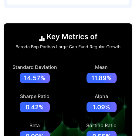
Key Metrics of
Baroda Bnp Paribas Large Cap Fund Regular-Growth
Standard Deviation
Mean
14.57%
11.89%
Sharpe Ratio
Alpha
0.42%
1.09%
Beta
Sortino Ratio