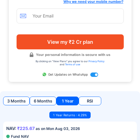
Why we need your mobile number?
View my ₹2 Cr plan
Your personal information is secure with us
By clicking on "View Plans" you agree to our
Privacy Policy
and
Terms of use
Get Updates on WhatsApp
3 Months
6 Months
1 Year
RSI
1 Year Returns : 4.29%
NAV:
₹225.67
as on Mon Aug 03, 2026
Fund NAV