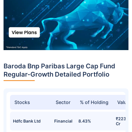
Baroda Bnp Paribas Large Cap Fund
Regular-Growth Detailed Portfolio
Stocks
Sector
% of Holding
Value
₹223.41
Hdfc Bank Ltd
Financial
8.43%
Cr