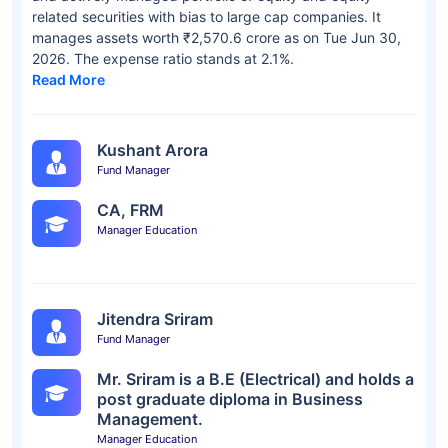
related securities with bias to large cap companies. It
manages assets worth ₹2,570.6 crore as on Tue Jun 30,
2026. The expense ratio stands at 2.1%.
Read More
Kushant Arora
Fund Manager
CA, FRM
Manager Education
Jitendra Sriram
Fund Manager
Mr. Sriram is a B.E (Electrical) and holds a
post graduate diploma in Business
Management.
Manager Education