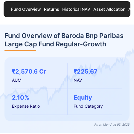
Fund Overview
Returns
Historical NAV
Asset Allocation
Ab
Fund Overview of Baroda Bnp Paribas
Large Cap Fund Regular-Growth
₹2,570.6 Cr
₹225.67
AUM
NAV
2.10%
Equity
Expense Ratio
Fund Category
As on Mon Aug 03, 2026