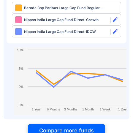
Baroda Bnp Paribas Large Cap Fund Regular-
Growth
Nippon India Large Cap Fund Direct-Growth
Nippon India Large Cap Fund Direct-IDCW
10%
5%
0%
-5%
1 Year
6 Months
3 Months
1 Month
1 Week
1 Day
Compare more funds