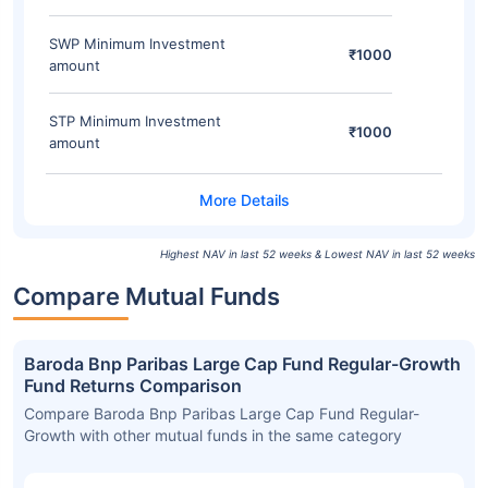
SWP Minimum Investment
₹1000
amount
STP Minimum Investment
₹1000
amount
Highest NAV in last 52 weeks & Lowest NAV in last 52 weeks
Compare Mutual Funds
Baroda Bnp Paribas Large Cap Fund Regular-Growth
Fund Returns Comparison
Compare Baroda Bnp Paribas Large Cap Fund Regular-
Growth with other mutual funds in the same category