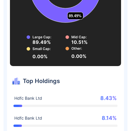
89.49%
89.49%
Large Cap:
Mid Cap:
89.49%
10.51%
Other:
Small Cap:
0.00%
0.00%
Top Holdings
8.43%
Hdfc Bank Ltd
8.14%
Hdfc Bank Ltd