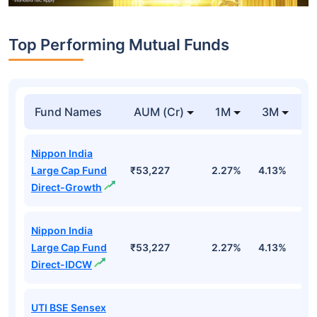
Top Performing Mutual Funds
Fund Names
AUM (Cr)
1M
3M
1
Nippon India
Large Cap Fund
₹53,227
2.27%
4.13%
3
Direct-Growth
Nippon India
Large Cap Fund
₹53,227
2.27%
4.13%
3
Direct-IDCW
UTI BSE Sensex