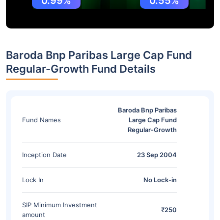
0.99%
0.55%
Baroda Bnp Paribas Large Cap Fund
Regular-Growth Fund Details
Baroda Bnp Paribas
Fund Names
Large Cap Fund
Regular-Growth
Inception Date
23 Sep 2004
Lock In
No Lock-in
SIP Minimum Investment
₹250
amount