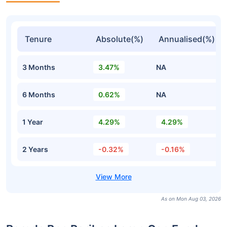
Tenure
Absolute(%)
Annualised(%)
3 Months
3.47%
NA
6 Months
0.62%
NA
1 Year
4.29%
4.29%
2 Years
-0.32%
-0.16%
As on Mon Aug 03, 2026