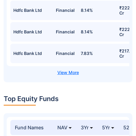
₹222.14
Hdfc Bank Ltd
Financial
8.14%
Cr
₹222.14
Hdfc Bank Ltd
Financial
8.14%
Cr
₹217.64
Hdfc Bank Ltd
Financial
7.83%
Cr
Top Equity Funds
Fund Names
NAV
3Yr
5Yr
52 w