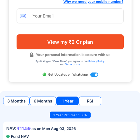
Why we need your mobile number?
View my ₹2 Cr plan
Your personal information is secure with us
By clicking on "View Plans" you agree to our
Privacy Policy
and
Terms of use
Get Updates on WhatsApp
3 Months
6 Months
1 Year
RSI
1 Year Returns : 1.38%
NAV:
₹11.59
as on Mon Aug 03, 2026
Fund NAV