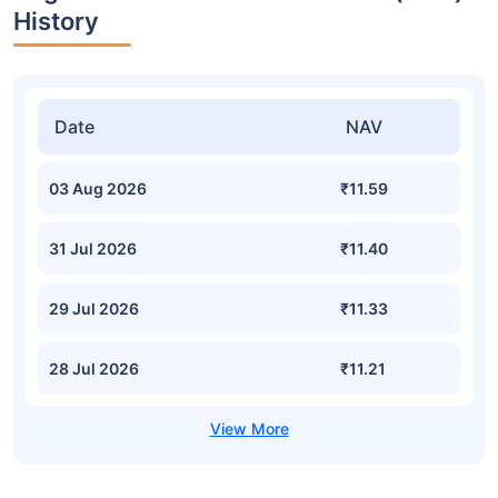
History
Date
NAV
03 Aug 2026
₹11.59
31 Jul 2026
₹11.40
29 Jul 2026
₹11.33
28 Jul 2026
₹11.21