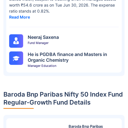
worth ₹54.6 crore as on Tue Jun 30, 2026. The expense
ratio stands at 0.82%.
Read More
Neeraj Saxena
Fund Manager
He is PGDBA finance and Masters in
Organic Chemistry
Manager Education
Baroda Bnp Paribas Nifty 50 Index Fund
Regular-Growth Fund Details
Baroda Bnp Paribas