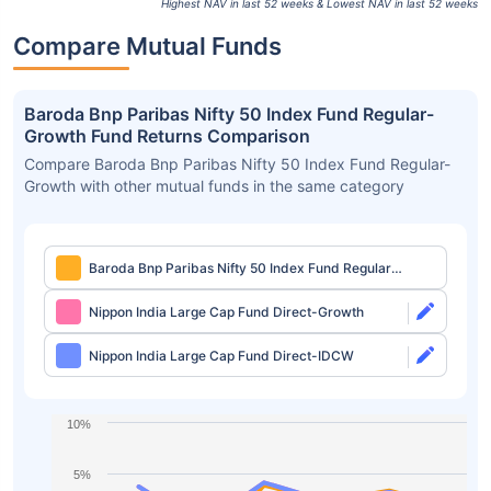
Highest NAV in last 52 weeks & Lowest NAV in last 52 weeks
Compare Mutual Funds
Baroda Bnp Paribas Nifty 50 Index Fund Regular-
Growth Fund Returns Comparison
Compare Baroda Bnp Paribas Nifty 50 Index Fund Regular-
Growth with other mutual funds in the same category
Baroda Bnp Paribas Nifty 50 Index Fund Regular-
Growth
Nippon India Large Cap Fund Direct-Growth
Nippon India Large Cap Fund Direct-IDCW
10%
5%