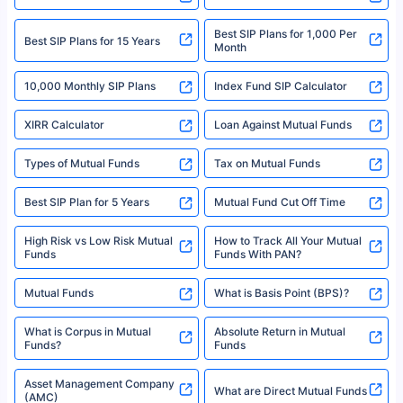
informed
We do not sell, endorse, or recommend any mutual fund or investment
product. For a complete list of mutual funds registered in India, please
refer to the Securities and Exchange Board of India (SEBI) website at
www.sebi.gov.in. We do not sell, endorse, or recommend any mutual fund
SIP Investment Plans - SIP
or investment product.
SIP Calculator
Funds to Invest in India
For more details on risk factors, terms, and conditions, please read the
sales brochure and benefit illustration carefully before concluding a sale.
HDFC SIP Plans
SBI SIP Plans
Policybazaar is a registered Insurance Broker | Registration No. 742,
Registration Code No. IRDA/ DB 797/ 19, Valid till 09/06/2024, License
category- Direct Broker (Life & General) |CIN: U74999HR2014PTC053454 |
Shariah Compliant Mutual
Best SIP Plans
Funds
Registered Office - Plot No.119, Sector - 44, Gurgaon, Haryana – 122001
|Visitors are hereby informed that their information submitted on the
website may be shared with insurers. Product information is authentic and
Best SIP to Invest for 10 Years
Best SIP Plan for 1 Year
solely based on the information received from the insurers.©️ Copyright
2008-2025 policybazaar.com. All Rights Reserved
Best SIP Plans for 1,000 Per
^Returns as on 10th Jan’25. Tata AIA Life Top 200 ULIP Fund has delivered
Best SIP Plans for 15 Years
Month
18% returns over the last 10 years. Past performance is not necessarily
indicative of future results. This disclaimer is specifically regarding a ULIP
10,000 Monthly SIP Plans
fund and is not related to mutual funds. Source: Morningstar.
Index Fund SIP Calculator
XIRR Calculator
Loan Against Mutual Funds
Types of Mutual Funds
Tax on Mutual Funds