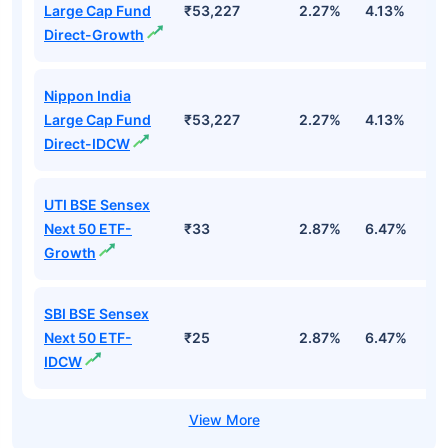
Large Cap Fund
₹53,227
2.27%
4.13%
3
Direct-Growth
Nippon India
Large Cap Fund
₹53,227
2.27%
4.13%
3
Direct-IDCW
UTI BSE Sensex
Next 50 ETF-
₹33
2.87%
6.47%
9
Growth
SBI BSE Sensex
Next 50 ETF-
₹25
2.87%
6.47%
9
IDCW