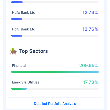
12.76%
Hdfc Bank Ltd
12.76%
Hdfc Bank Ltd
Top Sectors
209.65%
Financial
17.78%
Energy & Utilities
Detailed Portfolio Analysis