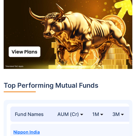
Top Performing Mutual Funds
Fund Names
AUM (Cr)
1M
3M
1
Nippon India