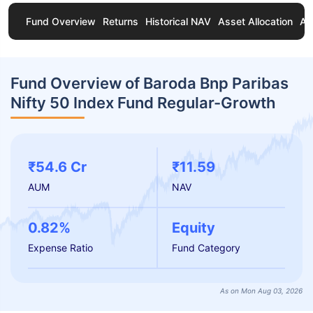
Fund Overview
Returns
Historical NAV
Asset Allocation
Ab
Fund Overview of Baroda Bnp Paribas
Nifty 50 Index Fund Regular-Growth
₹54.6 Cr
₹11.59
AUM
NAV
0.82%
Equity
Expense Ratio
Fund Category
As on Mon Aug 03, 2026