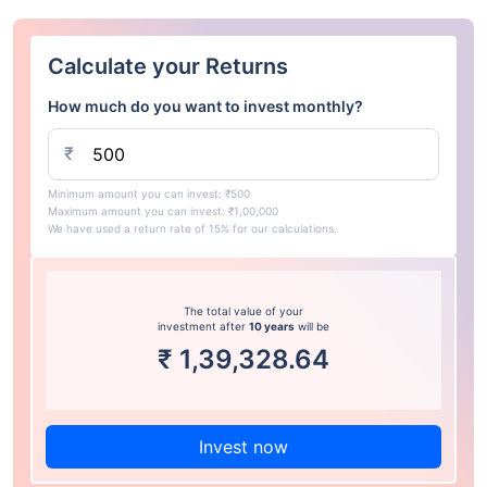
Calculate your Returns
How much do you want to invest monthly?
₹
Minimum amount you can invest: ₹500
Maximum amount you can invest: ₹1,00,000
We have used a return rate of 15% for our calculations.
The total value of your
investment after
10 years
will be
₹
1,39,328.64
Invest now