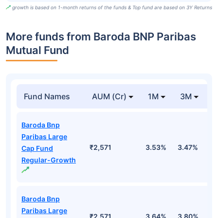
growth is based on 1-month returns of the funds & Top fund are based on 3Y Returns
More funds from Baroda BNP Paribas
Mutual Fund
Fund Names
AUM (Cr)
1M
3M
Baroda Bnp
Paribas Large
₹2,571
3.53%
3.47%
0
Cap Fund
Regular-Growth
Baroda Bnp
Paribas Large
₹2,571
3.64%
3.80%
1