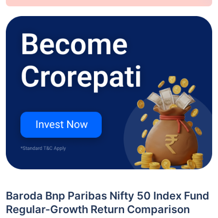
Baroda Bnp Paribas Nifty 50 Index Fund
Regular-Growth Return Comparison