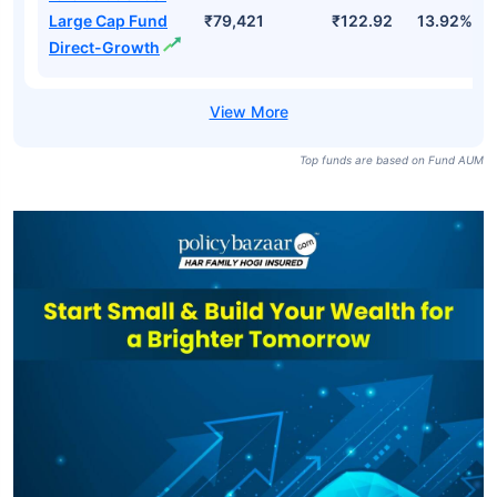
SBI BSE Sensex
₹119,444
₹877.03
7.63%
ETF
ICICI Prudential
Large Cap Fund-
₹79,421
₹111.31
13.28%
Growth
ICICI Prudential
Large Cap Fund
₹79,421
₹122.92
13.92%
Direct-Growth
Top funds are based on Fund AUM