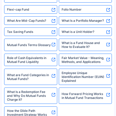
Best SIP Plan for 5 Years
Mutual Fund Cut Off Time
High Risk vs Low Risk Mutual
How to Track All Your Mutual
Funds
Funds With PAN?
Mutual Funds
What is Basis Point (BPS)?
What is Corpus in Mutual
Absolute Return in Mutual
Funds?
Funds
Asset Management Company
What are Direct Mutual Funds
(AMC)
Flexi-cap Fund
Folio Number
What Are Mid-Cap Funds?
What Is a Portfolio Manager?
Tax Saving Funds
What is a Unit Holder?
What is a Fund House and
Mutual Funds Terms Glossary
How to Evaluate It?