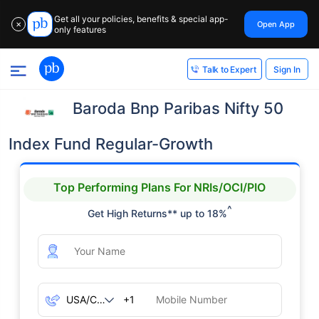
Get all your policies, benefits & special app-
Open App
✕
only features
Sign In
Talk to Expert
Baroda Bnp Paribas Nifty 50
Index Fund Regular-Growth
Top Performing Plans For NRIs/OCI/PIO
^
Get High Returns** up to 18%
+1