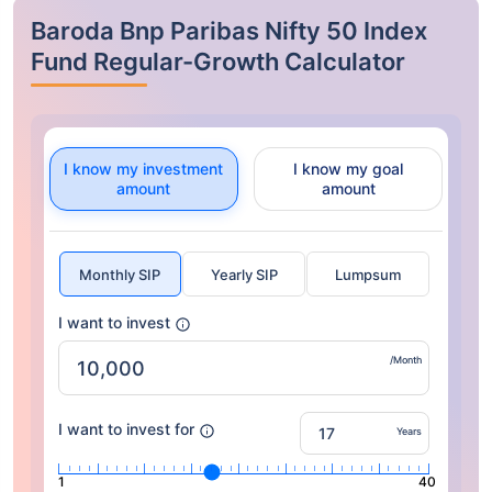
Baroda Bnp Paribas Nifty 50 Index
Fund Regular-Growth Calculator
I know my investment
I know my goal
amount
amount
Monthly SIP
Yearly SIP
Lumpsum
I want to invest
/Month
I want to invest for
Years
1
40