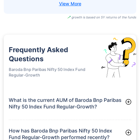
UTI BSE Sensex
Next 50 ETF-
₹96.20
18.92%
15.66%
-
Growth
SBI BSE Sensex
Next 50 ETF-
₹964.90
18.88%
15.65%
-
IDCW
growth is based on 5Y returns of the funds
Frequently Asked
Questions