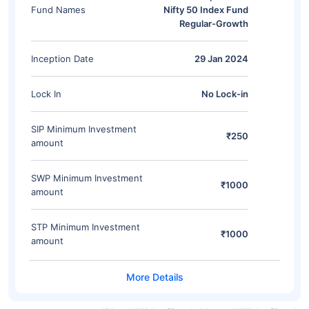
Fund Names
Nifty 50 Index Fund
Regular-Growth
Inception Date
29 Jan 2024
Lock In
No Lock-in
SIP Minimum Investment
₹250
amount
SWP Minimum Investment
₹1000
amount
STP Minimum Investment
₹1000
amount