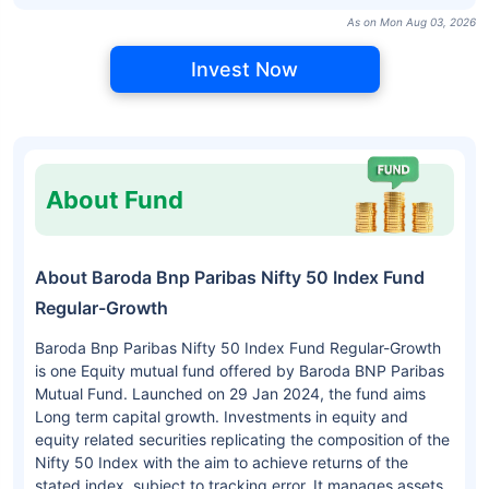
As on Mon Aug 03, 2026
Invest Now
About Fund
About Baroda Bnp Paribas Nifty 50 Index Fund
Regular-Growth
Baroda Bnp Paribas Nifty 50 Index Fund Regular-Growth
is one Equity mutual fund offered by Baroda BNP Paribas
Mutual Fund. Launched on 29 Jan 2024, the fund aims
Long term capital growth. Investments in equity and
equity related securities replicating the composition of the
Nifty 50 Index with the aim to achieve returns of the
stated index, subject to tracking error. It manages assets