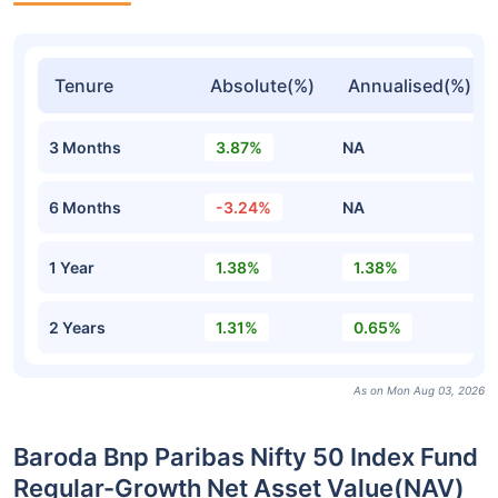
Tenure
Absolute(%)
Annualised(%)
3 Months
3.87%
NA
6 Months
-3.24%
NA
1 Year
1.38%
1.38%
2 Years
1.31%
0.65%
As on Mon Aug 03, 2026
Baroda Bnp Paribas Nifty 50 Index Fund
Regular-Growth Net Asset Value(NAV)