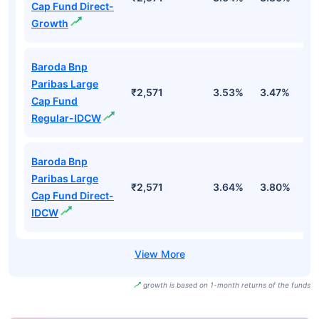
Cap Fund Direct-
Growth
Baroda Bnp
Paribas Large
₹2,571
3.53%
3.47%
0
Cap Fund
Regular-IDCW
Baroda Bnp
Paribas Large
₹2,571
3.64%
3.80%
1
Cap Fund Direct-
IDCW
growth is based on 1-month returns of the funds