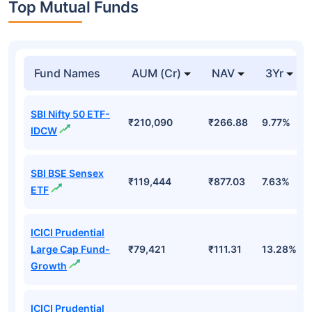
Top Mutual Funds
Fund Names
AUM (Cr)
NAV
3Yr
SBI Nifty 50 ETF-
₹210,090
₹266.88
9.77%
IDCW