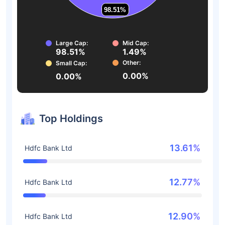
98.51%
98.51%
Large Cap:
Mid Cap:
98.51%
1.49%
Other:
Small Cap:
0.00%
0.00%
Top Holdings
13.61%
Hdfc Bank Ltd
12.77%
Hdfc Bank Ltd
12.90%
Hdfc Bank Ltd