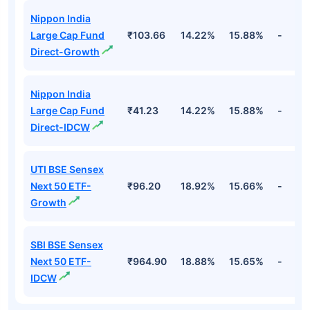
Top Equity Funds
Fund Names
NAV
3Yr
5Yr
52 w
Nippon India
Large Cap Fund
₹103.66
14.22%
15.88%
-
Direct-Growth
Nippon India
Large Cap Fund
₹41.23
14.22%
15.88%
-
Direct-IDCW