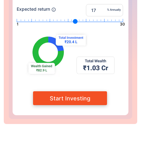
Expected return
% Annually
1
30
Start Investing