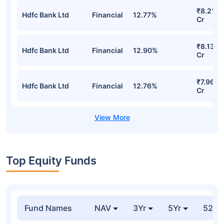
Baroda Bnp Paribas Nifty 50 Index Fund
Regular-Growth Detailed Portfolio
Stocks
Sector
% of Holding
Value
₹8.54
Hdfc Bank Ltd
Financial
13.61%
Cr
₹8.21
Hdfc Bank Ltd
Financial
12.77%
Cr
₹8.13
Hdfc Bank Ltd
Financial
12.90%
Cr
₹7.96
Hdfc Bank Ltd
Financial
12.76%
Cr