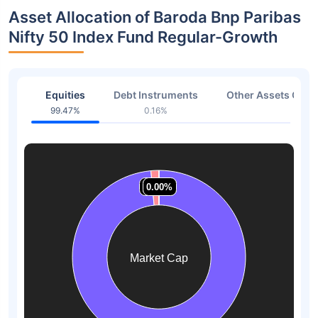
Asset Allocation of Baroda Bnp Paribas
Nifty 50 Index Fund Regular-Growth
Equities
Debt Instruments
Other Assets Or C
99.47%
0.16%
0.37
1.49%
1.49%
0.00%
0.00%
0.00%
0.00%
Market Cap