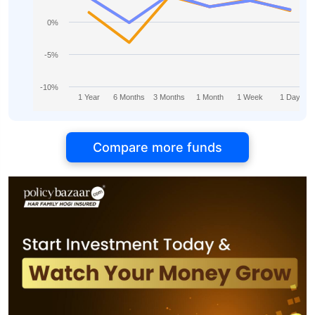
0%
-5%
-10%
1 Year
6 Months
3 Months
1 Month
1 Week
1 Day
Compare more funds