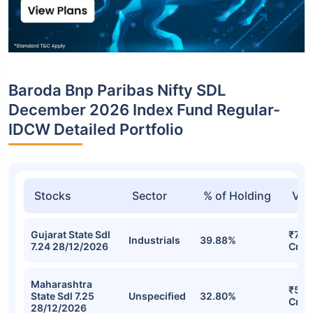
Baroda Bnp Paribas Nifty SDL
December 2026 Index Fund Regular-
IDCW Detailed Portfolio
Stocks
Sector
% of Holding
Val
Gujarat State Sdl
₹75.
Industrials
39.88%
7.24 28/12/2026
Cr
Maharashtra
₹57.
State Sdl 7.25
Unspecified
32.80%
Cr
28/12/2026