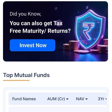
Top Mutual Funds
Fund Names
AUM (Cr)
NAV
3Yr