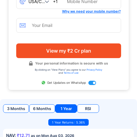
+1
Why we need your mobile number?
View my ₹2 Cr plan
Your personal information is secure with us
By clicking on "View Plans" you agree to our
Privacy Policy
and
Terms of use
Get Updates on WhatsApp
3 Months
6 Months
1 Year
RSI
1 Year Returns : 5.36%
NAV:
₹12.71
as on Mon Aug 03, 2026