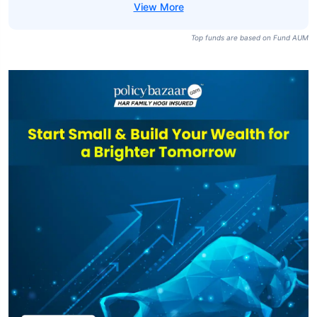
Top funds are based on Fund AUM