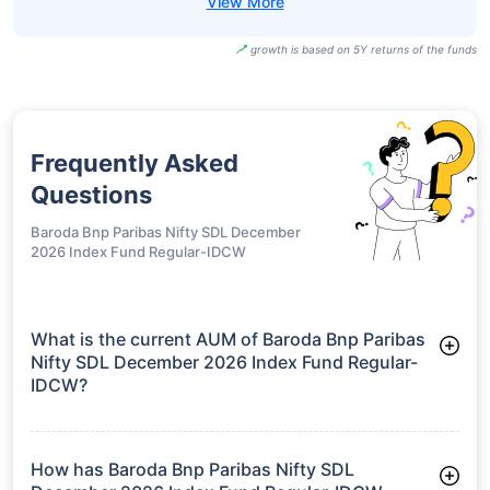
growth is based on 5Y returns of the funds
Frequently Asked
Questions
Baroda Bnp Paribas Nifty SDL December
2026 Index Fund Regular-IDCW
What is the current AUM of Baroda Bnp Paribas
Nifty SDL December 2026 Index Fund Regular-
IDCW?
As of Tue Jun 30, 2026, Baroda Bnp Paribas Nifty SDL
December 2026 Index Fund Regular-IDCW manages assets
worth ₹90.0 crore
How has Baroda Bnp Paribas Nifty SDL