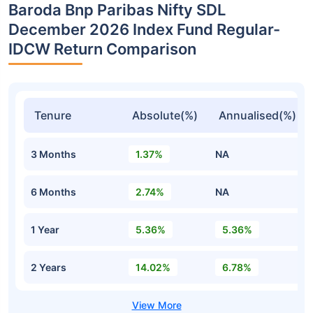
Baroda Bnp Paribas Nifty SDL
December 2026 Index Fund Regular-
IDCW Return Comparison
Tenure
Absolute(%)
Annualised(%)
3 Months
1.37%
NA
6 Months
2.74%
NA
1 Year
5.36%
5.36%
2 Years
14.02%
6.78%