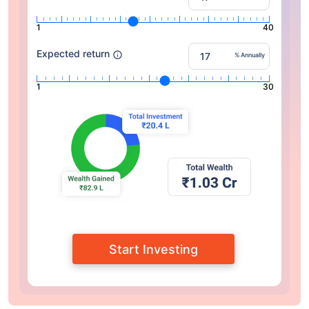
1
40
Expected return
% Annually
1
30
Start Investing