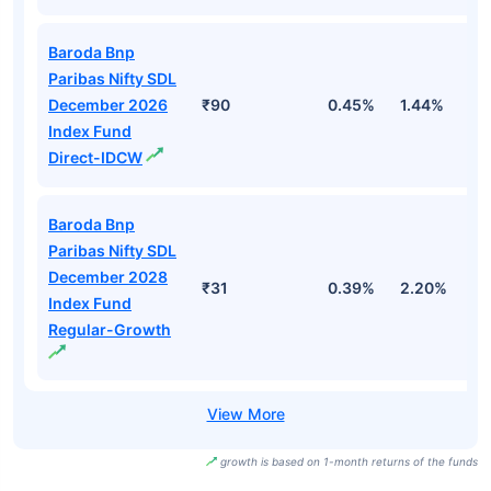
Baroda Bnp
Paribas Nifty SDL
December 2026
₹90
0.45%
1.44%
2
Index Fund
Direct-IDCW
Baroda Bnp
Paribas Nifty SDL
December 2028
₹31
0.39%
2.20%
2
Index Fund
Regular-Growth
growth is based on 1-month returns of the funds