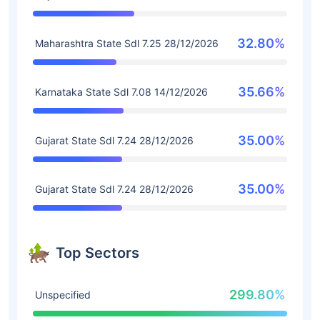
32.80%
Maharashtra State Sdl 7.25 28/12/2026
35.66%
Karnataka State Sdl 7.08 14/12/2026
35.00%
Gujarat State Sdl 7.24 28/12/2026
35.00%
Gujarat State Sdl 7.24 28/12/2026
Top Sectors
299.80%
Unspecified