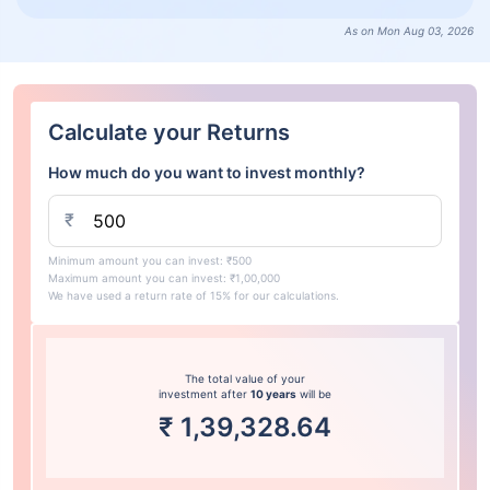
As on Mon Aug 03, 2026
Calculate your Returns
How much do you want to invest monthly?
₹
Minimum amount you can invest: ₹500
Maximum amount you can invest: ₹1,00,000
We have used a return rate of 15% for our calculations.
The total value of your
investment after
10 years
will be
₹
1,39,328.64