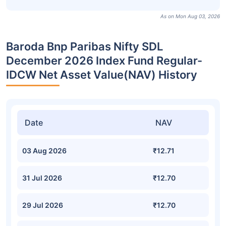
As on Mon Aug 03, 2026
Baroda Bnp Paribas Nifty SDL
December 2026 Index Fund Regular-
IDCW Net Asset Value(NAV) History
Date
NAV
03 Aug 2026
₹12.71
31 Jul 2026
₹12.70
29 Jul 2026
₹12.70