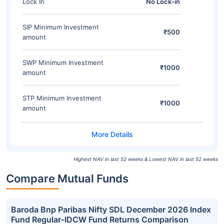
Lock In
No Lock-in
SIP Minimum Investment
₹500
amount
SWP Minimum Investment
₹1000
amount
STP Minimum Investment
₹1000
amount
Highest NAV in last 52 weeks & Lowest NAV in last 52 weeks
Compare Mutual Funds
Baroda Bnp Paribas Nifty SDL December 2026 Index
Fund Regular-IDCW Fund Returns Comparison