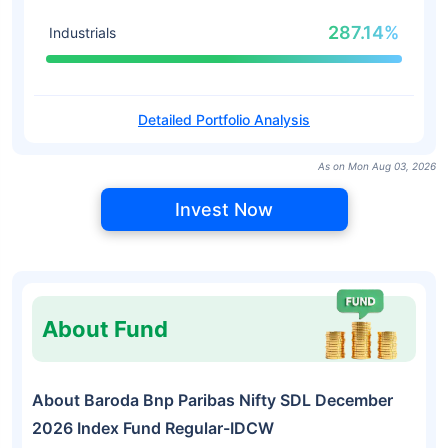
287.14%
Industrials
Detailed Portfolio Analysis
As on Mon Aug 03, 2026
Invest Now
About Fund
About Baroda Bnp Paribas Nifty SDL December
2026 Index Fund Regular-IDCW