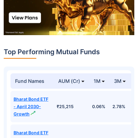
Top Performing Mutual Funds
Fund Names
AUM (Cr)
1M
3M
1
Bharat Bond ETF
- April 2030-
₹25,215
0.06%
2.78%
5
Growth
Bharat Bond ETF