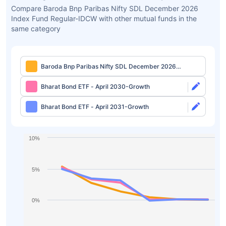
Compare Baroda Bnp Paribas Nifty SDL December 2026
Index Fund Regular-IDCW with other mutual funds in the
same category
Baroda Bnp Paribas Nifty SDL December 2026
Index Fund Regular-IDCW
Bharat Bond ETF - April 2030-Growth
Bharat Bond ETF - April 2031-Growth
10%
5%
0%