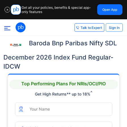
Get all your policies, benefits & special app-
Open App
✕
only features
Sign In
Talk to Expert
Baroda Bnp Paribas Nifty SDL
December 2026 Index Fund Regular-
IDCW
Top Performing Plans For NRIs/OCI/PIO
^
Get High Returns** up to 18%