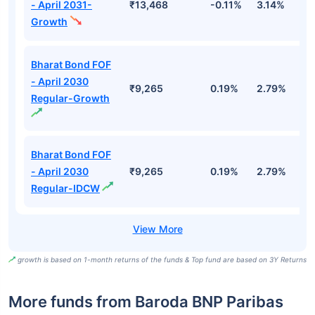
- April 2031-
₹13,468
-0.11%
3.14%
4
Growth
Bharat Bond FOF
- April 2030
₹9,265
0.19%
2.79%
5
Regular-Growth
Bharat Bond FOF
- April 2030
₹9,265
0.19%
2.79%
5
Regular-IDCW
growth is based on 1-month returns of the funds & Top fund are based on 3Y Returns
More funds from Baroda BNP Paribas