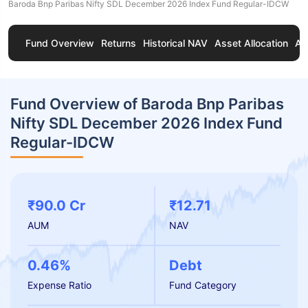
Baroda Bnp Paribas Nifty SDL December 2026 Index Fund Regular-IDCW
Fund Overview
Returns
Historical NAV
Asset Allocation
Ab
Fund Overview of Baroda Bnp Paribas
Nifty SDL December 2026 Index Fund
Regular-IDCW
₹90.0 Cr
₹12.71
AUM
NAV
0.46%
Debt
Expense Ratio
Fund Category