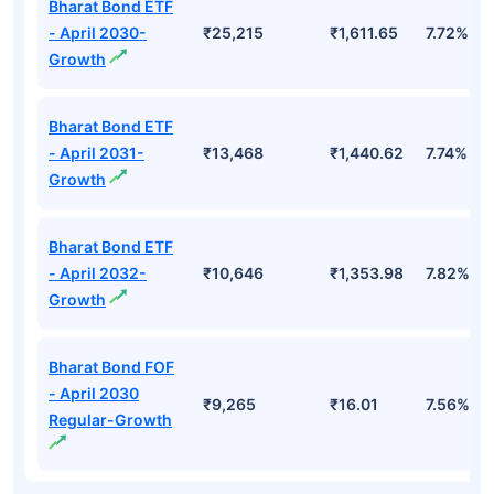
Bharat Bond ETF
- April 2030-
₹25,215
₹1,611.65
7.72%
Growth
Bharat Bond ETF
- April 2031-
₹13,468
₹1,440.62
7.74%
Growth
Bharat Bond ETF
- April 2032-
₹10,646
₹1,353.98
7.82%
Growth
Bharat Bond FOF
- April 2030
₹9,265
₹16.01
7.56%
Regular-Growth