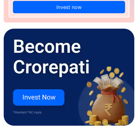
Invest now