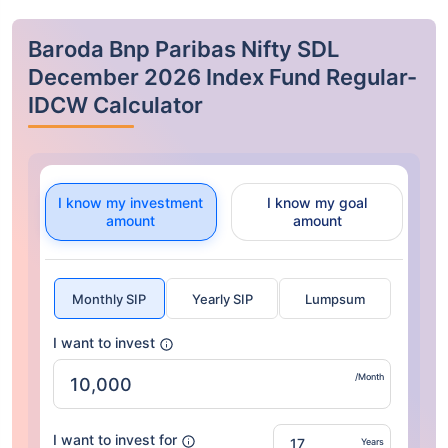
Baroda Bnp Paribas Nifty SDL
December 2026 Index Fund Regular-
IDCW Calculator
I know my investment
I know my goal
amount
amount
Monthly SIP
Yearly SIP
Lumpsum
I want to invest
/Month
I want to invest for
Years