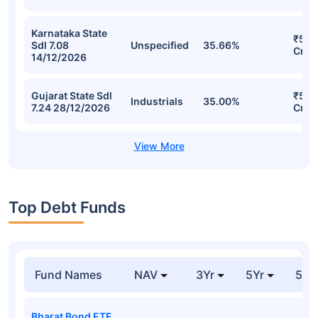
Karnataka State
₹55.
Sdl 7.08
Unspecified
35.66%
Cr
14/12/2026
Gujarat State Sdl
₹50.
Industrials
35.00%
7.24 28/12/2026
Cr
Top Debt Funds
Fund Names
NAV
3Yr
5Yr
52 
Bharat Bond ETF