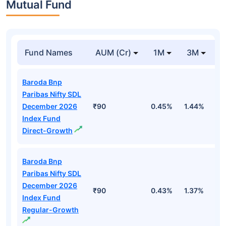
Mutual Fund
Fund Names
AUM (Cr)
1M
3M
Baroda Bnp
Paribas Nifty SDL
December 2026
₹90
0.45%
1.44%
2
Index Fund
Direct-Growth
Baroda Bnp
Paribas Nifty SDL
December 2026
₹90
0.43%
1.37%
2
Index Fund
Regular-Growth