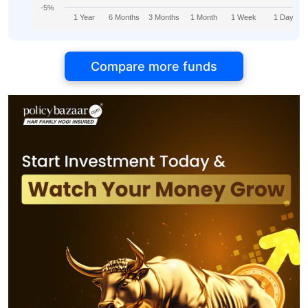
-5%
1 Year
6 Months
3 Months
1 Month
1 Week
1 Day
Compare more funds