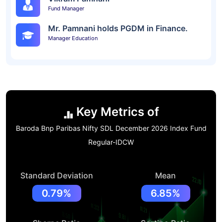
Fund Manager
Mr. Pamnani holds PGDM in Finance.
Manager Education
Key Metrics of
Baroda Bnp Paribas Nifty SDL December 2026 Index Fund
Regular-IDCW
Standard Deviation
Mean
0.79%
6.85%