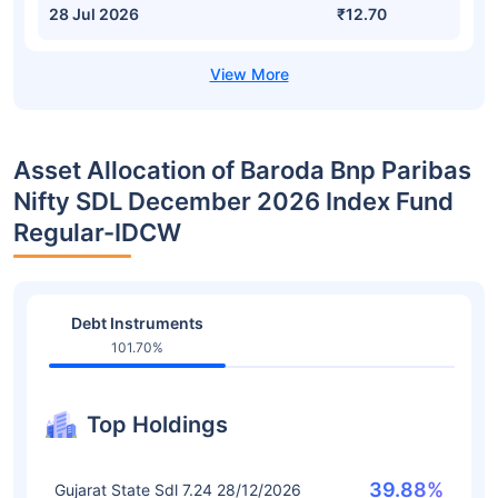
28 Jul 2026
₹12.70
Asset Allocation of Baroda Bnp Paribas
Nifty SDL December 2026 Index Fund
Regular-IDCW
Debt Instruments
101.70%
Top Holdings
39.88%
Gujarat State Sdl 7.24 28/12/2026