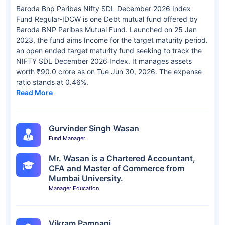
Baroda Bnp Paribas Nifty SDL December 2026 Index
Fund Regular-IDCW is one Debt mutual fund offered by
Baroda BNP Paribas Mutual Fund. Launched on 25 Jan
2023, the fund aims Income for the target maturity period.
an open ended target maturity fund seeking to track the
NIFTY SDL December 2026 Index. It manages assets
worth ₹90.0 crore as on Tue Jun 30, 2026. The expense
ratio stands at 0.46%.
Read More
Gurvinder Singh Wasan
Fund Manager
Mr. Wasan is a Chartered Accountant,
CFA and Master of Commerce from
Mumbai University.
Manager Education
Vikram Pamnani