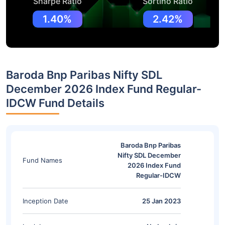
Sharpe Ratio
Sortino Ratio
1.40%
2.42%
Baroda Bnp Paribas Nifty SDL
December 2026 Index Fund Regular-
IDCW Fund Details
Baroda Bnp Paribas
Nifty SDL December
Fund Names
2026 Index Fund
Regular-IDCW
Inception Date
25 Jan 2023