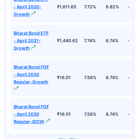
- April 2030-
₹1,611.65
7.72%
6.82%
-
Growth
Bharat Bond ETF
- April 2031-
₹1,440.62
7.74%
6.74%
-
Growth
Bharat Bond FOF
- April 2030
₹16.01
7.56%
6.74%
-
Regular-Growth
Bharat Bond FOF
- April 2030
₹16.01
7.56%
6.74%
-
Regular-IDCW