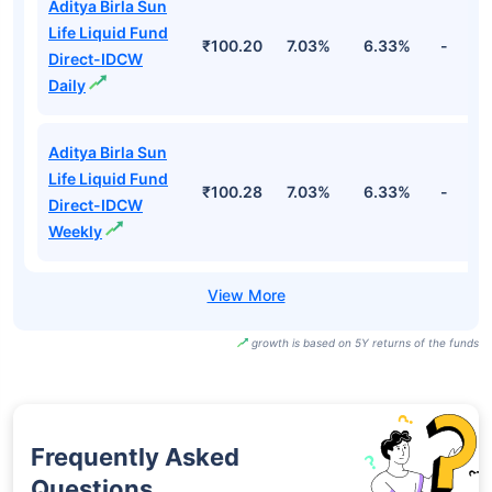
Aditya Birla Sun
Life Liquid Fund
₹100.20
7.03%
6.33%
-
Direct-IDCW
Daily
Aditya Birla Sun
Life Liquid Fund
₹100.28
7.03%
6.33%
-
Direct-IDCW
Weekly
growth is based on 5Y returns of the funds
Frequently Asked
Questions