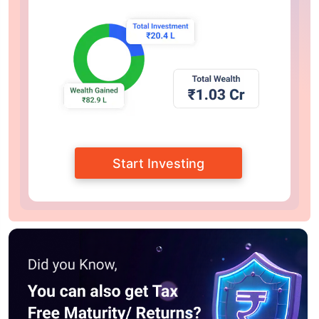
Start Investing