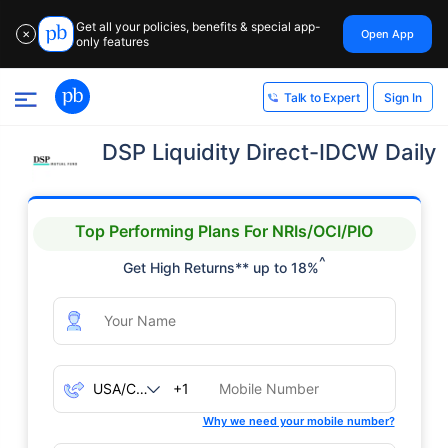
Get all your policies, benefits & special app-
Open App
✕
only features
Sign In
Talk to Expert
DSP Liquidity Direct-IDCW Daily
Top Performing Plans For NRIs/OCI/PIO
^
Get High Returns** up to 18%
+1
Why we need your mobile number?