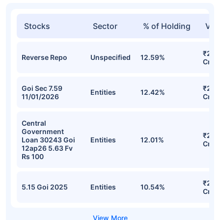
Stocks
Sector
% of Holding
Val
₹2,3
Reverse Repo
Unspecified
12.59%
Cr
Goi Sec 7.59
₹2,2
Entities
12.42%
11/01/2026
Cr
Central
Government
₹2,0
Loan 30243 Goi
Entities
12.01%
Cr
12ap26 5.63 Fv
Rs 100
₹2,0
5.15 Goi 2025
Entities
10.54%
Cr