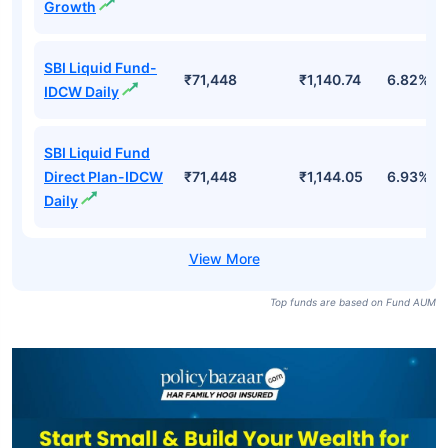
Growth
SBI Liquid Fund-
₹71,448
₹1,140.74
6.82%
IDCW Daily
SBI Liquid Fund
Direct Plan-IDCW
₹71,448
₹1,144.05
6.93%
Daily
Top funds are based on Fund AUM