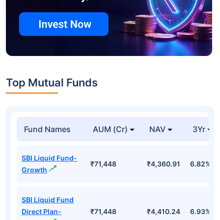
Top Mutual Funds
Fund Names
AUM (Cr)
NAV
3Yr
SBI Liquid Fund-
₹71,448
₹4,360.91
6.82%
Growth
SBI Liquid Fund
Direct Plan-
₹71,448
₹4,410.24
6.93%