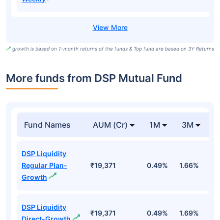
growth is based on 1-month returns of the funds & Top fund are based on 3Y Returns
More funds from DSP Mutual Fund
Fund Names
AUM (Cr)
1M
3M
DSP Liquidity
Regular Plan-
₹19,371
0.49%
1.66%
3
Growth
DSP Liquidity
₹19,371
0.49%
1.69%
3
Direct-Growth