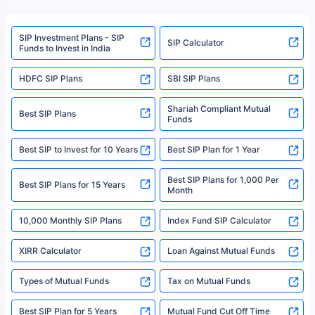
product. For a complete list of mutual funds registered in India, please
refer to the Securities and Exchange Board of India (SEBI) website at
www.sebi.gov.in. We do not sell, endorse, or recommend any mutual fund
SIP Investment Plans - SIP
or investment product.
SIP Calculator
Funds to Invest in India
For more details on risk factors, terms, and conditions, please read the
sales brochure and benefit illustration carefully before concluding a sale.
HDFC SIP Plans
SBI SIP Plans
Policybazaar is a registered Insurance Broker | Registration No. 742,
Registration Code No. IRDA/ DB 797/ 19, Valid till 09/06/2024, License
category- Direct Broker (Life & General) |CIN: U74999HR2014PTC053454 |
Shariah Compliant Mutual
Best SIP Plans
Funds
Registered Office - Plot No.119, Sector - 44, Gurgaon, Haryana – 122001
|Visitors are hereby informed that their information submitted on the
website may be shared with insurers. Product information is authentic and
Best SIP to Invest for 10 Years
Best SIP Plan for 1 Year
solely based on the information received from the insurers.©️ Copyright
2008-2025 policybazaar.com. All Rights Reserved
Best SIP Plans for 1,000 Per
^Returns as on 10th Jan’25. Tata AIA Life Top 200 ULIP Fund has delivered
Best SIP Plans for 15 Years
Month
18% returns over the last 10 years. Past performance is not necessarily
indicative of future results. This disclaimer is specifically regarding a ULIP
10,000 Monthly SIP Plans
fund and is not related to mutual funds. Source: Morningstar.
Index Fund SIP Calculator
XIRR Calculator
Loan Against Mutual Funds
Types of Mutual Funds
Tax on Mutual Funds
Best SIP Plan for 5 Years
Mutual Fund Cut Off Time