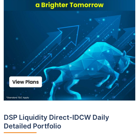
DSP Liquidity Direct-IDCW Daily
Detailed Portfolio