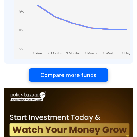
5%
0%
-5%
1 Year
6 Months
3 Months
1 Month
1 Week
1 Day
Compare more funds