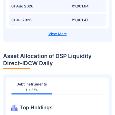
01 Aug 2026
₹1,001.64
31 Jul 2026
₹1,001.47
Asset Allocation of DSP Liquidity
Direct-IDCW Daily
Debt Instruments
114.85%
Top Holdings