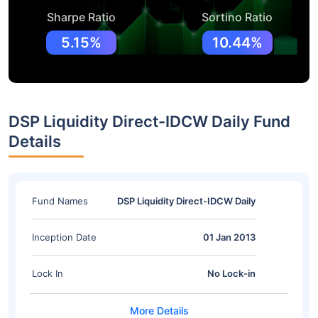
Sharpe Ratio
Sortino Ratio
5.15%
10.44%
DSP Liquidity Direct-IDCW Daily Fund
Details
Fund Names
DSP Liquidity Direct-IDCW Daily
Inception Date
01 Jan 2013
Lock In
No Lock-in