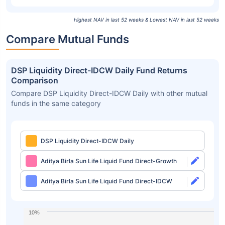
Highest NAV in last 52 weeks & Lowest NAV in last 52 weeks
Compare Mutual Funds
DSP Liquidity Direct-IDCW Daily Fund Returns
Comparison
Compare DSP Liquidity Direct-IDCW Daily with other mutual
funds in the same category
DSP Liquidity Direct-IDCW Daily
Aditya Birla Sun Life Liquid Fund Direct-Growth
Aditya Birla Sun Life Liquid Fund Direct-IDCW
10%