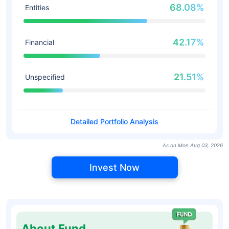
68.08%
Entities
42.17%
Financial
21.51%
Unspecified
Detailed Portfolio Analysis
As on Mon Aug 03, 2026
Invest Now
About Fund