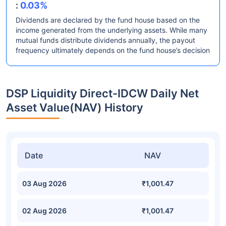
:
0.03%
Dividends are declared by the fund house based on the
income generated from the underlying assets. While many
mutual funds distribute dividends annually, the payout
frequency ultimately depends on the fund house’s decision
DSP Liquidity Direct-IDCW Daily Net
Asset Value(NAV) History
Date
NAV
03 Aug 2026
₹1,001.47
02 Aug 2026
₹1,001.47