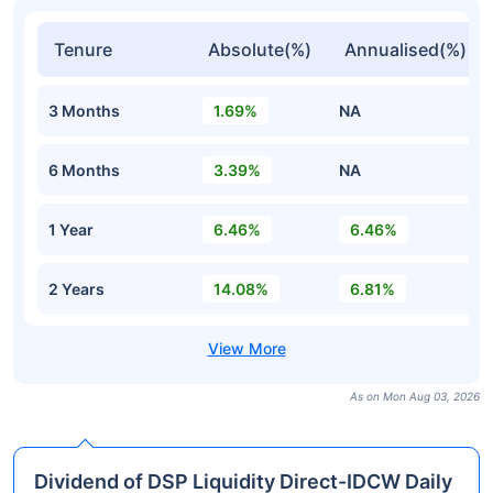
Tenure
Absolute(%)
Annualised(%)
3 Months
1.69%
NA
6 Months
3.39%
NA
1 Year
6.46%
6.46%
2 Years
14.08%
6.81%
As on Mon Aug 03, 2026
Dividend of DSP Liquidity Direct-IDCW Daily