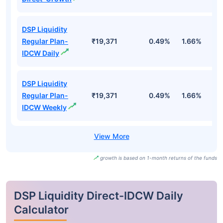
DSP Liquidity
Regular Plan-
₹19,371
0.49%
1.66%
3
IDCW Daily
DSP Liquidity
Regular Plan-
₹19,371
0.49%
1.66%
3
IDCW Weekly
growth is based on 1-month returns of the funds
DSP Liquidity Direct-IDCW Daily
Calculator