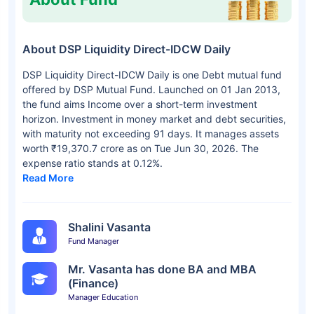
About DSP Liquidity Direct-IDCW Daily
DSP Liquidity Direct-IDCW Daily is one Debt mutual fund
offered by DSP Mutual Fund. Launched on 01 Jan 2013,
the fund aims Income over a short-term investment
horizon. Investment in money market and debt securities,
with maturity not exceeding 91 days. It manages assets
worth ₹19,370.7 crore as on Tue Jun 30, 2026. The
expense ratio stands at 0.12%.
Read More
Shalini Vasanta
Fund Manager
Mr. Vasanta has done BA and MBA
(Finance)
Manager Education