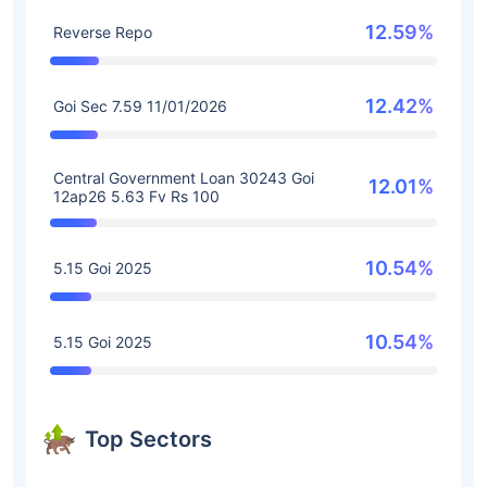
12.59%
Reverse Repo
12.42%
Goi Sec 7.59 11/01/2026
Central Government Loan 30243 Goi
12.01%
12ap26 5.63 Fv Rs 100
10.54%
5.15 Goi 2025
10.54%
5.15 Goi 2025
Top Sectors