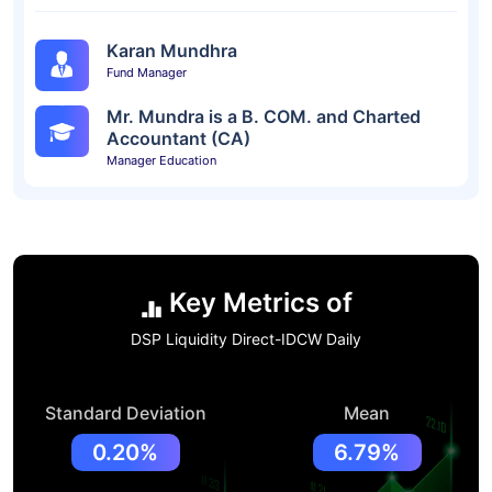
Karan Mundhra
Fund Manager
Mr. Mundra is a B. COM. and Charted
Accountant (CA)
Manager Education
Key Metrics of
DSP Liquidity Direct-IDCW Daily
Standard Deviation
Mean
0.20%
6.79%