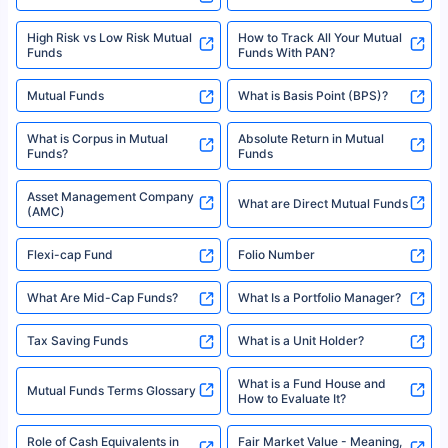
High Risk vs Low Risk Mutual
How to Track All Your Mutual
Funds
Funds With PAN?
Mutual Funds
What is Basis Point (BPS)?
What is Corpus in Mutual
Absolute Return in Mutual
Funds?
Funds
Asset Management Company
What are Direct Mutual Funds
(AMC)
Flexi-cap Fund
Folio Number
What Are Mid-Cap Funds?
What Is a Portfolio Manager?
Tax Saving Funds
What is a Unit Holder?
What is a Fund House and
Mutual Funds Terms Glossary
How to Evaluate It?
Role of Cash Equivalents in
Fair Market Value - Meaning,