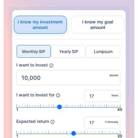
I know my investment
I know my goal
amount
amount
Monthly SIP
Yearly SIP
Lumpsum
I want to invest
/Month
I want to invest for
Years
1
40
Expected return
% Annually
1
30