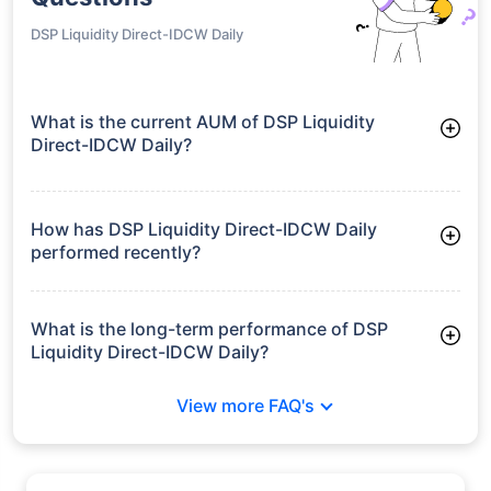
DSP Liquidity Direct-IDCW Daily
What is the current AUM of DSP Liquidity
Direct-IDCW Daily?
As of Tue Jun 30, 2026, DSP Liquidity Direct-IDCW Daily
manages assets worth ₹19,370.7 crore
How has DSP Liquidity Direct-IDCW Daily
performed recently?
3 Months: 1.69%
6 Months: 3.39%
What is the long-term performance of DSP
Liquidity Direct-IDCW Daily?
3 Years CAGR: 7.00%
View more FAQ's
5 Years CAGR: 6.29%
Since Inception: 6.83%