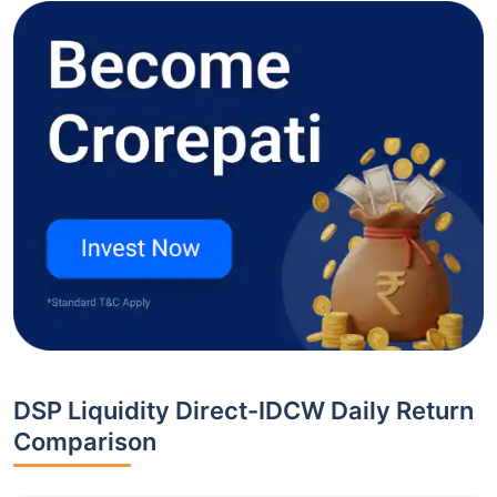
DSP Liquidity Direct-IDCW Daily Return
Comparison