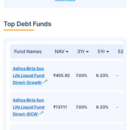
Top Debt Funds
Fund Names
NAV
3Yr
5Yr
52 w
Aditya Birla Sun
Life Liquid Fund
₹455.92
7.03%
6.33%
-
Direct-Growth
Aditya Birla Sun
Life Liquid Fund
₹137.11
7.03%
6.33%
-
Direct-IDCW