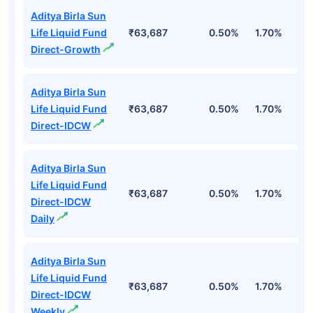
Aditya Birla Sun
Life Liquid Fund
₹63,687
0.50%
1.70%
6
Direct-Growth
Aditya Birla Sun
Life Liquid Fund
₹63,687
0.50%
1.70%
6
Direct-IDCW
Aditya Birla Sun
Life Liquid Fund
₹63,687
0.50%
1.70%
6
Direct-IDCW
Daily
Aditya Birla Sun
Life Liquid Fund
₹63,687
0.50%
1.70%
6
Direct-IDCW
Weekly