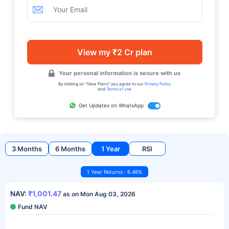
View my ₹2 Cr plan
Your personal information is secure with us
By clicking on "View Plans" you agree to our
Privacy Policy
and
Terms of use
Get Updates on WhatsApp
3 Months
6 Months
1 Year
RSI
1 Year Returns : 6.46%
NAV:
₹1,001.47
as on Mon Aug 03, 2026
Fund NAV