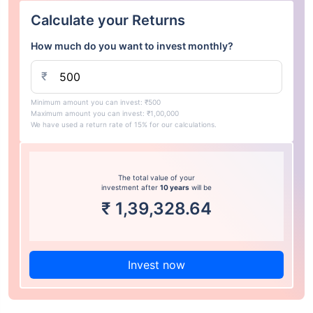
Calculate your Returns
How much do you want to invest monthly?
₹
Minimum amount you can invest: ₹500
Maximum amount you can invest: ₹1,00,000
We have used a return rate of 15% for our calculations.
The total value of your
investment after
10 years
will be
₹
1,39,328.64
Invest now