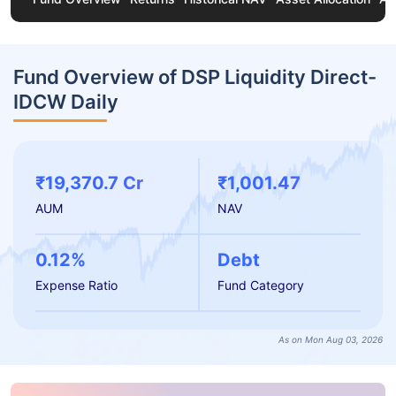
Fund Overview of DSP Liquidity Direct-
IDCW Daily
₹19,370.7 Cr
₹1,001.47
AUM
NAV
0.12%
Debt
Expense Ratio
Fund Category
As on Mon Aug 03, 2026