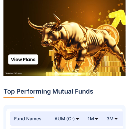
Top Performing Mutual Funds
Fund Names
AUM (Cr)
1M
3M
1