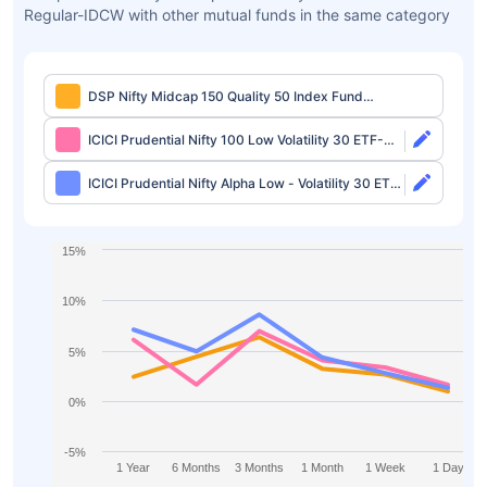
Regular-IDCW with other mutual funds in the same category
DSP Nifty Midcap 150 Quality 50 Index Fund
Regular-IDCW
ICICI Prudential Nifty 100 Low Volatility 30 ETF-
Growth
ICICI Prudential Nifty Alpha Low - Volatility 30 ETF-
Growth
15%
10%
5%
0%
-5%
1 Year
6 Months
3 Months
1 Month
1 Week
1 Day