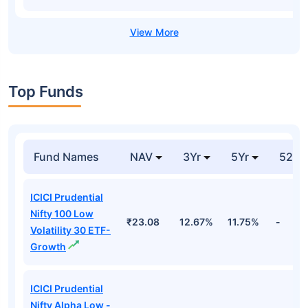
Top Funds
Fund Names
NAV
3Yr
5Yr
52 w
ICICI Prudential
Nifty 100 Low
₹23.08
12.67%
11.75%
-
Volatility 30 ETF-
Growth
ICICI Prudential
Nifty Alpha Low -