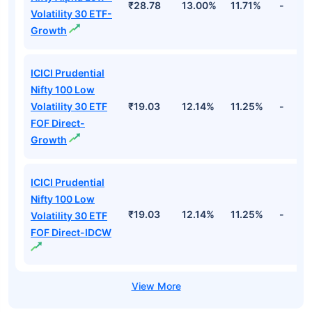
₹28.78
13.00%
11.71%
-
Volatility 30 ETF-
Growth
ICICI Prudential
Nifty 100 Low
Volatility 30 ETF
₹19.03
12.14%
11.25%
-
FOF Direct-
Growth
ICICI Prudential
Nifty 100 Low
₹19.03
12.14%
11.25%
-
Volatility 30 ETF
FOF Direct-IDCW