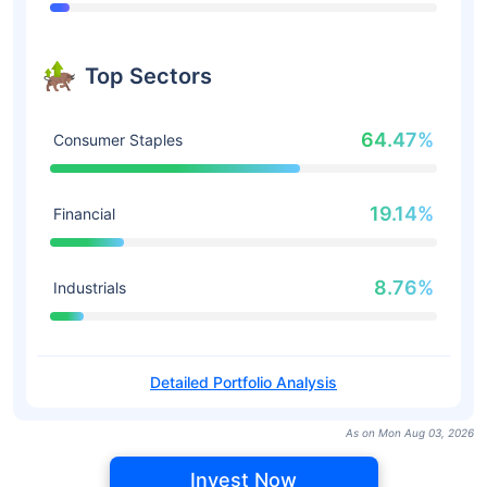
Top Sectors
64.47%
Consumer Staples
19.14%
Financial
8.76%
Industrials
Detailed Portfolio Analysis
As on Mon Aug 03, 2026
Invest Now