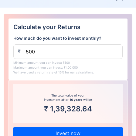
Calculate your Returns
How much do you want to invest monthly?
₹
Minimum amount you can invest: ₹500
Maximum amount you can invest: ₹1,00,000
We have used a return rate of 15% for our calculations.
The total value of your
investment after
10 years
will be
₹
1,39,328.64
Invest now