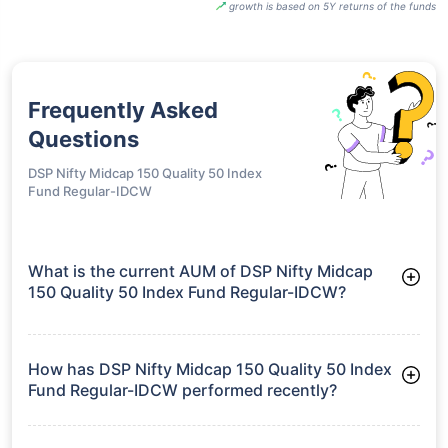
growth is based on 5Y returns of the funds
Frequently Asked
Questions
DSP Nifty Midcap 150 Quality 50 Index
Fund Regular-IDCW
What is the current AUM of DSP Nifty Midcap
150 Quality 50 Index Fund Regular-IDCW?
As of Tue Jun 30, 2026, DSP Nifty Midcap 150 Quality 50
Index Fund Regular-IDCW manages assets worth ₹433.7 crore
How has DSP Nifty Midcap 150 Quality 50 Index
Fund Regular-IDCW performed recently?
3 Months: 6.33%