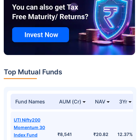
Top Mutual Funds
Fund Names
AUM (Cr)
NAV
3Yr
UTI Nifty200
Momentum 30
₹8,541
₹20.82
12.37%
Index Fund