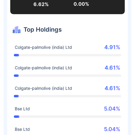
0.00%
6.62%
Top Holdings
4.91%
Colgate-palmolive (india) Ltd
4.61%
Colgate-palmolive (india) Ltd
4.61%
Colgate-palmolive (india) Ltd
5.04%
Bse Ltd
5.04%
Bse Ltd