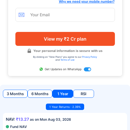
Why we need your mobile number?
View my ₹2 Cr plan
Your personal information is secure with us
By clicking on "View Plans" you agree to our
Privacy Policy
and
Terms of use
Get Updates on WhatsApp
3 Months
6 Months
1 Year
RSI
1 Year Returns : 2.39%
NAV:
₹13.27
as on Mon Aug 03, 2026
Fund NAV