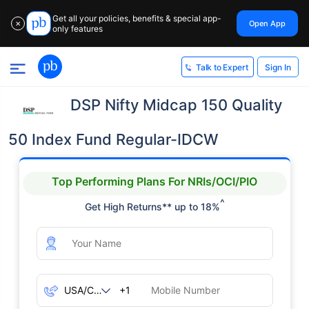
Get all your policies, benefits & special app-
Open App
✕
only features
Sign In
Talk to Expert
DSP Nifty Midcap 150 Quality
50 Index Fund Regular-IDCW
Top Performing Plans For NRIs/OCI/PIO
^
Get High Returns** up to 18%
+1