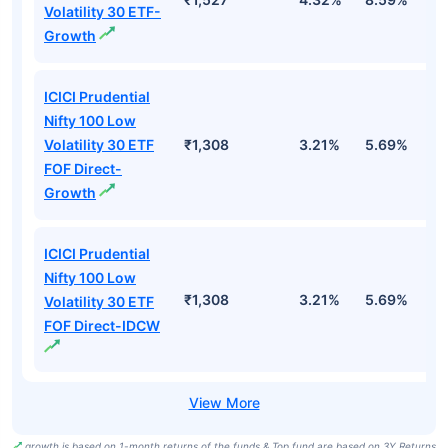
Volatility 30 ETF-
Growth
ICICI Prudential
Nifty 100 Low
Volatility 30 ETF
₹1,308
3.21%
5.69%
5
FOF Direct-
Growth
ICICI Prudential
Nifty 100 Low
₹1,308
3.21%
5.69%
5
Volatility 30 ETF
FOF Direct-IDCW
growth is based on 1-month returns of the funds & Top fund are based on 3Y Returns