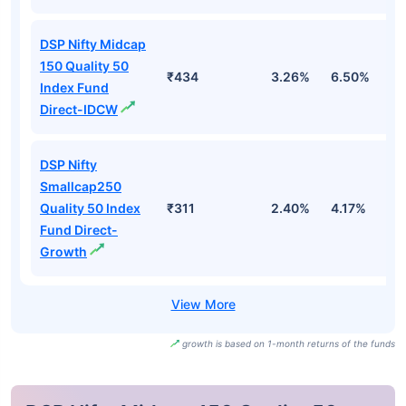
DSP Nifty Midcap
150 Quality 50
₹434
3.26%
6.50%
4
Index Fund
Direct-IDCW
DSP Nifty
Smallcap250
Quality 50 Index
₹311
2.40%
4.17%
4
Fund Direct-
Growth
growth is based on 1-month returns of the funds