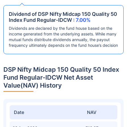
Dividend of DSP Nifty Midcap 150 Quality 50
Index Fund Regular-IDCW :
7.00%
Dividends are declared by the fund house based on the
income generated from the underlying assets. While many
mutual funds distribute dividends annually, the payout
frequency ultimately depends on the fund house’s decision
DSP Nifty Midcap 150 Quality 50 Index
Fund Regular-IDCW Net Asset
Value(NAV) History
Date
NAV