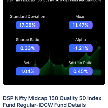
DSP Nifty Midcap 150 Quality 50 Index Fund Regular-IDCW
Standard Deviation
Mean
17.08%
11.47%
Sharpe Ratio
Alpha
0.33%
-1.21%
Beta
Sortino Ratio
1.04%
0.45%
DSP Nifty Midcap 150 Quality 50 Index
Fund Regular-IDCW Fund Details