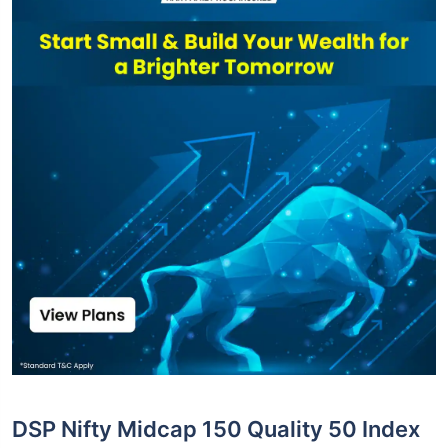
DSP Nifty Midcap 150 Quality 50 Index