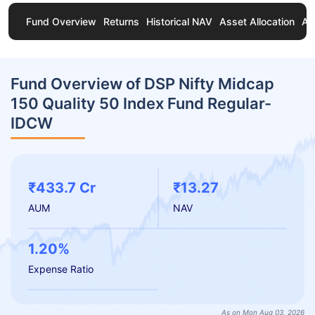
Fund Overview
Returns
Historical NAV
Asset Allocation
Ab
Fund Overview of DSP Nifty Midcap
150 Quality 50 Index Fund Regular-
IDCW
₹433.7 Cr
₹13.27
AUM
NAV
1.20%
Expense Ratio
As on Mon Aug 03, 2026