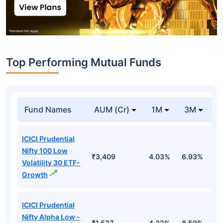
Top Performing Mutual Funds
Fund Names
AUM (Cr)
1M
3M
1
ICICI Prudential
Nifty 100 Low
₹3,409
4.03%
6.93%
6
Volatility 30 ETF-
Growth
ICICI Prudential
Nifty Alpha Low -
₹1,527
4.32%
8.59%
7