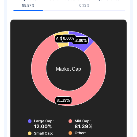
99.87%
0.13%
0.00%
0.00%
6.62%
6.62%
12.00%
12.00%
Market Cap
81.39%
81.39%
Large Cap:
Mid Cap:
12.00%
81.39%
Other:
Small Cap: