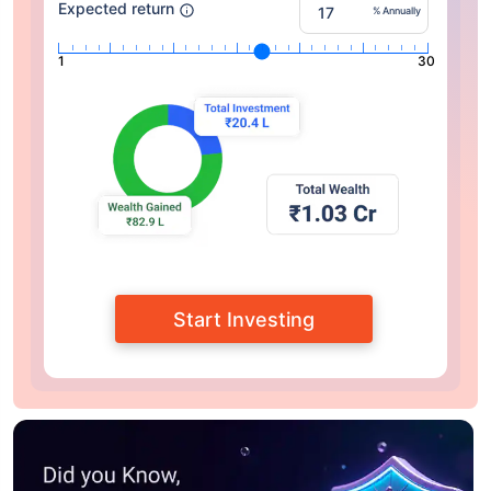
Expected return
% Annually
1
30
Start Investing