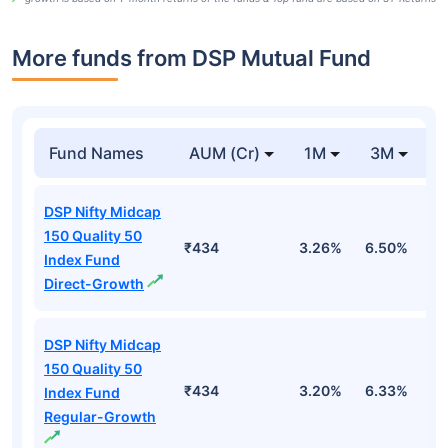
More funds from DSP Mutual Fund
Fund Names
AUM (Cr)
1M
3M
DSP Nifty Midcap
150 Quality 50
₹434
3.26%
6.50%
4
Index Fund
Direct-Growth
DSP Nifty Midcap
150 Quality 50
₹434
3.20%
6.33%
4
Index Fund
Regular-Growth