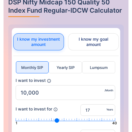
DSP Nifty Midcap 150 Quality 50
Index Fund Regular-IDCW Calculator
I know my investment
I know my goal
amount
amount
Monthly SIP
Yearly SIP
Lumpsum
I want to invest
/Month
I want to invest for
Years
1
40