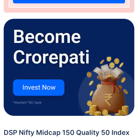
DSP Nifty Midcap 150 Quality 50 Index