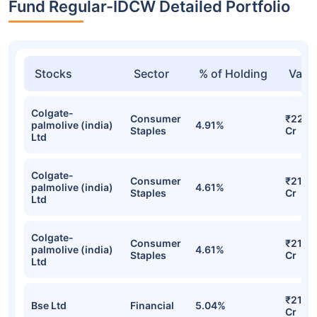
Fund Regular-IDCW Detailed Portfolio
Stocks
Sector
% of Holding
Valu
Colgate-
Consumer
₹22.71
palmolive (india)
4.91%
Staples
Cr
Ltd
Colgate-
Consumer
₹21.98
palmolive (india)
4.61%
Staples
Cr
Ltd
Colgate-
Consumer
₹21.98
palmolive (india)
4.61%
Staples
Cr
Ltd
₹21.85
Bse Ltd
Financial
5.04%
Cr