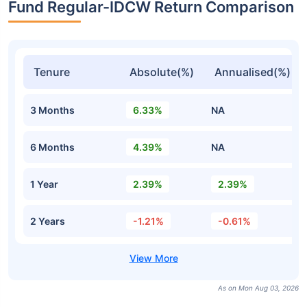
Fund Regular-IDCW Return Comparison
Tenure
Absolute(%)
Annualised(%)
3 Months
6.33%
NA
6 Months
4.39%
NA
1 Year
2.39%
2.39%
2 Years
-1.21%
-0.61%
As on Mon Aug 03, 2026