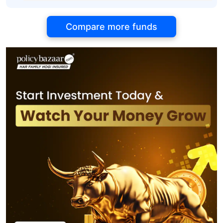
Compare more funds