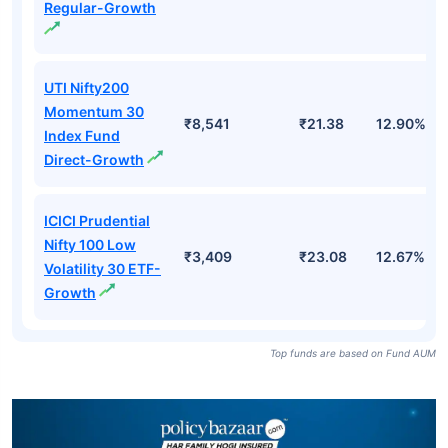
Regular-Growth
UTI Nifty200
Momentum 30
₹8,541
₹21.38
12.90%
Index Fund
Direct-Growth
ICICI Prudential
Nifty 100 Low
₹3,409
₹23.08
12.67%
Volatility 30 ETF-
Growth
Top funds are based on Fund AUM