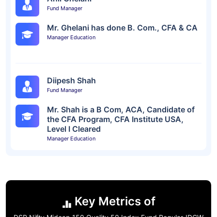
Fund Manager
Mr. Ghelani has done B. Com., CFA & CA
Manager Education
Diipesh Shah
Fund Manager
Mr. Shah is a B Com, ACA, Candidate of
the CFA Program, CFA Institute USA,
Level I Cleared
Manager Education
Key Metrics of