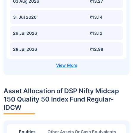
03 Aug 2026
₹13.27
31 Jul 2026
₹13.14
29 Jul 2026
₹13.12
28 Jul 2026
₹12.98
Asset Allocation of DSP Nifty Midcap
150 Quality 50 Index Fund Regular-
IDCW
Equities
Other Assets Or Cash Equivalents