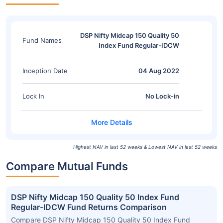
DSP Nifty Midcap 150 Quality 50
Fund Names
Index Fund Regular-IDCW
Inception Date
04 Aug 2022
Lock In
No Lock-in
Highest NAV in last 52 weeks & Lowest NAV in last 52 weeks
Compare Mutual Funds
DSP Nifty Midcap 150 Quality 50 Index Fund
Regular-IDCW Fund Returns Comparison
Compare DSP Nifty Midcap 150 Quality 50 Index Fund