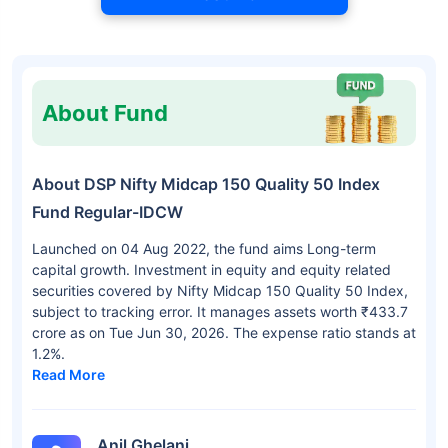
About Fund
About DSP Nifty Midcap 150 Quality 50 Index
Fund Regular-IDCW
Launched on 04 Aug 2022, the fund aims Long-term
capital growth. Investment in equity and equity related
securities covered by Nifty Midcap 150 Quality 50 Index,
subject to tracking error. It manages assets worth ₹433.7
crore as on Tue Jun 30, 2026. The expense ratio stands at
1.2%.
Read More
Anil Ghelani