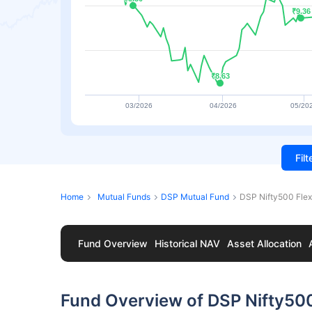
₹9.36
₹9.36
₹8.63
₹8.63
03/2026
04/2026
05/20
Fil
Home
Mutual Funds
DSP Mutual Fund
DSP Nifty500 Flex
Fund Overview
Historical NAV
Asset Allocation
Fund Overview of DSP Nifty500