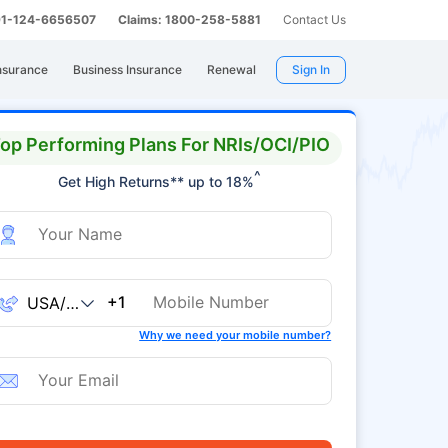
 91-124-6656507
Claims: 1800-258-5881
Contact Us
nsurance
Business Insurance
Renewal
Sign In
op Performing Plans For NRIs/OCI/PIO
^
Get High Returns** up to 18%
+1
Why we need your mobile number?