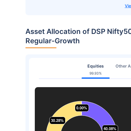
Asset Allocation of DSP Nifty5
Regular-Growth
Equities
Other A
99.93%
0.00%
0.00%
30.28%
30.28%
40.08%
40.08%