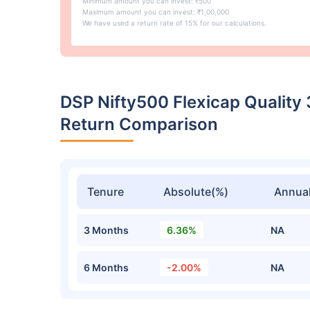
Minimum amount you can invest: ₹500
Maximum amount you can invest: ₹1,00,000
We have used a return rate of 15% for our calculations.
DSP Nifty500 Flexicap Quality
Return Comparison
Tenure
Absolute(%)
Annual
3 Months
6.36%
NA
6 Months
-2.00%
NA