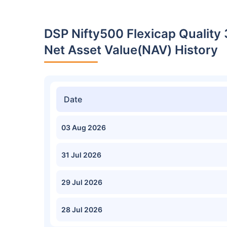
DSP Nifty500 Flexicap Quality
Net Asset Value(NAV) History
Date
03 Aug 2026
31 Jul 2026
29 Jul 2026
28 Jul 2026