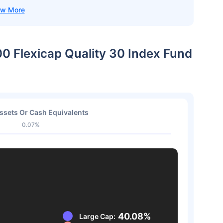
00 Flexicap Quality 30 Index Fund
ssets Or Cash Equivalents
0.07%
40.08%
Large Cap: