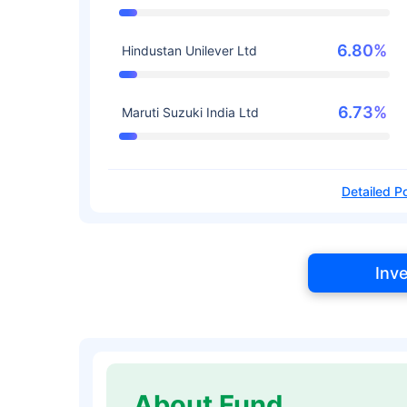
6.80%
Hindustan Unilever Ltd
6.73%
Maruti Suzuki India Ltd
Detailed Po
Inv
About Fund