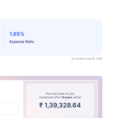
1.65%
Expense Ratio
As on Mon Aug 03, 2026
The total value of your
investment after
10 years
will be
₹
1,39,328.64