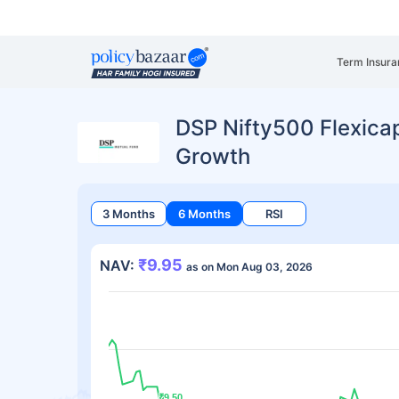
Term Insura
DSP Nifty500 Flexicap
Growth
3 Months
6 Months
RSI
₹9.95
NAV:
as on Mon Aug 03, 2026
₹9.50
₹9.50