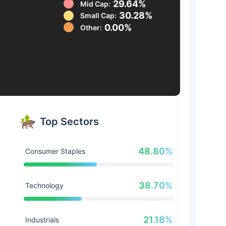
29.64%
Mid Cap:
30.28%
Small Cap:
0.00%
Other:
Top Sectors
48.80%
Consumer Staples
38.70%
Technology
21.18%
Industrials