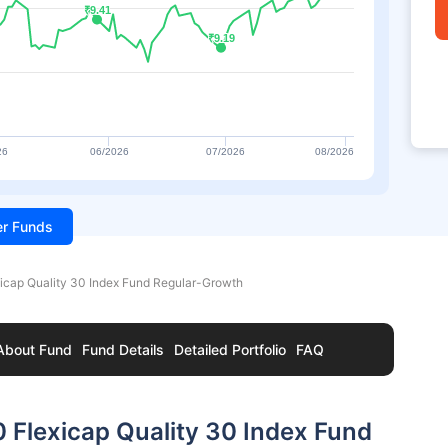
₹9.41
₹9.41
₹9.19
₹9.19
26
06/2026
07/2026
08/2026
ter Funds
icap Quality 30 Index Fund Regular-Growth
About Fund
Fund Details
Detailed Portfolio
FAQ
 Flexicap Quality 30 Index Fund