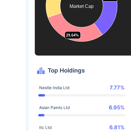
Market Cap
29.64%
29.64%
Top Holdings
7.77%
Nestle India Ltd
6.95%
Asian Paints Ltd
6.81%
Itc Ltd