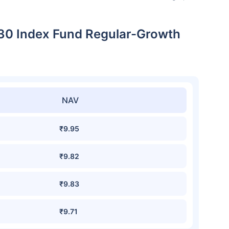
 30 Index Fund Regular-Growth
NAV
₹9.95
₹9.82
₹9.83
₹9.71