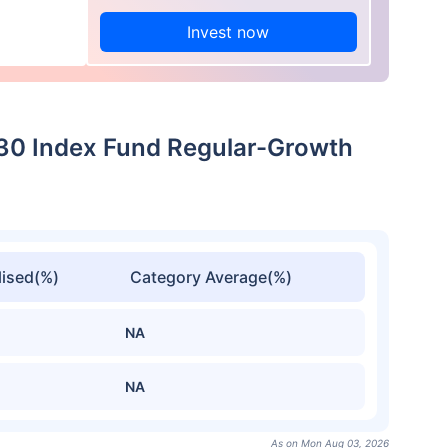
Invest now
 30 Index Fund Regular-Growth
ised(%)
Category Average(%)
NA
NA
As on Mon Aug 03, 2026