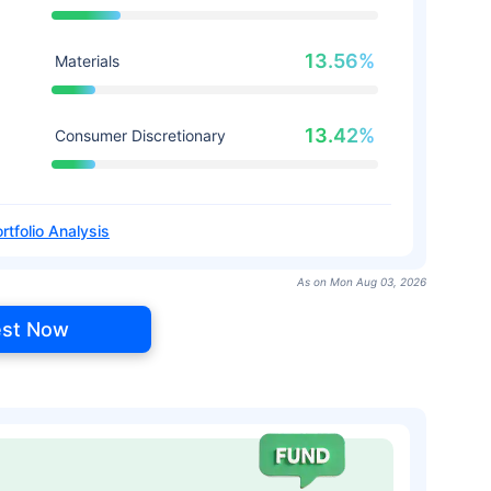
13.56%
Materials
13.42%
Consumer Discretionary
rtfolio Analysis
As on Mon Aug 03, 2026
est Now