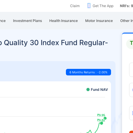
Claim
Get The App
NRI's:
nce
Investment Plans
Health Insurance
Motor Insurance
Other I
 Quality 30 Index Fund Regular-
T
6 Months Returns : -2.00%
Fund NAV
₹9.95
₹9.95
₹9.82
₹9.82