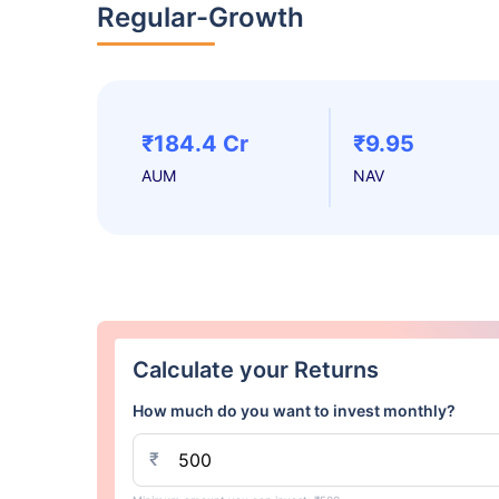
Regular-Growth
₹184.4 Cr
₹9.95
AUM
NAV
Calculate your Returns
How much do you want to invest monthly?
₹