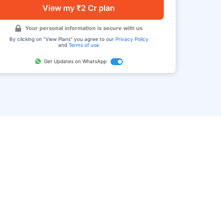
View my ₹2 Cr plan
Your personal information is secure with us
By clicking on "View Plans" you agree to our
Privacy Policy
and
Terms of use
Get Updates on WhatsApp