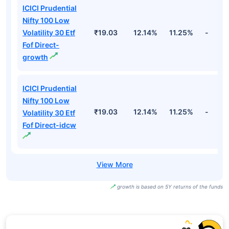
ICICI Prudential
Nifty 100 Low
Volatility 30 Etf
₹19.03
12.14%
11.25%
-
Fof Direct-
growth
ICICI Prudential
Nifty 100 Low
₹19.03
12.14%
11.25%
-
Volatility 30 Etf
Fof Direct-idcw
growth is based on 5Y returns of the funds