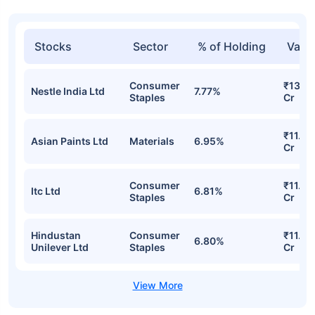
Stocks
Sector
% of Holding
Valu
Consumer
₹13.27
Nestle India Ltd
7.77%
Staples
Cr
₹11.87
Asian Paints Ltd
Materials
6.95%
Cr
Consumer
₹11.64
Itc Ltd
6.81%
Staples
Cr
Hindustan
Consumer
₹11.62
6.80%
Unilever Ltd
Staples
Cr