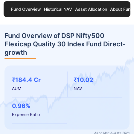
Fund Overview
Historical NAV
Asset Allocation
About Fund
Fund Overview of DSP Nifty500
Flexicap Quality 30 Index Fund Direct-
growth
₹184.4 Cr
₹10.02
AUM
NAV
0.96%
Expense Ratio
As on Mon Aug 03, 2026