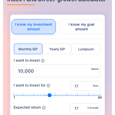
I know my investment
I know my goal
amount
amount
Monthly SIP
Yearly SIP
Lumpsum
I want to invest
/Month
I want to invest for
Years
1
40
Expected return
% Annually