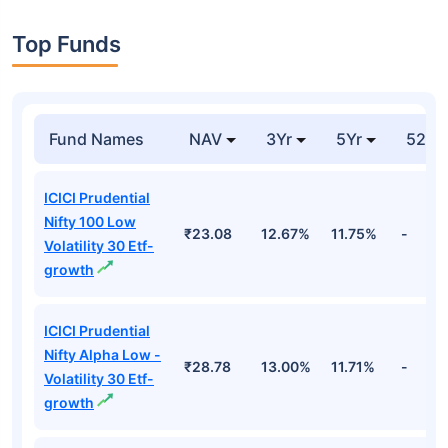
Top Funds
Fund Names
NAV
3Yr
5Yr
52 w
ICICI Prudential
Nifty 100 Low
₹23.08
12.67%
11.75%
-
Volatility 30 Etf-
growth
ICICI Prudential
Nifty Alpha Low -
₹28.78
13.00%
11.71%
-
Volatility 30 Etf-
growth