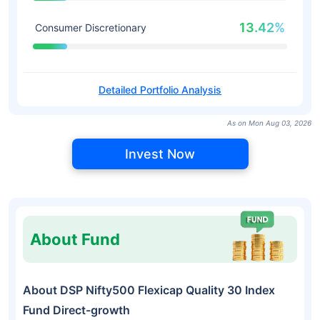
13.42%
Consumer Discretionary
Detailed Portfolio Analysis
As on Mon Aug 03, 2026
Invest Now
About Fund
About DSP Nifty500 Flexicap Quality 30 Index
Fund Direct-growth