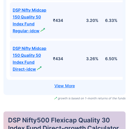
DSP Nifty Midcap
150 Quality 50
₹434
3.20%
6.33%
4
Index Fund
Regular-idcw
DSP Nifty Midcap
150 Quality 50
₹434
3.26%
6.50%
4
Index Fund
Direct-idcw
growth is based on 1-month returns of the funds
DSP Nifty500 Flexicap Quality 30
Index Fund Direct-growth Calculator