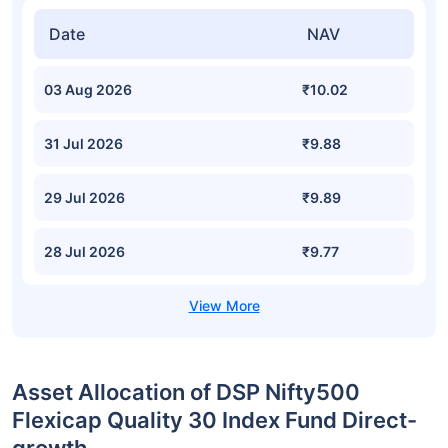
Date
NAV
03 Aug 2026
₹10.02
31 Jul 2026
₹9.88
29 Jul 2026
₹9.89
28 Jul 2026
₹9.77
Asset Allocation of DSP Nifty500
Flexicap Quality 30 Index Fund Direct-