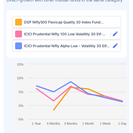
DSP Nifty500 Flexicap Quality 30 Index Fund
Direct-growth
ICICI Prudential Nifty 100 Low Volatility 30 Etf-
growth
ICICI Prudential Nifty Alpha Low - Volatility 30 Etf-
growth
15%
10%
5%
0%
-5%
1 Year
6 Months
3 Months
1 Month
1 Week
1 Day