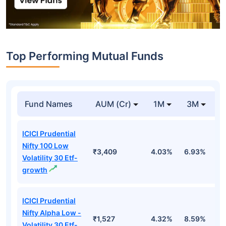
Top Performing Mutual Funds
Fund Names
AUM (Cr)
1M
3M
1
ICICI Prudential
Nifty 100 Low
₹3,409
4.03%
6.93%
6
Volatility 30 Etf-
growth
ICICI Prudential
Nifty Alpha Low -
₹1,527
4.32%
8.59%
7
Volatility 30 Etf-