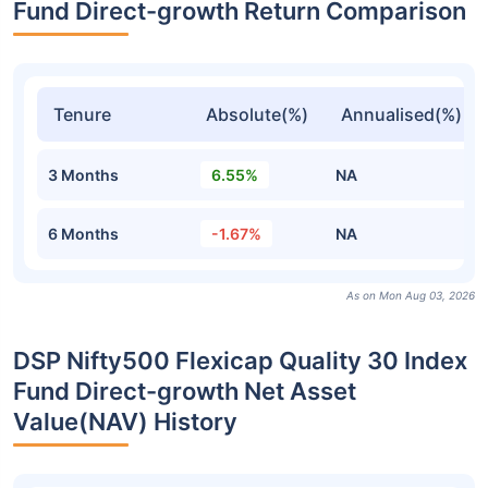
Fund Direct-growth Return Comparison
Tenure
Absolute(%)
Annualised(%)
3 Months
6.55%
NA
6 Months
-1.67%
NA
As on Mon Aug 03, 2026
DSP Nifty500 Flexicap Quality 30 Index
Fund Direct-growth Net Asset
Value(NAV) History