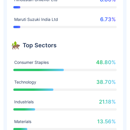
6.73%
Maruti Suzuki India Ltd
Top Sectors
48.80%
Consumer Staples
38.70%
Technology
21.18%
Industrials
13.56%
Materials