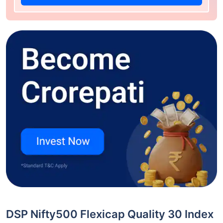
DSP Nifty500 Flexicap Quality 30 Index