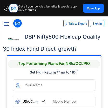
Get all your policies, benefits & special app-
Open App
✕
only features
Sign In
Talk to Expert
DSP Nifty500 Flexicap Quality
30 Index Fund Direct-growth
Top Performing Plans For NRIs/OCI/PIO
^
Get High Returns** up to 18%
+1