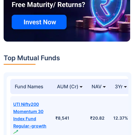
Top Mutual Funds
Fund Names
AUM (Cr)
NAV
3Yr
UTI Nifty200
Momentum 30
₹8,541
₹20.82
12.37%
Index Fund
Regular-growth