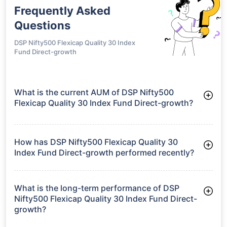
Frequently Asked
Questions
DSP Nifty500 Flexicap Quality 30 Index
Fund Direct-growth
What is the current AUM of DSP Nifty500
Flexicap Quality 30 Index Fund Direct-growth?
As of Tue Jun 30, 2026, DSP Nifty500 Flexicap Quality 30
Index Fund Direct-growth manages assets worth ₹184.4 crore
How has DSP Nifty500 Flexicap Quality 30
Index Fund Direct-growth performed recently?
3 Months: 6.55%
6 Months: -1.67%
What is the long-term performance of DSP
Nifty500 Flexicap Quality 30 Index Fund Direct-
growth?
Since Inception: 0.17%