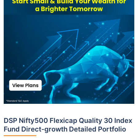
DSP Nifty500 Flexicap Quality 30 Index
Fund Direct-growth Detailed Portfolio