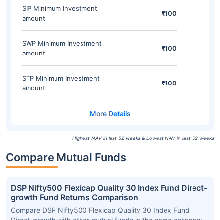
SIP Minimum Investment
₹100
amount
SWP Minimum Investment
₹100
amount
STP Minimum Investment
₹100
amount
Highest NAV in last 52 weeks & Lowest NAV in last 52 weeks
Compare Mutual Funds
DSP Nifty500 Flexicap Quality 30 Index Fund Direct-
growth Fund Returns Comparison
Compare DSP Nifty500 Flexicap Quality 30 Index Fund
Direct-growth with other mutual funds in the same category