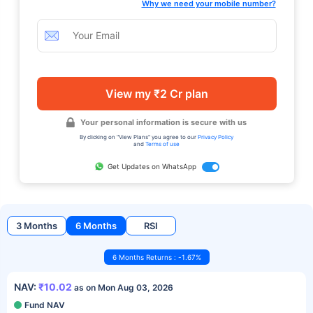
Why we need your mobile number?
View my ₹2 Cr plan
Your personal information is secure with us
By clicking on "View Plans" you agree to our
Privacy Policy
and
Terms of use
Get Updates on WhatsApp
3 Months
6 Months
RSI
6 Months Returns : -1.67%
NAV:
₹10.02
as on Mon Aug 03, 2026
Fund NAV