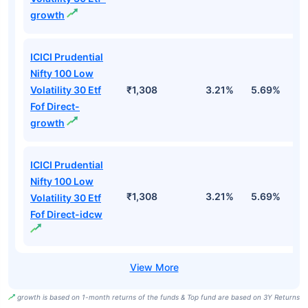
growth
ICICI Prudential
Nifty 100 Low
Volatility 30 Etf
₹1,308
3.21%
5.69%
5
Fof Direct-
growth
ICICI Prudential
Nifty 100 Low
₹1,308
3.21%
5.69%
5
Volatility 30 Etf
Fof Direct-idcw
growth is based on 1-month returns of the funds & Top fund are based on 3Y Returns