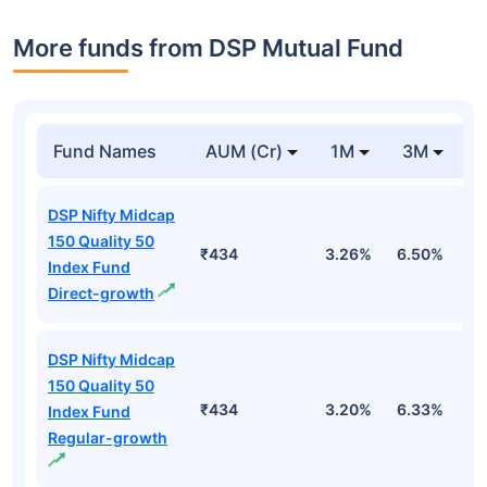
More funds from DSP Mutual Fund
Fund Names
AUM (Cr)
1M
3M
DSP Nifty Midcap
150 Quality 50
₹434
3.26%
6.50%
4
Index Fund
Direct-growth
DSP Nifty Midcap
150 Quality 50
₹434
3.20%
6.33%
4
Index Fund
Regular-growth