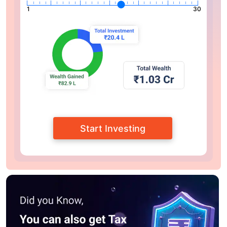
1
30
Start Investing