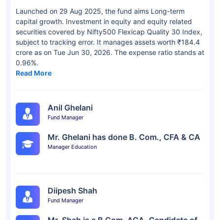
Launched on 29 Aug 2025, the fund aims Long-term
capital growth. Investment in equity and equity related
securities covered by Nifty500 Flexicap Quality 30 Index,
subject to tracking error. It manages assets worth ₹184.4
crore as on Tue Jun 30, 2026. The expense ratio stands at
0.96%.
Read More
Anil Ghelani
Fund Manager
Mr. Ghelani has done B. Com., CFA & CA
Manager Education
Diipesh Shah
Fund Manager