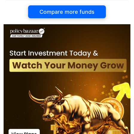
Compare more funds