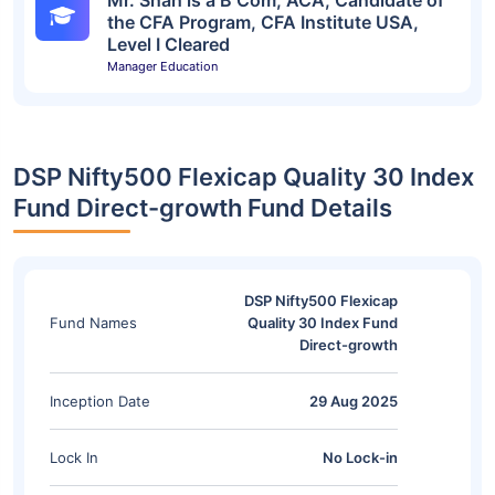
Mr. Shah is a B Com, ACA, Candidate of
the CFA Program, CFA Institute USA,
Level I Cleared
Manager Education
DSP Nifty500 Flexicap Quality 30 Index
Fund Direct-growth Fund Details
DSP Nifty500 Flexicap
Fund Names
Quality 30 Index Fund
Direct-growth
Inception Date
29 Aug 2025
Lock In
No Lock-in