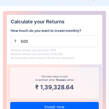
Calculate your Returns
How much do you want to invest monthly?
₹
Minimum amount you can invest: ₹500
Maximum amount you can invest: ₹1,00,000
We have used a return rate of 15% for our calculations.
The total value of your
investment after
10 years
will be
₹
1,39,328.64
Invest now