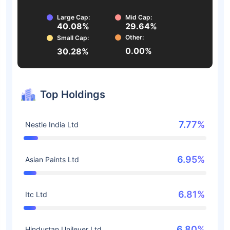
Large Cap:
Mid Cap:
40.08%
29.64%
Other:
Small Cap:
0.00%
30.28%
Top Holdings
7.77%
Nestle India Ltd
6.95%
Asian Paints Ltd
6.81%
Itc Ltd
6.80%
Hindustan Unilever Ltd