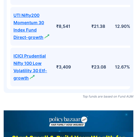
UTI Nifty200
Momentum 30
₹8,541
₹21.38
12.90%
Index Fund
Direct-growth
ICICI Prudential
Nifty 100 Low
₹3,409
₹23.08
12.67%
Volatility 30 Etf-
growth
Top funds are based on Fund AUM