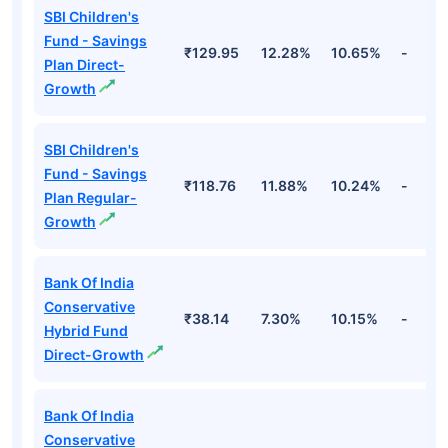
SBI Children's
Fund - Savings
₹129.95
12.28%
10.65%
-
Plan Direct-
Growth
SBI Children's
Fund - Savings
₹118.76
11.88%
10.24%
-
Plan Regular-
Growth
Bank Of India
Conservative
₹38.14
7.30%
10.15%
-
Hybrid Fund
Direct-Growth
Bank Of India
Conservative