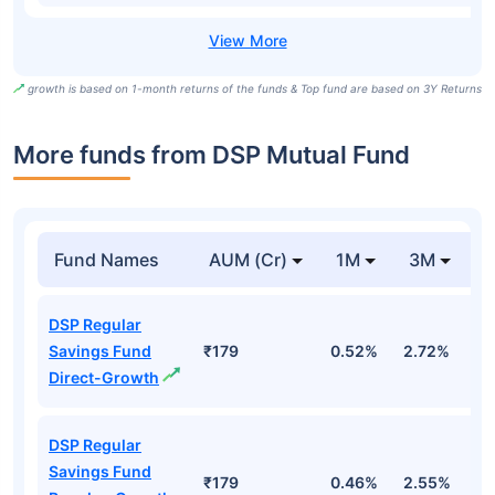
growth is based on 1-month returns of the funds & Top fund are based on 3Y Returns
More funds from DSP Mutual Fund
Fund Names
AUM (Cr)
1M
3M
DSP Regular
Savings Fund
₹179
0.52%
2.72%
2
Direct-Growth
DSP Regular
Savings Fund
₹179
0.46%
2.55%
2