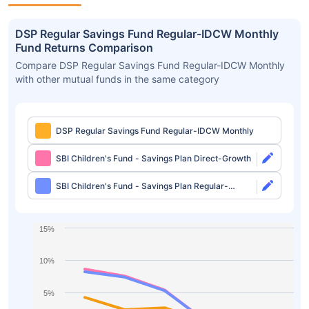
DSP Regular Savings Fund Regular-IDCW Monthly
Fund Returns Comparison
Compare DSP Regular Savings Fund Regular-IDCW Monthly
with other mutual funds in the same category
DSP Regular Savings Fund Regular-IDCW Monthly
SBI Children's Fund - Savings Plan Direct-Growth
SBI Children's Fund - Savings Plan Regular-
Growth
15%
10%
5%