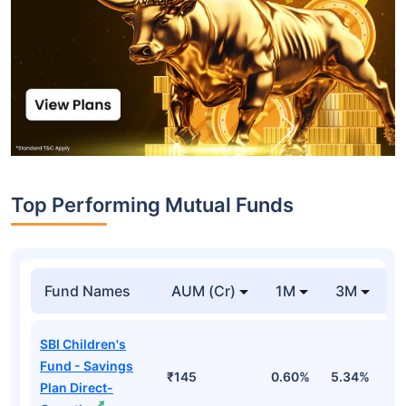
Top Performing Mutual Funds
Fund Names
AUM (Cr)
1M
3M
1
SBI Children's
Fund - Savings
₹145
0.60%
5.34%
8
Plan Direct-