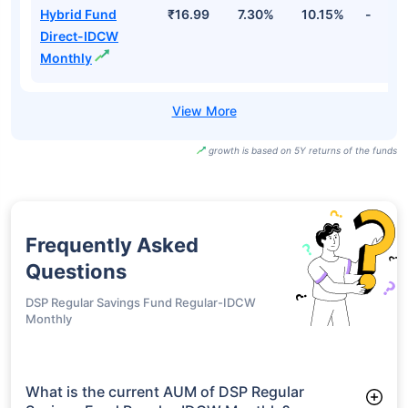
Hybrid Fund
₹16.99
7.30%
10.15%
-
Direct-IDCW
Monthly
growth is based on 5Y returns of the funds
Frequently Asked
Questions
DSP Regular Savings Fund Regular-IDCW
Monthly
What is the current AUM of DSP Regular