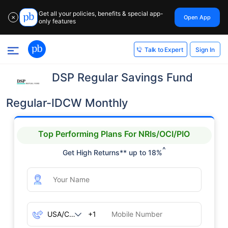
Get all your policies, benefits & special app-
Open App
✕
only features
Sign In
Talk to Expert
DSP Regular Savings Fund
Regular-IDCW Monthly
Top Performing Plans For NRIs/OCI/PIO
^
Get High Returns** up to 18%
+1