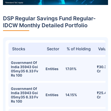
DSP Regular Savings Fund Regular-
IDCW Monthly Detailed Portfolio
Stocks
Sector
% of Holding
Value
Government Of
India 35943 Goi
₹30.35
Entities
17.01%
05my35 6.33 Fv
Cr
Rs 100
Government Of
India 35943 Goi
₹25.42
Entities
14.15%
05my35 6.33 Fv
Cr
Rs 100