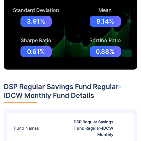
Standard Deviation
Mean
3.91%
8.14%
Sharpe Ratio
Sortino Ratio
0.61%
0.88%
DSP Regular Savings Fund Regular-
IDCW Monthly Fund Details
DSP Regular Savings
Fund Names
Fund Regular-IDCW
Monthly