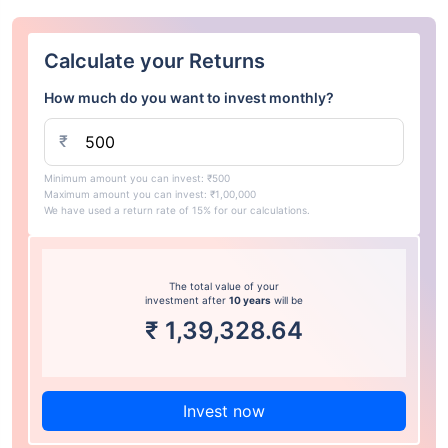
Calculate your Returns
How much do you want to invest monthly?
₹
Minimum amount you can invest: ₹500
Maximum amount you can invest: ₹1,00,000
We have used a return rate of 15% for our calculations.
The total value of your
investment after
10 years
will be
₹
1,39,328.64
Invest now