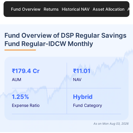
Fund Overview
Returns
Historical NAV
Asset Allocation
Ab
Fund Overview of DSP Regular Savings
Fund Regular-IDCW Monthly
₹179.4 Cr
₹11.01
AUM
NAV
1.25%
Hybrid
Expense Ratio
Fund Category
As on Mon Aug 03, 2026