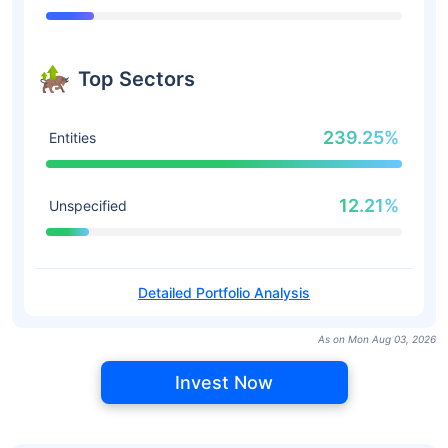
Top Sectors
239.25%
Entities
12.21%
Unspecified
Detailed Portfolio Analysis
As on Mon Aug 03, 2026
Invest Now