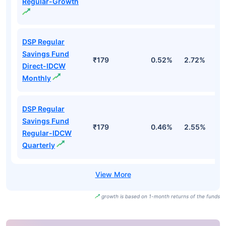
Regular-Growth
DSP Regular
Savings Fund
₹179
0.52%
2.72%
2
Direct-IDCW
Monthly
DSP Regular
Savings Fund
₹179
0.46%
2.55%
2
Regular-IDCW
Quarterly
growth is based on 1-month returns of the funds