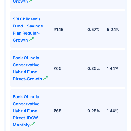
Growth
SBI Children's
Fund - Savings
₹145
0.57%
5.24%
8
Plan Regular-
Growth
Bank Of India
Conservative
₹65
0.25%
1.44%
4
Hybrid Fund
Direct-Growth
Bank Of India
Conservative
Hybrid Fund
₹65
0.25%
1.44%
4
Direct-IDCW
Monthly