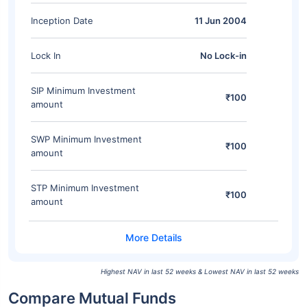
Inception Date
11 Jun 2004
Lock In
No Lock-in
SIP Minimum Investment
₹100
amount
SWP Minimum Investment
₹100
amount
STP Minimum Investment
₹100
amount
Highest NAV in last 52 weeks & Lowest NAV in last 52 weeks
Compare Mutual Funds