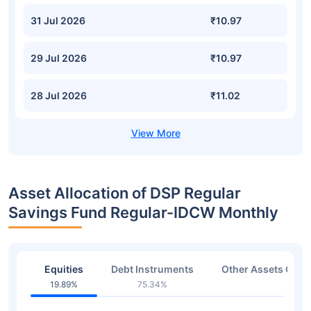
31 Jul 2026
₹10.97
29 Jul 2026
₹10.97
28 Jul 2026
₹11.02
Asset Allocation of DSP Regular
Savings Fund Regular-IDCW Monthly
Equities
Debt Instruments
Other Assets Or C
19.89%
75.34%
4.77