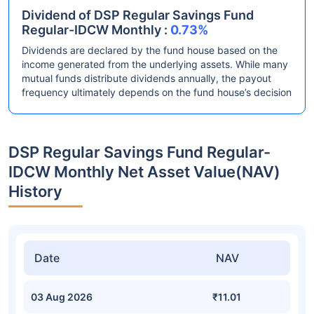
Dividend of DSP Regular Savings Fund
Regular-IDCW Monthly :
0.73%
Dividends are declared by the fund house based on the
income generated from the underlying assets. While many
mutual funds distribute dividends annually, the payout
frequency ultimately depends on the fund house’s decision
DSP Regular Savings Fund Regular-
IDCW Monthly Net Asset Value(NAV)
History
Date
NAV
03 Aug 2026
₹11.01