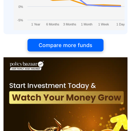
0%
-5%
1 Year
6 Months
3 Months
1 Month
1 Week
1 Day
Compare more funds