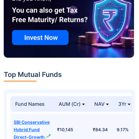
Top Mutual Funds
Fund Names
AUM (Cr)
NAV
3Yr
SBI Conservative
Hybrid Fund
₹10,145
₹84.34
9.17%
Direct-Growth