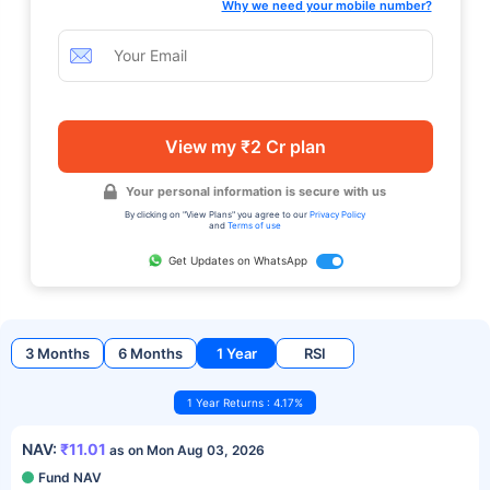
Why we need your mobile number?
View my ₹2 Cr plan
Your personal information is secure with us
By clicking on "View Plans" you agree to our
Privacy Policy
and
Terms of use
Get Updates on WhatsApp
3 Months
6 Months
1 Year
RSI
1 Year Returns : 4.17%
NAV:
₹11.01
as on Mon Aug 03, 2026
Fund NAV