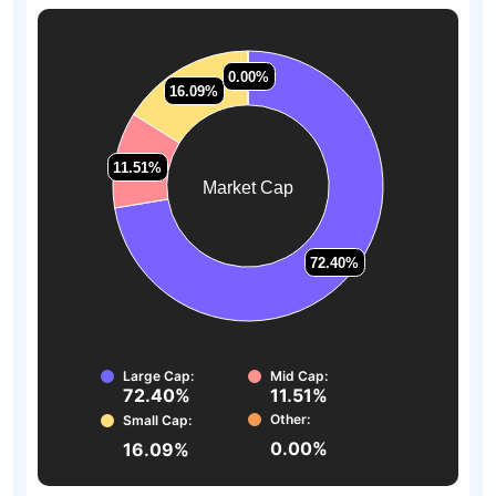
0.00%
0.00%
16.09%
16.09%
11.51%
11.51%
Market Cap
72.40%
72.40%
Large Cap:
Mid Cap:
72.40%
11.51%
Other:
Small Cap:
0.00%
16.09%