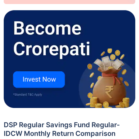
DSP Regular Savings Fund Regular-
IDCW Monthly Return Comparison