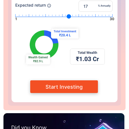
Expected return
% Annually
1
30
Start Investing