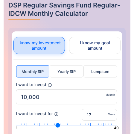
DSP Regular Savings Fund Regular-
IDCW Monthly Calculator
I know my investment
I know my goal
amount
amount
Monthly SIP
Yearly SIP
Lumpsum
I want to invest
/Month
I want to invest for
Years
1
40