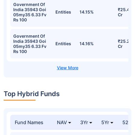
Government Of
India 35943 Goi
₹25.42
Entities
14.15%
05my35 6.33 Fv
Cr
Rs 100
Government Of
India 35943 Goi
₹25.21
Entities
14.16%
05my35 6.33 Fv
Cr
Rs 100
Top Hybrid Funds
Fund Names
NAV
3Yr
5Yr
52 w