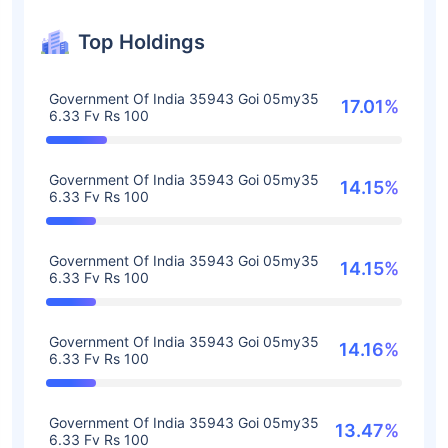
Top Holdings
Government Of India 35943 Goi 05my35
17.01%
6.33 Fv Rs 100
Government Of India 35943 Goi 05my35
14.15%
6.33 Fv Rs 100
Government Of India 35943 Goi 05my35
14.15%
6.33 Fv Rs 100
Government Of India 35943 Goi 05my35
14.16%
6.33 Fv Rs 100
Government Of India 35943 Goi 05my35
13.47%
6.33 Fv Rs 100