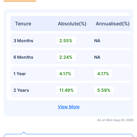
Tenure
Absolute(%)
Annualised(%)
3 Months
2.55%
NA
6 Months
2.24%
NA
1 Year
4.17%
4.17%
2 Years
11.49%
5.59%
As on Mon Aug 03, 2026