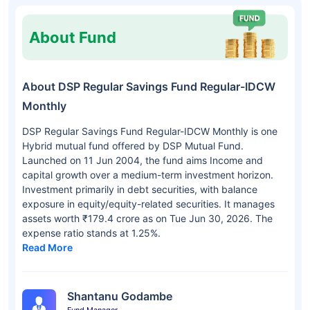
About Fund
About DSP Regular Savings Fund Regular-IDCW
Monthly
DSP Regular Savings Fund Regular-IDCW Monthly is one
Hybrid mutual fund offered by DSP Mutual Fund.
Launched on 11 Jun 2004, the fund aims Income and
capital growth over a medium-term investment horizon.
Investment primarily in debt securities, with balance
exposure in equity/equity-related securities. It manages
assets worth ₹179.4 crore as on Tue Jun 30, 2026. The
expense ratio stands at 1.25%.
Read More
Shantanu Godambe