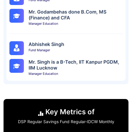
Fund Manager
Mr. Godambehas done B.Com, MS
(Finance) and CFA
Manager Education
Abhishek Singh
Fund Manager
Mr. Singh is a B-Tech, IIT Kanpur PGDM,
IIM Lucknow
Manager Education
Key Metrics of
DSP Regular Savings Fund Regular-IDCW Monthly