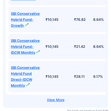
SBI Conservative
Hybrid Fund-
₹10,145
₹76.82
8.64%
Growth
SBI Conservative
Hybrid Fund-
₹10,145
₹21.42
8.64%
IDCW Monthly
SBI Conservative
Hybrid Fund
₹10,145
₹28.11
9.17%
Direct-IDCW
Monthly
Top funds are based on Fund AUM