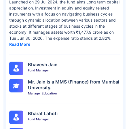
Launched on 29 Jul 2024, the fund aims Long term capital
appreciation. Investment in equity and equity related
instruments with a focus on navigating business cycles
through dynamic allocation between various sectors and
stocks at different stages of business cycles in the
economy. It manages assets worth ₹1,477.9 crore as on
Tue Jun 30, 2026. The expense ratio stands at 2.82%.
Read More
Bhavesh Jain
Fund Manager
Mr. Jain is a MMS (Finance) from Mumbai
University.
Manager Education
Bharat Lahoti
Fund Manager