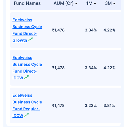
Fund Names
AUM (Cr)
1M
3M
Edelweiss
Business Cycle
₹1,478
3.34%
4.22%
2
Fund Direct-
Growth
Edelweiss
Business Cycle
₹1,478
3.34%
4.22%
2
Fund Direct-
IDCW
Edelweiss
Business Cycle
₹1,478
3.22%
3.81%
1
Fund Regular-
IDCW