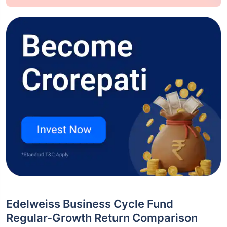
Edelweiss Business Cycle Fund
Regular-Growth Return Comparison