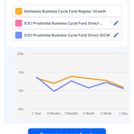
Edelweiss Business Cycle Fund Regular-Growth
ICICI Prudential Business Cycle Fund Direct-
Growth
ICICI Prudential Business Cycle Fund Direct-IDCW
10%
5%
0%
-5%
1 Year
6 Months
3 Months
1 Month
1 Week
1 Day