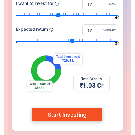
I want to invest for
Years
1
40
Expected return
% Annually
1
30
Start Investing