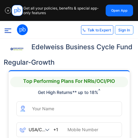
Get all your policies, benefits & special app-
Open App
✕
only features
Sign In
Talk to Expert
Edelweiss Business Cycle Fund
Regular-Growth
Top Performing Plans For NRIs/OCI/PIO
^
Get High Returns** up to 18%
+1