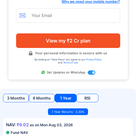
Why we need your mobile number?
View my ₹2 Cr plan
Your personal information is secure with us
By clicking on "View Plans" you agree to our
Privacy Policy
and
Terms of use
Get Updates on WhatsApp
3 Months
6 Months
1 Year
RSI
1 Year Returns : 3.30%
NAV:
₹9.02
as on Mon Aug 03, 2026
Fund NAV