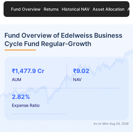
Fund Overview
Returns
Historical NAV
Asset Allocation
Ab
Fund Overview of Edelweiss Business
Cycle Fund Regular-Growth
₹1,477.9 Cr
₹9.02
AUM
NAV
2.82%
Expense Ratio
As on Mon Aug 03, 2026