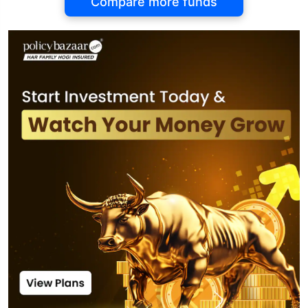
Compare more funds