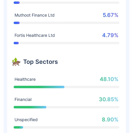
5.67%
Muthoot Finance Ltd
4.79%
Fortis Healthcare Ltd
Top Sectors
48.10%
Healthcare
30.85%
Financial
8.90%
Unspecified