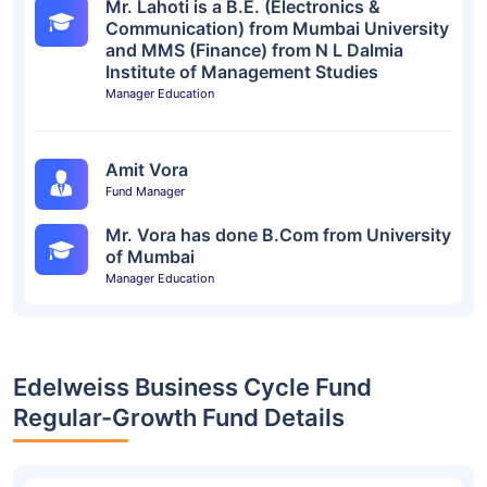
Mr. Lahoti is a B.E. (Electronics &
Communication) from Mumbai University
and MMS (Finance) from N L Dalmia
Institute of Management Studies
Manager Education
Amit Vora
Fund Manager
Mr. Vora has done B.Com from University
of Mumbai
Manager Education
Edelweiss Business Cycle Fund
Regular-Growth Fund Details