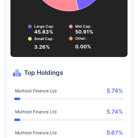
Large Cap:
Mid Cap:
45.83%
50.91%
Other:
Small Cap:
0.00%
3.26%
Top Holdings
5.74%
Muthoot Finance Ltd
5.74%
Muthoot Finance Ltd
5.67%
Muthoot Finance Ltd