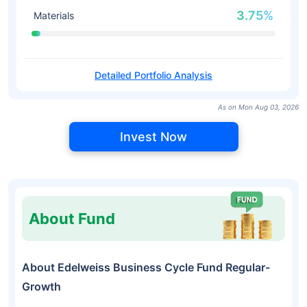
3.75%
Materials
Detailed Portfolio Analysis
As on Mon Aug 03, 2026
Invest Now
About Fund
About Edelweiss Business Cycle Fund Regular-
Growth