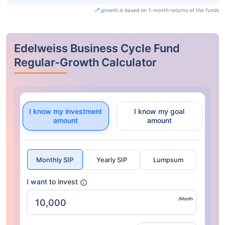
growth is based on 1-month returns of the funds
Edelweiss Business Cycle Fund
Regular-Growth Calculator
I know my investment
I know my goal
amount
amount
Monthly SIP
Yearly SIP
Lumpsum
I want to invest
/Month