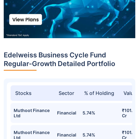
Edelweiss Business Cycle Fund
Regular-Growth Detailed Portfolio
Stocks
Sector
% of Holding
Value
Muthoot Finance
₹101.85
Financial
5.74%
Ltd
Cr
Muthoot Finance
₹101.85
Financial
5.74%
Ltd
Cr