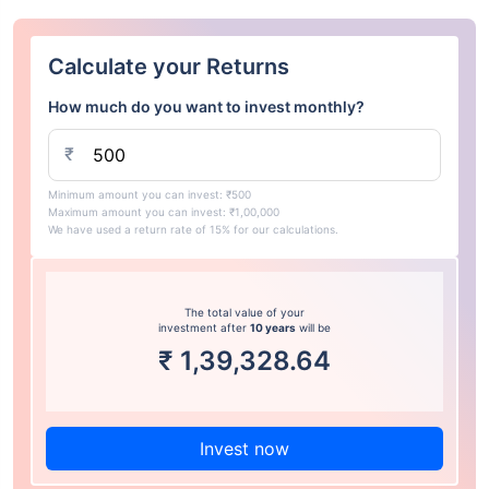
Calculate your Returns
How much do you want to invest monthly?
₹
Minimum amount you can invest: ₹500
Maximum amount you can invest: ₹1,00,000
We have used a return rate of 15% for our calculations.
The total value of your
investment after
10 years
will be
₹
1,39,328.64
Invest now