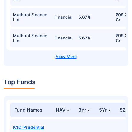
Muthoot Finance
₹99.24
Financial
5.67%
Ltd
Cr
Muthoot Finance
₹99.24
Financial
5.67%
Ltd
Cr
Top Funds
Fund Names
NAV
3Yr
5Yr
52 w
ICICI Prudential