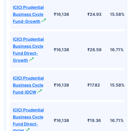
ICICI Prudential
Business Cycle
₹16,138
₹24.93
15.58%
Fund-Growth
ICICI Prudential
Business Cycle
₹16,138
₹26.59
16.71%
Fund Direct-
Growth
ICICI Prudential
Business Cycle
₹16,138
₹17.82
15.58%
Fund-IDCW
ICICI Prudential
Business Cycle
₹16,138
₹19.36
16.71%
Fund Direct-
IDCW