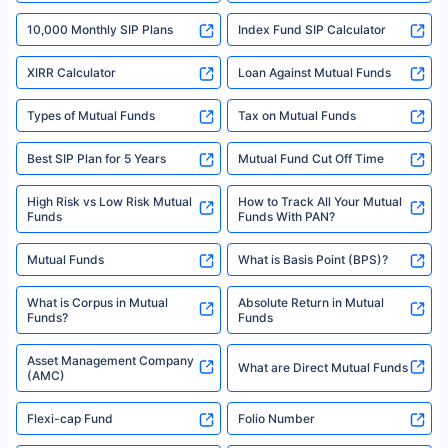
indicative of future results. This disclaimer is specifically regarding a ULIP
10,000 Monthly SIP Plans
fund and is not related to mutual funds. Source: Morningstar.
Index Fund SIP Calculator
XIRR Calculator
Loan Against Mutual Funds
Types of Mutual Funds
Tax on Mutual Funds
Best SIP Plan for 5 Years
Mutual Fund Cut Off Time
High Risk vs Low Risk Mutual
How to Track All Your Mutual
Funds
Funds With PAN?
Mutual Funds
What is Basis Point (BPS)?
What is Corpus in Mutual
Absolute Return in Mutual
Funds?
Funds
Asset Management Company
What are Direct Mutual Funds
(AMC)
Flexi-cap Fund
Folio Number