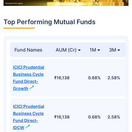
Top Performing Mutual Funds
Fund Names
AUM (Cr)
1M
3M
1
ICICI Prudential
Business Cycle
₹16,138
0.68%
2.58%
3
Fund Direct-
Growth
ICICI Prudential
Business Cycle
₹16,138
0.68%
2.58%
3
Fund Direct-
IDCW