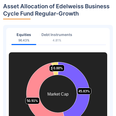
Asset Allocation of Edelweiss Business
Cycle Fund Regular-Growth
Equities
Debt Instruments
96.43%
4.81%
0.00%
0.00%
3.26%
3.26%
45.83%
45.83%
Market Cap
50.91%
50.91%