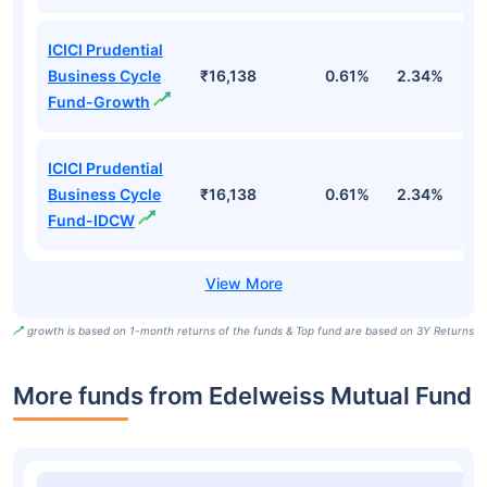
ICICI Prudential
Business Cycle
₹16,138
0.61%
2.34%
2
Fund-Growth
ICICI Prudential
Business Cycle
₹16,138
0.61%
2.34%
2
Fund-IDCW
growth is based on 1-month returns of the funds & Top fund are based on 3Y Returns
More funds from Edelweiss Mutual Fund