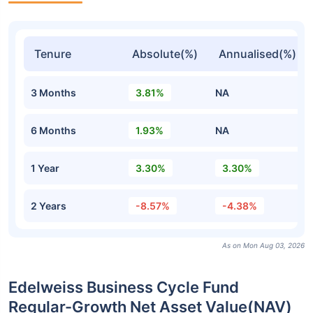
Tenure
Absolute(%)
Annualised(%)
3 Months
3.81%
NA
6 Months
1.93%
NA
1 Year
3.30%
3.30%
2 Years
-8.57%
-4.38%
As on Mon Aug 03, 2026
Edelweiss Business Cycle Fund
Regular-Growth Net Asset Value(NAV)