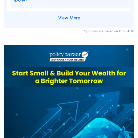
Top funds are based on Fund AUM