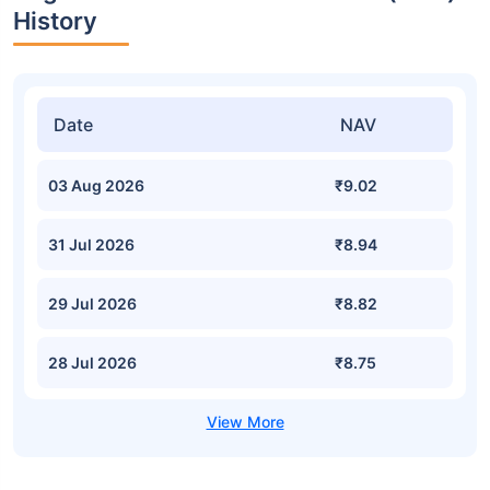
History
Date
NAV
03 Aug 2026
₹9.02
31 Jul 2026
₹8.94
29 Jul 2026
₹8.82
28 Jul 2026
₹8.75