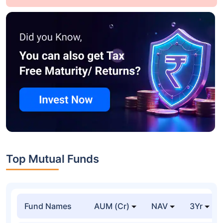
Top Mutual Funds
Fund Names
AUM (Cr)
NAV
3Yr