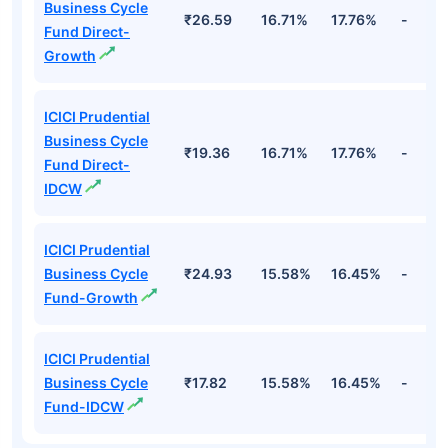
Business Cycle
₹26.59
16.71%
17.76%
-
Fund Direct-
Growth
ICICI Prudential
Business Cycle
₹19.36
16.71%
17.76%
-
Fund Direct-
IDCW
ICICI Prudential
Business Cycle
₹24.93
15.58%
16.45%
-
Fund-Growth
ICICI Prudential
Business Cycle
₹17.82
15.58%
16.45%
-
Fund-IDCW