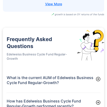
growth is based on 5Y returns of the funds
Frequently Asked
Questions
Edelweiss Business Cycle Fund Regular-
Growth
What is the current AUM of Edelweiss Business
Cycle Fund Regular-Growth?
As of Tue Jun 30, 2026, Edelweiss Business Cycle Fund
Regular-Growth manages assets worth ₹1,477.9 crore
How has Edelweiss Business Cycle Fund
Regular-Growth performed recently?