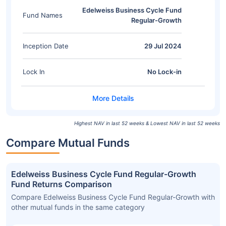
Edelweiss Business Cycle Fund
Fund Names
Regular-Growth
Inception Date
29 Jul 2024
Lock In
No Lock-in
Highest NAV in last 52 weeks & Lowest NAV in last 52 weeks
Compare Mutual Funds
Edelweiss Business Cycle Fund Regular-Growth
Fund Returns Comparison
Compare Edelweiss Business Cycle Fund Regular-Growth with
other mutual funds in the same category