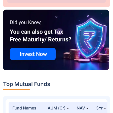
Top Mutual Funds
Fund Names
AUM (Cr)
NAV
3Yr