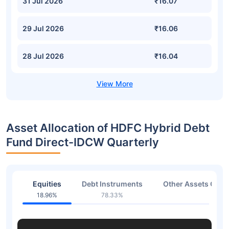
31 Jul 2026
₹16.07
29 Jul 2026
₹16.06
28 Jul 2026
₹16.04
Asset Allocation of HDFC Hybrid Debt
Fund Direct-IDCW Quarterly
Equities
Debt Instruments
Other Assets Or C
18.96%
78.33%
1.93