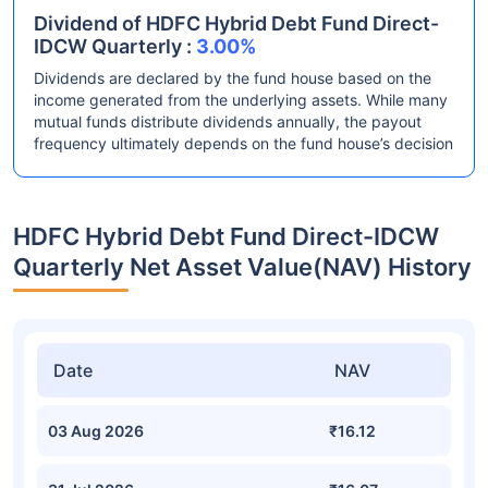
Dividend of HDFC Hybrid Debt Fund Direct-
IDCW Quarterly :
3.00%
Dividends are declared by the fund house based on the
income generated from the underlying assets. While many
mutual funds distribute dividends annually, the payout
frequency ultimately depends on the fund house’s decision
HDFC Hybrid Debt Fund Direct-IDCW
Quarterly Net Asset Value(NAV) History
Date
NAV
03 Aug 2026
₹16.12