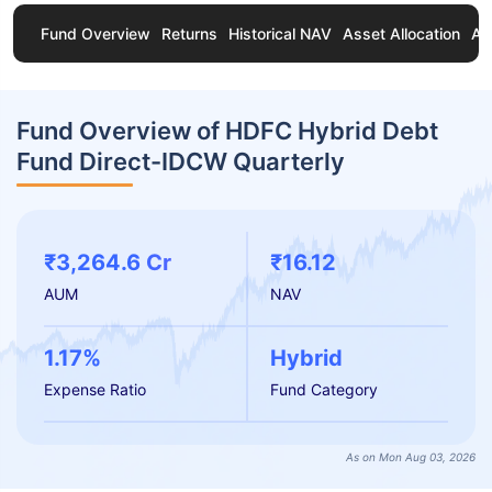
Fund Overview
Returns
Historical NAV
Asset Allocation
Ab
Fund Overview of HDFC Hybrid Debt
Fund Direct-IDCW Quarterly
₹3,264.6 Cr
₹16.12
AUM
NAV
1.17%
Hybrid
Expense Ratio
Fund Category
As on Mon Aug 03, 2026