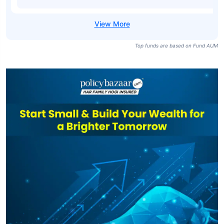
Top funds are based on Fund AUM