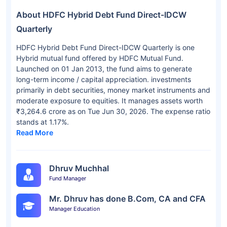
About HDFC Hybrid Debt Fund Direct-IDCW
Quarterly
HDFC Hybrid Debt Fund Direct-IDCW Quarterly is one
Hybrid mutual fund offered by HDFC Mutual Fund.
Launched on 01 Jan 2013, the fund aims to generate
long-term income / capital appreciation. investments
primarily in debt securities, money market instruments and
moderate exposure to equities. It manages assets worth
₹3,264.6 crore as on Tue Jun 30, 2026. The expense ratio
stands at 1.17%.
Read More
Dhruv Muchhal
Fund Manager
Mr. Dhruv has done B.Com, CA and CFA
Manager Education