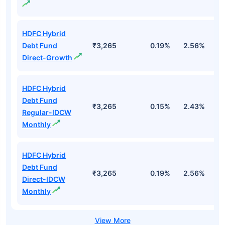
HDFC Hybrid
Debt Fund
₹3,265
0.19%
2.56%
1
Direct-Growth
HDFC Hybrid
Debt Fund
₹3,265
0.15%
2.43%
1
Regular-IDCW
Monthly
HDFC Hybrid
Debt Fund
₹3,265
0.19%
2.56%
1
Direct-IDCW
Monthly