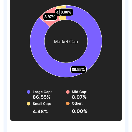
0.00%
0.00%
4.48%
4.48%
8.97%
8.97%
Market Cap
86.55%
86.55%
Large Cap:
Mid Cap:
86.55%
8.97%
Other:
Small Cap:
0.00%
4.48%