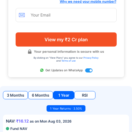
Why we need your mobile number?
View my ₹2 Cr plan
Your personal information is secure with us
By clicking on "View Plans" you agree to our
Privacy Policy
and
Terms of use
Get Updates on WhatsApp
3 Months
6 Months
1 Year
RSI
1 Year Returns : 3.50%
NAV:
₹16.12
as on Mon Aug 03, 2026
Fund NAV