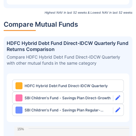
Highest NAV in last 52 weeks & Lowest NAV in last 52 weeks
Compare Mutual Funds
HDFC Hybrid Debt Fund Direct-IDCW Quarterly Fund
Returns Comparison
Compare HDFC Hybrid Debt Fund Direct-IDCW Quarterly
with other mutual funds in the same category
HDFC Hybrid Debt Fund Direct-IDCW Quarterly
SBI Children's Fund - Savings Plan Direct-Growth
SBI Children's Fund - Savings Plan Regular-
Growth
15%