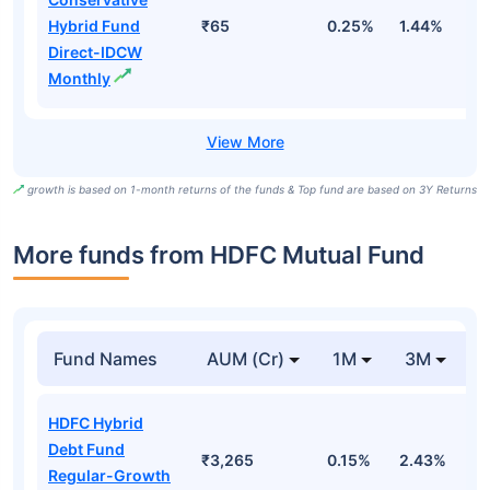
Hybrid Fund
₹65
0.25%
1.44%
4
Direct-IDCW
Monthly
growth is based on 1-month returns of the funds & Top fund are based on 3Y Returns
More funds from HDFC Mutual Fund
Fund Names
AUM (Cr)
1M
3M
HDFC Hybrid
Debt Fund
₹3,265
0.15%
2.43%
1
Regular-Growth