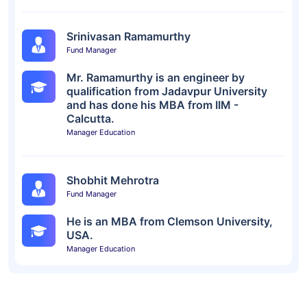
Srinivasan Ramamurthy
Fund Manager
Mr. Ramamurthy is an engineer by
qualification from Jadavpur University
and has done his MBA from IIM -
Calcutta.
Manager Education
Shobhit Mehrotra
Fund Manager
He is an MBA from Clemson University,
USA.
Manager Education