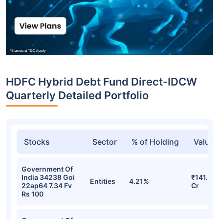
HDFC Hybrid Debt Fund Direct-IDCW
Quarterly Detailed Portfolio
Stocks
Sector
% of Holding
Value
Government Of
India 34238 Goi
₹141.07
Entities
4.21%
22ap64 7.34 Fv
Cr
Rs 100