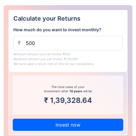
Calculate your Returns
How much do you want to invest monthly?
₹
Minimum amount you can invest: ₹500
Maximum amount you can invest: ₹1,00,000
We have used a return rate of 15% for our calculations.
The total value of your
investment after
10 years
will be
₹
1,39,328.64
Invest now