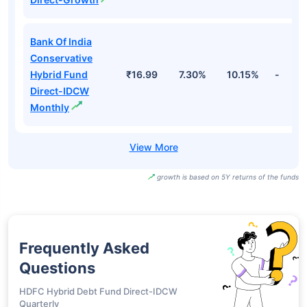
Bank Of India
Conservative
Hybrid Fund
₹16.99
7.30%
10.15%
-
Direct-IDCW
Monthly
growth is based on 5Y returns of the funds
Frequently Asked
Questions
HDFC Hybrid Debt Fund Direct-IDCW
Quarterly