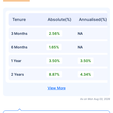
Tenure
Absolute(%)
Annualised(%)
3 Months
2.56%
NA
6 Months
1.65%
NA
1 Year
3.50%
3.50%
2 Years
8.87%
4.34%
As on Mon Aug 03, 2026