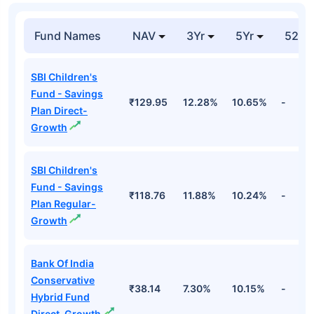
Fund Names
NAV
3Yr
5Yr
52 w
SBI Children's
Fund - Savings
₹129.95
12.28%
10.65%
-
Plan Direct-
Growth
SBI Children's
Fund - Savings
₹118.76
11.88%
10.24%
-
Plan Regular-
Growth
Bank Of India
Conservative
₹38.14
7.30%
10.15%
-
Hybrid Fund
Direct-Growth