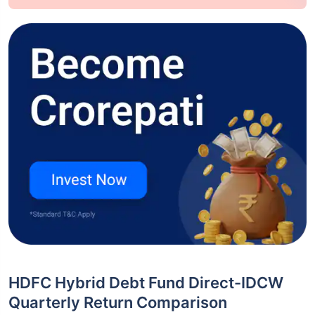
HDFC Hybrid Debt Fund Direct-IDCW
Quarterly Return Comparison