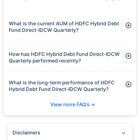
What is the current AUM of HDFC Hybrid Debt
Fund Direct-IDCW Quarterly?
As of Tue Jun 30, 2026, HDFC Hybrid Debt Fund Direct-IDCW
Quarterly manages assets worth ₹3,264.6 crore
How has HDFC Hybrid Debt Fund Direct-IDCW
Quarterly performed recently?
3 Months: 2.56%
6 Months: 1.65%
What is the long-term performance of HDFC
Hybrid Debt Fund Direct-IDCW Quarterly?
3 Years CAGR: 8.34%
View more FAQ's
5 Years CAGR: 8.42%
Since Inception: 9.45%
Disclaimers