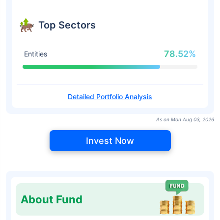
Top Sectors
78.52%
Entities
Detailed Portfolio Analysis
As on Mon Aug 03, 2026
Invest Now
About Fund