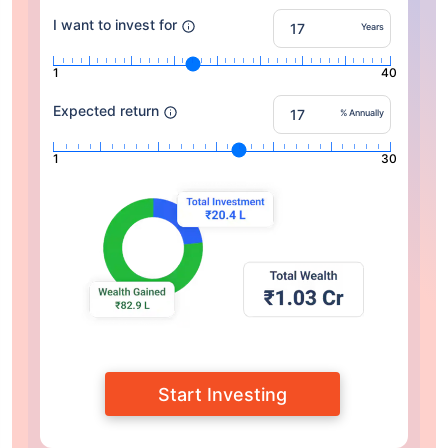
I want to invest for
Years
1
40
Expected return
% Annually
1
30
Start Investing