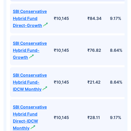
SBI Conservative
Hybrid Fund
₹10,145
₹84.34
9.17%
Direct-Growth
SBI Conservative
Hybrid Fund-
₹10,145
₹76.82
8.64%
Growth
SBI Conservative
Hybrid Fund-
₹10,145
₹21.42
8.64%
IDCW Monthly
SBI Conservative
Hybrid Fund
₹10,145
₹28.11
9.17%
Direct-IDCW
Monthly