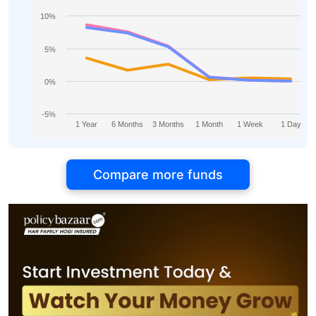
10%
5%
0%
-5%
1 Year
6 Months
3 Months
1 Month
1 Week
1 Day
Compare more funds