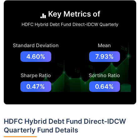
Key Metrics of
HDFC Hybrid Debt Fund Direct-IDCW Quarterly
Standard Deviation
Mean
4.60%
7.93%
Sharpe Ratio
Sortino Ratio
0.47%
0.64%
HDFC Hybrid Debt Fund Direct-IDCW
Quarterly Fund Details