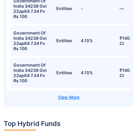
Government Of
India 34238 Goi
Entities
-
—
22ap64 7.34 Fv
Rs 100
Government Of
India 34238 Goi
₹140.41
Entities
4.15%
22ap64 7.34 Fv
Cr
Rs 100
Government Of
India 34238 Goi
₹140.41
Entities
4.15%
22ap64 7.34 Fv
Cr
Rs 100
Top Hybrid Funds