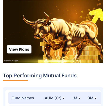
Top Performing Mutual Funds
Fund Names
AUM (Cr)
1M
3M
1