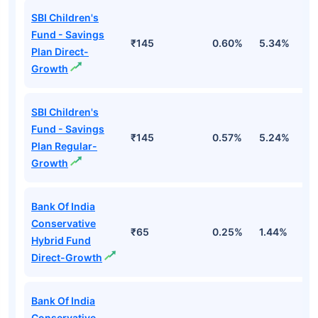
SBI Children's
Fund - Savings
₹145
0.60%
5.34%
8
Plan Direct-
Growth
SBI Children's
Fund - Savings
₹145
0.57%
5.24%
8
Plan Regular-
Growth
Bank Of India
Conservative
₹65
0.25%
1.44%
4
Hybrid Fund
Direct-Growth
Bank Of India
Conservative