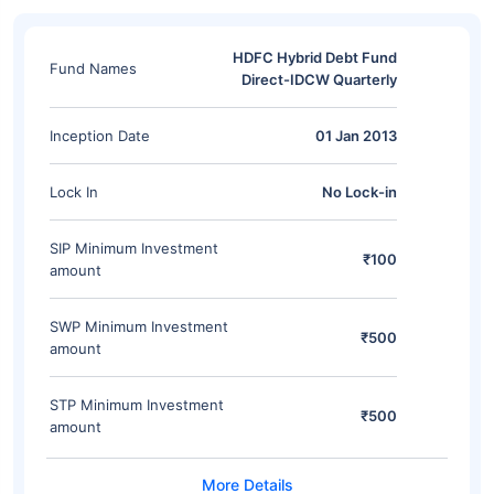
HDFC Hybrid Debt Fund
Fund Names
Direct-IDCW Quarterly
Inception Date
01 Jan 2013
Lock In
No Lock-in
SIP Minimum Investment
₹100
amount
SWP Minimum Investment
₹500
amount
STP Minimum Investment
₹500
amount