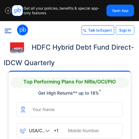
Get all your policies, benefits & special app-
Open App
✕
only features
Sign In
Talk to Expert
HDFC Hybrid Debt Fund Direct-
IDCW Quarterly
Top Performing Plans For NRIs/OCI/PIO
^
Get High Returns** up to 18%
+1