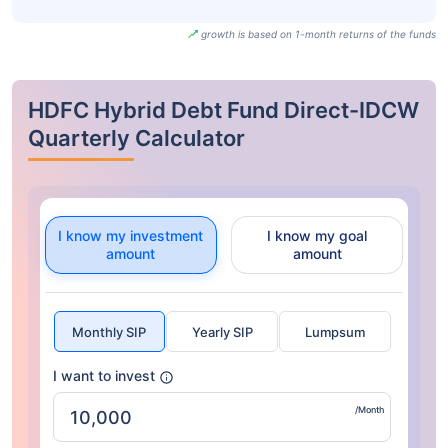
growth is based on 1-month returns of the funds
HDFC Hybrid Debt Fund Direct-IDCW
Quarterly Calculator
I know my investment
I know my goal
amount
amount
Monthly SIP
Yearly SIP
Lumpsum
I want to invest
/Month