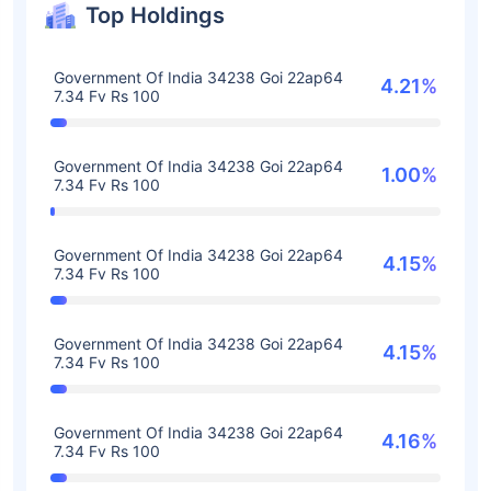
Top Holdings
Government Of India 34238 Goi 22ap64
4.21%
7.34 Fv Rs 100
Government Of India 34238 Goi 22ap64
1.00%
7.34 Fv Rs 100
Government Of India 34238 Goi 22ap64
4.15%
7.34 Fv Rs 100
Government Of India 34238 Goi 22ap64
4.15%
7.34 Fv Rs 100
Government Of India 34238 Goi 22ap64
4.16%
7.34 Fv Rs 100