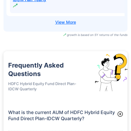
growth is based on 5Y returns of the funds
Frequently Asked
Questions
HDFC Hybrid Equity Fund Direct Plan-
IDCW Quarterly
What is the current AUM of HDFC Hybrid Equity
Fund Direct Plan-IDCW Quarterly?
As of Tue Jun 30, 2026, HDFC Hybrid Equity Fund Direct Plan-