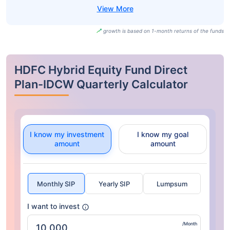
growth is based on 1-month returns of the funds
HDFC Hybrid Equity Fund Direct
Plan-IDCW Quarterly Calculator
I know my investment
I know my goal
amount
amount
Monthly SIP
Yearly SIP
Lumpsum
I want to invest
/Month