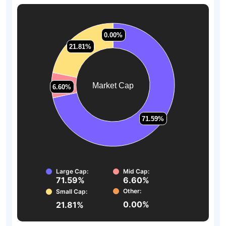
0.00%
0.00%
21.81%
21.81%
Market Cap
6.60%
6.60%
71.59%
71.59%
Large Cap:
Mid Cap:
71.59%
6.60%
Other:
Small Cap:
0.00%
21.81%