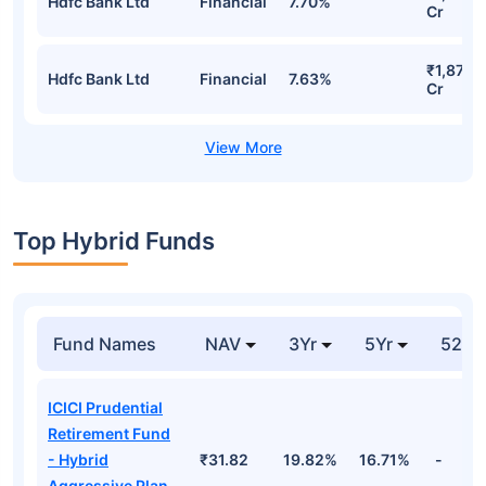
Hdfc Bank Ltd
Financial
7.70%
Cr
₹1,871.
Hdfc Bank Ltd
Financial
7.63%
Cr
Top Hybrid Funds
Fund Names
NAV
3Yr
5Yr
52 w
ICICI Prudential
Retirement Fund
- Hybrid
₹31.82
19.82%
16.71%
-
Aggressive Plan