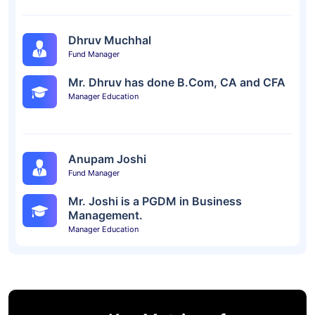
Dhruv Muchhal
Fund Manager
Mr. Dhruv has done B.Com, CA and CFA
Manager Education
Anupam Joshi
Fund Manager
Mr. Joshi is a PGDM in Business
Management.
Manager Education