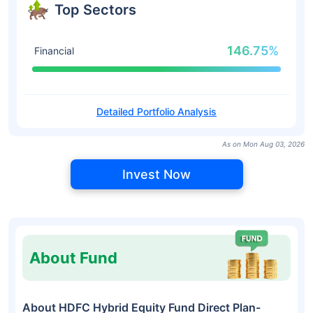
Top Sectors
146.75%
Financial
Detailed Portfolio Analysis
As on Mon Aug 03, 2026
Invest Now
About Fund
About HDFC Hybrid Equity Fund Direct Plan-