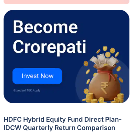
HDFC Hybrid Equity Fund Direct Plan-
IDCW Quarterly Return Comparison