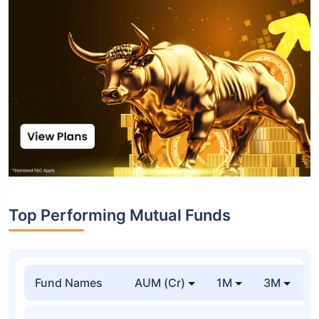
Top Performing Mutual Funds
Fund Names
AUM (Cr)
1M
3M
1