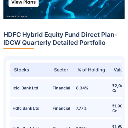
HDFC Hybrid Equity Fund Direct Plan-
IDCW Quarterly Detailed Portfolio
Stocks
Sector
% of Holding
Value
₹2,044.
Icici Bank Ltd
Financial
8.34%
Cr
₹1,905.
Hdfc Bank Ltd
Financial
7.77%
Cr
₹1,902.