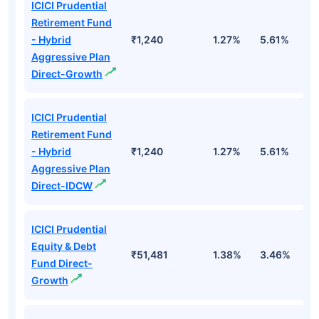
ICICI Prudential
Retirement Fund
- Hybrid
₹1,240
1.27%
5.61%
1
Aggressive Plan
Direct-Growth
ICICI Prudential
Retirement Fund
- Hybrid
₹1,240
1.27%
5.61%
1
Aggressive Plan
Direct-IDCW
ICICI Prudential
Equity & Debt
₹51,481
1.38%
3.46%
7
Fund Direct-
Growth