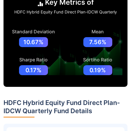
Key Metrics of
HDFC Hybrid Equity Fund Direct Plan-IDCW Quarterly
Standard Deviation
Mean
10.67%
7.56%
Sharpe Ratio
Sortino Ratio
0.17%
0.19%
HDFC Hybrid Equity Fund Direct Plan-
IDCW Quarterly Fund Details