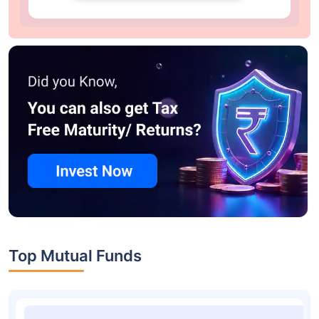
Top Mutual Funds