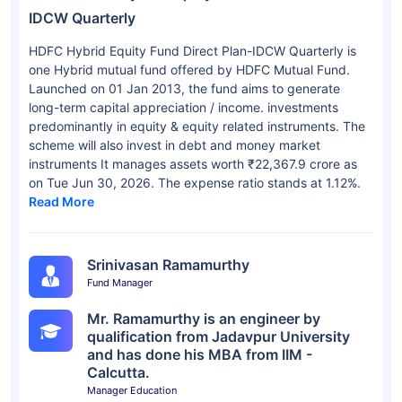
IDCW Quarterly
HDFC Hybrid Equity Fund Direct Plan-IDCW Quarterly is
one Hybrid mutual fund offered by HDFC Mutual Fund.
Launched on 01 Jan 2013, the fund aims to generate
long-term capital appreciation / income. investments
predominantly in equity & equity related instruments. The
scheme will also invest in debt and money market
instruments It manages assets worth ₹22,367.9 crore as
on Tue Jun 30, 2026. The expense ratio stands at 1.12%.
Read More
Srinivasan Ramamurthy
Fund Manager
Mr. Ramamurthy is an engineer by
qualification from Jadavpur University
and has done his MBA from IIM -
Calcutta.
Manager Education