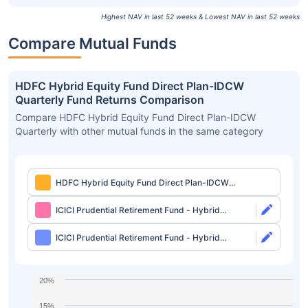
Highest NAV in last 52 weeks & Lowest NAV in last 52 weeks
Compare Mutual Funds
HDFC Hybrid Equity Fund Direct Plan-IDCW
Quarterly Fund Returns Comparison
Compare HDFC Hybrid Equity Fund Direct Plan-IDCW
Quarterly with other mutual funds in the same category
HDFC Hybrid Equity Fund Direct Plan-IDCW
Quarterly
ICICI Prudential Retirement Fund - Hybrid
Aggressive Plan Direct-Growth
ICICI Prudential Retirement Fund - Hybrid
Aggressive Plan Direct-IDCW
20%
15%