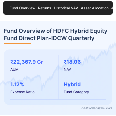
Fund Overview
Returns
Historical NAV
Asset Allocation
Ab
Fund Overview of HDFC Hybrid Equity
Fund Direct Plan-IDCW Quarterly
₹22,367.9 Cr
₹18.06
AUM
NAV
1.12%
Hybrid
Expense Ratio
Fund Category
As on Mon Aug 03, 2026