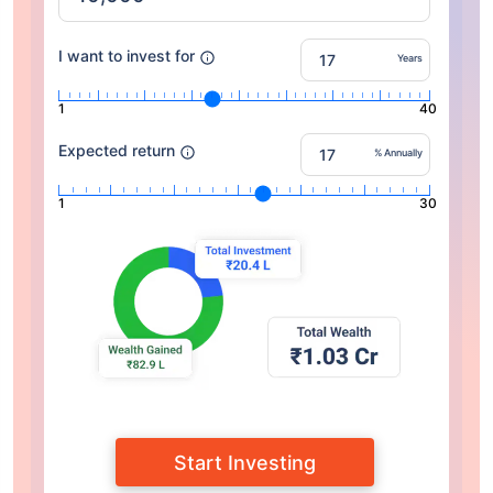
I want to invest for
Years
1
40
Expected return
% Annually
1
30
Start Investing