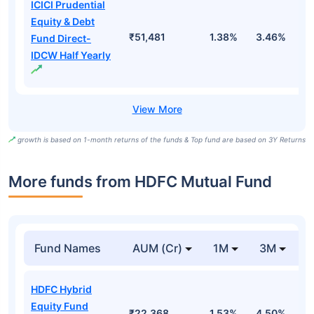
ICICI Prudential
Equity & Debt
₹51,481
1.38%
3.46%
7
Fund Direct-
IDCW Half Yearly
growth is based on 1-month returns of the funds & Top fund are based on 3Y Returns
More funds from HDFC Mutual Fund
Fund Names
AUM (Cr)
1M
3M
HDFC Hybrid
Equity Fund
₹22,368
1.53%
4.50%
-