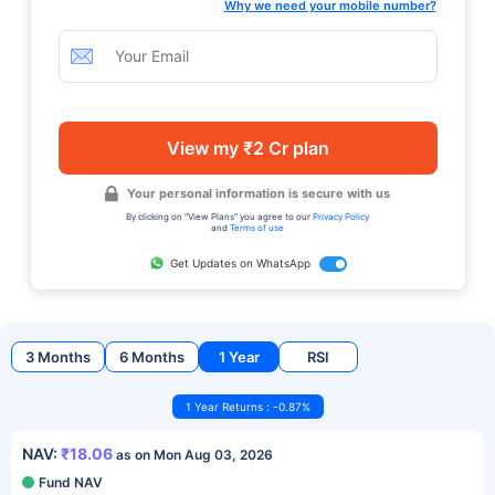
Why we need your mobile number?
View my ₹2 Cr plan
Your personal information is secure with us
By clicking on "View Plans" you agree to our
Privacy Policy
and
Terms of use
Get Updates on WhatsApp
3 Months
6 Months
1 Year
RSI
1 Year Returns : -0.87%
NAV:
₹18.06
as on Mon Aug 03, 2026
Fund NAV