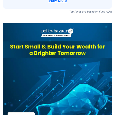
Top funds are based on Fund AUM