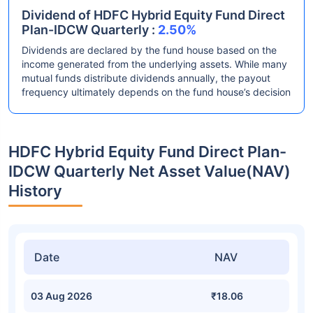
Dividend of HDFC Hybrid Equity Fund Direct
Plan-IDCW Quarterly :
2.50%
Dividends are declared by the fund house based on the
income generated from the underlying assets. While many
mutual funds distribute dividends annually, the payout
frequency ultimately depends on the fund house’s decision
HDFC Hybrid Equity Fund Direct Plan-
IDCW Quarterly Net Asset Value(NAV)
History
Date
NAV
03 Aug 2026
₹18.06