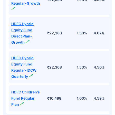
Regular-Growth
HDFC Hybrid
Equity Fund
₹22,368
1.58%
4.67%
-1
Direct Plan-
Growth
HDFC Hybrid
Equity Fund
₹22,368
1.53%
4.50%
-
Regular-IDCW
Quarterly
HDFC Children's
Fund Regular
₹10,488
1.00%
4.59%
-
Plan