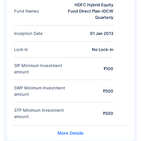
HDFC Hybrid Equity
Fund Names
Fund Direct Plan-IDCW
Quarterly
Inception Date
01 Jan 2013
Lock In
No Lock-in
SIP Minimum Investment
₹100
amount
SWP Minimum Investment
₹500
amount
STP Minimum Investment
₹500
amount