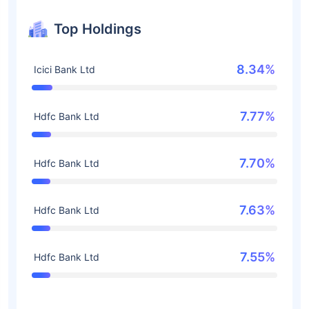
Top Holdings
8.34%
Icici Bank Ltd
7.77%
Hdfc Bank Ltd
7.70%
Hdfc Bank Ltd
7.63%
Hdfc Bank Ltd
7.55%
Hdfc Bank Ltd