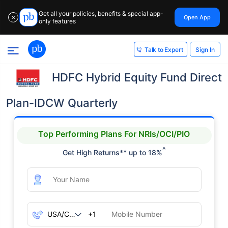
Get all your policies, benefits & special app-
Open App
✕
only features
Sign In
Talk to Expert
HDFC Hybrid Equity Fund Direct
Plan-IDCW Quarterly
Top Performing Plans For NRIs/OCI/PIO
^
Get High Returns** up to 18%
+1