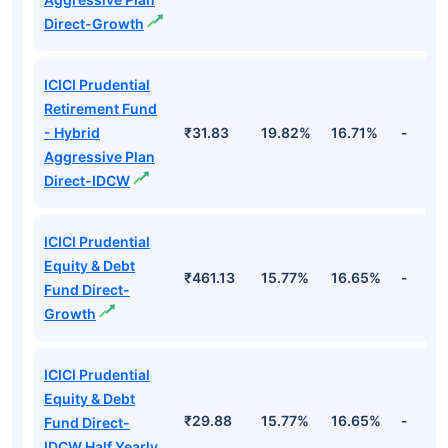
Direct-Growth
ICICI Prudential
Retirement Fund
- Hybrid
₹31.83
19.82%
16.71%
-
Aggressive Plan
Direct-IDCW
ICICI Prudential
Equity & Debt
₹461.13
15.77%
16.65%
-
Fund Direct-
Growth
ICICI Prudential
Equity & Debt
₹29.88
15.77%
16.65%
-
Fund Direct-
IDCW Half Yearly