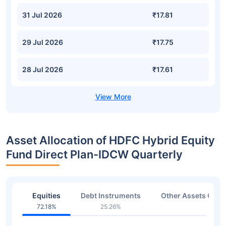
31 Jul 2026
₹17.81
29 Jul 2026
₹17.75
28 Jul 2026
₹17.61
Asset Allocation of HDFC Hybrid Equity
Fund Direct Plan-IDCW Quarterly
Equities
Debt Instruments
Other Assets Or C
72.18%
25.26%
1.57