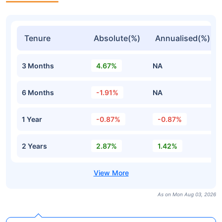
Tenure
Absolute(%)
Annualised(%)
3 Months
4.67%
NA
6 Months
-1.91%
NA
1 Year
-0.87%
-0.87%
2 Years
2.87%
1.42%
As on Mon Aug 03, 2026