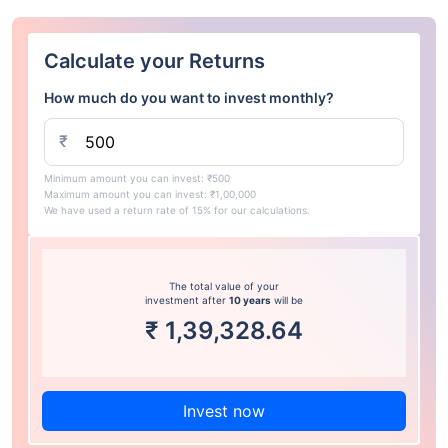
Calculate your Returns
How much do you want to invest monthly?
₹
Minimum amount you can invest: ₹500
Maximum amount you can invest: ₹1,00,000
We have used a return rate of 15% for our calculations.
The total value of your
investment after
10 years
will be
₹
1,39,328.64
Invest now