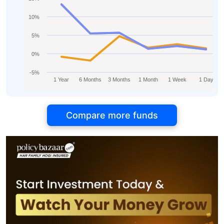
10%
5%
0%
-5%
1 Year
6 Months
3 Months
1 Month
1 Week
1 Day
Compare more funds