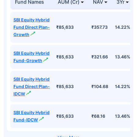
Fund Names
AUM (Cr)
NAV
3Yr
SBI Equity Hybrid
Fund Direct Plan-
₹85,633
₹357.73
14.22%
Growth
SBI Equity Hybrid
₹85,633
₹321.66
13.46%
Fund-Growth
SBI Equity Hybrid
Fund Direct Plan-
₹85,633
₹104.68
14.22%
IDCW
SBI Equity Hybrid
₹85,633
₹68.16
13.46%
Fund-IDCW