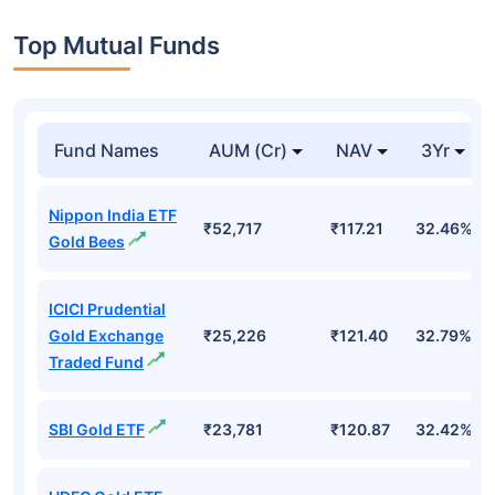
Top Mutual Funds
Fund Names
AUM (Cr)
NAV
3Yr
Nippon India ETF
₹52,717
₹117.21
32.46%
Gold Bees
ICICI Prudential
Gold Exchange
₹25,226
₹121.40
32.79%
Traded Fund
SBI Gold ETF
₹23,781
₹120.87
32.42%