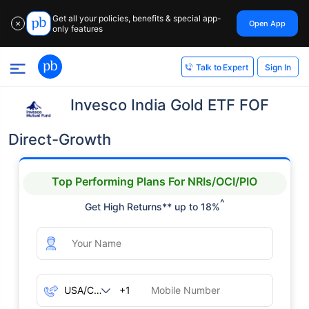
Get all your policies, benefits & special app-
Open App
✕
only features
Sign In
Talk to Expert
Invesco India Gold ETF FOF
Direct-Growth
Top Performing Plans For NRIs/OCI/PIO
^
Get High Returns** up to 18%
+1