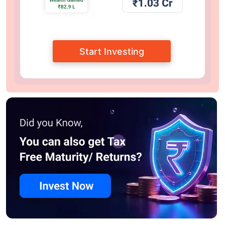
Start Investing