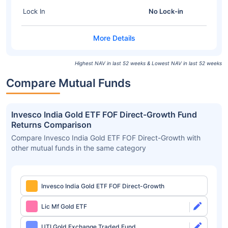
Lock In
No Lock-in
Highest NAV in last 52 weeks & Lowest NAV in last 52 weeks
Compare Mutual Funds
Invesco India Gold ETF FOF Direct-Growth Fund
Returns Comparison
Compare Invesco India Gold ETF FOF Direct-Growth with
other mutual funds in the same category
Invesco India Gold ETF FOF Direct-Growth
Lic Mf Gold ETF
UTI Gold Exchange Traded Fund