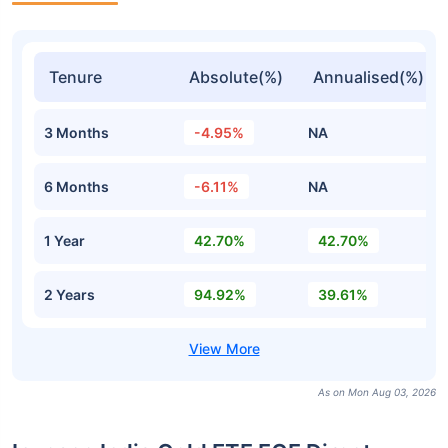
Tenure
Absolute(%)
Annualised(%)
3 Months
-4.95%
NA
6 Months
-6.11%
NA
1 Year
42.70%
42.70%
2 Years
94.92%
39.61%
As on Mon Aug 03, 2026