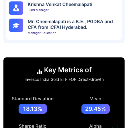
Krishna Venkat Cheemalapati
Fund Manager
Mr. Cheemalapati is a B.E., PGDBA and
CFA from ICFAI Hyderabad.
Manager Education
Key Metrics of
Invesco India Gold ETF FOF Direct-Growth
Standard Deviation
Mean
18.13%
29.45%
Sharpe Ratio
Alpha