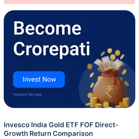
Invesco India Gold ETF FOF Direct-
Growth Return Comparison