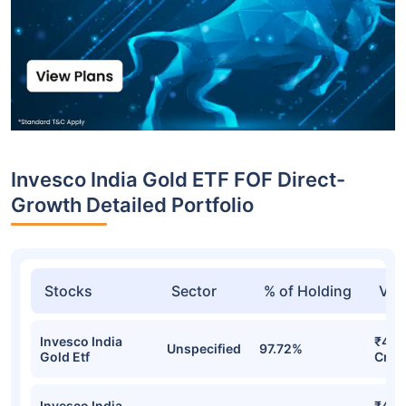
Invesco India Gold ETF FOF Direct-
Growth Detailed Portfolio
Stocks
Sector
% of Holding
Val
Invesco India
₹491
Unspecified
97.72%
Gold Etf
Cr
Invesco India
₹482