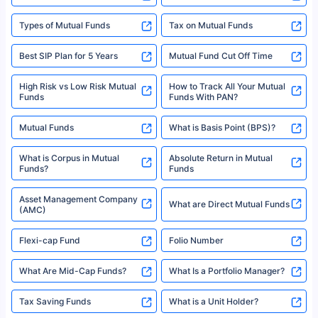
Types of Mutual Funds
Tax on Mutual Funds
Best SIP Plan for 5 Years
Mutual Fund Cut Off Time
High Risk vs Low Risk Mutual
How to Track All Your Mutual
Funds
Funds With PAN?
Mutual Funds
What is Basis Point (BPS)?
What is Corpus in Mutual
Absolute Return in Mutual
Funds?
Funds
Asset Management Company
What are Direct Mutual Funds
(AMC)
Flexi-cap Fund
Folio Number
What Are Mid-Cap Funds?
What Is a Portfolio Manager?
Tax Saving Funds
What is a Unit Holder?