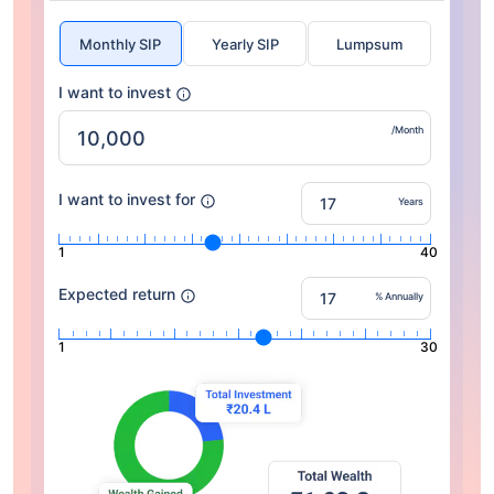
Monthly SIP
Yearly SIP
Lumpsum
I want to invest
/Month
I want to invest for
Years
1
40
Expected return
% Annually
1
30