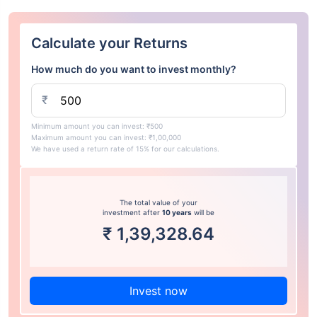
Calculate your Returns
How much do you want to invest monthly?
₹
Minimum amount you can invest: ₹500
Maximum amount you can invest: ₹1,00,000
We have used a return rate of 15% for our calculations.
The total value of your
investment after
10 years
will be
₹
1,39,328.64
Invest now