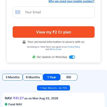
Why we need your mobile number?
View my ₹2 Cr plan
Your personal information is secure with us
By clicking on "View Plans" you agree to our
Privacy Policy
and
Terms of use
Get Updates on WhatsApp
3 Months
6 Months
1 Year
RSI
1 Year Returns : 42.70%
NAV:
₹41.27
as on Mon Aug 03, 2026
Fund NAV