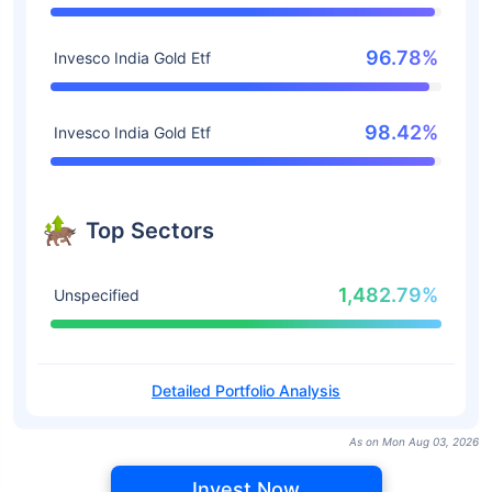
96.78%
Invesco India Gold Etf
98.42%
Invesco India Gold Etf
Top Sectors
1,482.79%
Unspecified
Detailed Portfolio Analysis
As on Mon Aug 03, 2026
Invest Now