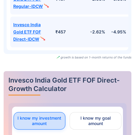
Regular-IDCW
Invesco India
Gold ETF FOF
₹457
-2.62%
-4.95%
-
Direct-IDCW
growth is based on 1-month returns of the funds
Invesco India Gold ETF FOF Direct-
Growth Calculator
I know my investment
I know my goal
amount
amount