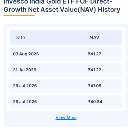
Invesco India Gold ETF FOF Direct-
Growth Net Asset Value(NAV) History
Date
NAV
03 Aug 2026
₹41.27
31 Jul 2026
₹41.22
29 Jul 2026
₹41.09
28 Jul 2026
₹40.84