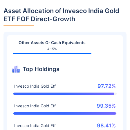
Asset Allocation of Invesco India Gold
ETF FOF Direct-Growth
Other Assets Or Cash Equivalents
4.15%
Top Holdings
97.72%
Invesco India Gold Etf
99.35%
Invesco India Gold Etf
98.41%
Invesco India Gold Etf