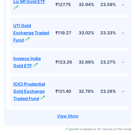
Lic Mf Gold ETF
₹127.75
32.94%
23.59%
-
UTI Gold
Exchange Traded
₹119.27
33.02%
23.33%
-
Fund
Invesco India
₹123.26
32.69%
23.27%
-
Gold ETF
ICICI Prudential
Gold Exchange
₹121.40
32.79%
23.26%
-
Traded Fund
growth is based on 5Y returns of the funds