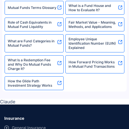
What is a Fund House and
Mutual Funds Terms Glossary
How to Evaluate It?
Role of Cash Equivalents in
Fair Market Value - Meaning,
Mutual Fund Liquidity
Methods, and Applications
Employee Unique
What are Fund Categories in
Identification Number (EUIN)
Mutual Funds?
Explained
What Is a Redemption Fee
How Forward Pricing Works
and Why Do Mutual Funds
in Mutual Fund Transactions
Charge It?
How the Glide Path
Investment Strategy Works
Claude
Insurance
General Insurance