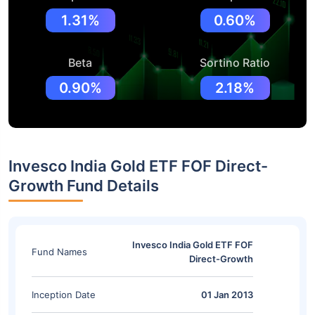
1.31%
0.60%
Beta
Sortino Ratio
0.90%
2.18%
Invesco India Gold ETF FOF Direct-
Growth Fund Details
Invesco India Gold ETF FOF
Fund Names
Direct-Growth
Inception Date
01 Jan 2013