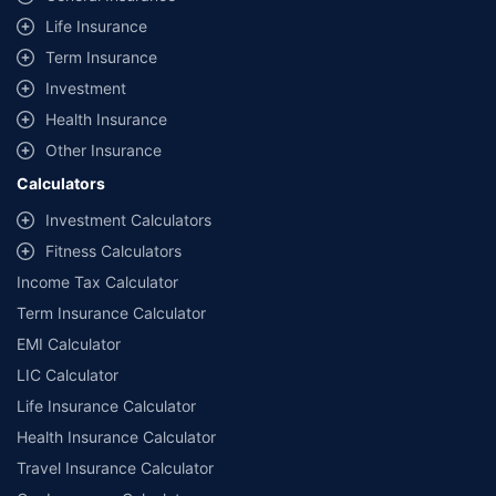
Life Insurance
Term Insurance
Investment
Health Insurance
Other Insurance
Calculators
Investment Calculators
Fitness Calculators
Income Tax Calculator
Term Insurance Calculator
EMI Calculator
LIC Calculator
Life Insurance Calculator
Health Insurance Calculator
Travel Insurance Calculator