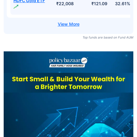
HDFC Gold ETF
₹22,008
₹121.09
32.61%
Top funds are based on Fund AUM