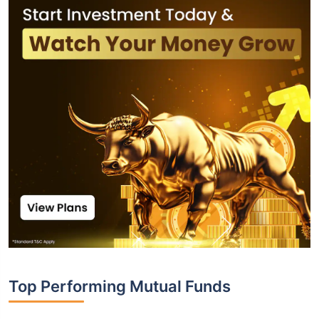
Top Performing Mutual Funds