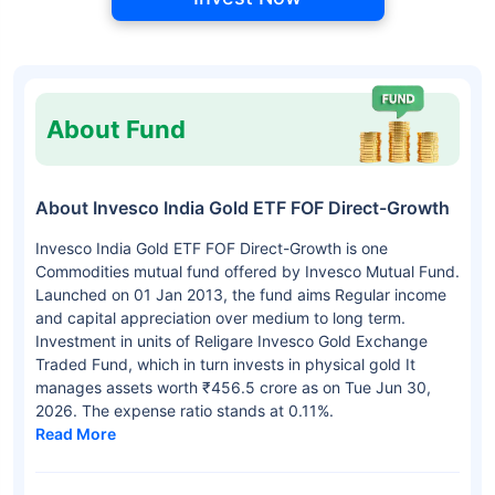
About Fund
About Invesco India Gold ETF FOF Direct-Growth
Invesco India Gold ETF FOF Direct-Growth is one
Commodities mutual fund offered by Invesco Mutual Fund.
Launched on 01 Jan 2013, the fund aims Regular income
and capital appreciation over medium to long term.
Investment in units of Religare Invesco Gold Exchange
Traded Fund, which in turn invests in physical gold It
manages assets worth ₹456.5 crore as on Tue Jun 30,
2026. The expense ratio stands at 0.11%.
Read More