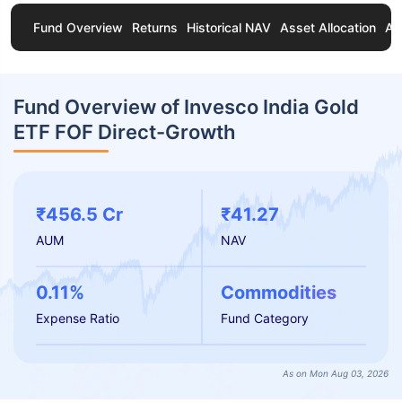
Fund Overview
Returns
Historical NAV
Asset Allocation
Ab
Fund Overview of Invesco India Gold
ETF FOF Direct-Growth
₹456.5 Cr
₹41.27
AUM
NAV
0.11%
Commodities
Expense Ratio
Fund Category
As on Mon Aug 03, 2026