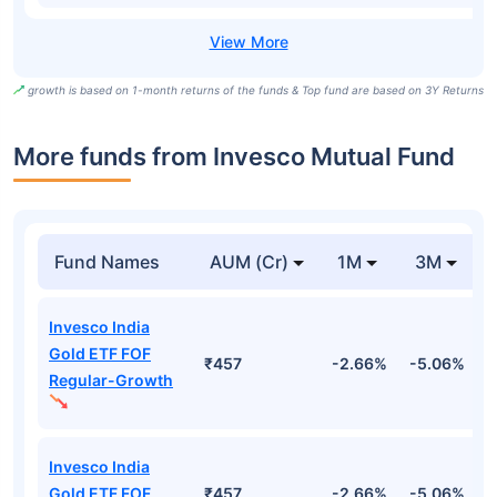
growth is based on 1-month returns of the funds & Top fund are based on 3Y Returns
More funds from Invesco Mutual Fund
Fund Names
AUM (Cr)
1M
3M
Invesco India
Gold ETF FOF
₹457
-2.66%
-5.06%
-
Regular-Growth
Invesco India
Gold ETF FOF
₹457
-2.66%
-5.06%
-