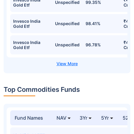
Unspecified
99.35%
Gold Etf
Cr
Invesco India
₹471
Unspecified
98.41%
Gold Etf
Cr
Invesco India
₹460
Unspecified
96.78%
Gold Etf
Cr
Top Commodities Funds
Fund Names
NAV
3Yr
5Yr
52 w