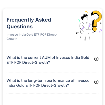
Frequently Asked
Questions
Invesco India Gold ETF FOF Direct-
Growth
What is the current AUM of Invesco India Gold
ETF FOF Direct-Growth?
As of Tue Jun 30, 2026, Invesco India Gold ETF FOF Direct-
Growth manages assets worth ₹456.5 crore
What is the long-term performance of Invesco
India Gold ETF FOF Direct-Growth?
3 Years CAGR: 31.94%
5 Years CAGR: 22.97%