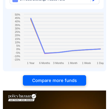
50%
45%
40%
35%
30%
25%
20%
15%
10%
5%
0%
-5%
-10%
-15%
1 Year
6 Months
3 Months
1 Month
1 Week
1 Day
Compare more funds