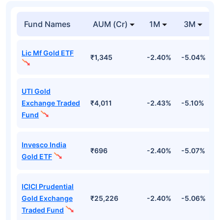
Fund Names
AUM (Cr)
1M
3M
Lic Mf Gold ETF
₹1,345
-2.40%
-5.04%
4
UTI Gold
Exchange Traded
₹4,011
-2.43%
-5.10%
4
Fund
Invesco India
₹696
-2.40%
-5.07%
4
Gold ETF
ICICI Prudential
Gold Exchange
₹25,226
-2.40%
-5.06%
4
Traded Fund