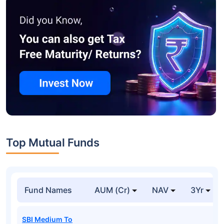
Top Mutual Funds
Fund Names
AUM (Cr)
NAV
3Yr
SBI Medium To