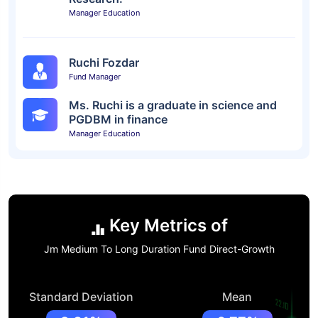
Manager Education
Ruchi Fozdar
Fund Manager
Ms. Ruchi is a graduate in science and
PGDBM in finance
Manager Education
Key Metrics of
Jm Medium To Long Duration Fund Direct-Growth
Standard Deviation
Mean