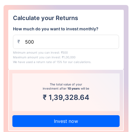
Calculate your Returns
How much do you want to invest monthly?
₹
Minimum amount you can invest: ₹500
Maximum amount you can invest: ₹1,00,000
We have used a return rate of 15% for our calculations.
The total value of your
investment after
10 years
will be
₹
1,39,328.64
Invest now