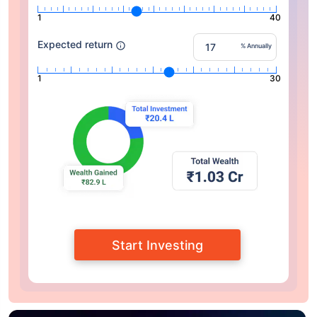
1
40
Expected return
% Annually
1
30
Start Investing