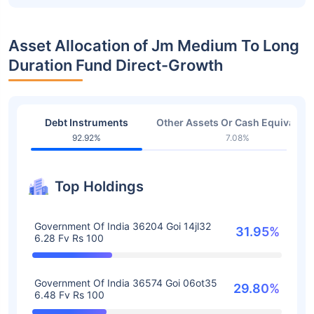
Asset Allocation of Jm Medium To Long
Duration Fund Direct-Growth
Debt Instruments
Other Assets Or Cash Equivalent
92.92%
7.08%
Top Holdings
Government Of India 36204 Goi 14jl32
31.95%
6.28 Fv Rs 100
Government Of India 36574 Goi 06ot35
29.80%
6.48 Fv Rs 100