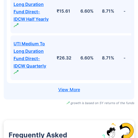
Long Duration
₹15.61
6.60%
8.71%
-
Fund Direct-
IDCW Half Yearly
UTI Medium To
Long Duration
₹26.32
6.60%
8.71%
-
Fund Direct-
IDCW Quarterly
growth is based on 5Y returns of the funds
Frequently Asked