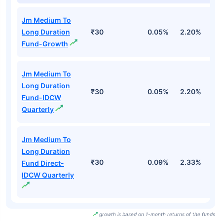
Jm Medium To
Long Duration
₹30
0.05%
2.20%
2
Fund-Growth
Jm Medium To
Long Duration
₹30
0.05%
2.20%
2
Fund-IDCW
Quarterly
Jm Medium To
Long Duration
₹30
0.09%
2.33%
2
Fund Direct-
IDCW Quarterly
growth is based on 1-month returns of the funds