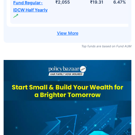
₹2,055
₹19.31
6.47%
Fund Regular-
IDCW Half Yearly
Top funds are based on Fund AUM