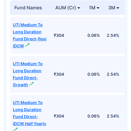
Fund Names
AUM (Cr)
1M
3M
1
UTI Medium To
Long Duration
₹304
0.06%
2.54%
3
Fund Direct-flexi
IDCW
UTI Medium To
Long Duration
₹304
0.06%
2.54%
3
Fund Direct-
Growth
UTI Medium To
Long Duration
₹304
0.06%
2.54%
3
Fund Direct-
IDCW Half Yearly