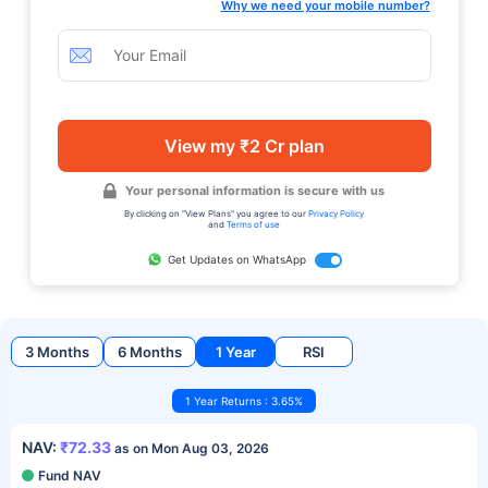
Why we need your mobile number?
View my ₹2 Cr plan
Your personal information is secure with us
By clicking on "View Plans" you agree to our
Privacy Policy
and
Terms of use
Get Updates on WhatsApp
3 Months
6 Months
1 Year
RSI
1 Year Returns : 3.65%
NAV:
₹72.33
as on Mon Aug 03, 2026
Fund NAV