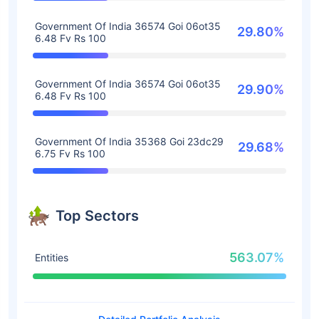
Government Of India 36574 Goi 06ot35
29.80%
6.48 Fv Rs 100
Government Of India 36574 Goi 06ot35
29.90%
6.48 Fv Rs 100
Government Of India 35368 Goi 23dc29
29.68%
6.75 Fv Rs 100
Top Sectors
563.07%
Entities