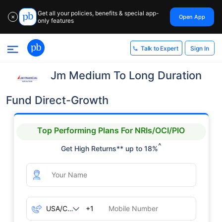
Get all your policies, benefits & special app-
Open App
✕
only features
Sign In
Talk to Expert
Jm Medium To Long Duration
Fund Direct-Growth
Top Performing Plans For NRIs/OCI/PIO
^
Get High Returns** up to 18%
+1