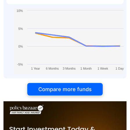
10%
5%
0%
-5%
1 Year
6 Months
3 Months
1 Month
1 Week
1 Day
Compare more funds