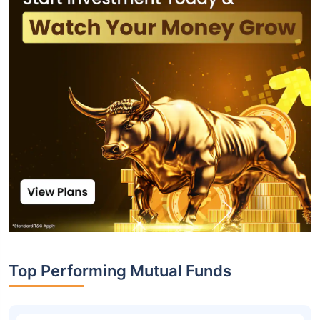
Top Performing Mutual Funds