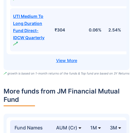
UTI Medium To
Long Duration
₹304
0.06%
2.54%
3
Fund Direct-
IDCW Quarterly
growth is based on 1-month returns of the funds & Top fund are based on 3Y Returns
More funds from JM Financial Mutual
Fund
Fund Names
AUM (Cr)
1M
3M