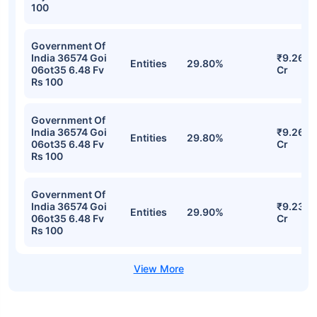
100
Government Of
India 36574 Goi
₹9.26
Entities
29.80%
06ot35 6.48 Fv
Cr
Rs 100
Government Of
India 36574 Goi
₹9.26
Entities
29.80%
06ot35 6.48 Fv
Cr
Rs 100
Government Of
India 36574 Goi
₹9.23
Entities
29.90%
06ot35 6.48 Fv
Cr
Rs 100