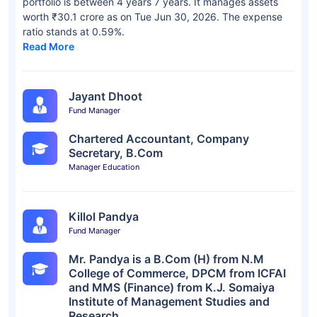
portfolio is between 4 years 7 years. It manages assets
worth ₹30.1 crore as on Tue Jun 30, 2026. The expense
ratio stands at 0.59%.
Read More
Jayant Dhoot
Fund Manager
Chartered Accountant, Company
Secretary, B.Com
Manager Education
Killol Pandya
Fund Manager
Mr. Pandya is a B.Com (H) from N.M
College of Commerce, DPCM from ICFAI
and MMS (Finance) from K.J. Somaiya
Institute of Management Studies and
Research.