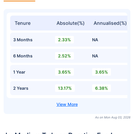
Tenure
Absolute(%)
Annualised(%)
3 Months
2.33%
NA
6 Months
2.52%
NA
1 Year
3.65%
3.65%
2 Years
13.17%
6.38%
As on Mon Aug 03, 2026