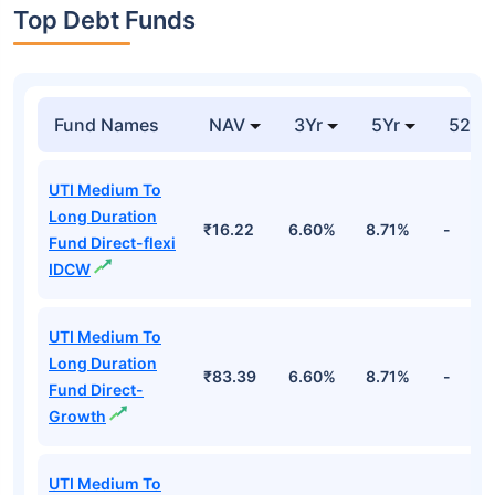
Top Debt Funds
Fund Names
NAV
3Yr
5Yr
52 w
UTI Medium To
Long Duration
₹16.22
6.60%
8.71%
-
Fund Direct-flexi
IDCW
UTI Medium To
Long Duration
₹83.39
6.60%
8.71%
-
Fund Direct-
Growth
UTI Medium To