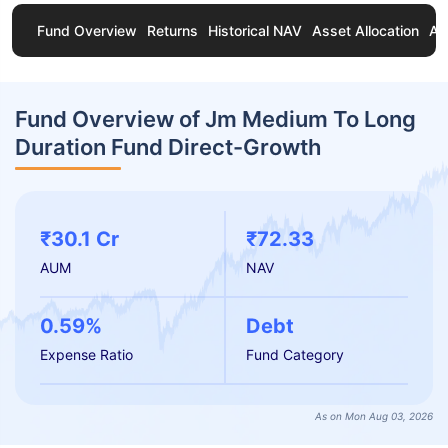
Fund Overview
Returns
Historical NAV
Asset Allocation
Ab
Fund Overview of Jm Medium To Long
Duration Fund Direct-Growth
₹30.1 Cr
₹72.33
AUM
NAV
0.59%
Debt
Expense Ratio
Fund Category
As on Mon Aug 03, 2026