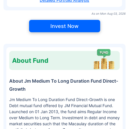
Detailed Portfolio Analysis
As on Mon Aug 03, 2026
Invest Now
About Fund
About Jm Medium To Long Duration Fund Direct-
Growth
Jm Medium To Long Duration Fund Direct-Growth is one
Debt mutual fund offered by JM Financial Mutual Fund.
Launched on 01 Jan 2013, the fund aims Regular Income
over Medium to Long Term. Investment in debt and money
market securities such that the Macaulay duration of the