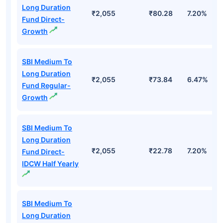
Long Duration
₹2,055
₹80.28
7.20%
Fund Direct-
Growth
SBI Medium To
Long Duration
₹2,055
₹73.84
6.47%
Fund Regular-
Growth
SBI Medium To
Long Duration
₹2,055
₹22.78
7.20%
Fund Direct-
IDCW Half Yearly
SBI Medium To
Long Duration