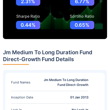
2.31%
6.77%
Sharpe Ratio
Sortino Ratio
0.44%
0.65%
Jm Medium To Long Duration Fund
Direct-Growth Fund Details
Jm Medium To Long Duration
Fund Names
Fund Direct-Growth
Inception Date
01 Jan 2013
Lock In
No Lock-in