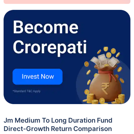
Jm Medium To Long Duration Fund
Direct-Growth Return Comparison