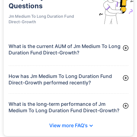
Questions
Jm Medium To Long Duration Fund
Direct-Growth
What is the current AUM of Jm Medium To Long
Duration Fund Direct-Growth?
As of Tue Jun 30, 2026, Jm Medium To Long Duration Fund
Direct-Growth manages assets worth ₹30.1 crore
How has Jm Medium To Long Duration Fund
Direct-Growth performed recently?
3 Months: 2.33%
6 Months: 2.52%
What is the long-term performance of Jm
Medium To Long Duration Fund Direct-Growth?
3 Years CAGR: 6.98%
View more FAQ's
5 Years CAGR: 5.69%