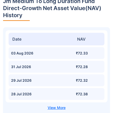
Jm Medium To Long Duration Fund
Direct-Growth Net Asset Value(NAV)
History
Date
NAV
03 Aug 2026
₹72.33
31 Jul 2026
₹72.28
29 Jul 2026
₹72.32
28 Jul 2026
₹72.38