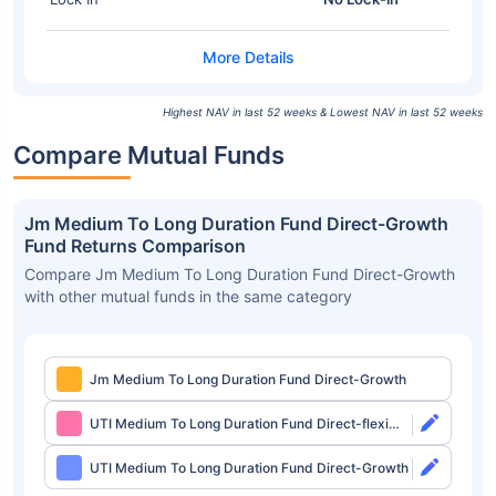
Highest NAV in last 52 weeks & Lowest NAV in last 52 weeks
Compare Mutual Funds
Jm Medium To Long Duration Fund Direct-Growth
Fund Returns Comparison
Compare Jm Medium To Long Duration Fund Direct-Growth
with other mutual funds in the same category
Jm Medium To Long Duration Fund Direct-Growth
UTI Medium To Long Duration Fund Direct-flexi
IDCW
UTI Medium To Long Duration Fund Direct-Growth