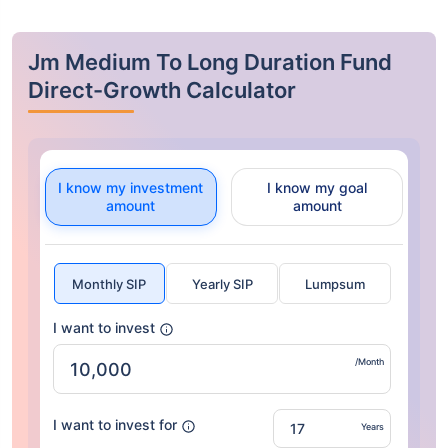
Jm Medium To Long Duration Fund
Direct-Growth Calculator
I know my investment
I know my goal
amount
amount
Monthly SIP
Yearly SIP
Lumpsum
I want to invest
/Month
I want to invest for
Years