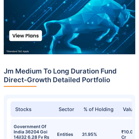
Jm Medium To Long Duration Fund
Direct-Growth Detailed Portfolio
Stocks
Sector
% of Holding
Value
Government Of
India 36204 Goi
₹10.00
Entities
31.95%
14jl32 6.28 Fv Rs
Cr