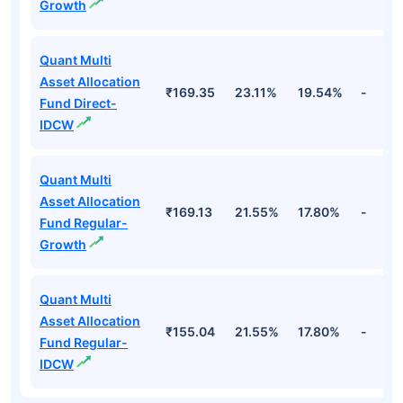
Growth
Quant Multi
Asset Allocation
₹169.35
23.11%
19.54%
-
Fund Direct-
IDCW
Quant Multi
Asset Allocation
₹169.13
21.55%
17.80%
-
Fund Regular-
Growth
Quant Multi
Asset Allocation
₹155.04
21.55%
17.80%
-
Fund Regular-
IDCW