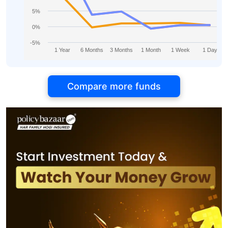
5%
0%
-5%
1 Year
6 Months
3 Months
1 Month
1 Week
1 Day
Compare more funds