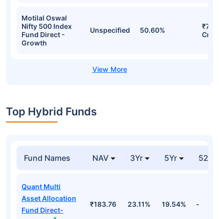
Motilal Oswal
Nifty 500 Index
₹72.
Unspecified
50.60%
Fund Direct -
Cr
Growth
Top Hybrid Funds
Fund Names
NAV
3Yr
5Yr
52 w
Quant Multi
Asset Allocation
₹183.76
23.11%
19.54%
-
Fund Direct-