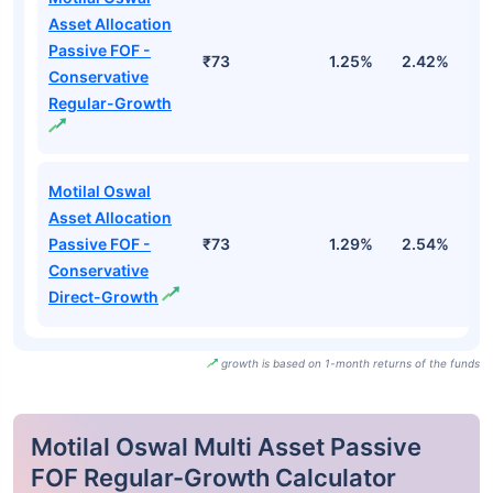
Asset Allocation
Passive FOF -
₹73
1.25%
2.42%
1
Conservative
Regular-Growth
Motilal Oswal
Asset Allocation
Passive FOF -
₹73
1.29%
2.54%
1
Conservative
Direct-Growth
growth is based on 1-month returns of the funds
Motilal Oswal Multi Asset Passive
FOF Regular-Growth Calculator