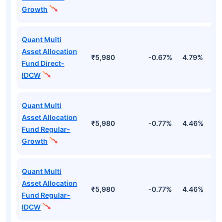
Growth
Quant Multi
Asset Allocation
₹5,980
-0.67%
4.79%
2
Fund Direct-
IDCW
Quant Multi
Asset Allocation
₹5,980
-0.77%
4.46%
2
Fund Regular-
Growth
Quant Multi
Asset Allocation
₹5,980
-0.77%
4.46%
2
Fund Regular-
IDCW