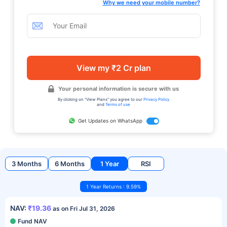
Why we need your mobile number?
View my ₹2 Cr plan
Your personal information is secure with us
By clicking on "View Plans" you agree to our
Privacy Policy
and
Terms of use
Get Updates on WhatsApp
3 Months
6 Months
1 Year
RSI
1 Year Returns : 9.59%
NAV:
₹19.36
as on Fri Jul 31, 2026
Fund NAV