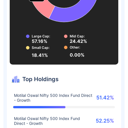
Large Cap:
Mid Cap:
57.16%
24.42%
Other:
Small Cap:
0.00%
18.41%
Top Holdings
Motilal Oswal Nifty 500 Index Fund Direct
51.42%
- Growth
Motilal Oswal Nifty 500 Index Fund
52.25%
Direct - Growth