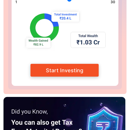
1
30
Start Investing