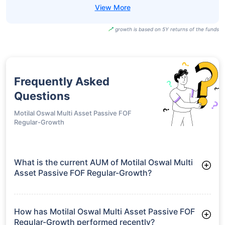
growth is based on 5Y returns of the funds
Frequently Asked
Questions
Motilal Oswal Multi Asset Passive FOF
Regular-Growth
What is the current AUM of Motilal Oswal Multi
Asset Passive FOF Regular-Growth?
As of Tue Jun 30, 2026, Motilal Oswal Multi Asset Passive
FOF Regular-Growth manages assets worth ₹161.7 crore
How has Motilal Oswal Multi Asset Passive FOF
Regular-Growth performed recently?