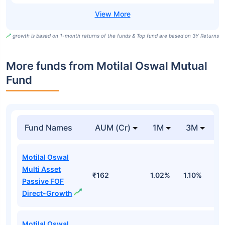
growth is based on 1-month returns of the funds & Top fund are based on 3Y Returns
More funds from Motilal Oswal Mutual
Fund
Fund Names
AUM (Cr)
1M
3M
Motilal Oswal
Multi Asset
₹162
1.02%
1.10%
-
Passive FOF
Direct-Growth
Motilal Oswal