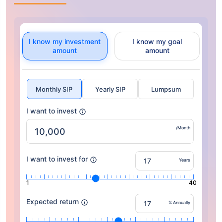
I know my investment
I know my goal
amount
amount
Monthly SIP
Yearly SIP
Lumpsum
I want to invest
/Month
I want to invest for
Years
1
40
Expected return
% Annually