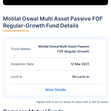
Motilal Oswal Multi Asset Passive FOF
Regular-Growth Fund Details
Motilal Oswal Multi Asset Passive
Fund Names
FOF Regular-Growth
Inception Date
12 Mar 2021
Lock In
No Lock-in
Highest NAV in last 52 weeks & Lowest NAV in last 52 weeks