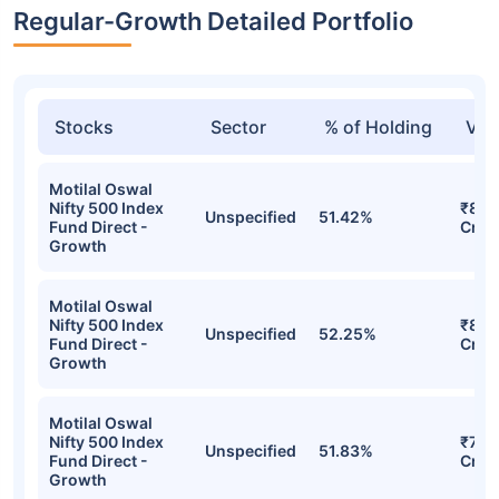
Regular-Growth Detailed Portfolio
Stocks
Sector
% of Holding
Val
Motilal Oswal
Nifty 500 Index
₹84.
Unspecified
51.42%
Fund Direct -
Cr
Growth
Motilal Oswal
Nifty 500 Index
₹83.
Unspecified
52.25%
Fund Direct -
Cr
Growth
Motilal Oswal
Nifty 500 Index
₹75.
Unspecified
51.83%
Fund Direct -
Cr
Growth