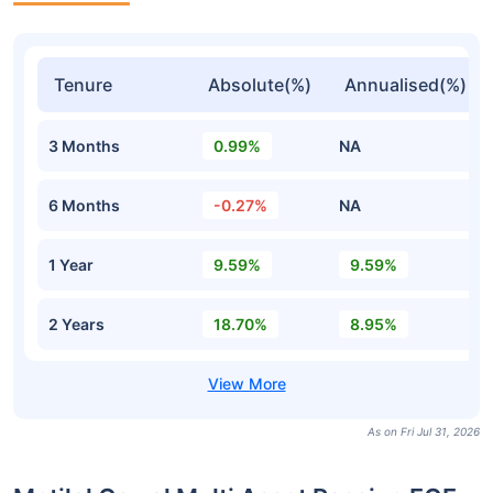
Tenure
Absolute(%)
Annualised(%)
3 Months
0.99%
NA
6 Months
-0.27%
NA
1 Year
9.59%
9.59%
2 Years
18.70%
8.95%
As on Fri Jul 31, 2026