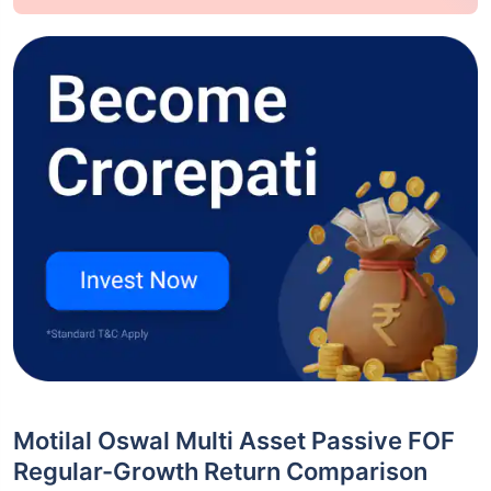
Motilal Oswal Multi Asset Passive FOF
Regular-Growth Return Comparison