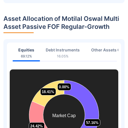
Asset Allocation of Motilal Oswal Multi
Asset Passive FOF Regular-Growth
Equities
Debt Instruments
Other Assets Or C
69.12%
16.05%
1.08
0.00%
0.00%
18.41%
18.41%
Market Cap
57.16%
57.16%
24.42%
24.42%