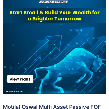
Motilal Oswal Multi Asset Passive FOF