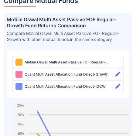
Compare Mutual Funds
Motilal Oswal Multi Asset Passive FOF Regular-
Growth Fund Returns Comparison
Compare Motilal Oswal Multi Asset Passive FOF Regular-
Growth with other mutual funds in the same category
Motilal Oswal Multi Asset Passive FOF Regular-
Growth
Quant Multi Asset Allocation Fund Direct-Growth
Quant Multi Asset Allocation Fund Direct-IDCW
25%
20%
15%
10%