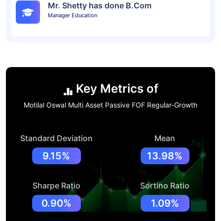
Mr. Shetty has done B.Com
Manager Education
Key Metrics of
Motilal Oswal Multi Asset Passive FOF Regular-Growth
Standard Deviation
Mean
9.15%
13.98%
Sharpe Ratio
Sortino Ratio
0.90%
1.09%