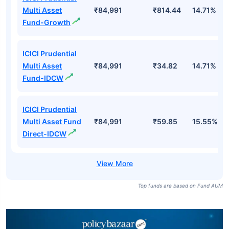
Multi Asset
₹84,991
₹814.44
14.71%
Fund-Growth
ICICI Prudential
Multi Asset
₹84,991
₹34.82
14.71%
Fund-IDCW
ICICI Prudential
Multi Asset Fund
₹84,991
₹59.85
15.55%
Direct-IDCW
Top funds are based on Fund AUM