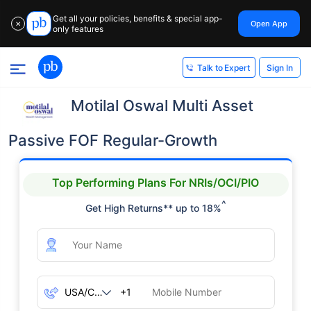
Get all your policies, benefits & special app-
Open App
✕
only features
Sign In
Talk to Expert
Motilal Oswal Multi Asset
Passive FOF Regular-Growth
Top Performing Plans For NRIs/OCI/PIO
^
Get High Returns** up to 18%
+1