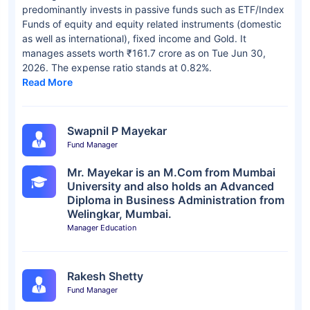
predominantly invests in passive funds such as ETF/Index
Funds of equity and equity related instruments (domestic
as well as international), fixed income and Gold. It
manages assets worth ₹161.7 crore as on Tue Jun 30,
2026. The expense ratio stands at 0.82%.
Read More
Swapnil P Mayekar
Fund Manager
Mr. Mayekar is an M.Com from Mumbai
University and also holds an Advanced
Diploma in Business Administration from
Welingkar, Mumbai.
Manager Education
Rakesh Shetty
Fund Manager