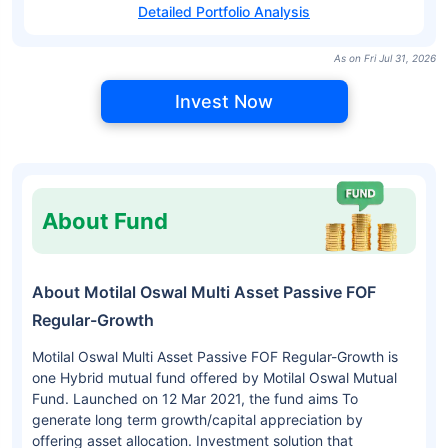
Detailed Portfolio Analysis
As on Fri Jul 31, 2026
Invest Now
About Fund
About Motilal Oswal Multi Asset Passive FOF
Regular-Growth
Motilal Oswal Multi Asset Passive FOF Regular-Growth is
one Hybrid mutual fund offered by Motilal Oswal Mutual
Fund. Launched on 12 Mar 2021, the fund aims To
generate long term growth/capital appreciation by
offering asset allocation. Investment solution that