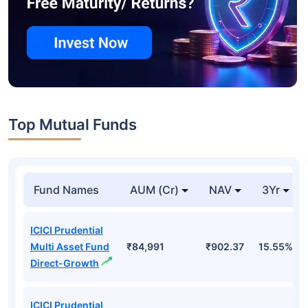
Top Mutual Funds
Fund Names
AUM (Cr)
NAV
3Yr
ICICI Prudential
Multi Asset Fund
₹84,991
₹902.37
15.55%
Direct-Growth
ICICI Prudential