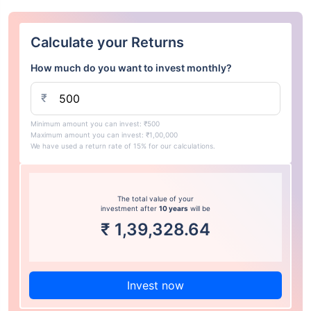
Calculate your Returns
How much do you want to invest monthly?
₹
Minimum amount you can invest: ₹500
Maximum amount you can invest: ₹1,00,000
We have used a return rate of 15% for our calculations.
The total value of your
investment after
10 years
will be
₹
1,39,328.64
Invest now