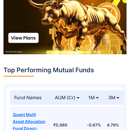
Top Performing Mutual Funds
Fund Names
AUM (Cr)
1M
3M
Quant Multi
Asset Allocation
₹5,980
-0.67%
4.79%
2
Fund Direct-