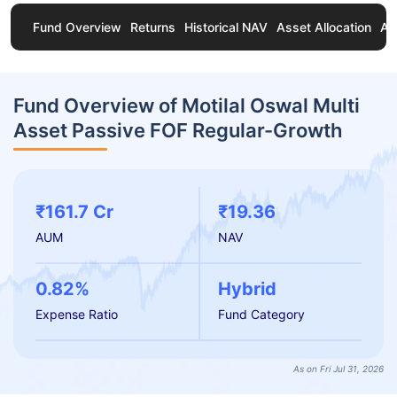
Fund Overview
Returns
Historical NAV
Asset Allocation
Ab
Fund Overview of Motilal Oswal Multi
Asset Passive FOF Regular-Growth
₹161.7 Cr
₹19.36
AUM
NAV
0.82%
Hybrid
Expense Ratio
Fund Category
As on Fri Jul 31, 2026