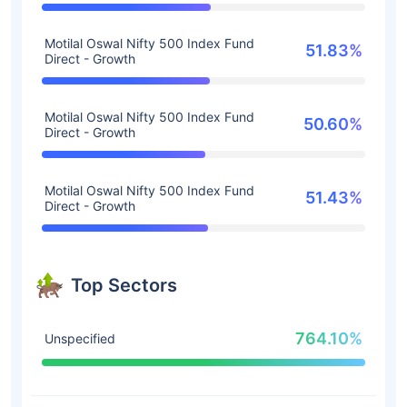
Motilal Oswal Nifty 500 Index Fund
51.83%
Direct - Growth
Motilal Oswal Nifty 500 Index Fund
50.60%
Direct - Growth
Motilal Oswal Nifty 500 Index Fund
51.43%
Direct - Growth
Top Sectors
764.10%
Unspecified