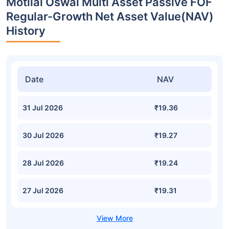
Motilal Oswal Multi Asset Passive FOF
Regular-Growth Net Asset Value(NAV)
History
Date
NAV
31 Jul 2026
₹19.36
30 Jul 2026
₹19.27
28 Jul 2026
₹19.24
27 Jul 2026
₹19.31