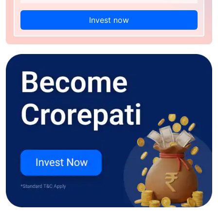
Invest now