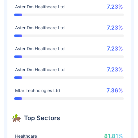
7.23%
Aster Dm Healthcare Ltd
7.23%
Aster Dm Healthcare Ltd
7.23%
Aster Dm Healthcare Ltd
7.23%
Aster Dm Healthcare Ltd
7.36%
Mtar Technologies Ltd
Top Sectors
81.81%
Healthcare