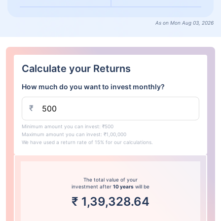
As on Mon Aug 03, 2026
Calculate your Returns
How much do you want to invest monthly?
₹
Minimum amount you can invest: ₹500
Maximum amount you can invest: ₹1,00,000
We have used a return rate of 15% for our calculations.
The total value of your
investment after
10 years
will be
₹
1,39,328.64