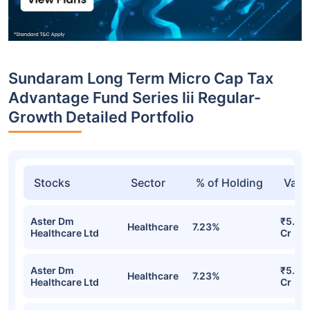
Sundaram Long Term Micro Cap Tax
Advantage Fund Series Iii Regular-
Growth Detailed Portfolio
Stocks
Sector
% of Holding
Valu
Aster Dm
₹5.65
Healthcare
7.23%
Healthcare Ltd
Cr
Aster Dm
₹5.65
Healthcare
7.23%
Healthcare Ltd
Cr