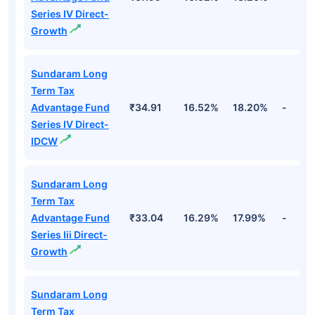
Series IV Direct-
Growth
Sundaram Long
Term Tax
Advantage Fund
₹34.91
16.52%
18.20%
-
Series IV Direct-
IDCW
Sundaram Long
Term Tax
Advantage Fund
₹33.04
16.29%
17.99%
-
Series Iii Direct-
Growth
Sundaram Long
Term Tax