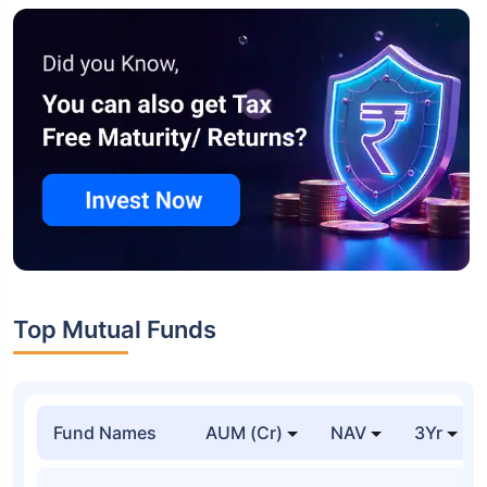
Top Mutual Funds
Fund Names
AUM (Cr)
NAV
3Yr