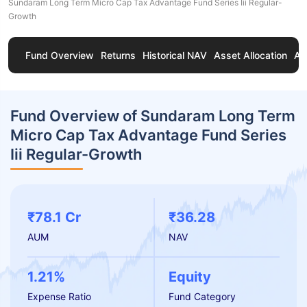
Sundaram Long Term Micro Cap Tax Advantage Fund Series Iii Regular-
Growth
Fund Overview
Returns
Historical NAV
Asset Allocation
Ab
Fund Overview of Sundaram Long Term
Micro Cap Tax Advantage Fund Series
Iii Regular-Growth
₹78.1 Cr
₹36.28
AUM
NAV
1.21%
Equity
Expense Ratio
Fund Category