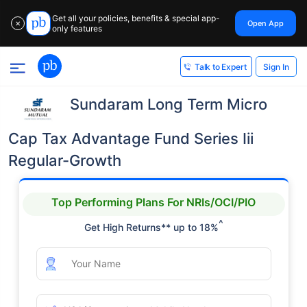
Get all your policies, benefits & special app-
Open App
✕
only features
Sign In
Talk to Expert
Sundaram Long Term Micro
Cap Tax Advantage Fund Series Iii
Regular-Growth
Top Performing Plans For NRIs/OCI/PIO
^
Get High Returns** up to 18%