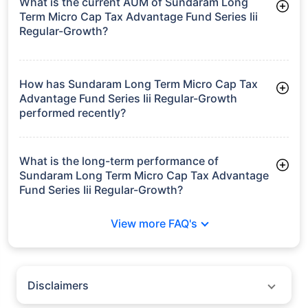
What is the current AUM of Sundaram Long
Term Micro Cap Tax Advantage Fund Series Iii
Regular-Growth?
As of Tue Jun 30, 2026, Sundaram Long Term Micro Cap Tax
Advantage Fund Series Iii Regular-Growth manages assets
worth ₹78.1 crore
How has Sundaram Long Term Micro Cap Tax
Advantage Fund Series Iii Regular-Growth
performed recently?
3 Months: 6.24%
6 Months: 11.34%
What is the long-term performance of
Sundaram Long Term Micro Cap Tax Advantage
Fund Series Iii Regular-Growth?
3 Years CAGR: 14.79%
View more FAQ's
5 Years CAGR: 15.94%
Since Inception: 14.19%
Disclaimers
Policybazaar does not endorse rates/returns or recommend any