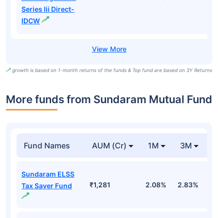
Series Iii Direct-
IDCW
growth is based on 1-month returns of the funds & Top fund are based on 3Y Returns
More funds from Sundaram Mutual Fund
Fund Names
AUM (Cr)
1M
3M
Sundaram ELSS
₹1,281
2.08%
2.83%
-
Tax Saver Fund