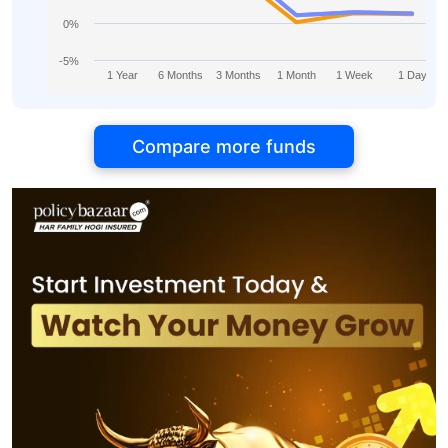
0%
-5%
1 Year
6 Months
3 Months
1 Month
1 Week
1 Day
Compare more funds