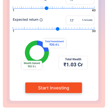
1
40
Expected return
% Annually
1
30
Start Investing