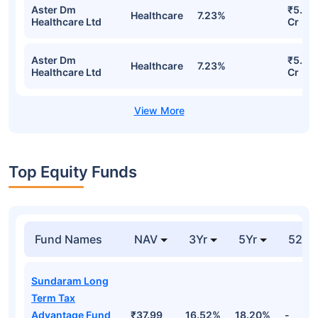
Aster Dm
₹5.65
Healthcare
7.23%
Healthcare Ltd
Cr
Aster Dm
₹5.65
Healthcare
7.23%
Healthcare Ltd
Cr
Top Equity Funds
Fund Names
NAV
3Yr
5Yr
52 w
Sundaram Long
Term Tax
Advantage Fund
₹37.99
16.52%
18.20%
-