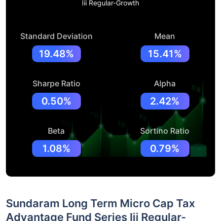
Iii Regular-Growth
Standard Deviation
Mean
19.48%
15.41%
Sharpe Ratio
Alpha
0.50%
2.42%
Beta
Sortino Ratio
1.08%
0.79%
Sundaram Long Term Micro Cap Tax
Advantage Fund Series Iii Regular-