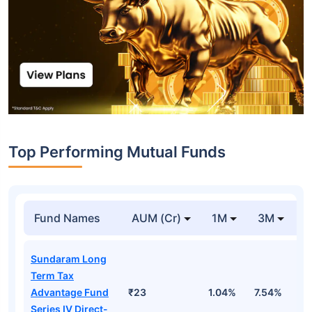
Top Performing Mutual Funds
Fund Names
AUM (Cr)
1M
3M
1
Sundaram Long
Term Tax
Advantage Fund
₹23
1.04%
7.54%
1
Series IV Direct-