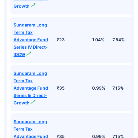
Growth
Sundaram Long
Term Tax
Advantage Fund
₹23
1.04%
7.54%
1
Series IV Direct-
IDCW
Sundaram Long
Term Tax
Advantage Fund
₹35
0.99%
7.15%
1
Series Iii Direct-
Growth
Sundaram Long
Term Tax
Advantage Fund
₹35
0.99%
7.15%
1