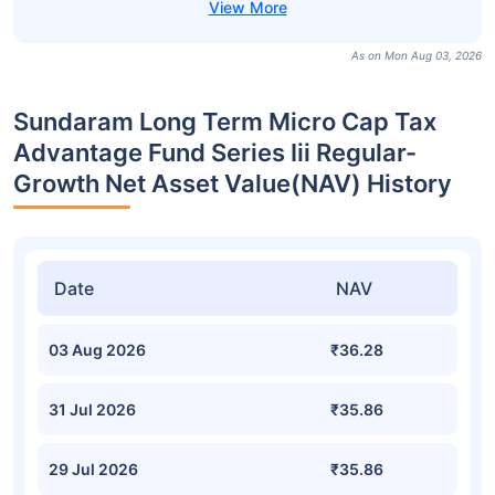
As on Mon Aug 03, 2026
Sundaram Long Term Micro Cap Tax
Advantage Fund Series Iii Regular-
Growth Net Asset Value(NAV) History
Date
NAV
03 Aug 2026
₹36.28
31 Jul 2026
₹35.86
29 Jul 2026
₹35.86