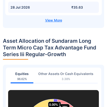
28 Jul 2026
₹35.63
Asset Allocation of Sundaram Long
Term Micro Cap Tax Advantage Fund
Series Iii Regular-Growth
Equities
Other Assets Or Cash Equivalents
96.62%
3.38%
0.00%
0.00%
2.31%
2.31%