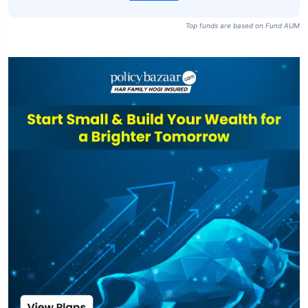
Top funds are based on Fund AUM