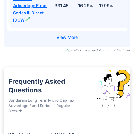
Advantage Fund
₹31.45
16.29%
17.99%
-
Series Iii Direct-
IDCW
growth is based on 5Y returns of the funds
Frequently Asked
Questions
Sundaram Long Term Micro Cap Tax
Advantage Fund Series Iii Regular-
Growth