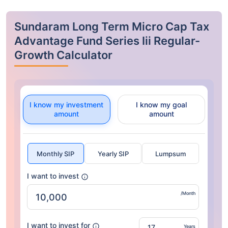
Sundaram Long Term Micro Cap Tax
Advantage Fund Series Iii Regular-
Growth Calculator
I know my investment
I know my goal
amount
amount
Monthly SIP
Yearly SIP
Lumpsum
I want to invest
/Month
I want to invest for
Years