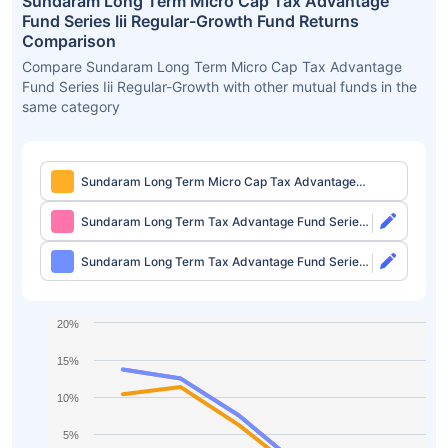
Sundaram Long Term Micro Cap Tax Advantage
Fund Series Iii Regular-Growth Fund Returns
Comparison
Compare Sundaram Long Term Micro Cap Tax Advantage
Fund Series Iii Regular-Growth with other mutual funds in the
same category
Sundaram Long Term Micro Cap Tax Advantage
Fund Series Iii Regular-Growth
Sundaram Long Term Tax Advantage Fund Series
IV Direct-Growth
Sundaram Long Term Tax Advantage Fund Series
IV Direct-IDCW
20%
15%
10%
5%