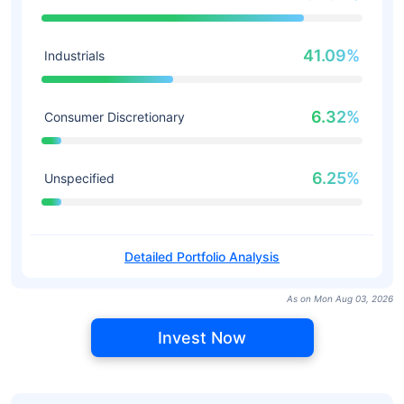
41.09%
Industrials
6.32%
Consumer Discretionary
6.25%
Unspecified
Detailed Portfolio Analysis
As on Mon Aug 03, 2026
Invest Now