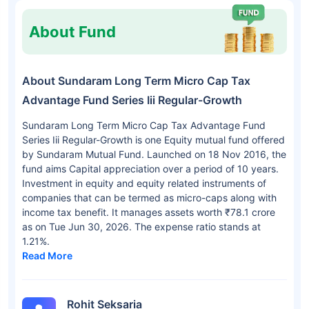
About Fund
About Sundaram Long Term Micro Cap Tax
Advantage Fund Series Iii Regular-Growth
Sundaram Long Term Micro Cap Tax Advantage Fund
Series Iii Regular-Growth is one Equity mutual fund offered
by Sundaram Mutual Fund. Launched on 18 Nov 2016, the
fund aims Capital appreciation over a period of 10 years.
Investment in equity and equity related instruments of
companies that can be termed as micro-caps along with
income tax benefit. It manages assets worth ₹78.1 crore
as on Tue Jun 30, 2026. The expense ratio stands at
1.21%.
Read More
Rohit Seksaria