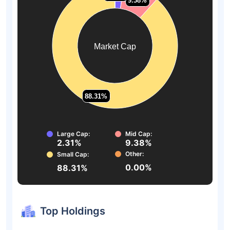
9.38%
9.38%
Market Cap
88.31%
88.31%
Large Cap:
Mid Cap:
2.31%
9.38%
Other:
Small Cap:
0.00%
88.31%
Top Holdings