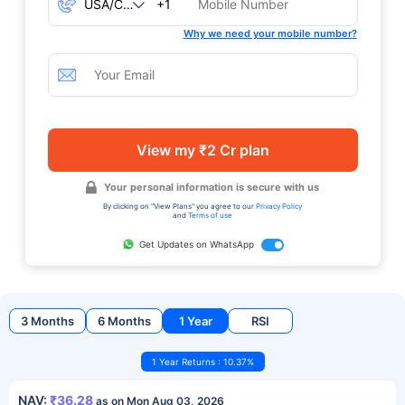
+1
Why we need your mobile number?
View my ₹2 Cr plan
Your personal information is secure with us
By clicking on "View Plans" you agree to our
Privacy Policy
and
Terms of use
Get Updates on WhatsApp
3 Months
6 Months
1 Year
RSI
1 Year Returns : 10.37%
NAV:
₹36.28
as on Mon Aug 03, 2026