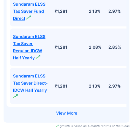
Sundaram ELSS
Tax Saver Fund
₹1,281
2.13%
2.97%
-1
Direct
Sundaram ELSS
Tax Saver
₹1,281
2.08%
2.83%
-
Regular-IDCW
Half Yearly
Sundaram ELSS
Tax Saver Direct-
₹1,281
2.13%
2.97%
-1
IDCW Half Yearly
growth is based on 1-month returns of the funds