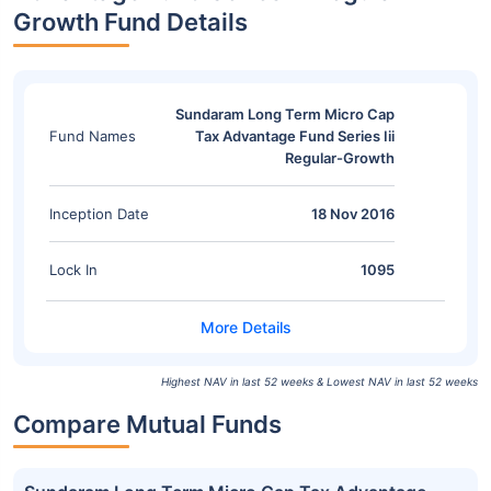
Growth Fund Details
Sundaram Long Term Micro Cap
Fund Names
Tax Advantage Fund Series Iii
Regular-Growth
Inception Date
18 Nov 2016
Lock In
1095
Highest NAV in last 52 weeks & Lowest NAV in last 52 weeks
Compare Mutual Funds