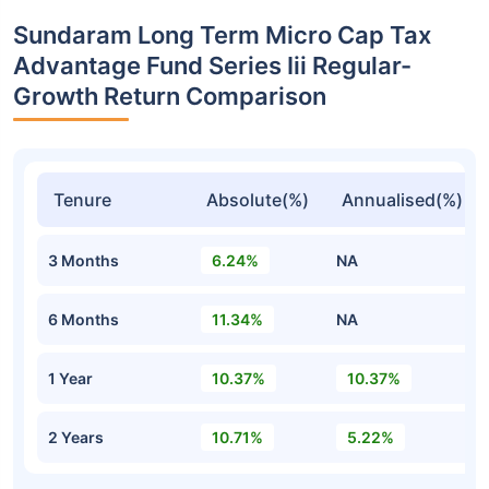
Sundaram Long Term Micro Cap Tax
Advantage Fund Series Iii Regular-
Growth Return Comparison
Tenure
Absolute(%)
Annualised(%)
3 Months
6.24%
NA
6 Months
11.34%
NA
1 Year
10.37%
10.37%
2 Years
10.71%
5.22%