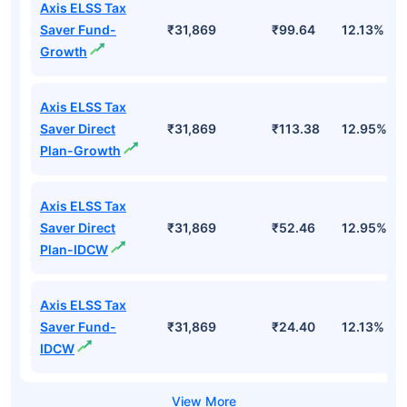
Axis ELSS Tax
Saver Fund-
₹31,869
₹99.64
12.13%
Growth
Axis ELSS Tax
Saver Direct
₹31,869
₹113.38
12.95%
Plan-Growth
Axis ELSS Tax
Saver Direct
₹31,869
₹52.46
12.95%
Plan-IDCW
Axis ELSS Tax
Saver Fund-
₹31,869
₹24.40
12.13%
IDCW