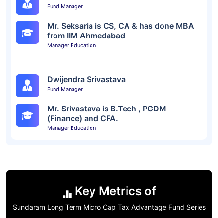
Fund Manager
Mr. Seksaria is CS, CA & has done MBA
from IIM Ahmedabad
Manager Education
Dwijendra Srivastava
Fund Manager
Mr. Srivastava is B.Tech , PGDM
(Finance) and CFA.
Manager Education
Key Metrics of
Sundaram Long Term Micro Cap Tax Advantage Fund Series