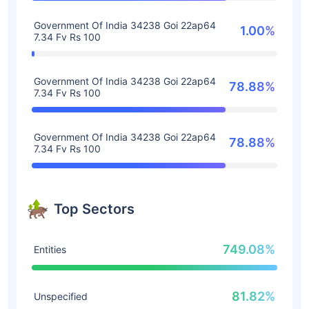
Government Of India 34238 Goi 22ap64
1.00%
7.34 Fv Rs 100
Government Of India 34238 Goi 22ap64
78.88%
7.34 Fv Rs 100
Government Of India 34238 Goi 22ap64
78.88%
7.34 Fv Rs 100
Top Sectors
749.08%
Entities
81.82%
Unspecified