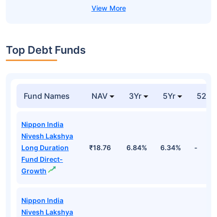
Top Debt Funds
Fund Names
NAV
3Yr
5Yr
52 w
Nippon India
Nivesh Lakshya
Long Duration
₹18.76
6.84%
6.34%
-
Fund Direct-
Growth
Nippon India
Nivesh Lakshya