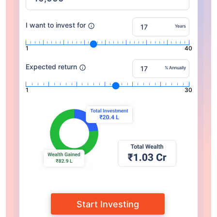
I want to invest for
Years
1
40
Expected return
% Annually
1
30
Start Investing