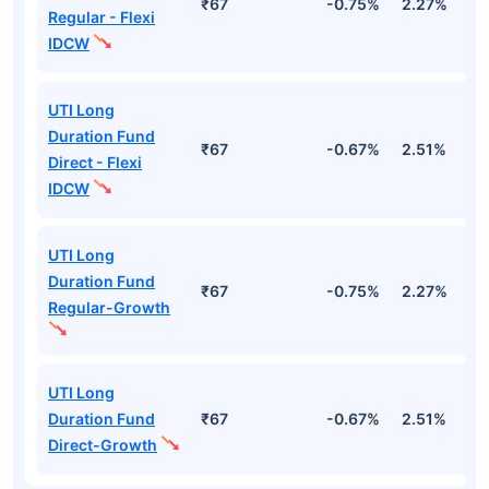
₹67
-0.75%
2.27%
1
Regular - Flexi
IDCW
UTI Long
Duration Fund
₹67
-0.67%
2.51%
2
Direct - Flexi
IDCW
UTI Long
Duration Fund
₹67
-0.75%
2.27%
1
Regular-Growth
UTI Long
Duration Fund
₹67
-0.67%
2.51%
2
Direct-Growth