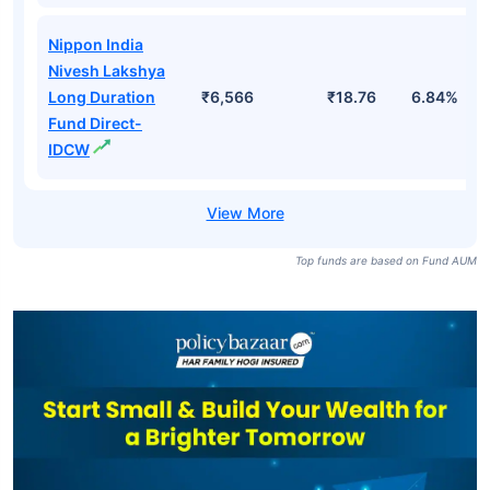
Nippon India
Nivesh Lakshya
Long Duration
₹6,566
₹18.76
6.84%
Fund Direct-
IDCW
Top funds are based on Fund AUM