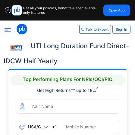
Get all your policies, benefits & special app-
Open App
✕
only features
Sign In
Talk to Expert
UTI Long Duration Fund Direct-
IDCW Half Yearly
Top Performing Plans For NRIs/OCI/PIO
^
Get High Returns** up to 18%
+1