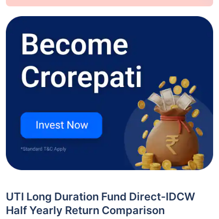
UTI Long Duration Fund Direct-IDCW
Half Yearly Return Comparison