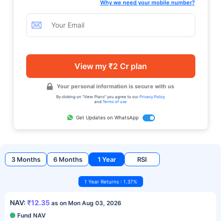
Why we need your mobile number?
View my ₹2 Cr plan
Your personal information is secure with us
By clicking on "View Plans" you agree to our
Privacy Policy
and
Terms of use
Get Updates on WhatsApp
3 Months
6 Months
1 Year
RSI
1 Year Returns : 1.37%
NAV:
₹12.35
as on Mon Aug 03, 2026
Fund NAV