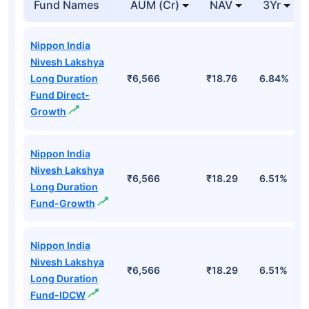
Fund Names
AUM (Cr)
NAV
3Yr
Nippon India
Nivesh Lakshya
Long Duration
₹6,566
₹18.76
6.84%
Fund Direct-
Growth
Nippon India
Nivesh Lakshya
₹6,566
₹18.29
6.51%
Long Duration
Fund-Growth
Nippon India
Nivesh Lakshya
₹6,566
₹18.29
6.51%
Long Duration
Fund-IDCW