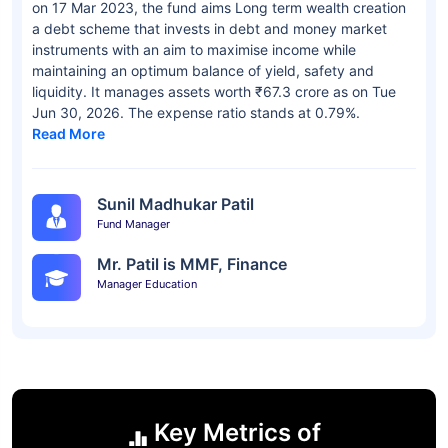
on 17 Mar 2023, the fund aims Long term wealth creation
a debt scheme that invests in debt and money market
instruments with an aim to maximise income while
maintaining an optimum balance of yield, safety and
liquidity. It manages assets worth ₹67.3 crore as on Tue
Jun 30, 2026. The expense ratio stands at 0.79%.
Read More
Sunil Madhukar Patil
Fund Manager
Mr. Patil is MMF, Finance
Manager Education
Key Metrics of