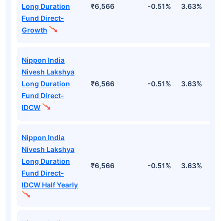
Long Duration
₹6,566
-0.51%
3.63%
1
Fund Direct-
Growth
Nippon India
Nivesh Lakshya
Long Duration
₹6,566
-0.51%
3.63%
1
Fund Direct-
IDCW
Nippon India
Nivesh Lakshya
Long Duration
₹6,566
-0.51%
3.63%
1
Fund Direct-
IDCW Half Yearly