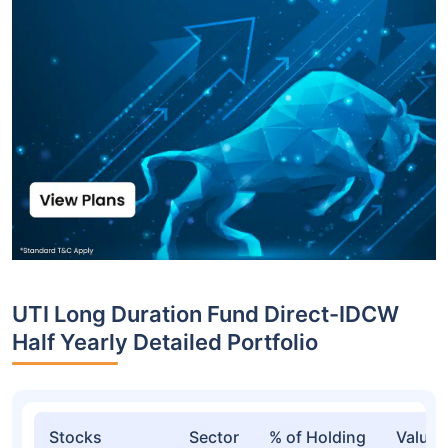
UTI Long Duration Fund Direct-IDCW
Half Yearly Detailed Portfolio
Stocks
Sector
% of Holding
Value