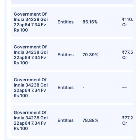
Government Of
India 34238 Goi
₹110.17
Entities
86.16%
22ap64 7.34 Fv
Cr
Rs 100
Government Of
India 34238 Goi
₹77.59
Entities
79.39%
22ap64 7.34 Fv
Cr
Rs 100
Government Of
India 34238 Goi
Entities
-
—
22ap64 7.34 Fv
Rs 100
Government Of
India 34238 Goi
₹77.23
Entities
78.88%
22ap64 7.34 Fv
Cr
Rs 100