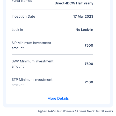
Fund Names
Direct-IDCW Half Yearly
Inception Date
17 Mar 2023
Lock In
No Lock-in
SIP Minimum Investment
₹500
amount
SWP Minimum Investment
₹500
amount
STP Minimum Investment
₹100
amount
Highest NAV in last 52 weeks & Lowest NAV in last 52 weeks