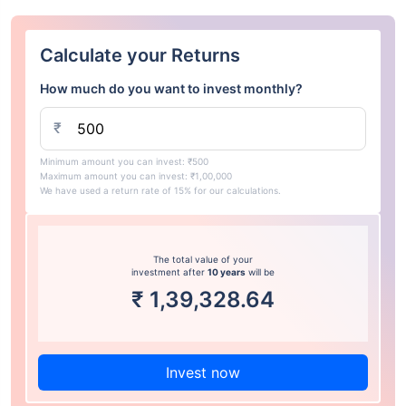
Calculate your Returns
How much do you want to invest monthly?
₹
Minimum amount you can invest: ₹500
Maximum amount you can invest: ₹1,00,000
We have used a return rate of 15% for our calculations.
The total value of your
investment after
10 years
will be
₹
1,39,328.64
Invest now