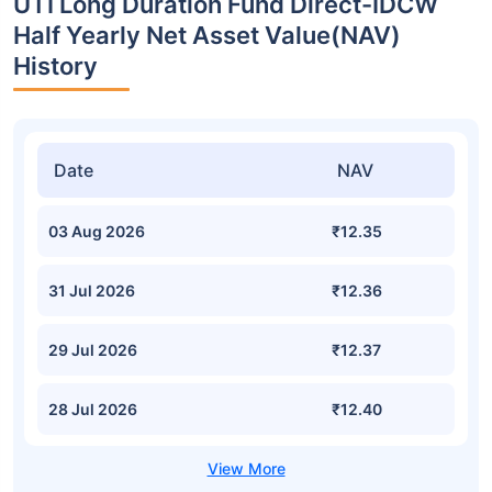
UTI Long Duration Fund Direct-IDCW
Half Yearly Net Asset Value(NAV)
History
Date
NAV
03 Aug 2026
₹12.35
31 Jul 2026
₹12.36
29 Jul 2026
₹12.37
28 Jul 2026
₹12.40