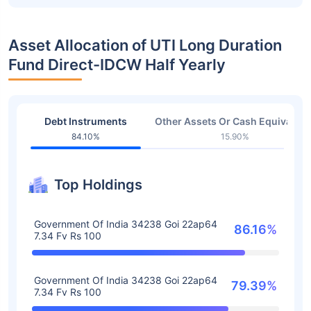
Asset Allocation of UTI Long Duration
Fund Direct-IDCW Half Yearly
Debt Instruments
Other Assets Or Cash Equivalent
84.10%
15.90%
Top Holdings
Government Of India 34238 Goi 22ap64
86.16%
7.34 Fv Rs 100
Government Of India 34238 Goi 22ap64
79.39%
7.34 Fv Rs 100