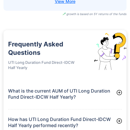
growth is based on 5Y returns of the funds
Frequently Asked
Questions
UTI Long Duration Fund Direct-IDCW
Half Yearly
What is the current AUM of UTI Long Duration
Fund Direct-IDCW Half Yearly?
As of Tue Jun 30, 2026, UTI Long Duration Fund Direct-IDCW
Half Yearly manages assets worth ₹67.3 crore
How has UTI Long Duration Fund Direct-IDCW
Half Yearly performed recently?