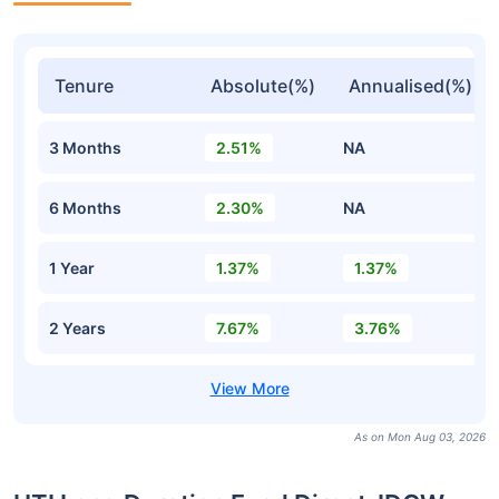
Tenure
Absolute(%)
Annualised(%)
3 Months
2.51%
NA
6 Months
2.30%
NA
1 Year
1.37%
1.37%
2 Years
7.67%
3.76%
As on Mon Aug 03, 2026