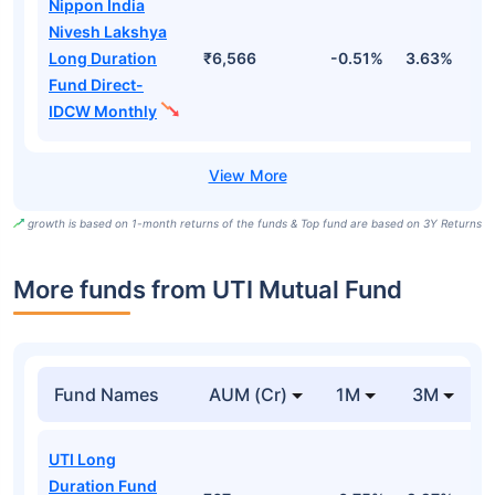
Nippon India
Nivesh Lakshya
Long Duration
₹6,566
-0.51%
3.63%
1
Fund Direct-
IDCW Monthly
growth is based on 1-month returns of the funds & Top fund are based on 3Y Returns
More funds from UTI Mutual Fund
Fund Names
AUM (Cr)
1M
3M
UTI Long
Duration Fund