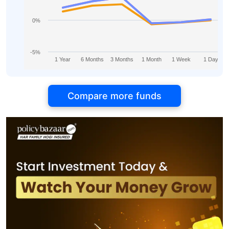
0%
-5%
1 Year
6 Months
3 Months
1 Month
1 Week
1 Day
Compare more funds