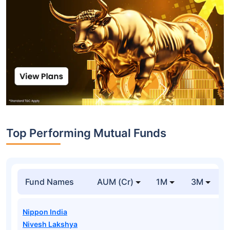
Top Performing Mutual Funds
Fund Names
AUM (Cr)
1M
3M
Nippon India
Nivesh Lakshya