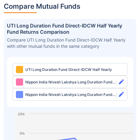
Compare Mutual Funds
UTI Long Duration Fund Direct-IDCW Half Yearly
Fund Returns Comparison
Compare UTI Long Duration Fund Direct-IDCW Half Yearly
with other mutual funds in the same category
UTI Long Duration Fund Direct-IDCW Half Yearly
Nippon India Nivesh Lakshya Long Duration Fund
Direct-Growth
Nippon India Nivesh Lakshya Long Duration Fund
Direct-IDCW
10%
5%