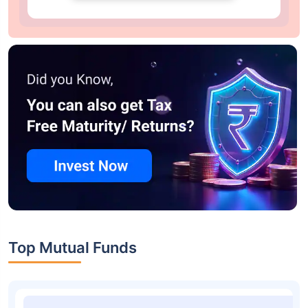
Top Mutual Funds