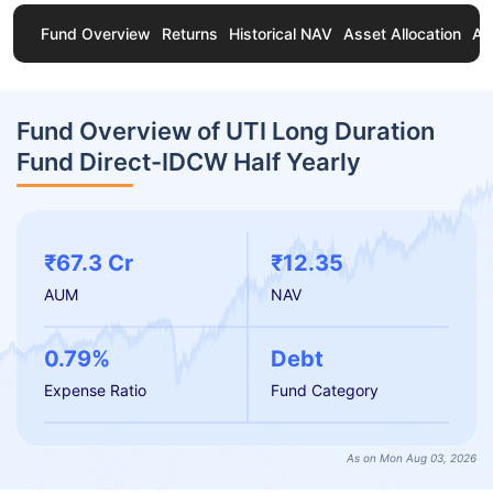
Fund Overview
Returns
Historical NAV
Asset Allocation
Ab
Fund Overview of UTI Long Duration
Fund Direct-IDCW Half Yearly
₹67.3 Cr
₹12.35
AUM
NAV
0.79%
Debt
Expense Ratio
Fund Category
As on Mon Aug 03, 2026