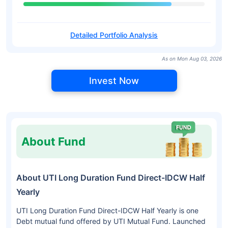
Detailed Portfolio Analysis
As on Mon Aug 03, 2026
Invest Now
About Fund
About UTI Long Duration Fund Direct-IDCW Half
Yearly
UTI Long Duration Fund Direct-IDCW Half Yearly is one
Debt mutual fund offered by UTI Mutual Fund. Launched