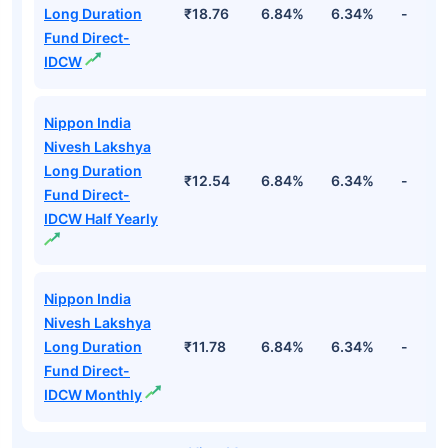
Long Duration
₹18.76
6.84%
6.34%
-
Fund Direct-
IDCW
Nippon India
Nivesh Lakshya
Long Duration
₹12.54
6.84%
6.34%
-
Fund Direct-
IDCW Half Yearly
Nippon India
Nivesh Lakshya
Long Duration
₹11.78
6.84%
6.34%
-
Fund Direct-
IDCW Monthly