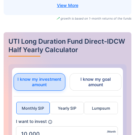
growth is based on 1-month returns of the funds
UTI Long Duration Fund Direct-IDCW
Half Yearly Calculator
I know my investment
I know my goal
amount
amount
Monthly SIP
Yearly SIP
Lumpsum
I want to invest
/Month