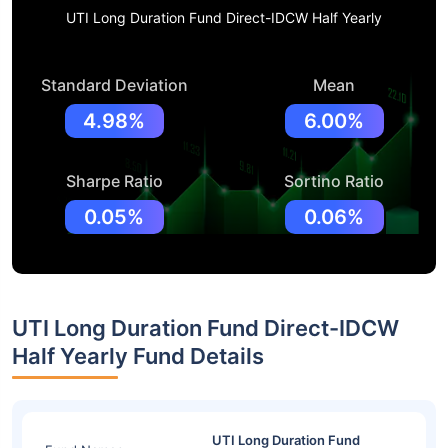
UTI Long Duration Fund Direct-IDCW Half Yearly
Standard Deviation
Mean
4.98%
6.00%
Sharpe Ratio
Sortino Ratio
0.05%
0.06%
UTI Long Duration Fund Direct-IDCW
Half Yearly Fund Details
UTI Long Duration Fund