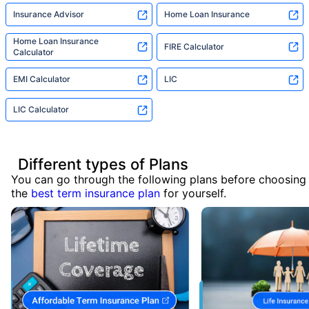
Insurance Advisor
Home Loan Insurance
Home Loan Insurance
FIRE Calculator
Calculator
EMI Calculator
LIC
LIC Calculator
Different types of Plans
You can go through the following plans before choosing
the
best term insurance plan
for yourself.