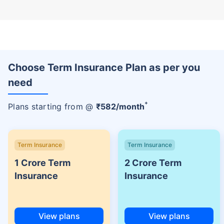
Choose Term Insurance Plan as per you
need
+
Plans starting from @
₹
582
/month
Term Insurance
Term Insurance
1 Crore Term
2 Crore Term
Insurance
Insurance
View plans
View plans