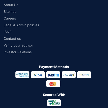
About Us
Sitemap
Careers
Legal & Admin policies
ISNP
Contact us
Verify your advisor
Investor Relations
Payment Methods
Secured With