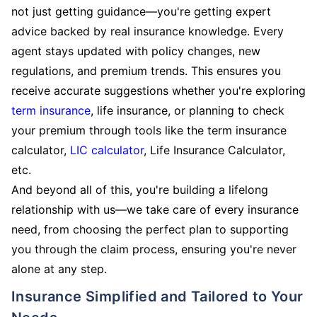
not just getting guidance—you're getting expert
advice backed by real insurance knowledge. Every
agent stays updated with policy changes, new
regulations, and premium trends. This ensures you
receive accurate suggestions whether you're exploring
term insurance
, life insurance, or planning to check
your premium through tools like the term insurance
calculator,
LIC calculator
, Life Insurance Calculator,
etc.
And beyond all of this, you're building a lifelong
relationship with us—we take care of every insurance
need, from choosing the perfect plan to supporting
you through the claim process, ensuring you're never
alone at any step.
Insurance Simplified and Tailored to Your