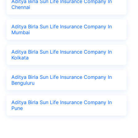
Aditya Birla Sun Life Insurance Company In
Chennai
Aditya Birla Sun Life Insurance Company In
Mumbai
Aditya Birla Sun Life Insurance Company In
Kolkata
Aditya Birla Sun Life Insurance Company In
Benguluru
Aditya Birla Sun Life Insurance Company In
Pune