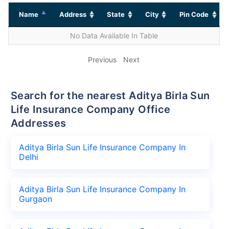
Name
Address
State
City
Pin Code
No Data Available In Table
Previous
Next
Search for the nearest Aditya Birla Sun
Life Insurance Company Office
Addresses
Aditya Birla Sun Life Insurance Company In
Delhi
Aditya Birla Sun Life Insurance Company In
Gurgaon