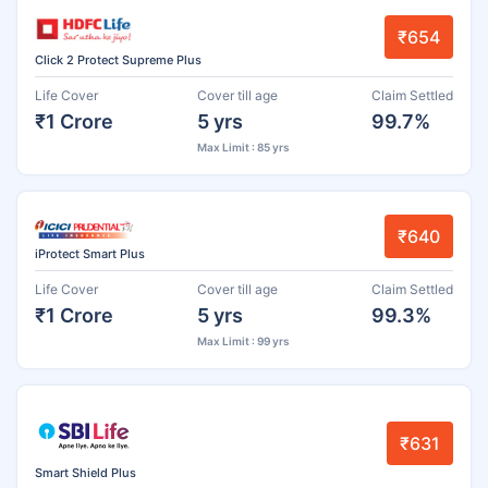
₹654
Click 2 Protect Supreme Plus
Life Cover
Cover till age
Claim Settled
₹1 Crore
5 yrs
99.7%
Max Limit : 85 yrs
₹640
iProtect Smart Plus
Life Cover
Cover till age
Claim Settled
₹1 Crore
5 yrs
99.3%
Max Limit : 99 yrs
₹631
Smart Shield Plus