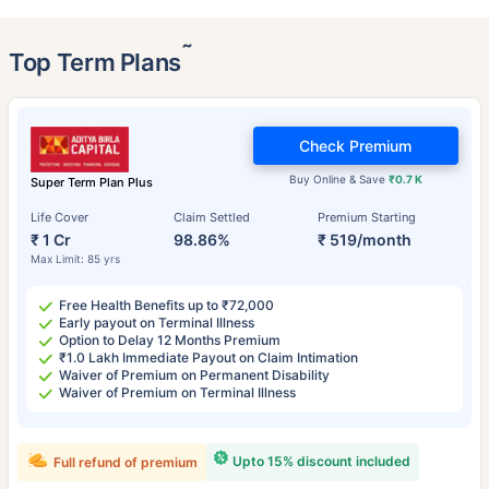
˜
Top Term Plans
Check Premium
Buy Online & Save
₹0.7 K
Super Term Plan Plus
Life Cover
Claim Settled
Premium Starting
₹ 1 Cr
98.86%
₹ 519/month
Max Limit: 85 yrs
Free Health Benefits up to ₹72,000
Early payout on Terminal Illness
Option to Delay 12 Months Premium
₹1.0 Lakh Immediate Payout on Claim Intimation
Waiver of Premium on Permanent Disability
Waiver of Premium on Terminal Illness
Upto 15% discount included
Full refund of premium