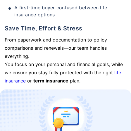
A first-time buyer confused between life
insurance options
Save Time, Effort & Stress
From paperwork and documentation to policy
comparisons and renewals—our team handles
everything.
You focus on your personal and financial goals, while
we ensure you stay fully protected with the right
life
insurance
or
term insurance
plan.