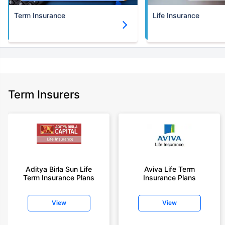
Term Insurance
Life Insurance
Term Insurers
Aditya Birla Sun Life
Aviva Life Term
Term Insurance Plans
Insurance Plans
View
View