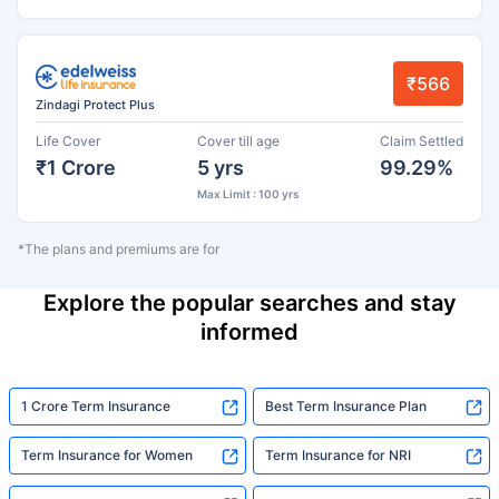
₹566
Zindagi Protect Plus
Life Cover
Cover till age
Claim Settled
₹1 Crore
5 yrs
99.29%
Max Limit : 100 yrs
*The plans and premiums are for
Explore the popular searches and stay
informed
1 Crore Term Insurance
Best Term Insurance Plan
Term Insurance for Women
Term Insurance for NRI