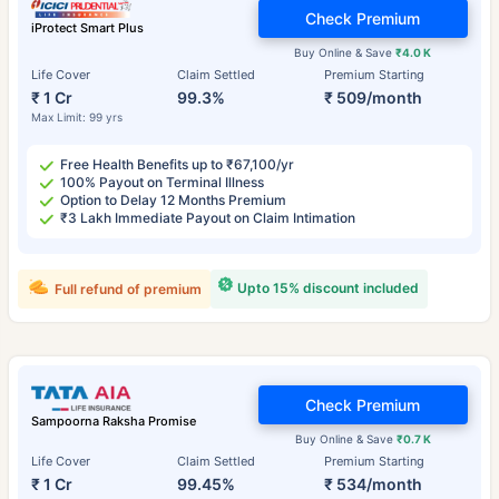
Check Premium
iProtect Smart Plus
Buy Online & Save
₹4.0 K
Life Cover
Claim Settled
Premium Starting
₹ 1 Cr
99.3%
₹ 509/month
Max Limit: 99 yrs
Free Health Benefits up to ₹67,100/yr
100% Payout on Terminal Illness
Option to Delay 12 Months Premium
₹3 Lakh Immediate Payout on Claim Intimation
Upto 15% discount included
Full refund of premium
Check Premium
Sampoorna Raksha Promise
Buy Online & Save
₹0.7 K
Life Cover
Claim Settled
Premium Starting
₹ 1 Cr
99.45%
₹ 534/month