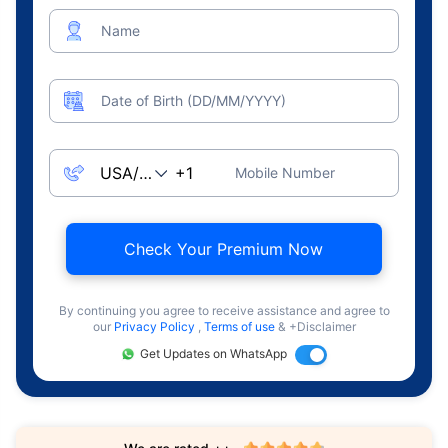
Name
Date of Birth (DD/MM/YYYY)
Mobile Number
Check Your Premium Now
By continuing you agree to receive assistance and agree to
our
Privacy Policy
,
Terms of use
& +Disclaimer
Get Updates on WhatsApp