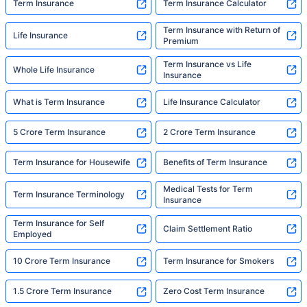
Term Insurance
Term Insurance Calculator
Term Insurance with Return of
Life Insurance
Premium
Term Insurance vs Life
Whole Life Insurance
Insurance
What is Term Insurance
Life Insurance Calculator
5 Crore Term Insurance
2 Crore Term Insurance
Term Insurance for Housewife
Benefits of Term Insurance
Medical Tests for Term
Term Insurance Terminology
Insurance
Term Insurance for Self
Claim Settlement Ratio
Employed
10 Crore Term Insurance
Term Insurance for Smokers
1.5 Crore Term Insurance
Zero Cost Term Insurance