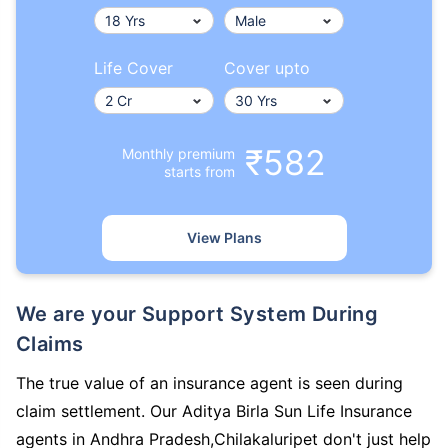
Life Cover
Cover upto
₹582
Monthly premium
starts from
View Plans
We are your Support System During
Claims
The true value of an insurance agent is seen during
claim settlement. Our Aditya Birla Sun Life Insurance
agents in Andhra Pradesh,Chilakaluripet don't just help