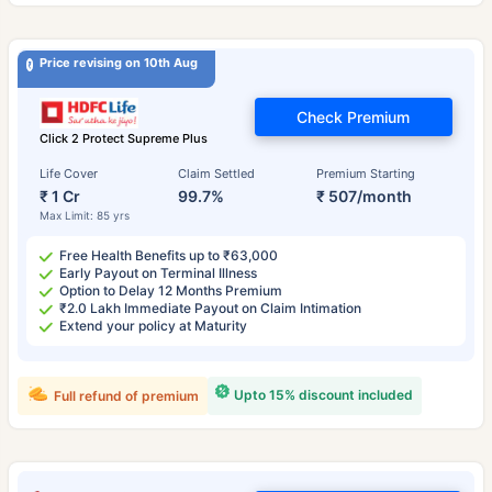
Price revising on 10th Aug
Check Premium
Click 2 Protect Supreme Plus
Life Cover
Claim Settled
Premium Starting
₹ 1 Cr
99.7%
₹ 507/month
Max Limit: 85 yrs
Free Health Benefits up to ₹63,000
Early Payout on Terminal Illness
Option to Delay 12 Months Premium
₹2.0 Lakh Immediate Payout on Claim Intimation
Extend your policy at Maturity
Upto 15% discount included
Full refund of premium