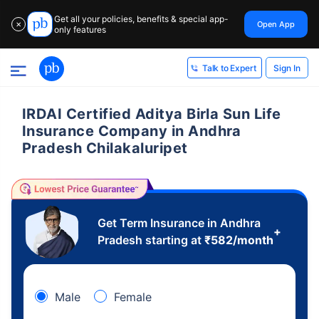
Get all your policies, benefits & special app-
Open App
✕
only features
Sign In
Talk to Expert
IRDAI Certified Aditya Birla Sun Life
Insurance Company in Andhra
Pradesh Chilakaluripet
Get Term Insurance in Andhra
+
Pradesh starting at
₹
582
/month
Male
Female