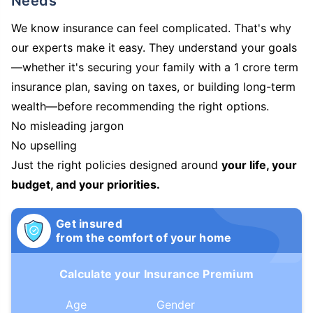
Needs
We know insurance can feel complicated. That's why
our experts make it easy. They understand your goals
—whether it's securing your family with a 1 crore term
insurance plan, saving on taxes, or building long-term
wealth—before recommending the right options.
No misleading jargon
No upselling
Just the right policies designed around
your life, your
budget, and your priorities.
Get insured
from the comfort of your home
Calculate your Insurance Premium
Age
Gender