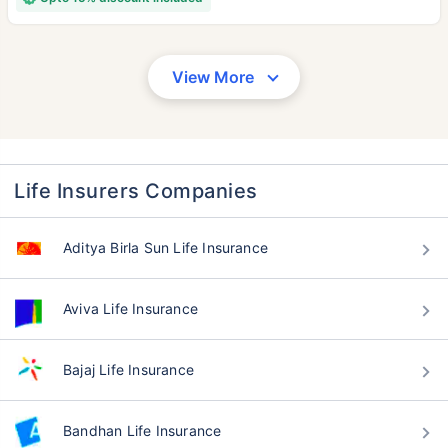
View More
Life Insurers Companies
Aditya Birla Sun Life Insurance
Aviva Life Insurance
Bajaj Life Insurance
Bandhan Life Insurance