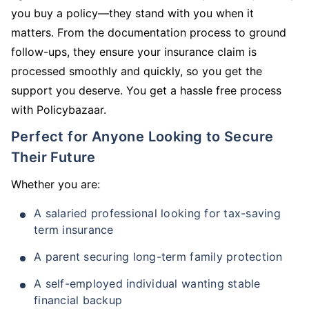
you buy a policy—they stand with you when it
matters. From the documentation process to ground
follow-ups, they ensure your insurance claim is
processed smoothly and quickly, so you get the
support you deserve. You get a hassle free process
with Policybazaar.
Perfect for Anyone Looking to Secure
Their Future
Whether you are:
A salaried professional looking for tax-saving
term insurance
A parent securing long-term family protection
A self-employed individual wanting stable
financial backup