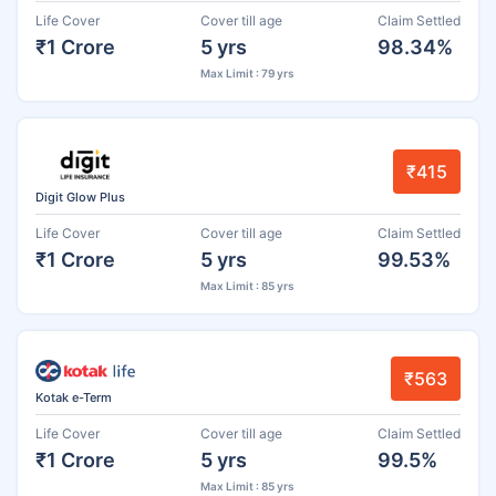
Life Cover
Cover till age
Claim Settled
₹1 Crore
5 yrs
98.34%
Max Limit : 79 yrs
₹415
Digit Glow Plus
Life Cover
Cover till age
Claim Settled
₹1 Crore
5 yrs
99.53%
Max Limit : 85 yrs
₹563
Kotak e-Term
Life Cover
Cover till age
Claim Settled
₹1 Crore
5 yrs
99.5%
Max Limit : 85 yrs