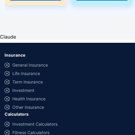
Claude
Insurance
General Insurance
Life Insurance
Term Insurance
Investment
Health Insurance
Other Insurance
Calculators
Investment Calculators
Fitness Calculators