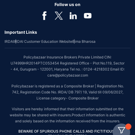
Follow us on
Important Links
IRDAI
IRDAI Customer Education Website
Bima Bharosa
Policybazaar Insurance Brokers Private Limited CIN:
U74999HR2014PTC053454 Registered Office - Plot No.119, Sector
- 44, Gurugram - 122001, Haryana Tel no. : 0124-4218302 Email ID:
care@policybazaar.com
Policybazaar is registered as a Composite Broker | Registration No.
742, Registration Code No. IRDA/ DB 797/ 19, Valid till 09/06/2027,
License category- Composite Broker
Visitors are hereby informed that their information submitted on the
website may be shared with insurers.Product information is authentic
and solely based on the information received from the insurers.
BEWARE OF SPURIOUS PHONE CALLS AND FICTITIOUS /