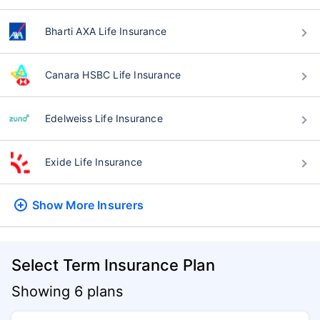
Bharti AXA Life Insurance
Canara HSBC Life Insurance
Edelweiss Life Insurance
Exide Life Insurance
Show More
Insurers
Select Term Insurance Plan
Showing 6 plans