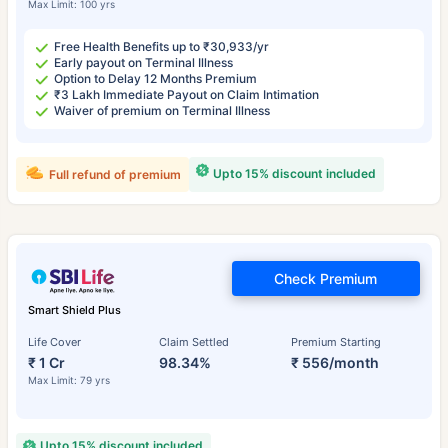
Max Limit: 100 yrs
Free Health Benefits up to ₹30,933/yr
Early payout on Terminal Illness
Option to Delay 12 Months Premium
₹3 Lakh Immediate Payout on Claim Intimation
Waiver of premium on Terminal Illness
Upto 15% discount included
Full refund of premium
Check Premium
Smart Shield Plus
Life Cover
Claim Settled
Premium Starting
₹ 1 Cr
98.34%
₹ 556/month
Max Limit: 79 yrs
Upto 15% discount included