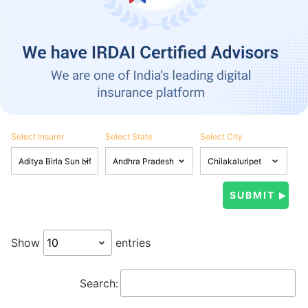
Select Insurer
Select State
Select City
Show
entries
Search: