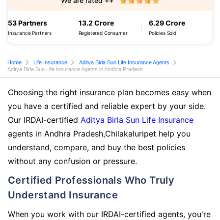
We are rated ++
53 Partners
13.2 Crore
6.29 Crore
Insurance Partners
Registered Consumer
Policies Sold
Home
Life Insurance
Aditya Birla Sun Life Insurance Agents
Aditya Birla Sun Life Insurance Agents in Andhra Pradesh
Choosing the right insurance plan becomes easy when
you have a certified and reliable expert by your side.
Our IRDAI-certified
Aditya Birla Sun Life Insurance
agents in Andhra Pradesh,Chilakaluripet help you
understand, compare, and buy the best policies
without any confusion or pressure.
Certified Professionals Who Truly
Understand Insurance
When you work with our IRDAI-certified agents, you're