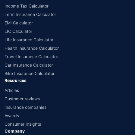
Income Tax Calculator
Term Insurance Calculator
EMI Calculator
LIC Calculator
Life Insurance Calculator
Health Insurance Calculator
Travel Insurance Calculator
Car Insurance Calculator
Bike Insurance Calculator
Resources
Articles
Customer reviews
Insurance companies
Awards
Consumer Insights
Company