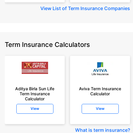
View
List of Term Insurance Companies
Term Insurance Calculators
Aditya Birla Sun Life
Aviva Term Insurance
Term Insurance
Calculator
Calculator
View
View
What is term insurance
?