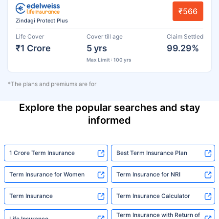
₹566
Zindagi Protect Plus
Life Cover
Cover till age
Claim Settled
₹1 Crore
5 yrs
99.29%
Max Limit : 100 yrs
*The plans and premiums are for
Explore the popular searches and stay
informed
1 Crore Term Insurance
Best Term Insurance Plan
Term Insurance for Women
Term Insurance for NRI
Term Insurance
Term Insurance Calculator
Term Insurance with Return of
Life Insurance