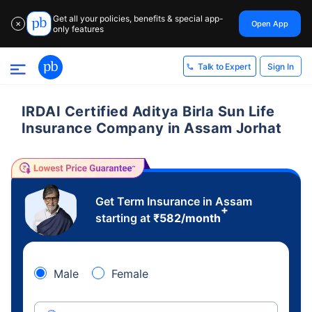
Get all your policies, benefits & special app-
Open App
✕
only features
Sign In
Talk to Expert
IRDAI Certified Aditya Birla Sun Life
Insurance Company in Assam Jorhat
Get Term Insurance in Assam
+
starting at
₹
582
/month
Male
Female