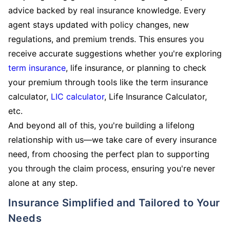
advice backed by real insurance knowledge. Every
agent stays updated with policy changes, new
regulations, and premium trends. This ensures you
receive accurate suggestions whether you're exploring
term insurance
, life insurance, or planning to check
your premium through tools like the term insurance
calculator,
LIC calculator
, Life Insurance Calculator,
etc.
And beyond all of this, you're building a lifelong
relationship with us—we take care of every insurance
need, from choosing the perfect plan to supporting
you through the claim process, ensuring you're never
alone at any step.
Insurance Simplified and Tailored to Your
Needs