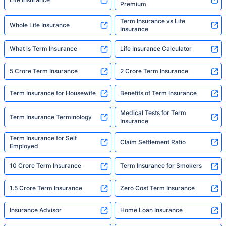
Premium
Term Insurance vs Life
Whole Life Insurance
Insurance
What is Term Insurance
Life Insurance Calculator
5 Crore Term Insurance
2 Crore Term Insurance
Term Insurance for Housewife
Benefits of Term Insurance
Medical Tests for Term
Term Insurance Terminology
Insurance
Term Insurance for Self
Claim Settlement Ratio
Employed
10 Crore Term Insurance
Term Insurance for Smokers
1.5 Crore Term Insurance
Zero Cost Term Insurance
Insurance Advisor
Home Loan Insurance