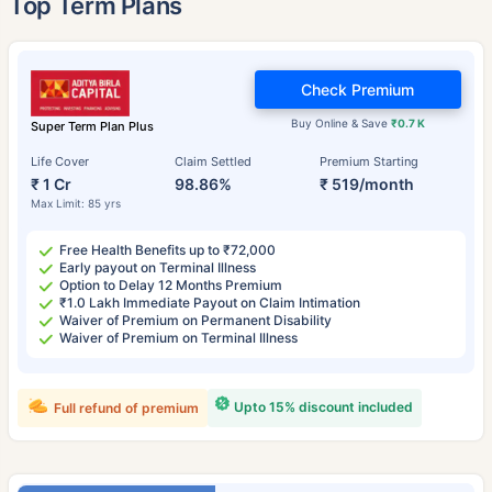
Top Term Plans
Check Premium
Buy Online & Save
₹0.7 K
Super Term Plan Plus
Life Cover
Claim Settled
Premium Starting
₹ 1 Cr
98.86%
₹ 519/month
Max Limit: 85 yrs
Free Health Benefits up to ₹72,000
Early payout on Terminal Illness
Option to Delay 12 Months Premium
₹1.0 Lakh Immediate Payout on Claim Intimation
Waiver of Premium on Permanent Disability
Waiver of Premium on Terminal Illness
Upto 15% discount included
Full refund of premium