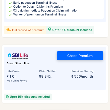
Early payout on Terminal Illness
Option to Delay 12 Months Premium
₹3 Lakh Immediate Payout on Claim Intimation
Waiver of premium on Terminal Illness
Upto 15% discount included
Full refund of premium
Check Premium
Smart Shield Plus
Life Cover
Claim Settled
Premium Starting
₹ 1 Cr
98.34%
₹ 556/month
Max Limit: 79 yrs
Upto 15% discount included