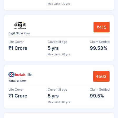
Max Limit : 79 yrs
₹415
Digit Glow Plus
Life Cover
Cover till age
Claim Settled
₹1 Crore
5 yrs
99.53%
Max Limit : 85 yrs
₹563
Kotak e-Term
Life Cover
Cover till age
Claim Settled
₹1 Crore
5 yrs
99.5%
Max Limit : 85 yrs