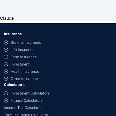
Claude
Insurance
General Insurance
Life Insurance
Term Insurance
Investment
Health Insurance
Other Insurance
Calculators
Investment Calculators
Fitness Calculators
Income Tax Calculator
Term Insurance Calculator