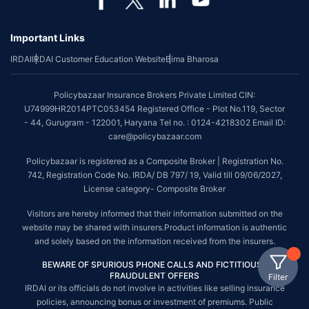
Important Links
IRDAI
IRDAI Customer Education Website
Bima Bharosa
Policybazaar Insurance Brokers Private Limited CIN:
U74999HR2014PTC053454 Registered Office - Plot No.119, Sector
- 44, Gurugram - 122001, Haryana Tel no. : 0124-4218302 Email ID:
care@policybazaar.com
Policybazaar is registered as a Composite Broker | Registration No.
742, Registration Code No. IRDA/ DB 797/ 19, Valid till 09/06/2027,
License category- Composite Broker
Visitors are hereby informed that their information submitted on the
website may be shared with insurers.Product information is authentic
and solely based on the information received from the insurers.
BEWARE OF SPURIOUS PHONE CALLS AND FICTITIOUS /
FRAUDULENT OFFERS
Filter
IRDAI or its officials do not involve in activities like selling insurance
policies, announcing bonus or investment of premiums. Public