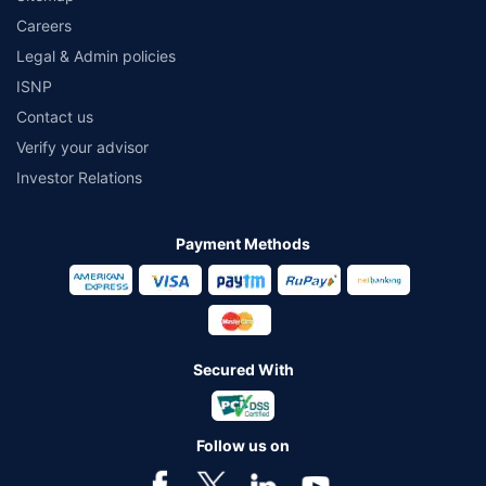
Careers
Legal & Admin policies
ISNP
Contact us
Verify your advisor
Investor Relations
Payment Methods
Secured With
Follow us on