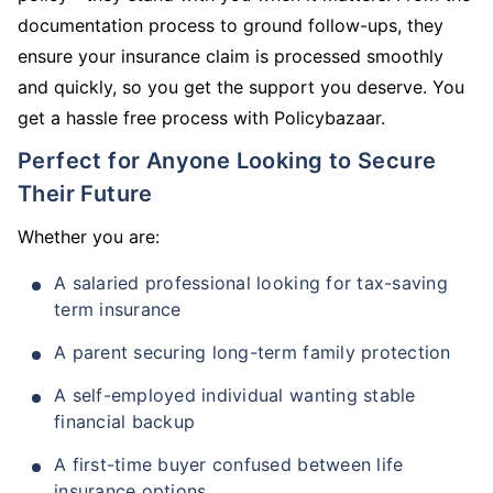
documentation process to ground follow-ups, they
ensure your insurance claim is processed smoothly
and quickly, so you get the support you deserve. You
get a hassle free process with Policybazaar.
Perfect for Anyone Looking to Secure
Their Future
Whether you are:
A salaried professional looking for tax-saving
term insurance
A parent securing long-term family protection
A self-employed individual wanting stable
financial backup
A first-time buyer confused between life
insurance options