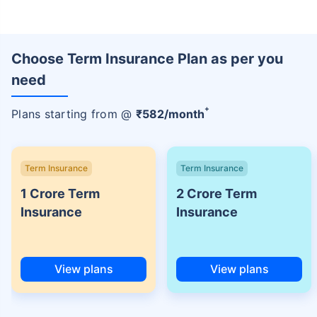
Choose Term Insurance Plan as per you
need
+
Plans starting from @
₹
582
/month
Term Insurance
Term Insurance
1 Crore Term
2 Crore Term
Insurance
Insurance
View plans
View plans