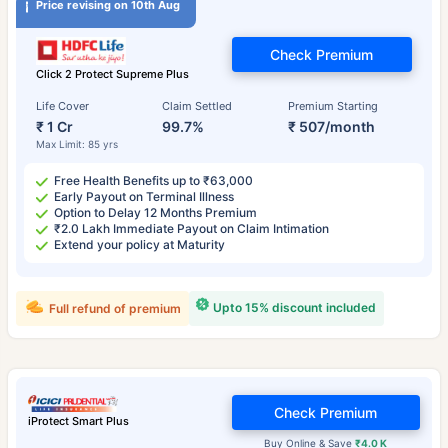
Price revising on 10th Aug
Check Premium
Click 2 Protect Supreme Plus
Life Cover
Claim Settled
Premium Starting
₹ 1 Cr
99.7%
₹ 507/month
Max Limit: 85 yrs
Free Health Benefits up to ₹63,000
Early Payout on Terminal Illness
Option to Delay 12 Months Premium
₹2.0 Lakh Immediate Payout on Claim Intimation
Extend your policy at Maturity
Upto 15% discount included
Full refund of premium
Check Premium
iProtect Smart Plus
Buy Online & Save
₹4.0 K