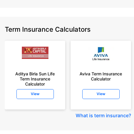
Term Insurance Calculators
Aditya Birla Sun Life
Aviva Term Insurance
Term Insurance
Calculator
Calculator
View
View
What is term insurance
?