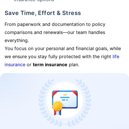
Save Time, Effort & Stress
From paperwork and documentation to policy
comparisons and renewals—our team handles
everything.
You focus on your personal and financial goals, while
we ensure you stay fully protected with the right
life
insurance
or
term insurance
plan.