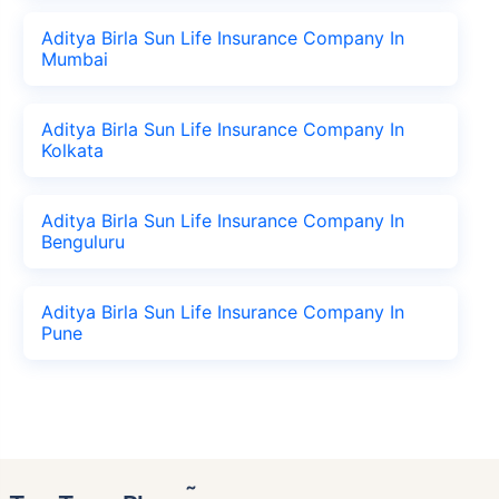
Aditya Birla Sun Life Insurance Company In
Mumbai
Aditya Birla Sun Life Insurance Company In
Kolkata
Aditya Birla Sun Life Insurance Company In
Benguluru
Aditya Birla Sun Life Insurance Company In
Pune
˜