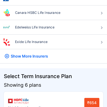
Canara HSBC Life Insurance
Edelweiss Life Insurance
Exide Life Insurance
Show More
Insurers
Select Term Insurance Plan
Showing 6 plans
₹654