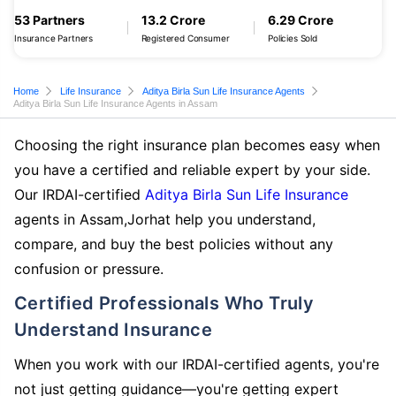
53 Partners
13.2 Crore
6.29 Crore
Insurance Partners
Registered Consumer
Policies Sold
Home
Life Insurance
Aditya Birla Sun Life Insurance Agents
Aditya Birla Sun Life Insurance Agents in Assam
Choosing the right insurance plan becomes easy when
you have a certified and reliable expert by your side.
Our IRDAI-certified
Aditya Birla Sun Life Insurance
agents in Assam,Jorhat help you understand,
compare, and buy the best policies without any
confusion or pressure.
Certified Professionals Who Truly
Understand Insurance
When you work with our IRDAI-certified agents, you're
not just getting guidance—you're getting expert