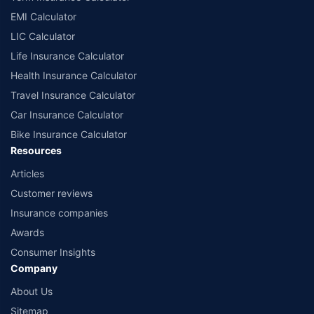
EMI Calculator
LIC Calculator
Life Insurance Calculator
Health Insurance Calculator
Travel Insurance Calculator
Car Insurance Calculator
Bike Insurance Calculator
Resources
Articles
Customer reviews
Insurance companies
Awards
Consumer Insights
Company
About Us
Sitemap