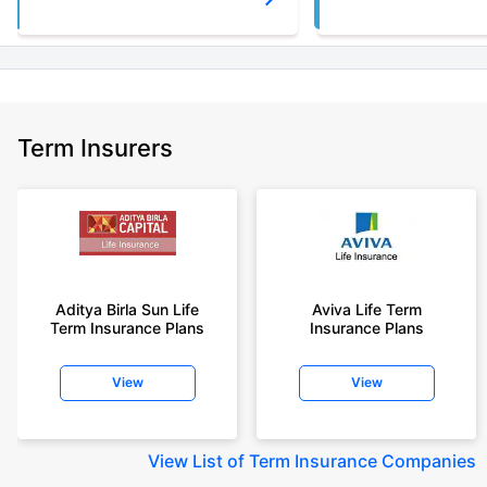
Term Insurers
Aditya Birla Sun Life
Aviva Life Term
Term Insurance Plans
Insurance Plans
View
View
View
List of Term Insurance Companies