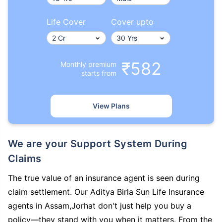
Life Cover
Cover upto
₹582
Monthly premium
starts from
View Plans
We are your Support System During
Claims
The true value of an insurance agent is seen during
claim settlement. Our Aditya Birla Sun Life Insurance
agents in Assam,Jorhat don't just help you buy a
policy—they stand with you when it matters. From the