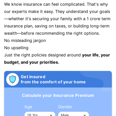
We know insurance can feel complicated. That's why
our experts make it easy. They understand your goals
—whether it's securing your family with a 1 crore term
insurance plan, saving on taxes, or building long-term
wealth—before recommending the right options.
No misleading jargon
No upselling
Just the right policies designed around
your life, your
budget, and your priorities.
Get insured
from the comfort of your home
Calculate your Insurance Premium
Age
Gender