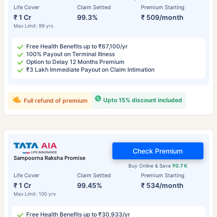
Life Cover
Claim Settled
Premium Starting
₹ 1 Cr
99.3%
₹ 509/month
Max Limit: 99 yrs
Free Health Benefits up to ₹67,100/yr
100% Payout on Terminal Illness
Option to Delay 12 Months Premium
₹3 Lakh Immediate Payout on Claim Intimation
Upto 15% discount included
Full refund of premium
Check Premium
Sampoorna Raksha Promise
Buy Online & Save
₹0.7 K
Life Cover
Claim Settled
Premium Starting
₹ 1 Cr
99.45%
₹ 534/month
Max Limit: 100 yrs
Free Health Benefits up to ₹30,933/yr