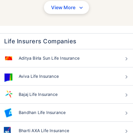
View More
Life Insurers Companies
Aditya Birla Sun Life Insurance
Aviva Life Insurance
Bajaj Life Insurance
Bandhan Life Insurance
Bharti AXA Life Insurance