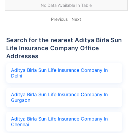
No Data Available In Table
Previous
Next
Search for the nearest Aditya Birla Sun
Life Insurance Company Office
Addresses
Aditya Birla Sun Life Insurance Company In
Delhi
Aditya Birla Sun Life Insurance Company In
Gurgaon
Aditya Birla Sun Life Insurance Company In
Chennai