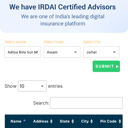
Select Insurer
Select State
Select City
Show
entries
Search:
Name
Address
State
City
Pin Code