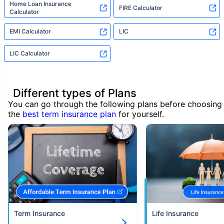
Home Loan Insurance
FIRE Calculator
Calculator
EMI Calculator
LIC
LIC Calculator
Different types of Plans
You can go through the following plans before choosing
the
best term insurance plan
for yourself.
Term Insurance
Life Insurance