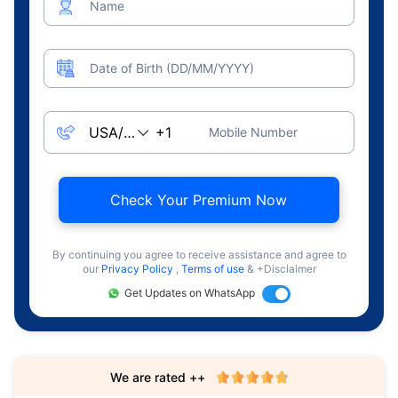
Name
Date of Birth (DD/MM/YYYY)
Mobile Number
Check Your Premium Now
By continuing you agree to receive assistance and agree to
our
Privacy Policy
,
Terms of use
& +Disclaimer
Get Updates on WhatsApp
We are rated ++