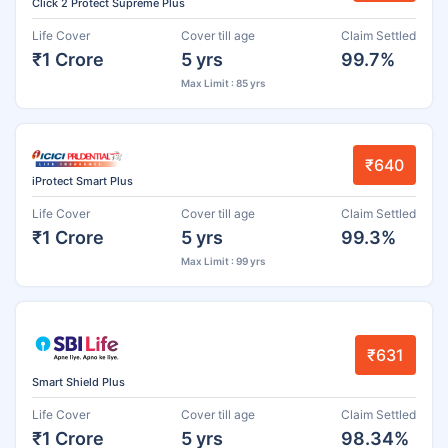
Click 2 Protect Supreme Plus
Life Cover
Cover till age
Claim Settled
₹1 Crore
5 yrs
99.7%
Max Limit : 85 yrs
₹640
iProtect Smart Plus
Life Cover
Cover till age
Claim Settled
₹1 Crore
5 yrs
99.3%
Max Limit : 99 yrs
₹631
Smart Shield Plus
Life Cover
Cover till age
Claim Settled
₹1 Crore
5 yrs
98.34%