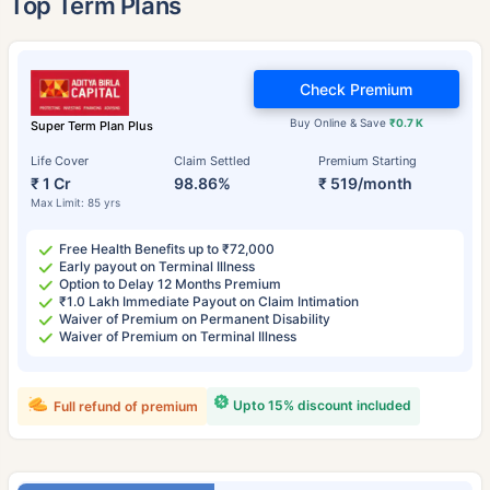
Top Term Plans
Check Premium
Buy Online & Save
₹0.7 K
Super Term Plan Plus
Life Cover
Claim Settled
Premium Starting
₹ 1 Cr
98.86%
₹ 519/month
Max Limit: 85 yrs
Free Health Benefits up to ₹72,000
Early payout on Terminal Illness
Option to Delay 12 Months Premium
₹1.0 Lakh Immediate Payout on Claim Intimation
Waiver of Premium on Permanent Disability
Waiver of Premium on Terminal Illness
Upto 15% discount included
Full refund of premium