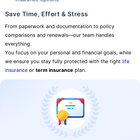
Save Time, Effort & Stress
From paperwork and documentation to policy
comparisons and renewals—our team handles
everything.
You focus on your personal and financial goals, while
we ensure you stay fully protected with the right
life
insurance
or
term insurance
plan.