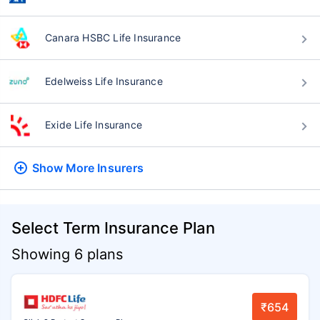
Canara HSBC Life Insurance
Edelweiss Life Insurance
Exide Life Insurance
Show More
Insurers
Select Term Insurance Plan
Showing 6 plans
₹654