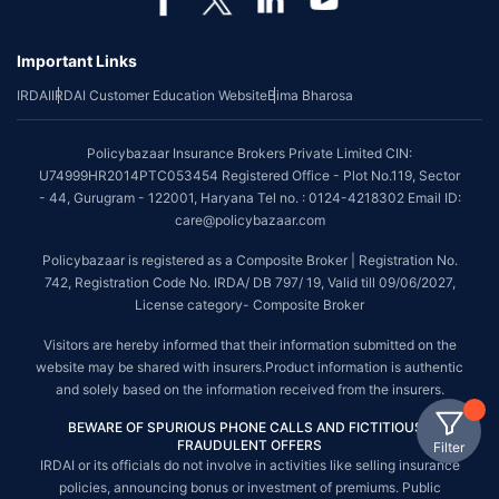
Important Links
IRDAI
IRDAI Customer Education Website
Bima Bharosa
Policybazaar Insurance Brokers Private Limited CIN:
U74999HR2014PTC053454 Registered Office - Plot No.119, Sector
- 44, Gurugram - 122001, Haryana Tel no. : 0124-4218302 Email ID:
care@policybazaar.com
Policybazaar is registered as a Composite Broker | Registration No.
742, Registration Code No. IRDA/ DB 797/ 19, Valid till 09/06/2027,
License category- Composite Broker
Visitors are hereby informed that their information submitted on the
website may be shared with insurers.Product information is authentic
and solely based on the information received from the insurers.
BEWARE OF SPURIOUS PHONE CALLS AND FICTITIOUS /
FRAUDULENT OFFERS
Filter
IRDAI or its officials do not involve in activities like selling insurance
policies, announcing bonus or investment of premiums. Public