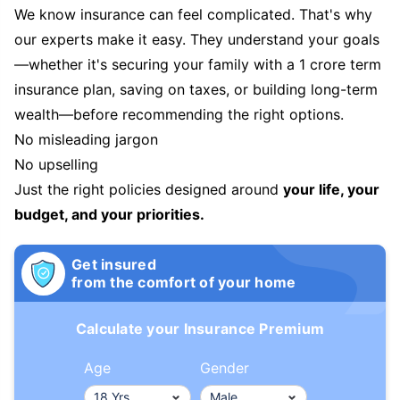
We know insurance can feel complicated. That's why
our experts make it easy. They understand your goals
—whether it's securing your family with a 1 crore term
insurance plan, saving on taxes, or building long-term
wealth—before recommending the right options.
No misleading jargon
No upselling
Just the right policies designed around
your life, your
budget, and your priorities.
Get insured
from the comfort of your home
Calculate your Insurance Premium
Age
Gender