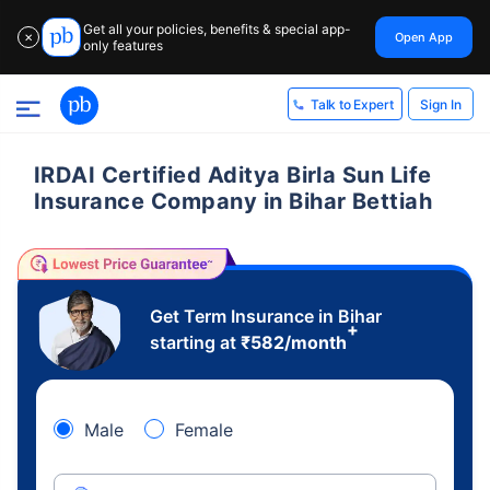
Get all your policies, benefits & special app-
Open App
✕
only features
Sign In
Talk to Expert
IRDAI Certified Aditya Birla Sun Life
Insurance Company in Bihar Bettiah
Get Term Insurance in Bihar
+
starting at
₹
582
/month
Male
Female