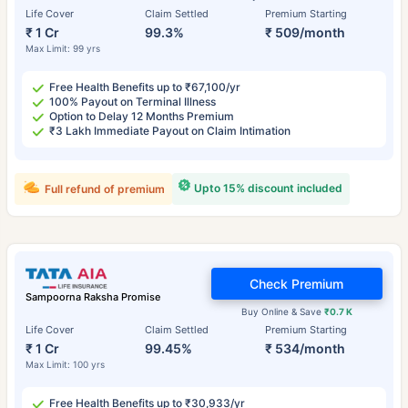
Life Cover
Claim Settled
Premium Starting
₹ 1 Cr
99.3%
₹ 509/month
Max Limit: 99 yrs
Free Health Benefits up to ₹67,100/yr
100% Payout on Terminal Illness
Option to Delay 12 Months Premium
₹3 Lakh Immediate Payout on Claim Intimation
Upto 15% discount included
Full refund of premium
Check Premium
Sampoorna Raksha Promise
Buy Online & Save
₹0.7 K
Life Cover
Claim Settled
Premium Starting
₹ 1 Cr
99.45%
₹ 534/month
Max Limit: 100 yrs
Free Health Benefits up to ₹30,933/yr