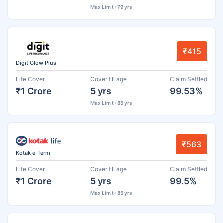
Max Limit : 79 yrs
₹415
Digit Glow Plus
Life Cover
Cover till age
Claim Settled
₹1 Crore
5 yrs
99.53%
Max Limit : 85 yrs
₹563
Kotak e-Term
Life Cover
Cover till age
Claim Settled
₹1 Crore
5 yrs
99.5%
Max Limit : 85 yrs