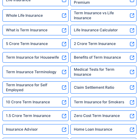
Premium
Term Insurance vs Life
Whole Life Insurance
Insurance
What is Term Insurance
Life Insurance Calculator
5 Crore Term Insurance
2 Crore Term Insurance
Term Insurance for Housewife
Benefits of Term Insurance
Medical Tests for Term
Term Insurance Terminology
Insurance
Term Insurance for Self
Claim Settlement Ratio
Employed
10 Crore Term Insurance
Term Insurance for Smokers
1.5 Crore Term Insurance
Zero Cost Term Insurance
Insurance Advisor
Home Loan Insurance