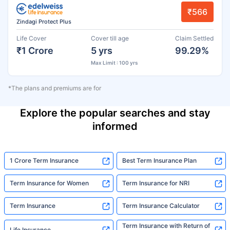
₹566
Zindagi Protect Plus
Life Cover
Cover till age
Claim Settled
₹1 Crore
5 yrs
99.29%
Max Limit : 100 yrs
*The plans and premiums are for
Explore the popular searches and stay
informed
1 Crore Term Insurance
Best Term Insurance Plan
Term Insurance for Women
Term Insurance for NRI
Term Insurance
Term Insurance Calculator
Term Insurance with Return of
Life Insurance