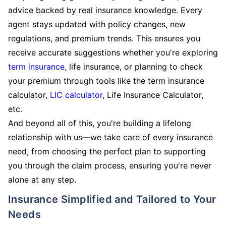
advice backed by real insurance knowledge. Every
agent stays updated with policy changes, new
regulations, and premium trends. This ensures you
receive accurate suggestions whether you're exploring
term insurance
, life insurance, or planning to check
your premium through tools like the term insurance
calculator,
LIC calculator
, Life Insurance Calculator,
etc.
And beyond all of this, you're building a lifelong
relationship with us—we take care of every insurance
need, from choosing the perfect plan to supporting
you through the claim process, ensuring you're never
alone at any step.
Insurance Simplified and Tailored to Your
Needs