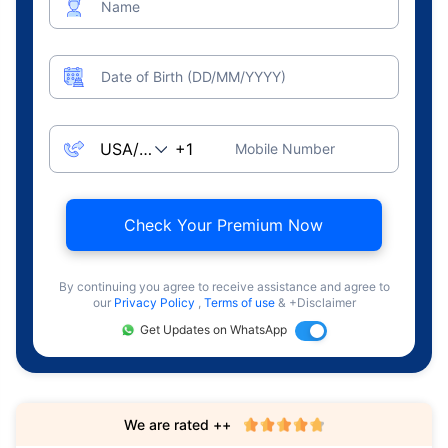
Name
Date of Birth (DD/MM/YYYY)
Mobile Number
Check Your Premium Now
By continuing you agree to receive assistance and agree to
our
Privacy Policy
,
Terms of use
& +Disclaimer
Get Updates on WhatsApp
We are rated ++