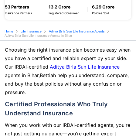
53 Partners
13.2 Crore
6.29 Crore
Insurance Partners
Registered Consumer
Policies Sold
Home
Life Insurance
Aditya Birla Sun Life Insurance Agents
Aditya Birla Sun Life Insurance Agents in Bihar
Choosing the right insurance plan becomes easy when
you have a certified and reliable expert by your side.
Our IRDAI-certified
Aditya Birla Sun Life Insurance
agents in Bihar,Bettiah help you understand, compare,
and buy the best policies without any confusion or
pressure.
Certified Professionals Who Truly
Understand Insurance
When you work with our IRDAI-certified agents, you're
not just getting guidance—you're getting expert