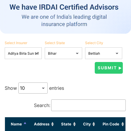
Select Insurer
Select State
Select City
Show
entries
Search:
Name
Address
State
City
Pin Code