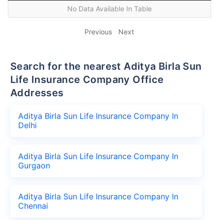
No Data Available In Table
Previous
Next
Search for the nearest Aditya Birla Sun
Life Insurance Company Office
Addresses
Aditya Birla Sun Life Insurance Company In
Delhi
Aditya Birla Sun Life Insurance Company In
Gurgaon
Aditya Birla Sun Life Insurance Company In
Chennai