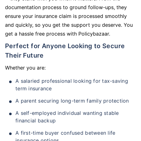
documentation process to ground follow-ups, they
ensure your insurance claim is processed smoothly
and quickly, so you get the support you deserve. You
get a hassle free process with Policybazaar.
Perfect for Anyone Looking to Secure
Their Future
Whether you are:
A salaried professional looking for tax-saving
term insurance
A parent securing long-term family protection
A self-employed individual wanting stable
financial backup
A first-time buyer confused between life
insurance options