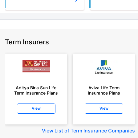
Term Insurers
Aditya Birla Sun Life
Aviva Life Term
Term Insurance Plans
Insurance Plans
View
View
View
List of Term Insurance Companies