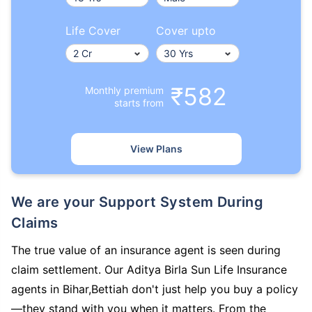
Life Cover
Cover upto
₹582
Monthly premium
starts from
View Plans
We are your Support System During
Claims
The true value of an insurance agent is seen during
claim settlement. Our Aditya Birla Sun Life Insurance
agents in Bihar,Bettiah don't just help you buy a policy
—they stand with you when it matters. From the