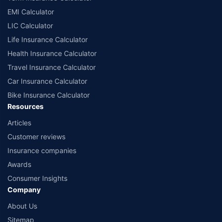
EMI Calculator
LIC Calculator
Life Insurance Calculator
Health Insurance Calculator
Travel Insurance Calculator
Car Insurance Calculator
Bike Insurance Calculator
Resources
Articles
Customer reviews
Insurance companies
Awards
Consumer Insights
Company
About Us
Sitemap