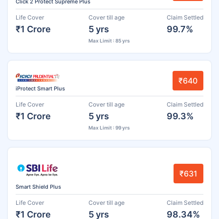
Click 2 Protect Supreme Plus
Life Cover
Cover till age
Claim Settled
₹1 Crore
5 yrs
99.7%
Max Limit : 85 yrs
₹640
iProtect Smart Plus
Life Cover
Cover till age
Claim Settled
₹1 Crore
5 yrs
99.3%
Max Limit : 99 yrs
₹631
Smart Shield Plus
Life Cover
Cover till age
Claim Settled
₹1 Crore
5 yrs
98.34%