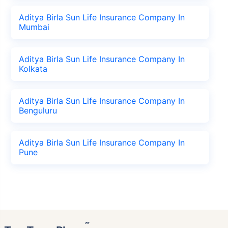
Aditya Birla Sun Life Insurance Company In
Mumbai
Aditya Birla Sun Life Insurance Company In
Kolkata
Aditya Birla Sun Life Insurance Company In
Benguluru
Aditya Birla Sun Life Insurance Company In
Pune
˜