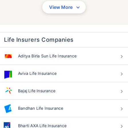
View More
Life Insurers Companies
Aditya Birla Sun Life Insurance
Aviva Life Insurance
Bajaj Life Insurance
Bandhan Life Insurance
Bharti AXA Life Insurance