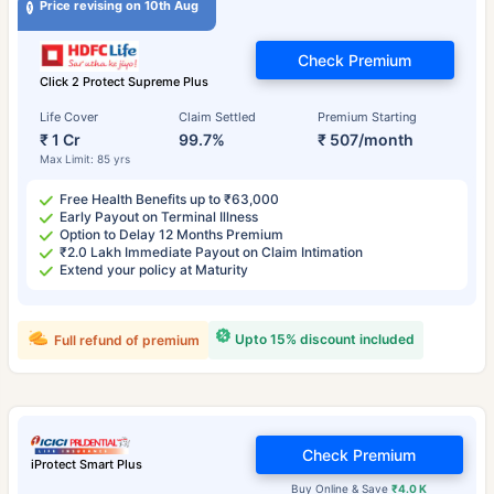
Price revising on 10th Aug
Check Premium
Click 2 Protect Supreme Plus
Life Cover
Claim Settled
Premium Starting
₹ 1 Cr
99.7%
₹ 507/month
Max Limit: 85 yrs
Free Health Benefits up to ₹63,000
Early Payout on Terminal Illness
Option to Delay 12 Months Premium
₹2.0 Lakh Immediate Payout on Claim Intimation
Extend your policy at Maturity
Upto 15% discount included
Full refund of premium
Check Premium
iProtect Smart Plus
Buy Online & Save
₹4.0 K