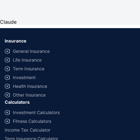
Claude
Insurance
General Insurance
Life Insurance
Term Insurance
Investment
Health Insurance
Other Insurance
Calculators
Investment Calculators
Fitness Calculators
Income Tax Calculator
Term Insurance Calculator