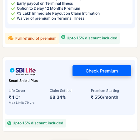
Early payout on Terminal Illness
Option to Delay 12 Months Premium
₹3 Lakh Immediate Payout on Claim Intimation
Waiver of premium on Terminal Illness
Upto 15% discount included
Full refund of premium
Check Premium
Smart Shield Plus
Life Cover
Claim Settled
Premium Starting
₹ 1 Cr
98.34%
₹ 556/month
Max Limit: 79 yrs
Upto 15% discount included