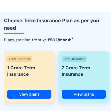
Choose Term Insurance Plan as per you
need
+
Plans starting from @
₹
582
/month
Term Insurance
Term Insurance
1 Crore Term
2 Crore Term
Insurance
Insurance
View plans
View plans