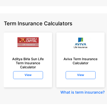
Term Insurance Calculators
Aditya Birla Sun Life
Aviva Term Insurance
Term Insurance
Calculator
Calculator
View
View
What is term insurance
?