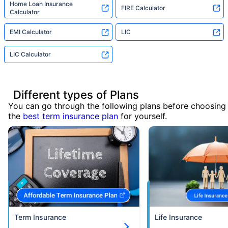
Home Loan Insurance
FIRE Calculator
Calculator
EMI Calculator
LIC
LIC Calculator
Different types of Plans
You can go through the following plans before choosing
the
best term insurance plan
for yourself.
Term Insurance
Life Insurance