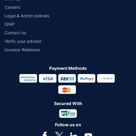
Careers
Legal & Admin policies
ISNP
Contact us
Verify your advisor
Investor Relations
Payment Methods
Secured With
Follow us on