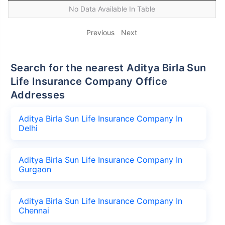
No Data Available In Table
Previous
Next
Search for the nearest Aditya Birla Sun
Life Insurance Company Office
Addresses
Aditya Birla Sun Life Insurance Company In
Delhi
Aditya Birla Sun Life Insurance Company In
Gurgaon
Aditya Birla Sun Life Insurance Company In
Chennai