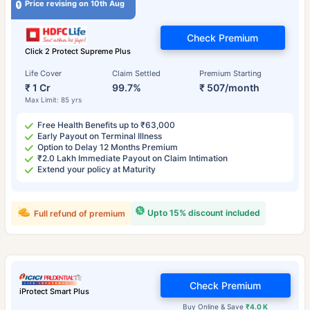
Price revising on 10th Aug
Check Premium
Click 2 Protect Supreme Plus
Life Cover
Claim Settled
Premium Starting
₹ 1 Cr
99.7%
₹ 507/month
Max Limit: 85 yrs
Free Health Benefits up to ₹63,000
Early Payout on Terminal Illness
Option to Delay 12 Months Premium
₹2.0 Lakh Immediate Payout on Claim Intimation
Extend your policy at Maturity
Upto 15% discount included
Full refund of premium
Check Premium
iProtect Smart Plus
Buy Online & Save
₹4.0 K