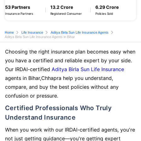
53 Partners
13.2 Crore
6.29 Crore
Insurance Partners
Registered Consumer
Policies Sold
Home
Life Insurance
Aditya Birla Sun Life Insurance Agents
Aditya Birla Sun Life Insurance Agents in Bihar
Choosing the right insurance plan becomes easy when
you have a certified and reliable expert by your side.
Our IRDAI-certified
Aditya Birla Sun Life Insurance
agents in Bihar,Chhapra help you understand,
compare, and buy the best policies without any
confusion or pressure.
Certified Professionals Who Truly
Understand Insurance
When you work with our IRDAI-certified agents, you're
not just getting guidance—you're getting expert