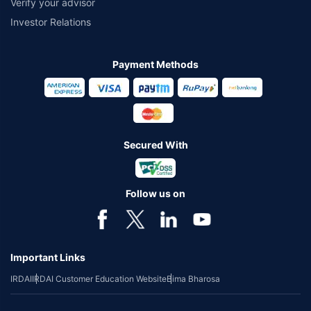
Verify your advisor
Investor Relations
Payment Methods
Secured With
Follow us on
Important Links
IRDAI
IRDAI Customer Education Website
Bima Bharosa