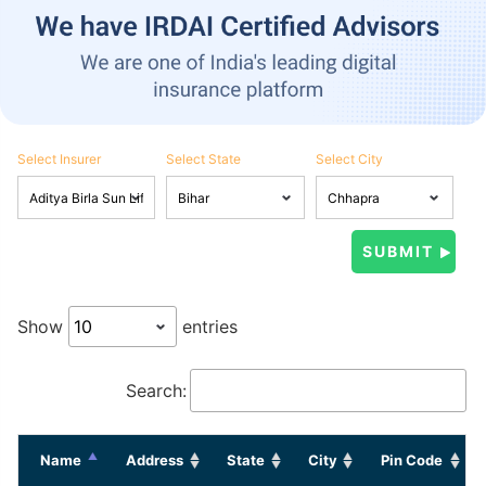
Select Insurer
Select State
Select City
Show
entries
Search:
Name
Address
State
City
Pin Code