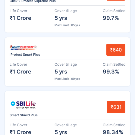
Click 2 Protect Supreme Plus
Life Cover
Cover till age
Claim Settled
₹1 Crore
5 yrs
99.7%
Max Limit : 85 yrs
₹640
iProtect Smart Plus
Life Cover
Cover till age
Claim Settled
₹1 Crore
5 yrs
99.3%
Max Limit : 99 yrs
₹631
Smart Shield Plus
Life Cover
Cover till age
Claim Settled
₹1 Crore
5 yrs
98.34%