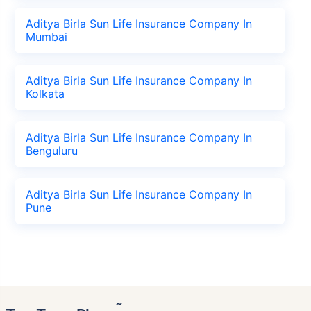
Aditya Birla Sun Life Insurance Company In
Mumbai
Aditya Birla Sun Life Insurance Company In
Kolkata
Aditya Birla Sun Life Insurance Company In
Benguluru
Aditya Birla Sun Life Insurance Company In
Pune
˜