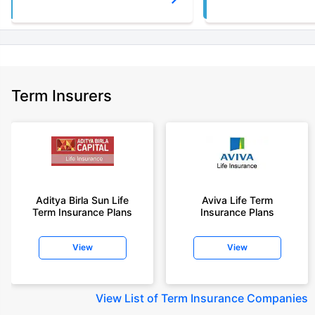
Term Insurers
Aditya Birla Sun Life
Aviva Life Term
Term Insurance Plans
Insurance Plans
View
View
View
List of Term Insurance Companies