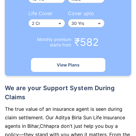
Life Cover
Cover upto
₹582
Monthly premium
starts from
View Plans
We are your Support System During
Claims
The true value of an insurance agent is seen during
claim settlement. Our Aditya Birla Sun Life Insurance
agents in Bihar,Chhapra don't just help you buy a
policy—they stand with you when it matters. From the