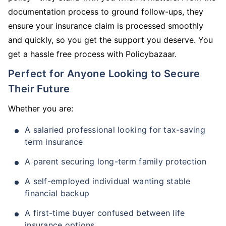
documentation process to ground follow-ups, they
ensure your insurance claim is processed smoothly
and quickly, so you get the support you deserve. You
get a hassle free process with Policybazaar.
Perfect for Anyone Looking to Secure
Their Future
Whether you are:
A salaried professional looking for tax-saving
term insurance
A parent securing long-term family protection
A self-employed individual wanting stable
financial backup
A first-time buyer confused between life
insurance options