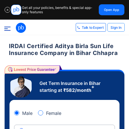
Get all your policies, benefits & special app-
Open App
✕
only features
Sign In
Talk to Expert
IRDAI Certified Aditya Birla Sun Life
Insurance Company in Bihar Chhapra
Get Term Insurance in Bihar
+
starting at
₹
582
/month
Male
Female