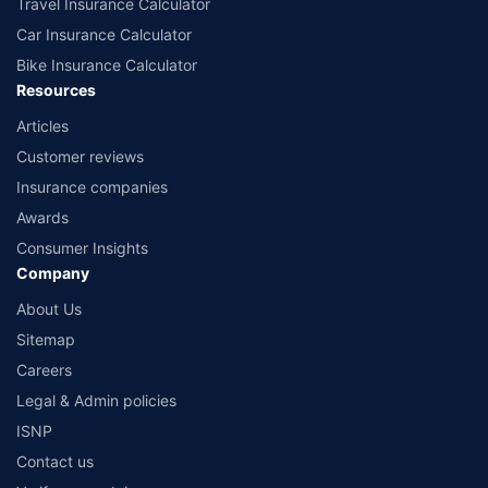
Travel Insurance Calculator
Car Insurance Calculator
Bike Insurance Calculator
Resources
Articles
Customer reviews
Insurance companies
Awards
Consumer Insights
Company
About Us
Sitemap
Careers
Legal & Admin policies
ISNP
Contact us