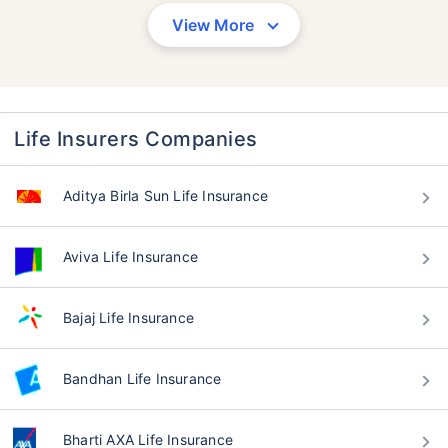
View More
Life Insurers Companies
Aditya Birla Sun Life Insurance
Aviva Life Insurance
Bajaj Life Insurance
Bandhan Life Insurance
Bharti AXA Life Insurance