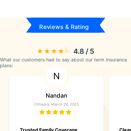
Reviews & Rating
4.8 / 5
What our customers had to say about our term insurance
plans:
N
Nandan
Chhapra, March 26, 2025
Trusted Family Coverage
Clea