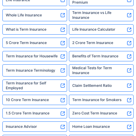
Premium
Term Insurance vs Life
Whole Life Insurance
Insurance
What is Term Insurance
Life Insurance Calculator
5 Crore Term Insurance
2 Crore Term Insurance
Term Insurance for Housewife
Benefits of Term Insurance
Medical Tests for Term
Term Insurance Terminology
Insurance
Term Insurance for Self
Claim Settlement Ratio
Employed
10 Crore Term Insurance
Term Insurance for Smokers
1.5 Crore Term Insurance
Zero Cost Term Insurance
Insurance Advisor
Home Loan Insurance