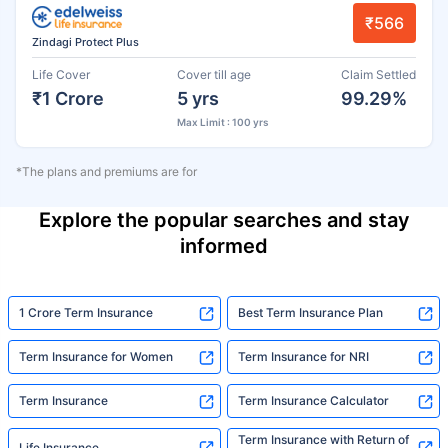
₹566
Zindagi Protect Plus
Life Cover
Cover till age
Claim Settled
₹1 Crore
5 yrs
99.29%
Max Limit : 100 yrs
*The plans and premiums are for
Explore the popular searches and stay
informed
1 Crore Term Insurance
Best Term Insurance Plan
Term Insurance for Women
Term Insurance for NRI
Term Insurance
Term Insurance Calculator
Term Insurance with Return of
Life Insurance