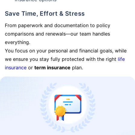
Save Time, Effort & Stress
From paperwork and documentation to policy
comparisons and renewals—our team handles
everything.
You focus on your personal and financial goals, while
we ensure you stay fully protected with the right
life
insurance
or
term insurance
plan.