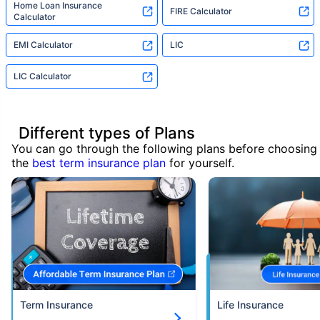
Home Loan Insurance
FIRE Calculator
Calculator
EMI Calculator
LIC
LIC Calculator
Different types of Plans
You can go through the following plans before choosing
the
best term insurance plan
for yourself.
Term Insurance
Life Insurance