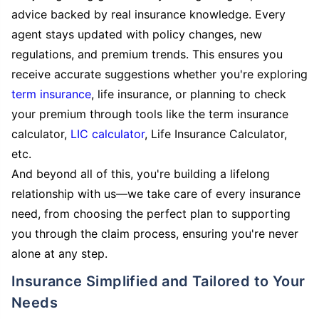
advice backed by real insurance knowledge. Every
agent stays updated with policy changes, new
regulations, and premium trends. This ensures you
receive accurate suggestions whether you're exploring
term insurance
, life insurance, or planning to check
your premium through tools like the term insurance
calculator,
LIC calculator
, Life Insurance Calculator,
etc.
And beyond all of this, you're building a lifelong
relationship with us—we take care of every insurance
need, from choosing the perfect plan to supporting
you through the claim process, ensuring you're never
alone at any step.
Insurance Simplified and Tailored to Your
Needs