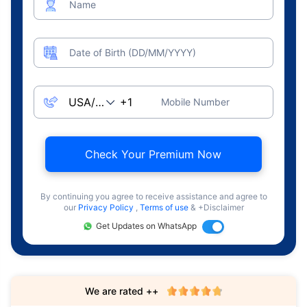
Name
Date of Birth (DD/MM/YYYY)
Mobile Number
Check Your Premium Now
By continuing you agree to receive assistance and agree to
our
Privacy Policy
,
Terms of use
& +Disclaimer
Get Updates on WhatsApp
We are rated ++