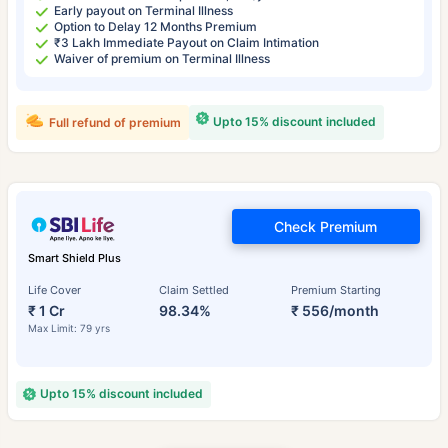
Early payout on Terminal Illness
Option to Delay 12 Months Premium
₹3 Lakh Immediate Payout on Claim Intimation
Waiver of premium on Terminal Illness
Upto 15% discount included
Full refund of premium
Check Premium
Smart Shield Plus
Life Cover
Claim Settled
Premium Starting
₹ 1 Cr
98.34%
₹ 556/month
Max Limit: 79 yrs
Upto 15% discount included