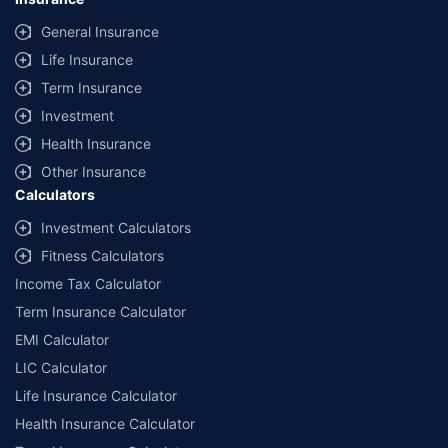
General Insurance
Life Insurance
Term Insurance
Investment
Health Insurance
Other Insurance
Calculators
Investment Calculators
Fitness Calculators
Income Tax Calculator
Term Insurance Calculator
EMI Calculator
LIC Calculator
Life Insurance Calculator
Health Insurance Calculator