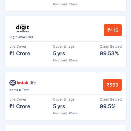
Max Limit : 79 yrs
₹415
Digit Glow Plus
Life Cover
Cover till age
Claim Settled
₹1 Crore
5 yrs
99.53%
Max Limit : 85 yrs
₹563
Kotak e-Term
Life Cover
Cover till age
Claim Settled
₹1 Crore
5 yrs
99.5%
Max Limit : 85 yrs