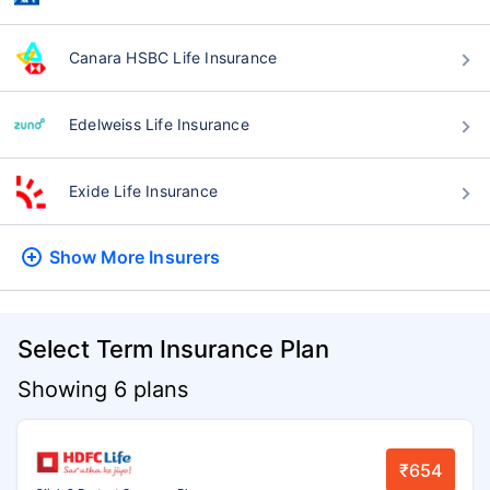
Canara HSBC Life Insurance
Edelweiss Life Insurance
Exide Life Insurance
Show More
Insurers
Select Term Insurance Plan
Showing 6 plans
₹654