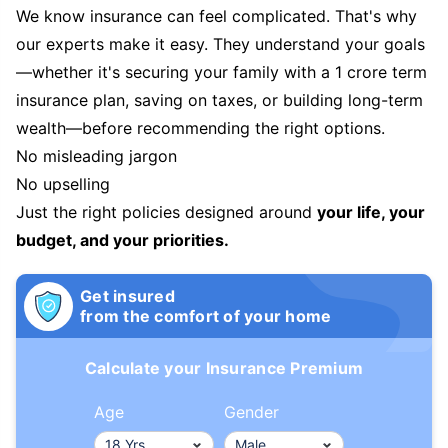
We know insurance can feel complicated. That's why
our experts make it easy. They understand your goals
—whether it's securing your family with a 1 crore term
insurance plan, saving on taxes, or building long-term
wealth—before recommending the right options.
No misleading jargon
No upselling
Just the right policies designed around
your life, your
budget, and your priorities.
Get insured
from the comfort of your home
Calculate your Insurance Premium
Age
Gender