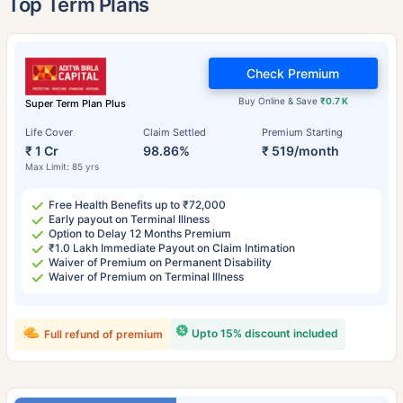
Top Term Plans
Check Premium
Buy Online & Save
₹0.7 K
Super Term Plan Plus
Life Cover
Claim Settled
Premium Starting
₹ 1 Cr
98.86%
₹ 519/month
Max Limit: 85 yrs
Free Health Benefits up to ₹72,000
Early payout on Terminal Illness
Option to Delay 12 Months Premium
₹1.0 Lakh Immediate Payout on Claim Intimation
Waiver of Premium on Permanent Disability
Waiver of Premium on Terminal Illness
Upto 15% discount included
Full refund of premium