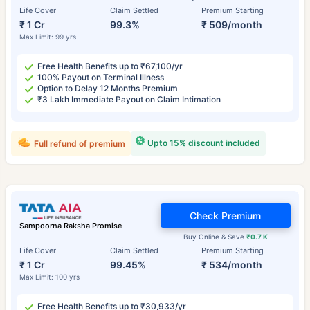
Life Cover
Claim Settled
Premium Starting
₹ 1 Cr
99.3%
₹ 509/month
Max Limit: 99 yrs
Free Health Benefits up to ₹67,100/yr
100% Payout on Terminal Illness
Option to Delay 12 Months Premium
₹3 Lakh Immediate Payout on Claim Intimation
Upto 15% discount included
Full refund of premium
Check Premium
Sampoorna Raksha Promise
Buy Online & Save
₹0.7 K
Life Cover
Claim Settled
Premium Starting
₹ 1 Cr
99.45%
₹ 534/month
Max Limit: 100 yrs
Free Health Benefits up to ₹30,933/yr