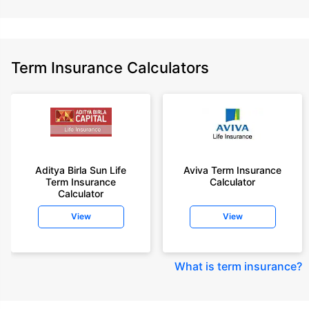
Term Insurance Calculators
Aditya Birla Sun Life
Aviva Term Insurance
Term Insurance
Calculator
Calculator
View
View
What is term insurance
?