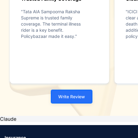
"Tata AIA Sampoorna Raksha
"ICICI
Supreme is trusted family
clear 
coverage. The terminal illness
death 
rider is a key benefit.
addit
Policybazaar made it easy."
policy
Write Review
Claude
Insurance