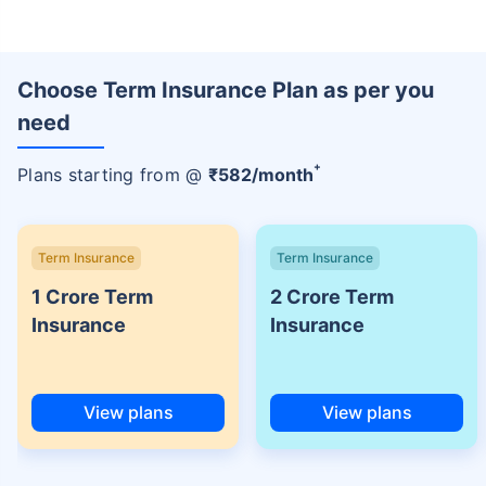
Choose Term Insurance Plan as per you
need
+
Plans starting from @
₹
582
/month
Term Insurance
Term Insurance
1 Crore Term
2 Crore Term
Insurance
Insurance
View plans
View plans