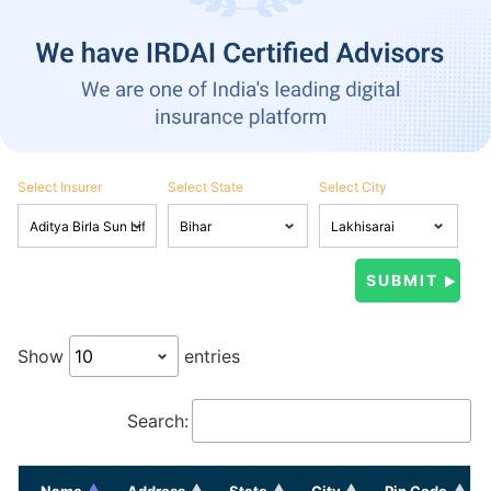
Select Insurer
Select State
Select City
Show
entries
Search:
Name
Address
State
City
Pin Code