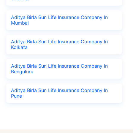
Aditya Birla Sun Life Insurance Company In
Mumbai
Aditya Birla Sun Life Insurance Company In
Kolkata
Aditya Birla Sun Life Insurance Company In
Benguluru
Aditya Birla Sun Life Insurance Company In
Pune