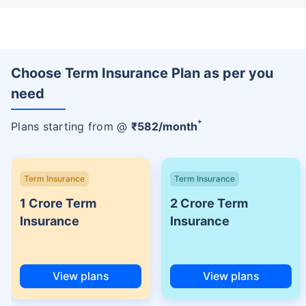
Choose Term Insurance Plan as per you
need
+
Plans starting from @
₹
582
/month
Term Insurance
Term Insurance
1 Crore Term
2 Crore Term
Insurance
Insurance
View plans
View plans