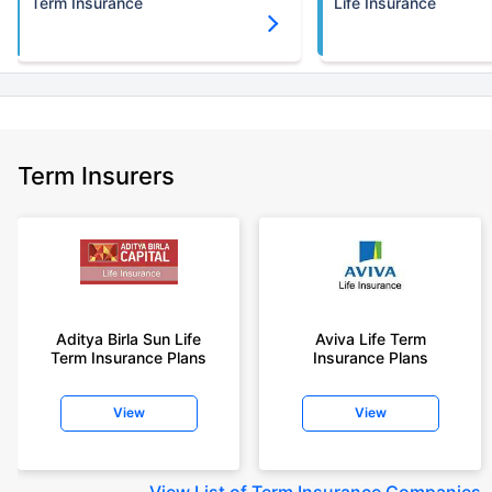
Term Insurance
Life Insurance
Term Insurers
Aditya Birla Sun Life
Aviva Life Term
Term Insurance Plans
Insurance Plans
View
View
View
List of Term Insurance Companies