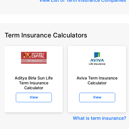
Term Insurance Calculators
Aditya Birla Sun Life
Aviva Term Insurance
Term Insurance
Calculator
Calculator
View
View
What is term insurance
?