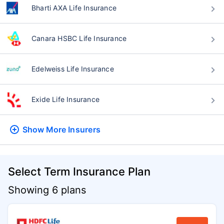
Bharti AXA Life Insurance
Canara HSBC Life Insurance
Edelweiss Life Insurance
Exide Life Insurance
Show More
Insurers
Select Term Insurance Plan
Showing 6 plans