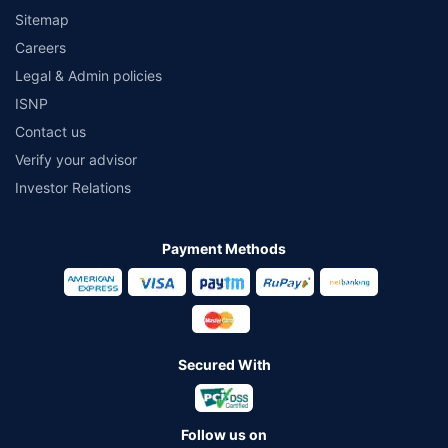
Sitemap
Careers
Legal & Admin policies
ISNP
Contact us
Verify your advisor
Investor Relations
Payment Methods
Secured With
Follow us on