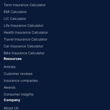
Term Insurance Calculator
EMI Calculator
LIC Calculator
Life Insurance Calculator
Health Insurance Calculator
Travel Insurance Calculator
Car Insurance Calculator
Bike Insurance Calculator
Resources
Articles
Customer reviews
Insurance companies
Awards
Consumer Insights
Company
About Us