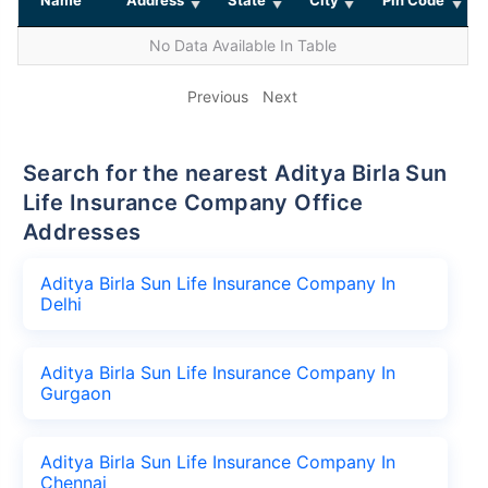
No Data Available In Table
Previous
Next
Search for the nearest Aditya Birla Sun
Life Insurance Company Office
Addresses
Aditya Birla Sun Life Insurance Company In
Delhi
Aditya Birla Sun Life Insurance Company In
Gurgaon
Aditya Birla Sun Life Insurance Company In
Chennai