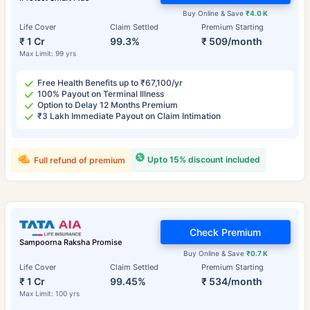
Buy Online & Save
₹4.0 K
Life Cover
Claim Settled
Premium Starting
₹ 1 Cr
99.3%
₹ 509/month
Max Limit: 99 yrs
Free Health Benefits up to ₹67,100/yr
100% Payout on Terminal Illness
Option to Delay 12 Months Premium
₹3 Lakh Immediate Payout on Claim Intimation
Upto 15% discount included
Full refund of premium
Check Premium
Sampoorna Raksha Promise
Buy Online & Save
₹0.7 K
Life Cover
Claim Settled
Premium Starting
₹ 1 Cr
99.45%
₹ 534/month
Max Limit: 100 yrs