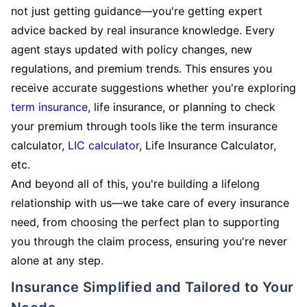
not just getting guidance—you're getting expert
advice backed by real insurance knowledge. Every
agent stays updated with policy changes, new
regulations, and premium trends. This ensures you
receive accurate suggestions whether you're exploring
term insurance
, life insurance, or planning to check
your premium through tools like the term insurance
calculator,
LIC calculator
, Life Insurance Calculator,
etc.
And beyond all of this, you're building a lifelong
relationship with us—we take care of every insurance
need, from choosing the perfect plan to supporting
you through the claim process, ensuring you're never
alone at any step.
Insurance Simplified and Tailored to Your