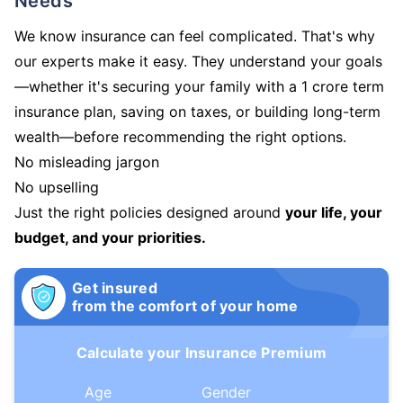
Needs
We know insurance can feel complicated. That's why
our experts make it easy. They understand your goals
—whether it's securing your family with a 1 crore term
insurance plan, saving on taxes, or building long-term
wealth—before recommending the right options.
No misleading jargon
No upselling
Just the right policies designed around
your life, your
budget, and your priorities.
Get insured
from the comfort of your home
Calculate your Insurance Premium
Age
Gender