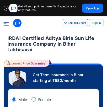
Get all your policies, benefits & special app-
Open App
✕
only features
Sign In
Talk to Expert
IRDAI Certified Aditya Birla Sun Life
Insurance Company in Bihar
Lakhisarai
Get Term Insurance in Bihar
+
starting at
₹
582
/month
Male
Female