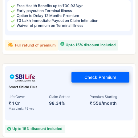
Free Health Benefits up to ₹30,933/yr
Early payout on Terminal Illness
Option to Delay 12 Months Premium
₹3 Lakh Immediate Payout on Claim Intimation
Waiver of premium on Terminal Illness
Upto 15% discount included
Full refund of premium
Check Premium
Smart Shield Plus
Life Cover
Claim Settled
Premium Starting
₹ 1 Cr
98.34%
₹ 556/month
Max Limit: 79 yrs
Upto 15% discount included