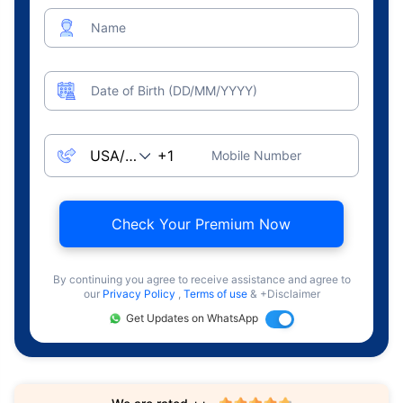
Name
Date of Birth (DD/MM/YYYY)
Mobile Number
Check Your Premium Now
By continuing you agree to receive assistance and agree to
our
Privacy Policy
,
Terms of use
& +Disclaimer
Get Updates on WhatsApp