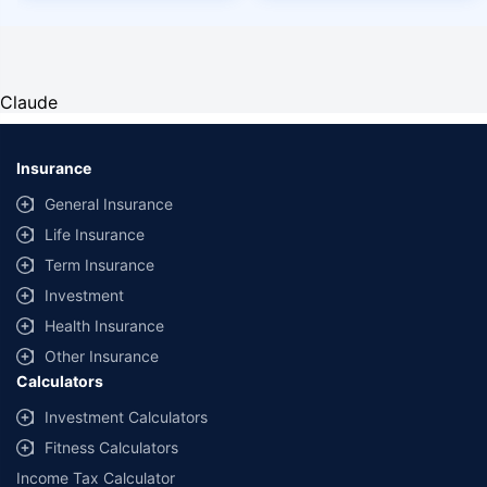
Claude
Insurance
General Insurance
Life Insurance
Term Insurance
Investment
Health Insurance
Other Insurance
Calculators
Investment Calculators
Fitness Calculators
Income Tax Calculator