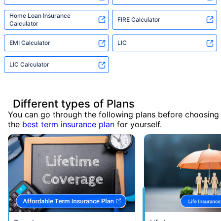
Home Loan Insurance
FIRE Calculator
Calculator
EMI Calculator
LIC
LIC Calculator
Different types of Plans
You can go through the following plans before choosing
the
best term insurance plan
for yourself.