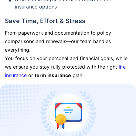
insurance options
Save Time, Effort & Stress
From paperwork and documentation to policy
comparisons and renewals—our team handles
everything.
You focus on your personal and financial goals, while
we ensure you stay fully protected with the right
life
insurance
or
term insurance
plan.