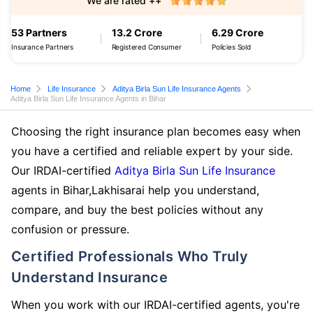
We are rated ++
53 Partners
13.2 Crore
6.29 Crore
Insurance Partners
Registered Consumer
Policies Sold
Home
Life Insurance
Aditya Birla Sun Life Insurance Agents
Aditya Birla Sun Life Insurance Agents in Bihar
Choosing the right insurance plan becomes easy when
you have a certified and reliable expert by your side.
Our IRDAI-certified
Aditya Birla Sun Life Insurance
agents in Bihar,Lakhisarai help you understand,
compare, and buy the best policies without any
confusion or pressure.
Certified Professionals Who Truly
Understand Insurance
When you work with our IRDAI-certified agents, you're