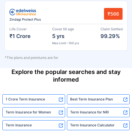
₹566
Zindagi Protect Plus
Life Cover
Cover till age
Claim Settled
₹1 Crore
5 yrs
99.29%
Max Limit : 100 yrs
*The plans and premiums are for
Explore the popular searches and stay
informed
1 Crore Term Insurance
Best Term Insurance Plan
Term Insurance for Women
Term Insurance for NRI
Term Insurance
Term Insurance Calculator