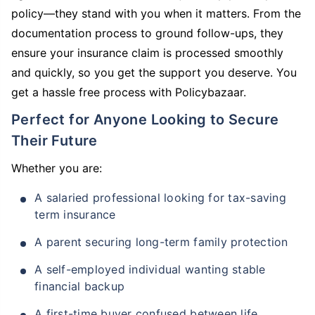
policy—they stand with you when it matters. From the
documentation process to ground follow-ups, they
ensure your insurance claim is processed smoothly
and quickly, so you get the support you deserve. You
get a hassle free process with Policybazaar.
Perfect for Anyone Looking to Secure
Their Future
Whether you are:
A salaried professional looking for tax-saving
term insurance
A parent securing long-term family protection
A self-employed individual wanting stable
financial backup
A first-time buyer confused between life