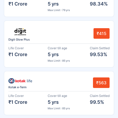
₹1 Crore
5 yrs
98.34%
Max Limit : 79 yrs
₹415
Digit Glow Plus
Life Cover
Cover till age
Claim Settled
₹1 Crore
5 yrs
99.53%
Max Limit : 85 yrs
₹563
Kotak e-Term
Life Cover
Cover till age
Claim Settled
₹1 Crore
5 yrs
99.5%
Max Limit : 85 yrs