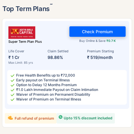
˜
Top Term Plans
Check Premium
Buy Online & Save
₹0.7 K
Super Term Plan Plus
Life Cover
Claim Settled
Premium Starting
₹ 1 Cr
98.86%
₹ 519/month
Max Limit: 85 yrs
Free Health Benefits up to ₹72,000
Early payout on Terminal Illness
Option to Delay 12 Months Premium
₹1.0 Lakh Immediate Payout on Claim Intimation
Waiver of Premium on Permanent Disability
Waiver of Premium on Terminal Illness
Upto 15% discount included
Full refund of premium