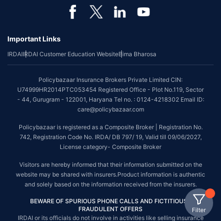
Important Links
IRDAI
IRDAI Customer Education Website
Bima Bharosa
Policybazaar Insurance Brokers Private Limited CIN:
U74999HR2014PTC053454 Registered Office - Plot No.119, Sector
- 44, Gurugram - 122001, Haryana Tel no. : 0124-4218302 Email ID:
care@policybazaar.com
Policybazaar is registered as a Composite Broker | Registration No.
742, Registration Code No. IRDA/ DB 797/ 19, Valid till 09/06/2027,
License category- Composite Broker
Visitors are hereby informed that their information submitted on the
website may be shared with insurers.Product information is authentic
and solely based on the information received from the insurers.
BEWARE OF SPURIOUS PHONE CALLS AND FICTITIOUS /
FRAUDULENT OFFERS
Filter
IRDAI or its officials do not involve in activities like selling insurance