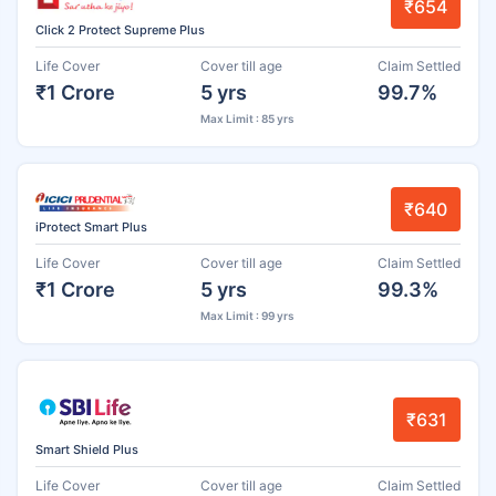
₹654
Click 2 Protect Supreme Plus
Life Cover
Cover till age
Claim Settled
₹1 Crore
5 yrs
99.7%
Max Limit : 85 yrs
₹640
iProtect Smart Plus
Life Cover
Cover till age
Claim Settled
₹1 Crore
5 yrs
99.3%
Max Limit : 99 yrs
₹631
Smart Shield Plus
Life Cover
Cover till age
Claim Settled