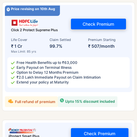
Price revising on 10th Aug
Check Premium
Click 2 Protect Supreme Plus
Life Cover
Claim Settled
Premium Starting
₹ 1 Cr
99.7%
₹ 507/month
Max Limit: 85 yrs
Free Health Benefits up to ₹63,000
Early Payout on Terminal Illness
Option to Delay 12 Months Premium
₹2.0 Lakh Immediate Payout on Claim Intimation
Extend your policy at Maturity
Upto 15% discount included
Full refund of premium
Check Premium
iProtect Smart Plus