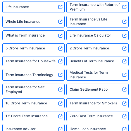
Term Insurance with Return of
Life Insurance
Premium
Term Insurance vs Life
Whole Life Insurance
Insurance
What is Term Insurance
Life Insurance Calculator
5 Crore Term Insurance
2 Crore Term Insurance
Term Insurance for Housewife
Benefits of Term Insurance
Medical Tests for Term
Term Insurance Terminology
Insurance
Term Insurance for Self
Claim Settlement Ratio
Employed
10 Crore Term Insurance
Term Insurance for Smokers
1.5 Crore Term Insurance
Zero Cost Term Insurance
Insurance Advisor
Home Loan Insurance