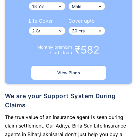
Life Cover
Cover upto
₹582
Monthly premium
starts from
View Plans
We are your Support System During
Claims
The true value of an insurance agent is seen during
claim settlement. Our Aditya Birla Sun Life Insurance
agents in Bihar,Lakhisarai don't just help you buy a