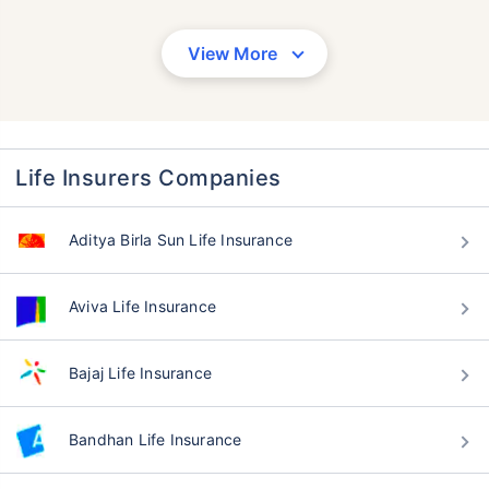
View More
Life Insurers Companies
Aditya Birla Sun Life Insurance
Aviva Life Insurance
Bajaj Life Insurance
Bandhan Life Insurance