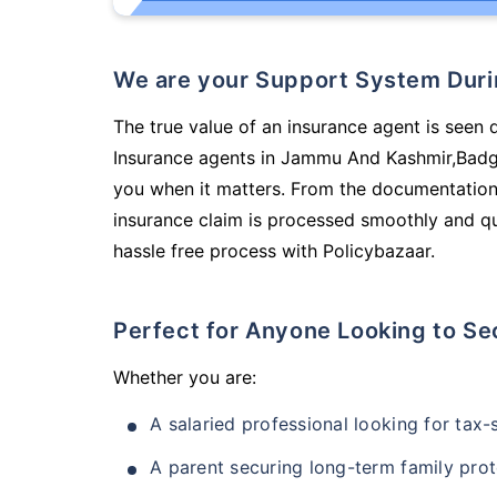
We are your Support System Dur
The true value of an insurance agent is seen d
Insurance agents in Jammu And Kashmir,Badga
you when it matters. From the documentation
insurance claim is processed smoothly and qu
hassle free process with Policybazaar.
Perfect for Anyone Looking to Se
Whether you are:
A salaried professional looking for tax
A parent securing long-term family prot