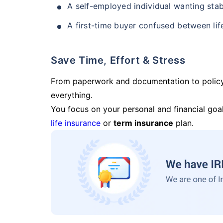
A self-employed individual wanting stab
A first-time buyer confused between lif
Save Time, Effort & Stress
From paperwork and documentation to polic
everything.
You focus on your personal and financial goal
life insurance
or
term insurance
plan.