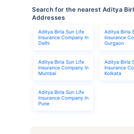
Search for the nearest Aditya Birla Sun Life Insurance Company Office
Addresses
Aditya Birla Sun Life
Aditya Birla 
Insurance Company In
Insurance C
Delhi
Gurgaon
Aditya Birla Sun Life
Aditya Birla 
Insurance Company In
Insurance C
Mumbai
Kolkata
Aditya Birla Sun Life
Insurance Company In
Pune