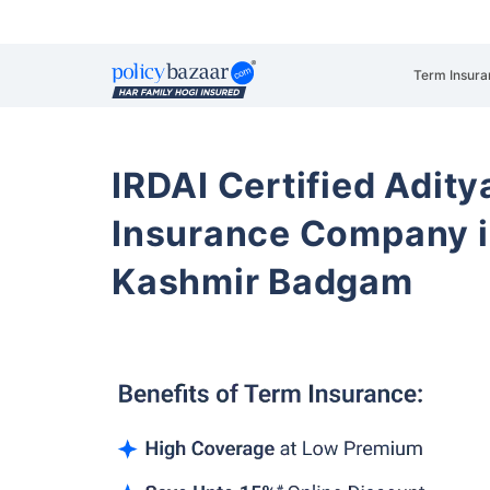
Term Insura
IRDAI Certified Aditya
Insurance Company 
Kashmir Badgam