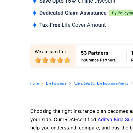
We are rated ++
53 Partners
Insurance Partners
Home
Life Insurance
Aditya Birla Sun Life Insurance Agents
Choosing the right insurance plan becomes ea
your side. Our IRDAI-certified
Aditya Birla Sun
help you understand, compare, and buy the be