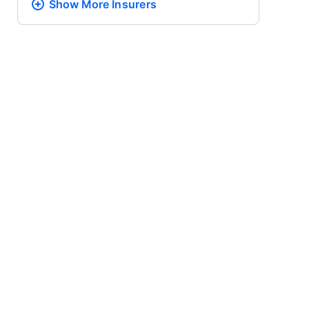
Show More
Insurers