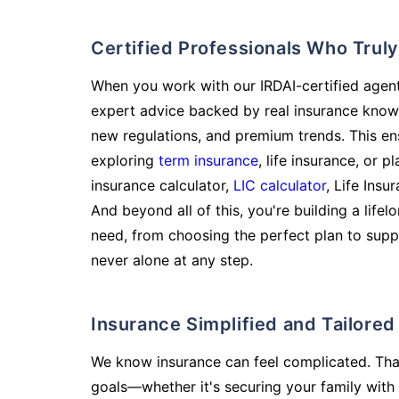
Certified Professionals Who Tru
When you work with our IRDAI-certified agent
expert advice backed by real insurance know
new regulations, and premium trends. This en
exploring
term insurance
, life insurance, or 
insurance calculator,
LIC calculator
, Life Insu
And beyond all of this, you're building a life
need, from choosing the perfect plan to supp
never alone at any step.
Insurance Simplified and Tailore
We know insurance can feel complicated. Tha
goals—whether it's securing your family with 