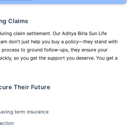
ing Claims
uring claim settlement. Our Aditya Birla Sun Life
m don't just help you buy a policy—they stand with
 process to ground follow-ups, they ensure your
ickly, so you get the support you deserve. You get a
cure Their Future
-saving term insurance
ection