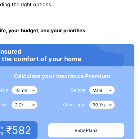
ng the right options.
ife, your budget, and your priorities.
insured
 the comfort of your home
Calculate your Insurance Premium
Age
Gender
over
Cover upto
₹582
um
View Plans
om