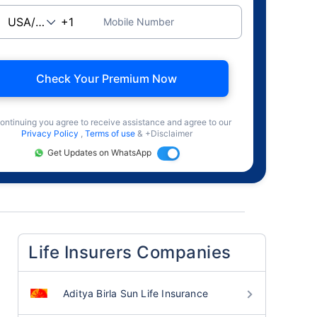
Mobile Number
Check Your Premium Now
ontinuing you agree to receive assistance and agree to our
Privacy Policy
,
Terms of use
& +Disclaimer
Get Updates on WhatsApp
Life Insurers Companies
Aditya Birla Sun Life Insurance