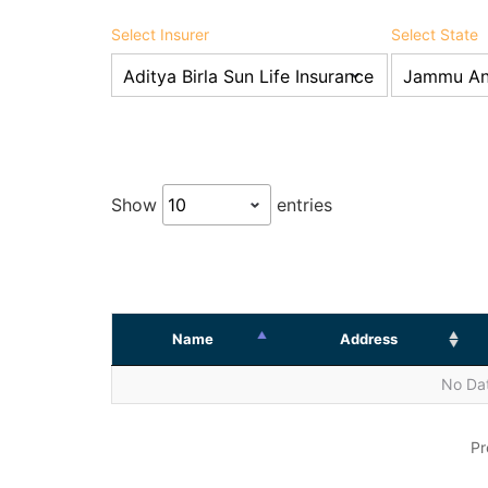
Select Insurer
Select State
Show
entries
Name
Address
No Dat
Pr