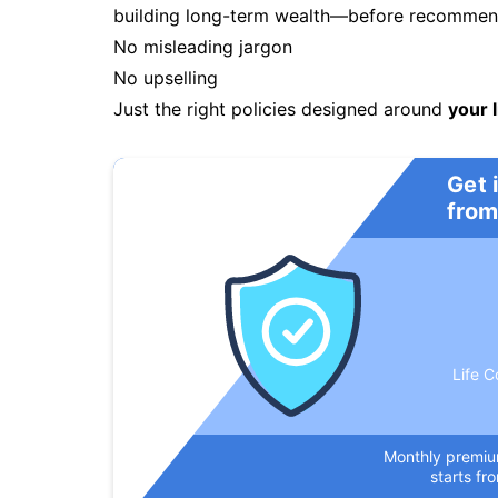
building long-term wealth—before recommendi
No misleading jargon
No upselling
Just the right policies designed around
your l
Get 
from
Life C
Monthly premi
starts fr