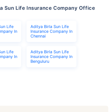
Sun Life
Aditya Birla Sun Life
ompany In
Insurance Company In
Chennai
Sun Life
Aditya Birla Sun Life
ompany In
Insurance Company In
Benguluru