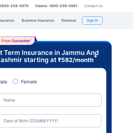
: 1800-258-5970
Claims: 1800-258-5881
Contact Us
nsurance
Business Insurance
Renewal
Sign In
t Term Insurance in Jammu And
+
ashmir starting at
₹
582
/month
ale
Female
Name
Date of Birth (DD/MM/YYYY)