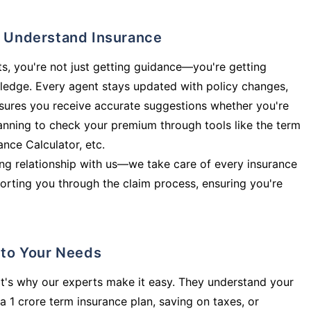
ly Understand Insurance
s, you're not just getting guidance—you're getting
ledge. Every agent stays updated with policy changes,
sures you receive accurate suggestions whether you're
planning to check your premium through tools like the term
rance Calculator, etc.
long relationship with us—we take care of every insurance
orting you through the claim process, ensuring you're
d to Your Needs
t's why our experts make it easy. They understand your
a 1 crore term insurance plan, saving on taxes, or