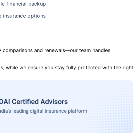
le financial backup
e insurance options
y comparisons and renewals—our team handles
s, while we ensure you stay fully protected with the right