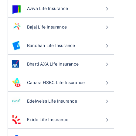
Aviva Life Insurance
Bajaj Life Insurance
Bandhan Life Insurance
Bharti AXA Life Insurance
Canara HSBC Life Insurance
Edelweiss Life Insurance
Exide Life Insurance