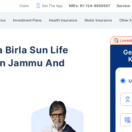
Claim
Get The App
NRI's: 91-124-6656507
Service
nce
Investment Plans
Health Insurance
Motor Insurance
Other I
 Birla Sun Life
Ge
K
in Jammu And
M