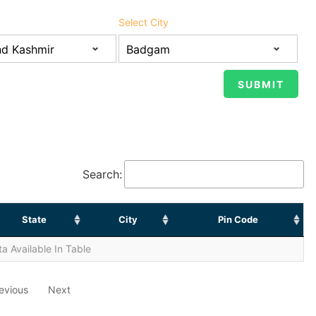
Select City
Search:
State
City
Pin Code
a Available In Table
evious
Next