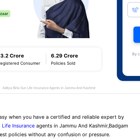
By c
13.2 Crore
6.29 Crore
Registered Consumer
Policies Sold
Aditya Birla Sun Life Insurance Agents in Jammu And Kashmir
sy when you have a certified and reliable expert by
 Life Insurance
agents in Jammu And Kashmir,Badgam
st policies without any confusion or pressure.