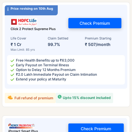
Price revising on 10th Aug
Check Premium
Click 2 Protect Supreme Plus
Life Cover
Claim Settled
Premium Starting
₹ 1 Cr
99.7%
₹ 507/month
Max Limit: 85 yrs
Free Health Benefits up to ₹63,000
Early Payout on Terminal Illness
Option to Delay 12 Months Premium
₹2.0 Lakh Immediate Payout on Claim Intimation
Extend your policy at Maturity
Upto 15% discount included
Full refund of premium
Check Premium
iProtect Smart Plus