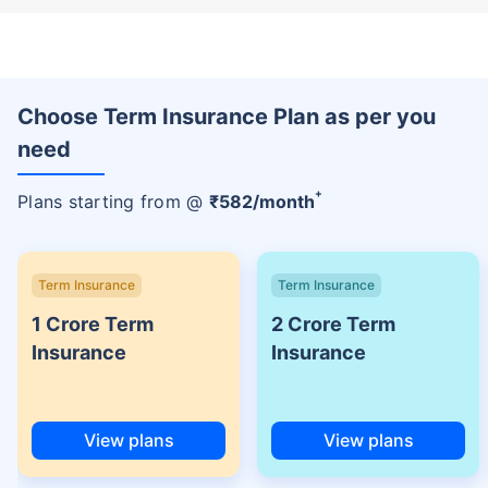
Choose Term Insurance Plan as per you
need
+
Plans starting from @
₹
582
/month
Term Insurance
Term Insurance
1 Crore Term
2 Crore Term
Insurance
Insurance
View plans
View plans