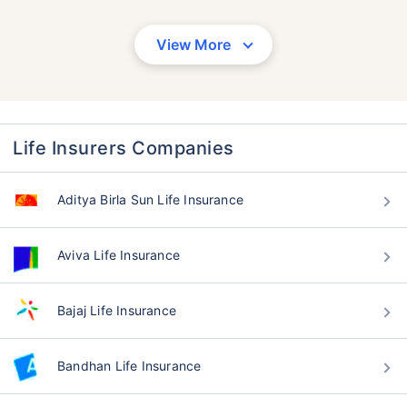
View More
Life Insurers Companies
Aditya Birla Sun Life Insurance
Aviva Life Insurance
Bajaj Life Insurance
Bandhan Life Insurance