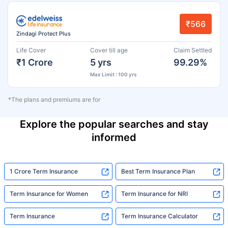
₹566
Zindagi Protect Plus
Life Cover
Cover till age
Claim Settled
₹1 Crore
5 yrs
99.29%
Max Limit : 100 yrs
*The plans and premiums are for
Explore the popular searches and stay
informed
1 Crore Term Insurance
Best Term Insurance Plan
Term Insurance for Women
Term Insurance for NRI
Term Insurance
Term Insurance Calculator