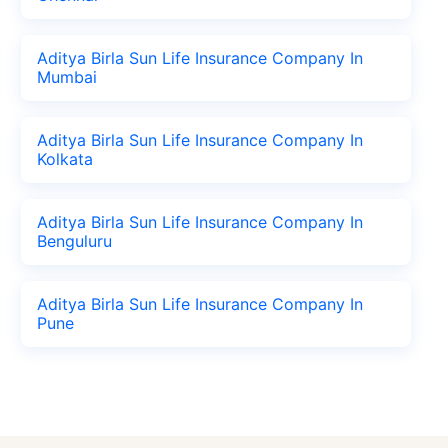
Aditya Birla Sun Life Insurance Company In
Mumbai
Aditya Birla Sun Life Insurance Company In
Kolkata
Aditya Birla Sun Life Insurance Company In
Benguluru
Aditya Birla Sun Life Insurance Company In
Pune