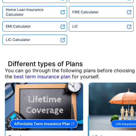
Home Loan Insurance
FIRE Calculator
Calculator
EMI Calculator
LIC
LIC Calculator
Different types of Plans
You can go through the following plans before choosing
the
best term insurance plan
for yourself.