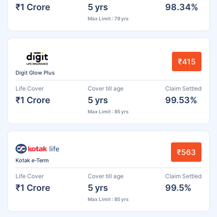
₹1 Crore
5 yrs
98.34%
Max Limit : 79 yrs
₹415
Digit Glow Plus
Life Cover
Cover till age
Claim Settled
₹1 Crore
5 yrs
99.53%
Max Limit : 85 yrs
₹563
Kotak e-Term
Life Cover
Cover till age
Claim Settled
₹1 Crore
5 yrs
99.5%
Max Limit : 85 yrs