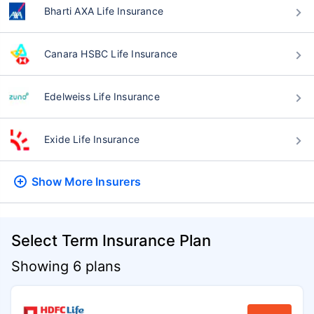
Bharti AXA Life Insurance
Canara HSBC Life Insurance
Edelweiss Life Insurance
Exide Life Insurance
Show More
Insurers
Select Term Insurance Plan
Showing 6 plans