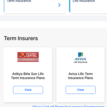
Term Insurance
Life Insurance
Term Insurers
Aditya Birla Sun Life
Aviva Life Term
Term Insurance Plans
Insurance Plans
View
View
View
List of Term Insurance Companies