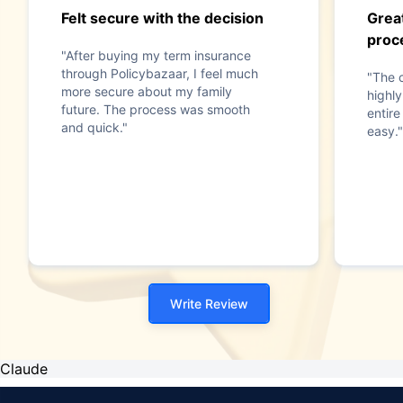
Felt secure with the decision
Grea
proc
"After buying my term insurance
through Policybazaar, I feel much
"The 
more secure about my family
highly
future. The process was smooth
entir
and quick."
easy."
Write Review
Claude