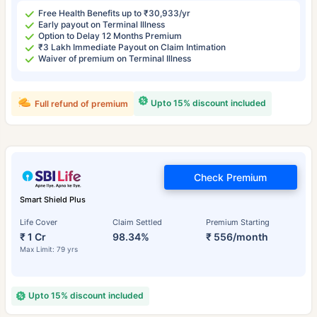
Free Health Benefits up to ₹30,933/yr
Early payout on Terminal Illness
Option to Delay 12 Months Premium
₹3 Lakh Immediate Payout on Claim Intimation
Waiver of premium on Terminal Illness
Upto 15% discount included
Full refund of premium
Check Premium
Smart Shield Plus
Life Cover
Claim Settled
Premium Starting
₹ 1 Cr
98.34%
₹ 556/month
Max Limit: 79 yrs
Upto 15% discount included