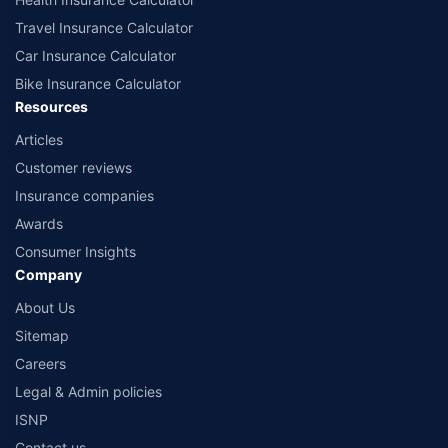
Travel Insurance Calculator
Car Insurance Calculator
Bike Insurance Calculator
Resources
Articles
Customer reviews
Insurance companies
Awards
Consumer Insights
Company
About Us
Sitemap
Careers
Legal & Admin policies
ISNP
Contact us