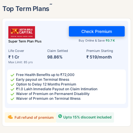
˜
Top Term Plans
Check Premium
Buy Online & Save
₹0.7 K
Super Term Plan Plus
Life Cover
Claim Settled
Premium Starting
₹ 1 Cr
98.86%
₹ 519/month
Max Limit: 85 yrs
Free Health Benefits up to ₹72,000
Early payout on Terminal Illness
Option to Delay 12 Months Premium
₹1.0 Lakh Immediate Payout on Claim Intimation
Waiver of Premium on Permanent Disability
Waiver of Premium on Terminal Illness
Upto 15% discount included
Full refund of premium