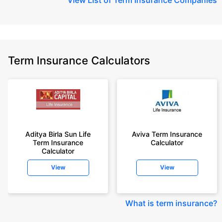
Term Insurance Calculators
Aditya Birla Sun Life
Aviva Term Insurance
Term Insurance
Calculator
Calculator
View
View
What is term insurance
?