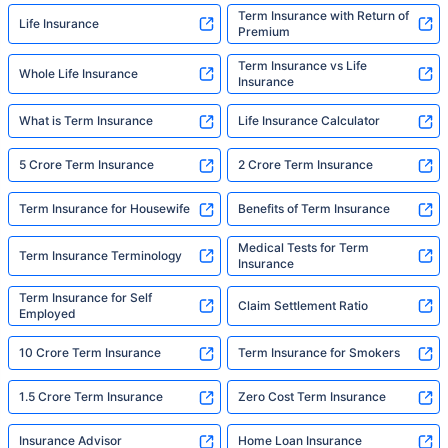
Term Insurance with Return of
Life Insurance
Premium
Term Insurance vs Life
Whole Life Insurance
Insurance
What is Term Insurance
Life Insurance Calculator
5 Crore Term Insurance
2 Crore Term Insurance
Term Insurance for Housewife
Benefits of Term Insurance
Medical Tests for Term
Term Insurance Terminology
Insurance
Term Insurance for Self
Claim Settlement Ratio
Employed
10 Crore Term Insurance
Term Insurance for Smokers
1.5 Crore Term Insurance
Zero Cost Term Insurance
Insurance Advisor
Home Loan Insurance