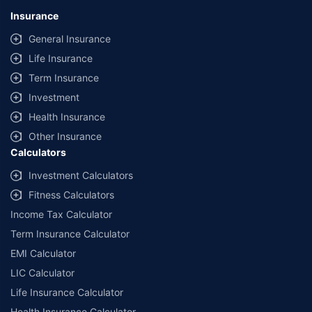
Insurance
General Insurance
Life Insurance
Term Insurance
Investment
Health Insurance
Other Insurance
Calculators
Investment Calculators
Fitness Calculators
Income Tax Calculator
Term Insurance Calculator
EMI Calculator
LIC Calculator
Life Insurance Calculator
Health Insurance Calculator