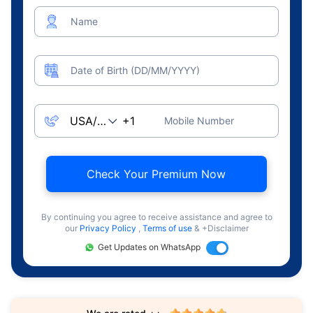
Name
Date of Birth (DD/MM/YYYY)
Mobile Number
Check Your Premium Now
By continuing you agree to receive assistance and agree to
our
Privacy Policy
,
Terms of use
& +Disclaimer
Get Updates on WhatsApp