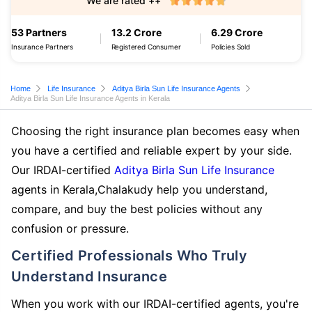
We are rated ++
53 Partners
13.2 Crore
6.29 Crore
Insurance Partners
Registered Consumer
Policies Sold
Home
Life Insurance
Aditya Birla Sun Life Insurance Agents
Aditya Birla Sun Life Insurance Agents in Kerala
Choosing the right insurance plan becomes easy when
you have a certified and reliable expert by your side.
Our IRDAI-certified
Aditya Birla Sun Life Insurance
agents in Kerala,Chalakudy help you understand,
compare, and buy the best policies without any
confusion or pressure.
Certified Professionals Who Truly
Understand Insurance
When you work with our IRDAI-certified agents, you're