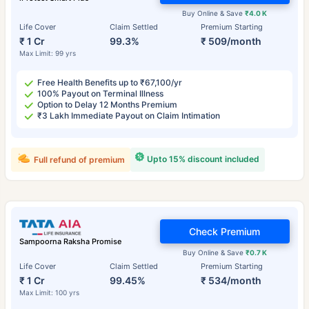
Buy Online & Save
₹4.0 K
Life Cover
Claim Settled
Premium Starting
₹ 1 Cr
99.3%
₹ 509/month
Max Limit: 99 yrs
Free Health Benefits up to ₹67,100/yr
100% Payout on Terminal Illness
Option to Delay 12 Months Premium
₹3 Lakh Immediate Payout on Claim Intimation
Upto 15% discount included
Full refund of premium
Check Premium
Sampoorna Raksha Promise
Buy Online & Save
₹0.7 K
Life Cover
Claim Settled
Premium Starting
₹ 1 Cr
99.45%
₹ 534/month
Max Limit: 100 yrs