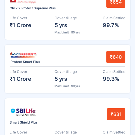
₹654
Click 2 Protect Supreme Plus
Life Cover
Cover till age
Claim Settled
₹1 Crore
5 yrs
99.7%
Max Limit : 85 yrs
₹640
iProtect Smart Plus
Life Cover
Cover till age
Claim Settled
₹1 Crore
5 yrs
99.3%
Max Limit : 99 yrs
₹631
Smart Shield Plus
Life Cover
Cover till age
Claim Settled