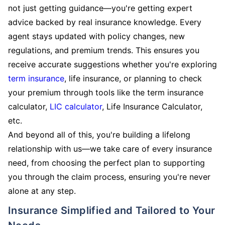
not just getting guidance—you're getting expert
advice backed by real insurance knowledge. Every
agent stays updated with policy changes, new
regulations, and premium trends. This ensures you
receive accurate suggestions whether you're exploring
term insurance
, life insurance, or planning to check
your premium through tools like the term insurance
calculator,
LIC calculator
, Life Insurance Calculator,
etc.
And beyond all of this, you're building a lifelong
relationship with us—we take care of every insurance
need, from choosing the perfect plan to supporting
you through the claim process, ensuring you're never
alone at any step.
Insurance Simplified and Tailored to Your