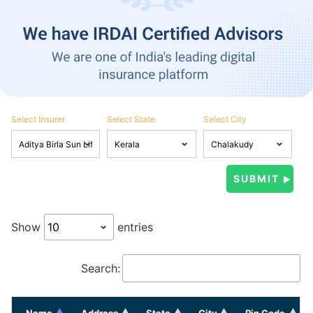
Select Insurer
Select State
Select City
Show
entries
Search:
Name
Address
State
City
Pin Code