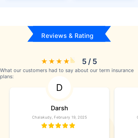
Reviews & Rating
5 / 5
What our customers had to say about our term insurance
plans:
D
Darsh
Chalakudy, February 19, 2025