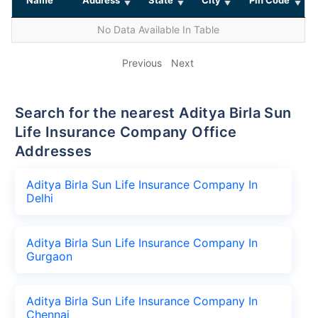
No Data Available In Table
Previous
Next
Search for the nearest Aditya Birla Sun
Life Insurance Company Office
Addresses
Aditya Birla Sun Life Insurance Company In
Delhi
Aditya Birla Sun Life Insurance Company In
Gurgaon
Aditya Birla Sun Life Insurance Company In
Chennai