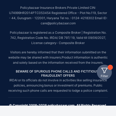
Policybazaar Insurance Brokers Private Limited CIN:
U74999HR2014PTC053454 Registered Office - Plot No.119, Sector
- 44, Gurugram - 122001, Haryana Tel no. : 0124-4218302 Email ID:
care@policybazaar.com
Policybazaar is registered as a Composite Broker | Registration No.
742, Registration Code No. IRDA/ DB 797/ 19, Valid till 09/06/2027,
License category- Composite Broker
Visitors are hereby informed that their information submitted on the
website may be shared with insurers.Product information is authentic
and solely based on the information received from the insurers.
BEWARE OF SPURIOUS PHONE CALLS AND FICTITIOUS /
FRAUDULENT OFFERS
Filter
IRDAI or its officials do not involve in activities like selling insurance
policies, announcing bonus or investment of premiums. Public
receiving such phone calls are requested to lodge a police complaint.
© Copyright 2008-2026 policybazaar.com. All Rights Reserved.