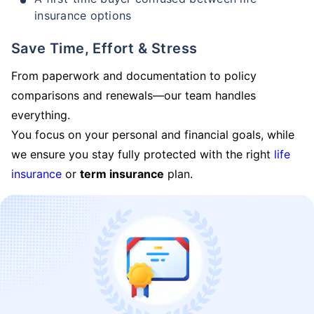
insurance options
Save Time, Effort & Stress
From paperwork and documentation to policy
comparisons and renewals—our team handles
everything.
You focus on your personal and financial goals, while
we ensure you stay fully protected with the right
life
insurance
or
term insurance
plan.