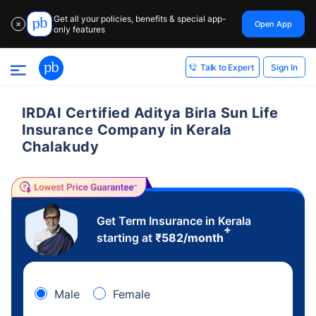
Get all your policies, benefits & special app-
Open App
✕
only features
Sign In
Talk to Expert
IRDAI Certified Aditya Birla Sun Life
Insurance Company in Kerala
Chalakudy
Get Term Insurance in Kerala
+
starting at
₹
582
/month
Male
Female