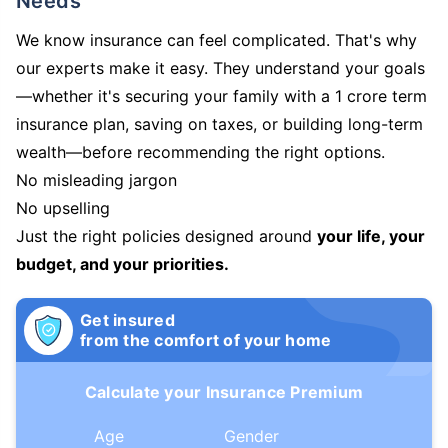
Needs
We know insurance can feel complicated. That's why
our experts make it easy. They understand your goals
—whether it's securing your family with a 1 crore term
insurance plan, saving on taxes, or building long-term
wealth—before recommending the right options.
No misleading jargon
No upselling
Just the right policies designed around
your life, your
budget, and your priorities.
Get insured
from the comfort of your home
Calculate your Insurance Premium
Age
Gender