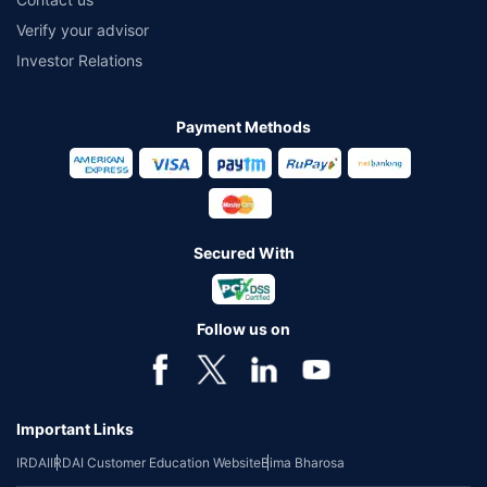
Verify your advisor
Investor Relations
Payment Methods
Secured With
Follow us on
Important Links
IRDAI
IRDAI Customer Education Website
Bima Bharosa