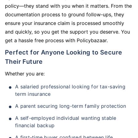
policy—they stand with you when it matters. From the
documentation process to ground follow-ups, they
ensure your insurance claim is processed smoothly
and quickly, so you get the support you deserve. You
get a hassle free process with Policybazaar.
Perfect for Anyone Looking to Secure
Their Future
Whether you are:
A salaried professional looking for tax-saving
term insurance
A parent securing long-term family protection
A self-employed individual wanting stable
financial backup
A first-time buyer confused between life