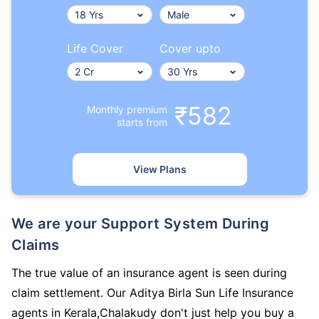
Life Cover
Cover upto
₹582
Monthly premium
starts from
View Plans
We are your Support System During
Claims
The true value of an insurance agent is seen during
claim settlement. Our Aditya Birla Sun Life Insurance
agents in Kerala,Chalakudy don't just help you buy a