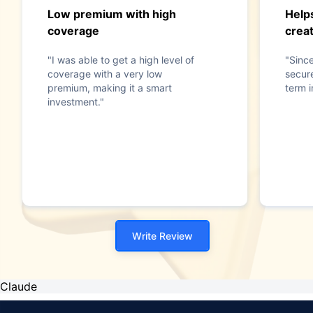
Low premium with high
Help
coverage
crea
"I was able to get a high level of
"Since
coverage with a very low
secur
premium, making it a smart
term 
investment."
Write Review
Claude