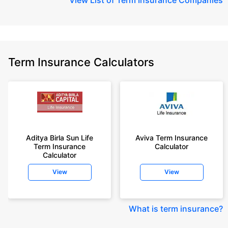
Term Insurance Calculators
Aditya Birla Sun Life
Aviva Term Insurance
Term Insurance
Calculator
Calculator
View
View
What is term insurance
?