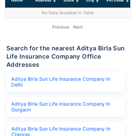
No Data Available In Table
Previous
Next
Search for the nearest Aditya Birla Sun
Life Insurance Company Office
Addresses
Aditya Birla Sun Life Insurance Company In
Delhi
Aditya Birla Sun Life Insurance Company In
Gurgaon
Aditya Birla Sun Life Insurance Company In
Chennai