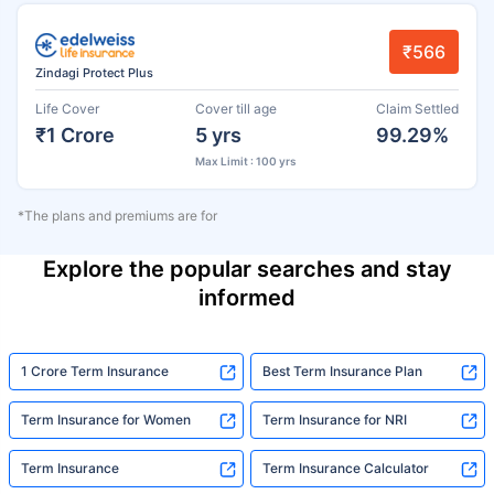
₹566
Zindagi Protect Plus
Life Cover
Cover till age
Claim Settled
₹1 Crore
5 yrs
99.29%
Max Limit : 100 yrs
*The plans and premiums are for
Explore the popular searches and stay
informed
1 Crore Term Insurance
Best Term Insurance Plan
Term Insurance for Women
Term Insurance for NRI
Term Insurance
Term Insurance Calculator