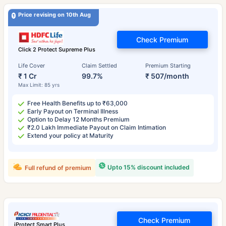
Price revising on 10th Aug
Check Premium
Click 2 Protect Supreme Plus
Life Cover
Claim Settled
Premium Starting
₹ 1 Cr
99.7%
₹ 507/month
Max Limit: 85 yrs
Free Health Benefits up to ₹63,000
Early Payout on Terminal Illness
Option to Delay 12 Months Premium
₹2.0 Lakh Immediate Payout on Claim Intimation
Extend your policy at Maturity
Upto 15% discount included
Full refund of premium
Check Premium
iProtect Smart Plus