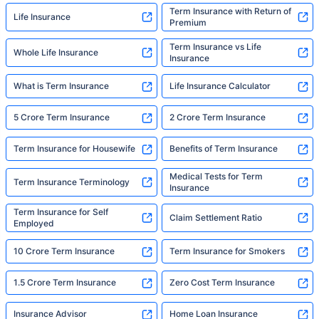
Term Insurance with Return of
Life Insurance
Premium
Term Insurance vs Life
Whole Life Insurance
Insurance
What is Term Insurance
Life Insurance Calculator
5 Crore Term Insurance
2 Crore Term Insurance
Term Insurance for Housewife
Benefits of Term Insurance
Medical Tests for Term
Term Insurance Terminology
Insurance
Term Insurance for Self
Claim Settlement Ratio
Employed
10 Crore Term Insurance
Term Insurance for Smokers
1.5 Crore Term Insurance
Zero Cost Term Insurance
Insurance Advisor
Home Loan Insurance