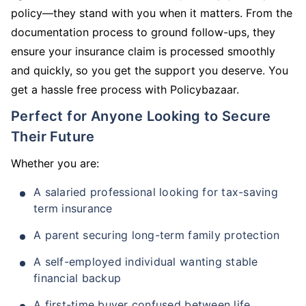
policy—they stand with you when it matters. From the
documentation process to ground follow-ups, they
ensure your insurance claim is processed smoothly
and quickly, so you get the support you deserve. You
get a hassle free process with Policybazaar.
Perfect for Anyone Looking to Secure
Their Future
Whether you are:
A salaried professional looking for tax-saving
term insurance
A parent securing long-term family protection
A self-employed individual wanting stable
financial backup
A first-time buyer confused between life