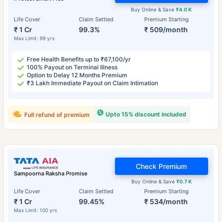
Buy Online & Save
₹4.0 K
Life Cover
Claim Settled
Premium Starting
₹ 1 Cr
99.3%
₹ 509/month
Max Limit: 99 yrs
Free Health Benefits up to ₹67,100/yr
100% Payout on Terminal Illness
Option to Delay 12 Months Premium
₹3 Lakh Immediate Payout on Claim Intimation
Upto 15% discount included
Full refund of premium
Check Premium
Sampoorna Raksha Promise
Buy Online & Save
₹0.7 K
Life Cover
Claim Settled
Premium Starting
₹ 1 Cr
99.45%
₹ 534/month
Max Limit: 100 yrs