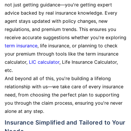
not just getting guidance—you're getting expert
advice backed by real insurance knowledge. Every
agent stays updated with policy changes, new
regulations, and premium trends. This ensures you
receive accurate suggestions whether you're exploring
term insurance
, life insurance, or planning to check
your premium through tools like the term insurance
calculator,
LIC calculator
, Life Insurance Calculator,
etc.
And beyond all of this, you're building a lifelong
relationship with us—we take care of every insurance
need, from choosing the perfect plan to supporting
you through the claim process, ensuring you're never
alone at any step.
Insurance Simplified and Tailored to Your