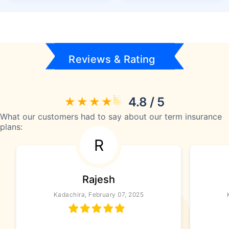
Reviews & Rating
4.8 / 5
What our customers had to say about our term insurance
plans:
R
Rajesh
Kadachira, February 07, 2025