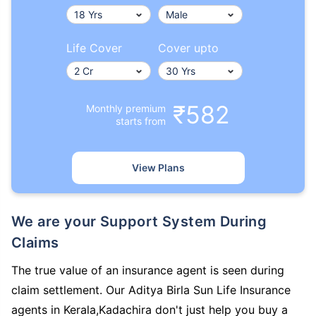
Life Cover
Cover upto
₹582
Monthly premium
starts from
View Plans
We are your Support System During
Claims
The true value of an insurance agent is seen during
claim settlement. Our Aditya Birla Sun Life Insurance
agents in Kerala,Kadachira don't just help you buy a