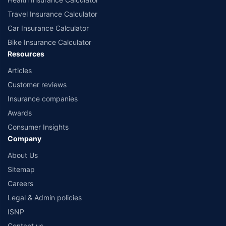
Travel Insurance Calculator
Car Insurance Calculator
Bike Insurance Calculator
Resources
Articles
Customer reviews
Insurance companies
Awards
Consumer Insights
Company
About Us
Sitemap
Careers
Legal & Admin policies
ISNP
Contact us