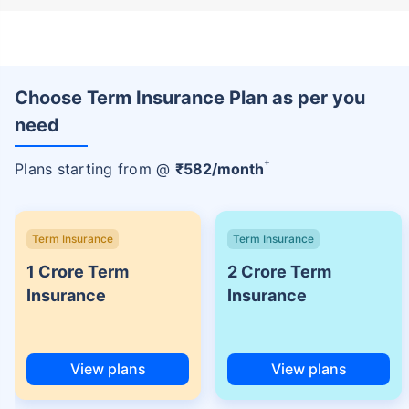
Choose Term Insurance Plan as per you
need
+
Plans starting from @
₹
582
/month
Term Insurance
Term Insurance
1 Crore Term
2 Crore Term
Insurance
Insurance
View plans
View plans