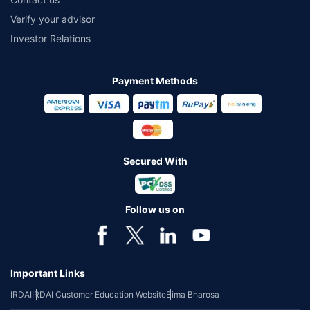
Verify your advisor
Investor Relations
Payment Methods
Secured With
Follow us on
Important Links
IRDAI
IRDAI Customer Education Website
Bima Bharosa