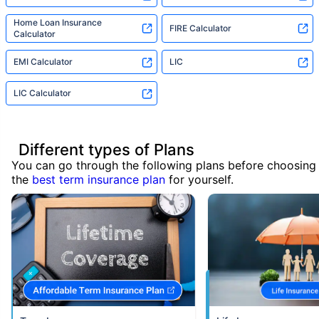
Home Loan Insurance
FIRE Calculator
Calculator
EMI Calculator
LIC
LIC Calculator
Different types of Plans
You can go through the following plans before choosing
the
best term insurance plan
for yourself.