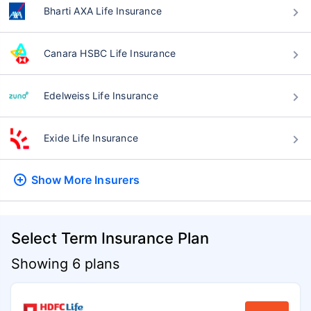
Bharti AXA Life Insurance
Canara HSBC Life Insurance
Edelweiss Life Insurance
Exide Life Insurance
Show More
Insurers
Select Term Insurance Plan
Showing 6 plans