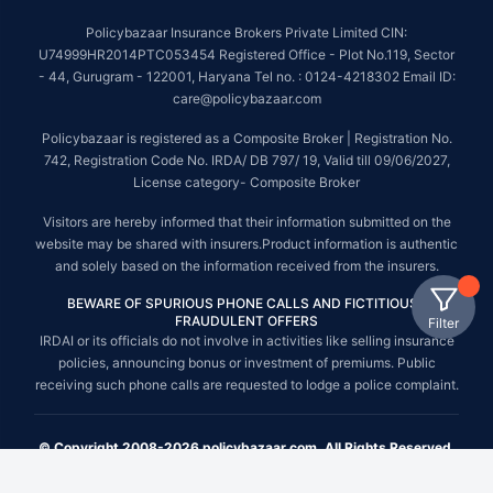
Policybazaar Insurance Brokers Private Limited CIN:
U74999HR2014PTC053454 Registered Office - Plot No.119, Sector
- 44, Gurugram - 122001, Haryana Tel no. : 0124-4218302 Email ID:
care@policybazaar.com
Policybazaar is registered as a Composite Broker | Registration No.
742, Registration Code No. IRDA/ DB 797/ 19, Valid till 09/06/2027,
License category- Composite Broker
Visitors are hereby informed that their information submitted on the
website may be shared with insurers.Product information is authentic
and solely based on the information received from the insurers.
BEWARE OF SPURIOUS PHONE CALLS AND FICTITIOUS /
FRAUDULENT OFFERS
Filter
IRDAI or its officials do not involve in activities like selling insurance
policies, announcing bonus or investment of premiums. Public
receiving such phone calls are requested to lodge a police complaint.
© Copyright 2008-2026 policybazaar.com. All Rights Reserved.