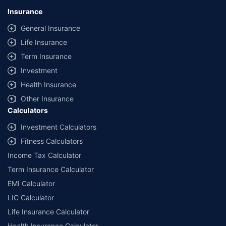
Insurance
General Insurance
Life Insurance
Term Insurance
Investment
Health Insurance
Other Insurance
Calculators
Investment Calculators
Fitness Calculators
Income Tax Calculator
Term Insurance Calculator
EMI Calculator
LIC Calculator
Life Insurance Calculator
Health Insurance Calculator