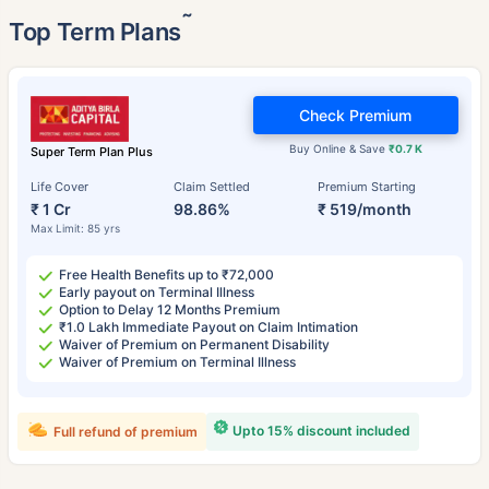
˜
Top Term Plans
Check Premium
Buy Online & Save
₹0.7 K
Super Term Plan Plus
Life Cover
Claim Settled
Premium Starting
₹ 1 Cr
98.86%
₹ 519/month
Max Limit: 85 yrs
Free Health Benefits up to ₹72,000
Early payout on Terminal Illness
Option to Delay 12 Months Premium
₹1.0 Lakh Immediate Payout on Claim Intimation
Waiver of Premium on Permanent Disability
Waiver of Premium on Terminal Illness
Upto 15% discount included
Full refund of premium