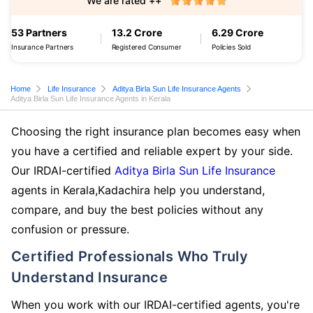
We are rated ++
53 Partners
13.2 Crore
6.29 Crore
Insurance Partners
Registered Consumer
Policies Sold
Home
Life Insurance
Aditya Birla Sun Life Insurance Agents
Aditya Birla Sun Life Insurance Agents in Kerala
Choosing the right insurance plan becomes easy when
you have a certified and reliable expert by your side.
Our IRDAI-certified
Aditya Birla Sun Life Insurance
agents in Kerala,Kadachira help you understand,
compare, and buy the best policies without any
confusion or pressure.
Certified Professionals Who Truly
Understand Insurance
When you work with our IRDAI-certified agents, you're