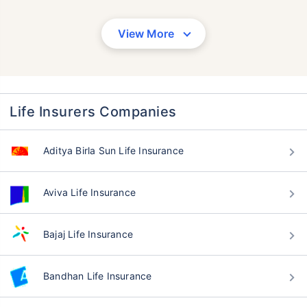
View More
Life Insurers Companies
Aditya Birla Sun Life Insurance
Aviva Life Insurance
Bajaj Life Insurance
Bandhan Life Insurance