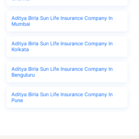
Aditya Birla Sun Life Insurance Company In
Mumbai
Aditya Birla Sun Life Insurance Company In
Kolkata
Aditya Birla Sun Life Insurance Company In
Benguluru
Aditya Birla Sun Life Insurance Company In
Pune