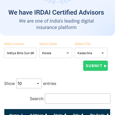
Select Insurer
Select State
Select City
Show
entries
Search:
Name
Address
State
City
Pin Code