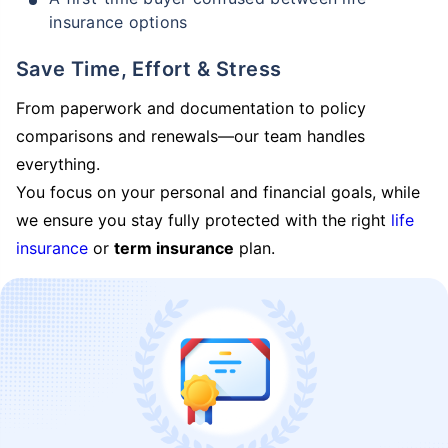
insurance options
Save Time, Effort & Stress
From paperwork and documentation to policy
comparisons and renewals—our team handles
everything.
You focus on your personal and financial goals, while
we ensure you stay fully protected with the right
life
insurance
or
term insurance
plan.