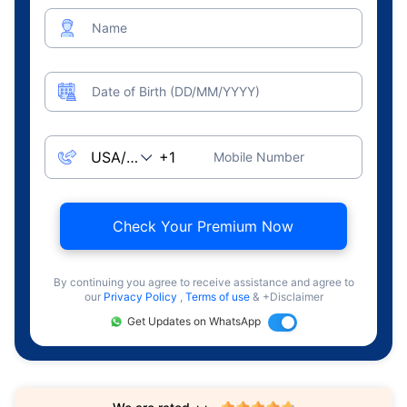
Name
Date of Birth (DD/MM/YYYY)
Mobile Number
Check Your Premium Now
By continuing you agree to receive assistance and agree to
our
Privacy Policy
,
Terms of use
& +Disclaimer
Get Updates on WhatsApp