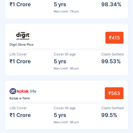
₹1 Crore
5 yrs
98.34%
Max Limit : 79 yrs
₹415
Digit Glow Plus
Life Cover
Cover till age
Claim Settled
₹1 Crore
5 yrs
99.53%
Max Limit : 85 yrs
₹563
Kotak e-Term
Life Cover
Cover till age
Claim Settled
₹1 Crore
5 yrs
99.5%
Max Limit : 85 yrs