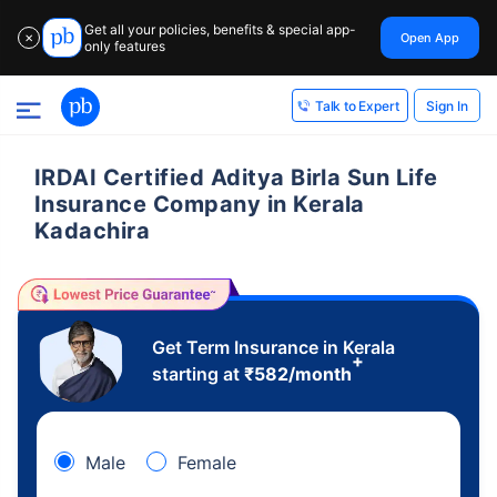
Get all your policies, benefits & special app-
Open App
✕
only features
Sign In
Talk to Expert
IRDAI Certified Aditya Birla Sun Life
Insurance Company in Kerala
Kadachira
Get Term Insurance in Kerala
+
starting at
₹
582
/month
Male
Female