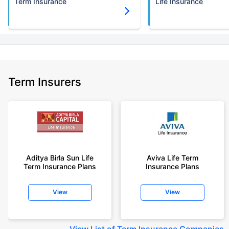
Term Insurance
Life Insurance
Term Insurers
Aditya Birla Sun Life
Aviva Life Term
Term Insurance Plans
Insurance Plans
View
View
View
List of Term Insurance Companies