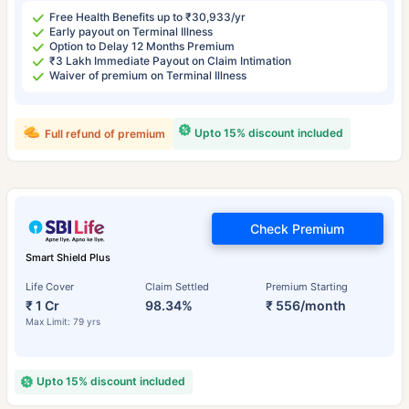
Free Health Benefits up to ₹30,933/yr
Early payout on Terminal Illness
Option to Delay 12 Months Premium
₹3 Lakh Immediate Payout on Claim Intimation
Waiver of premium on Terminal Illness
Upto 15% discount included
Full refund of premium
Check Premium
Smart Shield Plus
Life Cover
Claim Settled
Premium Starting
₹ 1 Cr
98.34%
₹ 556/month
Max Limit: 79 yrs
Upto 15% discount included