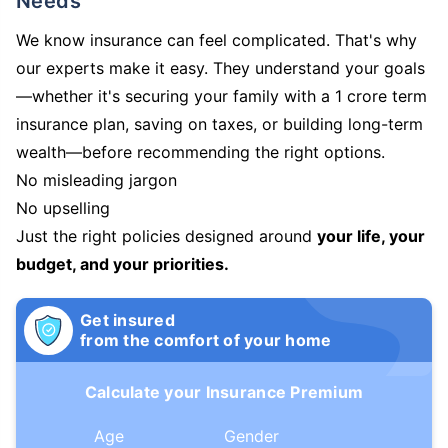
Needs
We know insurance can feel complicated. That's why
our experts make it easy. They understand your goals
—whether it's securing your family with a 1 crore term
insurance plan, saving on taxes, or building long-term
wealth—before recommending the right options.
No misleading jargon
No upselling
Just the right policies designed around
your life, your
budget, and your priorities.
Get insured
from the comfort of your home
Calculate your Insurance Premium
Age
Gender