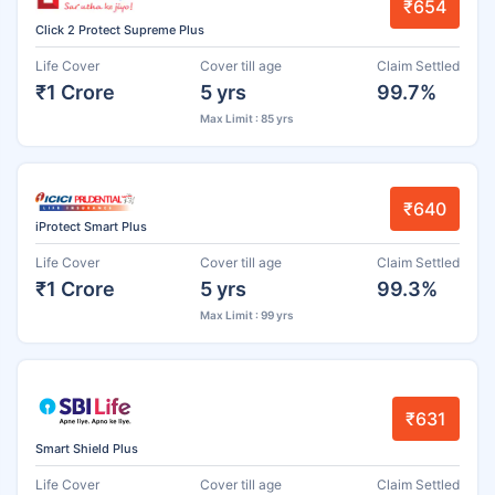
₹654
Click 2 Protect Supreme Plus
Life Cover
Cover till age
Claim Settled
₹1 Crore
5 yrs
99.7%
Max Limit : 85 yrs
₹640
iProtect Smart Plus
Life Cover
Cover till age
Claim Settled
₹1 Crore
5 yrs
99.3%
Max Limit : 99 yrs
₹631
Smart Shield Plus
Life Cover
Cover till age
Claim Settled