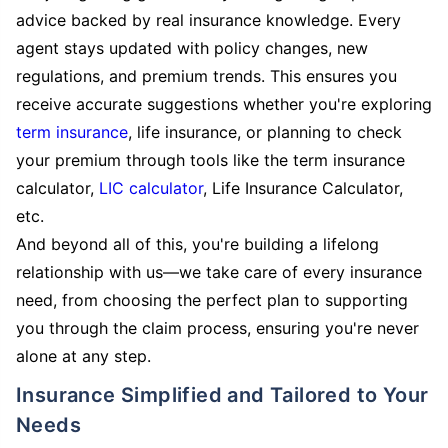
advice backed by real insurance knowledge. Every
agent stays updated with policy changes, new
regulations, and premium trends. This ensures you
receive accurate suggestions whether you're exploring
term insurance
, life insurance, or planning to check
your premium through tools like the term insurance
calculator,
LIC calculator
, Life Insurance Calculator,
etc.
And beyond all of this, you're building a lifelong
relationship with us—we take care of every insurance
need, from choosing the perfect plan to supporting
you through the claim process, ensuring you're never
alone at any step.
Insurance Simplified and Tailored to Your
Needs