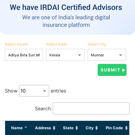
Select Insurer
Select State
Select City
Show
entries
Search:
Name
Address
State
City
Pin Code