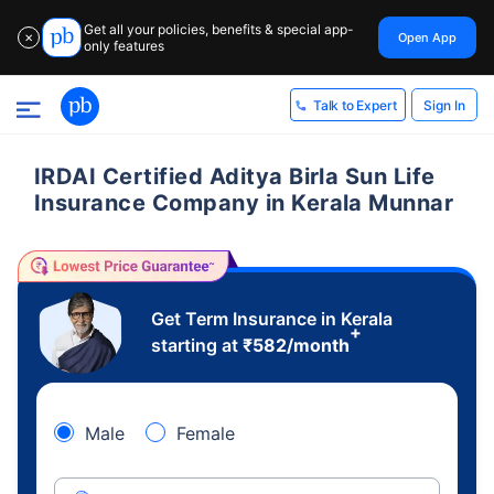
Get all your policies, benefits & special app-
Open App
✕
only features
Sign In
Talk to Expert
IRDAI Certified Aditya Birla Sun Life
Insurance Company in Kerala Munnar
Get Term Insurance in Kerala
+
starting at
₹
582
/month
Male
Female