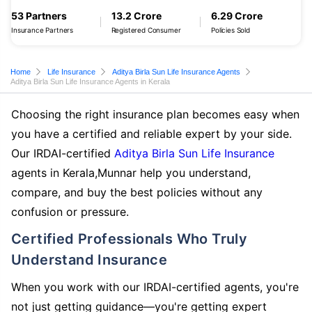
53 Partners
13.2 Crore
6.29 Crore
Insurance Partners
Registered Consumer
Policies Sold
Home
Life Insurance
Aditya Birla Sun Life Insurance Agents
Aditya Birla Sun Life Insurance Agents in Kerala
Choosing the right insurance plan becomes easy when
you have a certified and reliable expert by your side.
Our IRDAI-certified
Aditya Birla Sun Life Insurance
agents in Kerala,Munnar help you understand,
compare, and buy the best policies without any
confusion or pressure.
Certified Professionals Who Truly
Understand Insurance
When you work with our IRDAI-certified agents, you're
not just getting guidance—you're getting expert