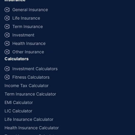
General Insurance
Life Insurance
Term Insurance
Investment
Health Insurance
Other Insurance
Calculators
Investment Calculators
Fitness Calculators
Income Tax Calculator
Term Insurance Calculator
EMI Calculator
LIC Calculator
Life Insurance Calculator
Health Insurance Calculator