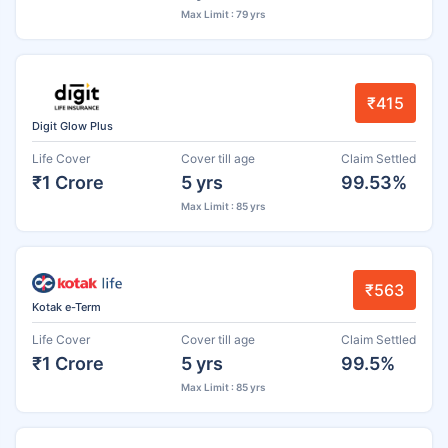
Max Limit : 79 yrs
₹415
Digit Glow Plus
Life Cover
Cover till age
Claim Settled
₹1 Crore
5 yrs
99.53%
Max Limit : 85 yrs
₹563
Kotak e-Term
Life Cover
Cover till age
Claim Settled
₹1 Crore
5 yrs
99.5%
Max Limit : 85 yrs