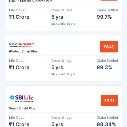
Click 2 Protect Supreme Plus
Life Cover
Cover till age
Claim Settled
₹1 Crore
5 yrs
99.7%
Max Limit : 85 yrs
₹640
iProtect Smart Plus
Life Cover
Cover till age
Claim Settled
₹1 Crore
5 yrs
99.3%
Max Limit : 99 yrs
₹631
Smart Shield Plus
Life Cover
Cover till age
Claim Settled
₹1 Crore
5 yrs
98.34%