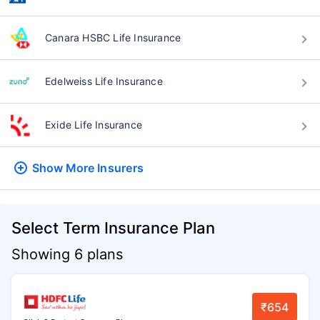
Canara HSBC Life Insurance
Edelweiss Life Insurance
Exide Life Insurance
Show More
Insurers
Select Term Insurance Plan
Showing 6 plans
₹654