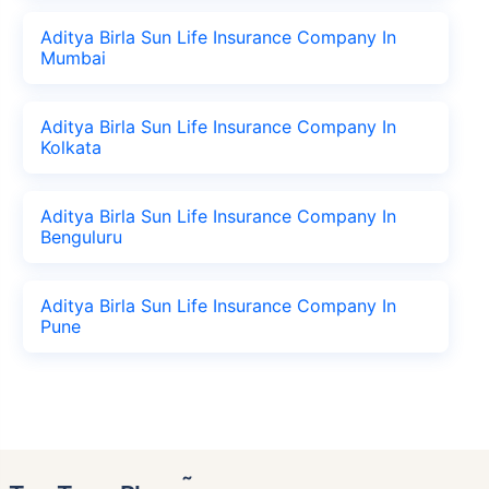
Aditya Birla Sun Life Insurance Company In
Mumbai
Aditya Birla Sun Life Insurance Company In
Kolkata
Aditya Birla Sun Life Insurance Company In
Benguluru
Aditya Birla Sun Life Insurance Company In
Pune
˜