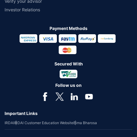
Verify your advisor
Investor Relations
Payment Methods
Secured With
Follow us on
Important Links
IRDAI
IRDAI Customer Education Website
Bima Bharosa