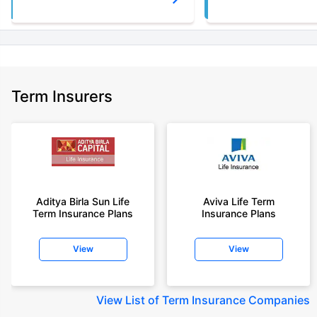
Term Insurers
Aditya Birla Sun Life
Aviva Life Term
Term Insurance Plans
Insurance Plans
View
View
View
List of Term Insurance Companies