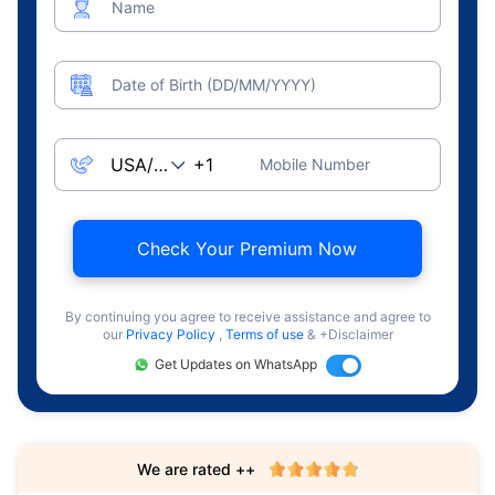
Name
Date of Birth (DD/MM/YYYY)
Mobile Number
Check Your Premium Now
By continuing you agree to receive assistance and agree to
our
Privacy Policy
,
Terms of use
& +Disclaimer
Get Updates on WhatsApp
We are rated ++