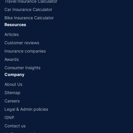
Travel Insurance Calculator
Car Insurance Calculator
Bike Insurance Calculator
Resources
Articles
Customer reviews
Insurance companies
Awards
Consumer Insights
Company
About Us
Sitemap
Careers
Legal & Admin policies
ISNP
Contact us