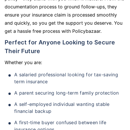
documentation process to ground follow-ups, they
ensure your insurance claim is processed smoothly
and quickly, so you get the support you deserve. You
get a hassle free process with Policybazaar.
Perfect for Anyone Looking to Secure
Their Future
Whether you are:
A salaried professional looking for tax-saving
term insurance
A parent securing long-term family protection
A self-employed individual wanting stable
financial backup
A first-time buyer confused between life
insurance options