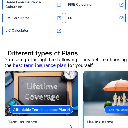
Home Loan Insurance
FIRE Calculator
Calculator
EMI Calculator
LIC
LIC Calculator
Different types of Plans
You can go through the following plans before choosing
the
best term insurance plan
for yourself.
Term Insurance
Life Insurance