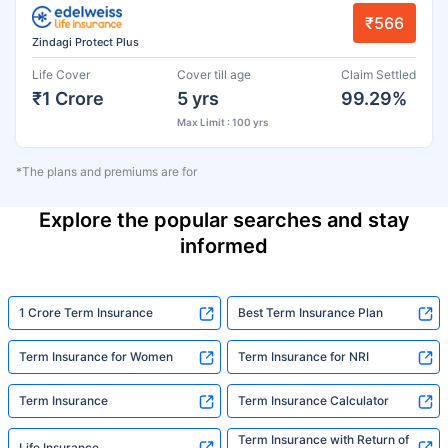
₹566
Zindagi Protect Plus
Life Cover
Cover till age
Claim Settled
₹1 Crore
5 yrs
99.29%
Max Limit : 100 yrs
*The plans and premiums are for
Explore the popular searches and stay
informed
1 Crore Term Insurance
Best Term Insurance Plan
Term Insurance for Women
Term Insurance for NRI
Term Insurance
Term Insurance Calculator
Term Insurance with Return of
Life Insurance