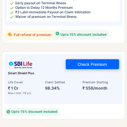
Early payout on Terminal Illness
Option to Delay 12 Months Premium
₹3 Lakh Immediate Payout on Claim Intimation
Waiver of premium on Terminal Illness
Upto 15% discount included
Full refund of premium
Check Premium
Smart Shield Plus
Life Cover
Claim Settled
Premium Starting
₹ 1 Cr
98.34%
₹ 556/month
Max Limit: 79 yrs
Upto 15% discount included