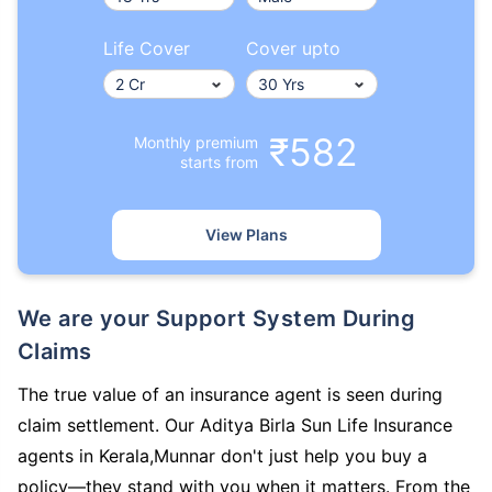
Life Cover
Cover upto
₹582
Monthly premium
starts from
View Plans
We are your Support System During
Claims
The true value of an insurance agent is seen during
claim settlement. Our Aditya Birla Sun Life Insurance
agents in Kerala,Munnar don't just help you buy a
policy—they stand with you when it matters. From the