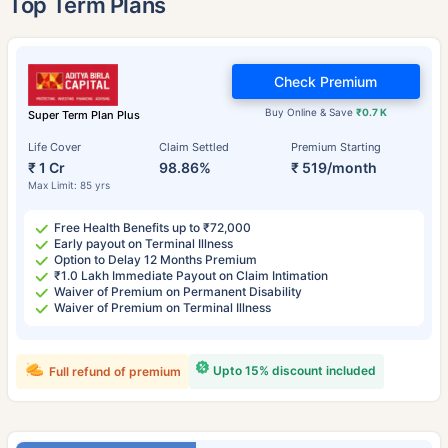
Top Term Plans
Check Premium
Buy Online & Save
₹0.7 K
Super Term Plan Plus
Life Cover
Claim Settled
Premium Starting
₹ 1 Cr
98.86%
₹ 519/month
Max Limit: 85 yrs
Free Health Benefits up to ₹72,000
Early payout on Terminal Illness
Option to Delay 12 Months Premium
₹1.0 Lakh Immediate Payout on Claim Intimation
Waiver of Premium on Permanent Disability
Waiver of Premium on Terminal Illness
Upto 15% discount included
Full refund of premium