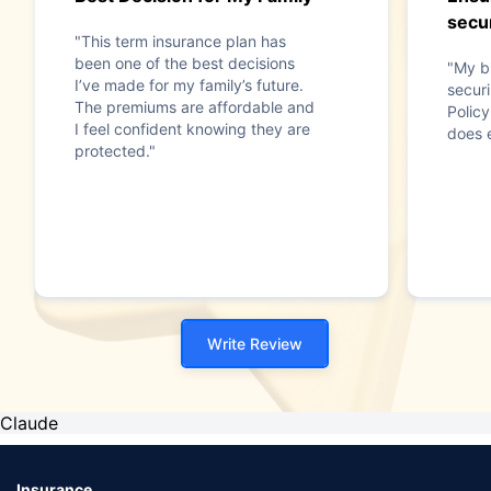
secur
"This term insurance plan has
been one of the best decisions
"My b
I’ve made for my family’s future.
securi
The premiums are affordable and
Polic
I feel confident knowing they are
does e
protected."
Write Review
Claude
Insurance