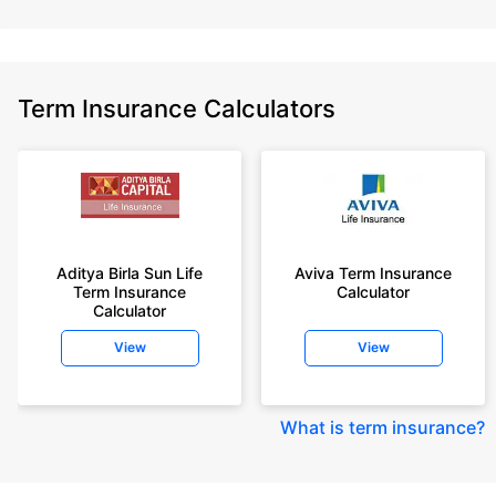
Term Insurance Calculators
Aditya Birla Sun Life
Aviva Term Insurance
Term Insurance
Calculator
Calculator
View
View
What is term insurance
?