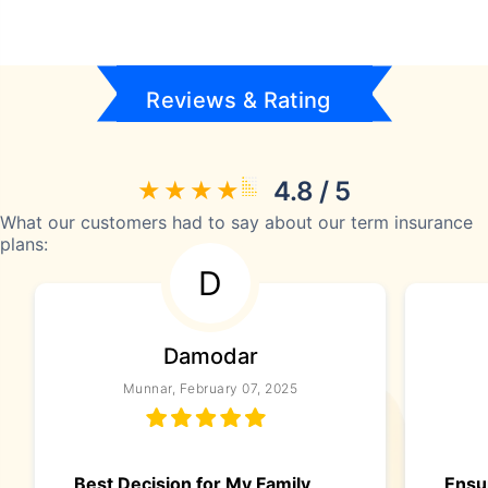
Reviews & Rating
4.8 / 5
What our customers had to say about our term insurance
plans:
D
Damodar
Munnar, February 07, 2025
Best Decision for My Family
Ensur