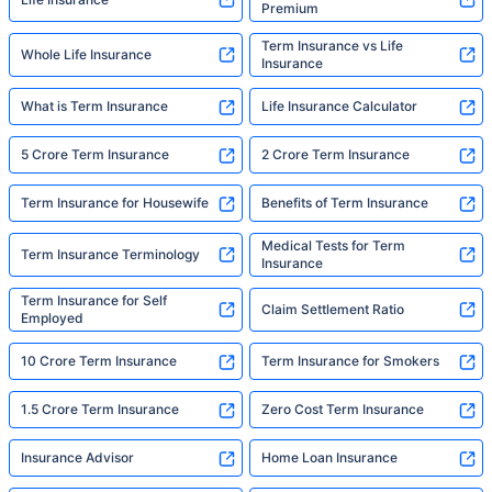
Premium
Term Insurance vs Life
Whole Life Insurance
Insurance
What is Term Insurance
Life Insurance Calculator
5 Crore Term Insurance
2 Crore Term Insurance
Term Insurance for Housewife
Benefits of Term Insurance
Medical Tests for Term
Term Insurance Terminology
Insurance
Term Insurance for Self
Claim Settlement Ratio
Employed
10 Crore Term Insurance
Term Insurance for Smokers
1.5 Crore Term Insurance
Zero Cost Term Insurance
Insurance Advisor
Home Loan Insurance