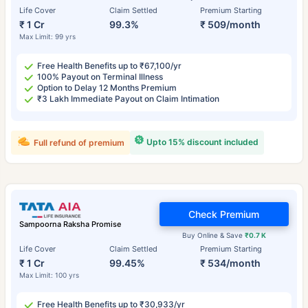
Life Cover
Claim Settled
Premium Starting
₹ 1 Cr
99.3%
₹ 509/month
Max Limit: 99 yrs
Free Health Benefits up to ₹67,100/yr
100% Payout on Terminal Illness
Option to Delay 12 Months Premium
₹3 Lakh Immediate Payout on Claim Intimation
Upto 15% discount included
Full refund of premium
Check Premium
Sampoorna Raksha Promise
Buy Online & Save
₹0.7 K
Life Cover
Claim Settled
Premium Starting
₹ 1 Cr
99.45%
₹ 534/month
Max Limit: 100 yrs
Free Health Benefits up to ₹30,933/yr