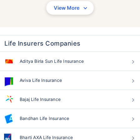
View More
Life Insurers Companies
Aditya Birla Sun Life Insurance
Aviva Life Insurance
Bajaj Life Insurance
Bandhan Life Insurance
Bharti AXA Life Insurance