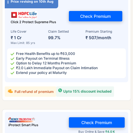
Price revising on 10th Aug
Check Premium
Click 2 Protect Supreme Plus
Life Cover
Claim Settled
Premium Starting
₹ 1 Cr
99.7%
₹ 507/month
Max Limit: 85 yrs
Free Health Benefits up to ₹63,000
Early Payout on Terminal Illness
Option to Delay 12 Months Premium
₹2.0 Lakh Immediate Payout on Claim Intimation
Extend your policy at Maturity
Upto 15% discount included
Full refund of premium
Check Premium
iProtect Smart Plus
Buy Online & Save
₹4.0 K