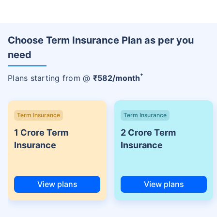
Choose Term Insurance Plan as per you
need
+
Plans starting from @
₹
582
/month
Term Insurance
Term Insurance
1 Crore Term
2 Crore Term
Insurance
Insurance
View plans
View plans