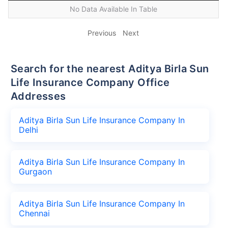
No Data Available In Table
Previous
Next
Search for the nearest Aditya Birla Sun
Life Insurance Company Office
Addresses
Aditya Birla Sun Life Insurance Company In
Delhi
Aditya Birla Sun Life Insurance Company In
Gurgaon
Aditya Birla Sun Life Insurance Company In
Chennai