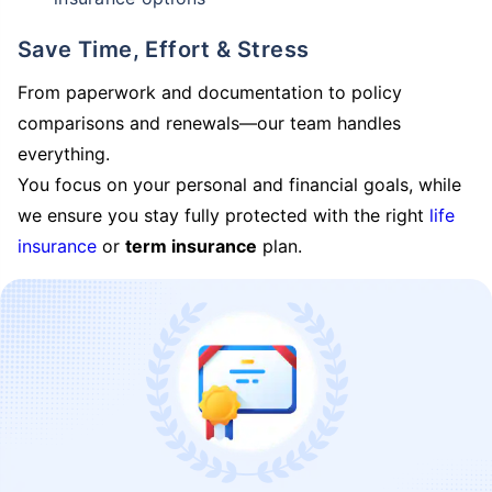
Save Time, Effort & Stress
From paperwork and documentation to policy
comparisons and renewals—our team handles
everything.
You focus on your personal and financial goals, while
we ensure you stay fully protected with the right
life
insurance
or
term insurance
plan.