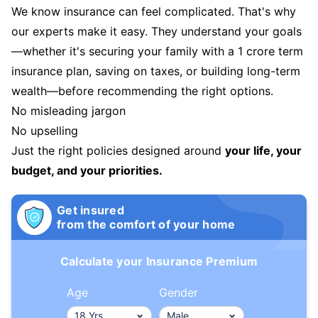
We know insurance can feel complicated. That's why
our experts make it easy. They understand your goals
—whether it's securing your family with a 1 crore term
insurance plan, saving on taxes, or building long-term
wealth—before recommending the right options.
No misleading jargon
No upselling
Just the right policies designed around
your life, your
budget, and your priorities.
Get insured
from the comfort of your home
Calculate your Insurance Premium
Age
Gender