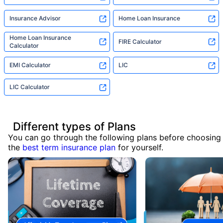
Insurance Advisor
Home Loan Insurance
Home Loan Insurance
FIRE Calculator
Calculator
EMI Calculator
LIC
LIC Calculator
Different types of Plans
You can go through the following plans before choosing
the
best term insurance plan
for yourself.