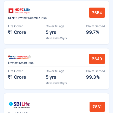
₹654
Click 2 Protect Supreme Plus
Life Cover
Cover till age
Claim Settled
₹1 Crore
5 yrs
99.7%
Max Limit : 85 yrs
₹640
iProtect Smart Plus
Life Cover
Cover till age
Claim Settled
₹1 Crore
5 yrs
99.3%
Max Limit : 99 yrs
₹631