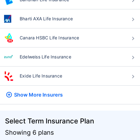
Bharti AXA Life Insurance
Canara HSBC Life Insurance
Edelweiss Life Insurance
Exide Life Insurance
Show More
Insurers
Select Term Insurance Plan
Showing 6 plans