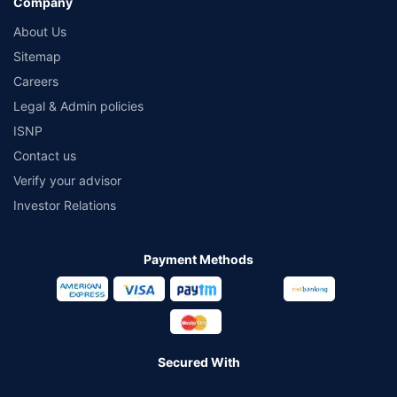
Company
About Us
Sitemap
Careers
Legal & Admin policies
ISNP
Contact us
Verify your advisor
Investor Relations
Payment Methods
Secured With