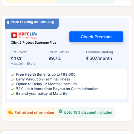
Price revising on 10th Aug
Check Premium
Click 2 Protect Supreme Plus
Life Cover
Claim Settled
Premium Starting
₹ 1 Cr
99.7%
₹ 507/month
Max Limit: 85 yrs
Free Health Benefits up to ₹63,000
Early Payout on Terminal Illness
Option to Delay 12 Months Premium
₹2.0 Lakh Immediate Payout on Claim Intimation
Extend your policy at Maturity
Upto 15% discount included
Full refund of premium