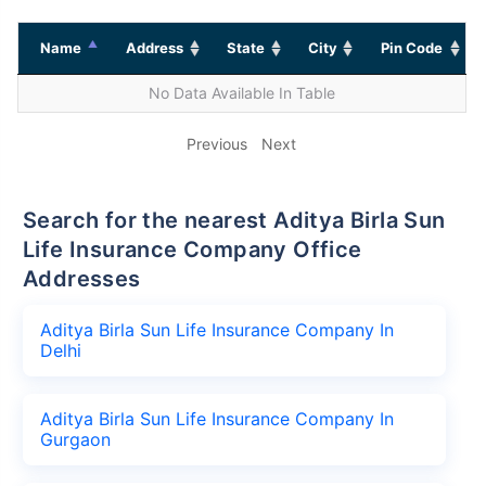
Name
Address
State
City
Pin Code
No Data Available In Table
Previous
Next
Search for the nearest Aditya Birla Sun
Life Insurance Company Office
Addresses
Aditya Birla Sun Life Insurance Company In
Delhi
Aditya Birla Sun Life Insurance Company In
Gurgaon