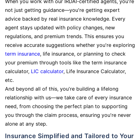
When you work with our IRDAI-certified agents, you're
not just getting guidance—you're getting expert
advice backed by real insurance knowledge. Every
agent stays updated with policy changes, new
regulations, and premium trends. This ensures you
receive accurate suggestions whether you're exploring
term insurance
, life insurance, or planning to check
your premium through tools like the term insurance
calculator,
LIC calculator
, Life Insurance Calculator,
etc.
And beyond all of this, you're building a lifelong
relationship with us—we take care of every insurance
need, from choosing the perfect plan to supporting
you through the claim process, ensuring you're never
alone at any step.
Insurance Simplified and Tailored to Your