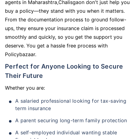
agents in Maharashtra,Chalisgaon don't just help you
buy a policy—they stand with you when it matters.
From the documentation process to ground follow-
ups, they ensure your insurance claim is processed
smoothly and quickly, so you get the support you
deserve. You get a hassle free process with
Policybazaar.
Perfect for Anyone Looking to Secure
Their Future
Whether you are:
A salaried professional looking for tax-saving
term insurance
A parent securing long-term family protection
A self-employed individual wanting stable