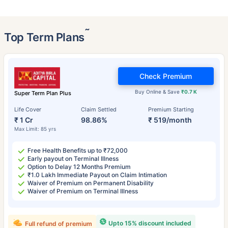
˜
Top Term Plans
Check Premium
Buy Online & Save
₹0.7 K
Super Term Plan Plus
Life Cover
Claim Settled
Premium Starting
₹ 1 Cr
98.86%
₹ 519/month
Max Limit: 85 yrs
Free Health Benefits up to ₹72,000
Early payout on Terminal Illness
Option to Delay 12 Months Premium
₹1.0 Lakh Immediate Payout on Claim Intimation
Waiver of Premium on Permanent Disability
Waiver of Premium on Terminal Illness
Upto 15% discount included
Full refund of premium