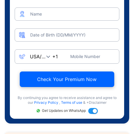
Name
Date of Birth (DD/MM/YYYY)
Mobile Number
Check Your Premium Now
By continuing you agree to receive assistance and agree to
our
Privacy Policy
,
Terms of use
& +Disclaimer
Get Updates on WhatsApp