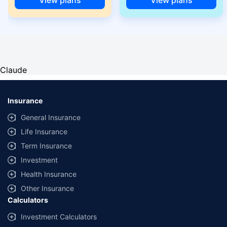
Claude
Insurance
General Insurance
Life Insurance
Term Insurance
Investment
Health Insurance
Other Insurance
Calculators
Investment Calculators