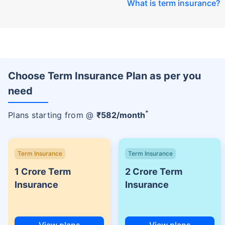
What is term insurance
?
Choose Term Insurance Plan as per you
need
+
Plans starting from @
₹
582
/month
Term Insurance
Term Insurance
1 Crore Term
2 Crore Term
Insurance
Insurance
View plans
View plans