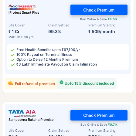
Check Premium
iProtect Smart Plus
Buy Online & Save
₹4.0 K
Life Cover
Claim Settled
Premium Starting
₹ 1 Cr
99.3%
₹ 509/month
Max Limit: 99 yrs
Free Health Benefits up to ₹67,100/yr
100% Payout on Terminal Illness
Option to Delay 12 Months Premium
₹3 Lakh Immediate Payout on Claim Intimation
Upto 15% discount included
Full refund of premium
Check Premium
Sampoorna Raksha Promise
Buy Online & Save
₹0.7 K
Life Cover
Claim Settled
Premium Starting