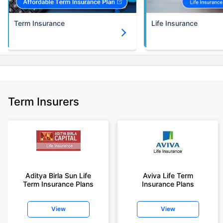
Term Insurance
Life Insurance
Term Insurers
Aditya Birla Sun Life
Aviva Life Term
Term Insurance Plans
Insurance Plans
View
View