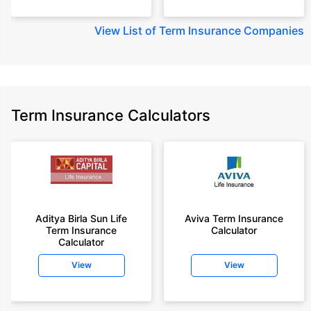
View
List of Term Insurance Companies
Term Insurance Calculators
Aditya Birla Sun Life
Aviva Term Insurance
Term Insurance
Calculator
Calculator
View
View