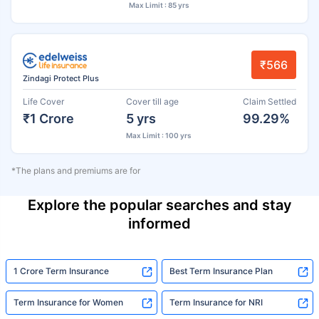
Max Limit : 85 yrs
₹566
Zindagi Protect Plus
Life Cover
Cover till age
Claim Settled
₹1 Crore
5 yrs
99.29%
Max Limit : 100 yrs
*The plans and premiums are for
Explore the popular searches and stay
informed
1 Crore Term Insurance
Best Term Insurance Plan
Term Insurance for Women
Term Insurance for NRI