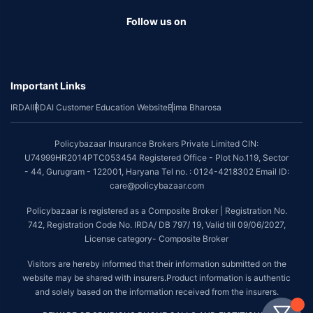
Follow us on
Important Links
IRDAI
IRDAI Customer Education Website
Bima Bharosa
Policybazaar Insurance Brokers Private Limited CIN:
U74999HR2014PTC053454 Registered Office - Plot No.119, Sector
- 44, Gurugram - 122001, Haryana Tel no. : 0124-4218302 Email ID:
care@policybazaar.com
Policybazaar is registered as a Composite Broker | Registration No.
742, Registration Code No. IRDA/ DB 797/ 19, Valid till 09/06/2027,
License category- Composite Broker
Visitors are hereby informed that their information submitted on the
website may be shared with insurers.Product information is authentic
and solely based on the information received from the insurers.