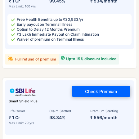
₹ 1 Cr
99.45%
₹ 534/month
Max Limit: 100 yrs
Free Health Benefits up to ₹30,933/yr
Early payout on Terminal Illness
Option to Delay 12 Months Premium
₹3 Lakh Immediate Payout on Claim Intimation
Waiver of premium on Terminal Illness
Upto 15% discount included
Full refund of premium
Check Premium
Smart Shield Plus
Life Cover
Claim Settled
Premium Starting
₹ 1 Cr
98.34%
₹ 556/month
Max Limit: 79 yrs