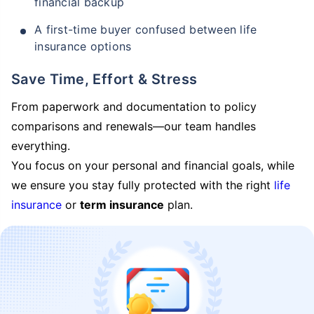
financial backup
A first-time buyer confused between life
insurance options
Save Time, Effort & Stress
From paperwork and documentation to policy
comparisons and renewals—our team handles
everything.
You focus on your personal and financial goals, while
we ensure you stay fully protected with the right
life
insurance
or
term insurance
plan.