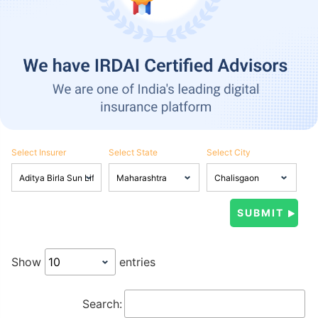
Select Insurer
Select State
Select City
Show
entries
Search: