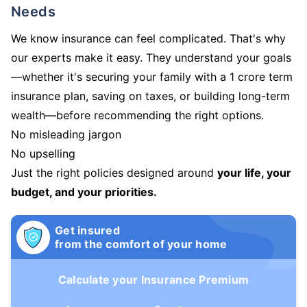
Needs
We know insurance can feel complicated. That's why
our experts make it easy. They understand your goals
—whether it's securing your family with a 1 crore term
insurance plan, saving on taxes, or building long-term
wealth—before recommending the right options.
No misleading jargon
No upselling
Just the right policies designed around
your life, your
budget, and your priorities.
Get insured
from the comfort of your home
Calculate your Insurance Premium