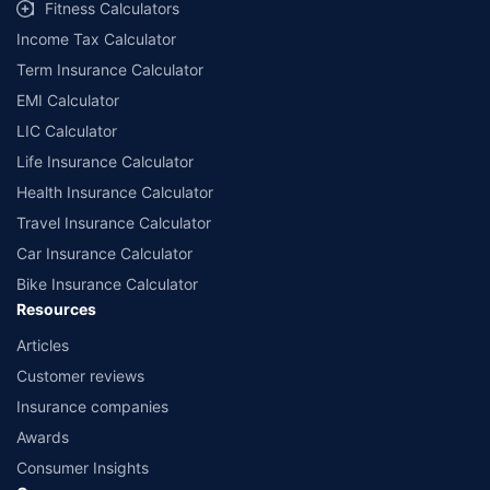
Fitness Calculators
Income Tax Calculator
Term Insurance Calculator
EMI Calculator
LIC Calculator
Life Insurance Calculator
Health Insurance Calculator
Travel Insurance Calculator
Car Insurance Calculator
Bike Insurance Calculator
Resources
Articles
Customer reviews
Insurance companies
Awards
Consumer Insights