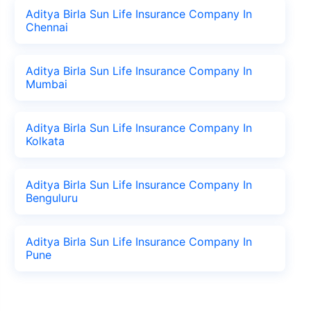
Aditya Birla Sun Life Insurance Company In
Chennai
Aditya Birla Sun Life Insurance Company In
Mumbai
Aditya Birla Sun Life Insurance Company In
Kolkata
Aditya Birla Sun Life Insurance Company In
Benguluru
Aditya Birla Sun Life Insurance Company In
Pune