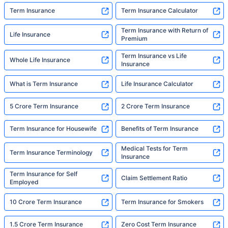
Term Insurance
Term Insurance Calculator
Term Insurance with Return of
Life Insurance
Premium
Term Insurance vs Life
Whole Life Insurance
Insurance
What is Term Insurance
Life Insurance Calculator
5 Crore Term Insurance
2 Crore Term Insurance
Term Insurance for Housewife
Benefits of Term Insurance
Medical Tests for Term
Term Insurance Terminology
Insurance
Term Insurance for Self
Claim Settlement Ratio
Employed
10 Crore Term Insurance
Term Insurance for Smokers
1.5 Crore Term Insurance
Zero Cost Term Insurance