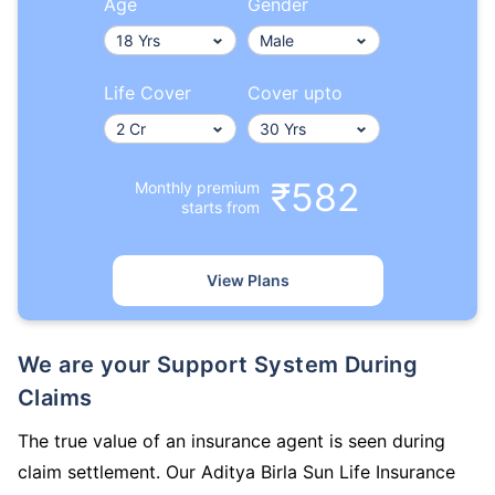
Age
Gender
Life Cover
Cover upto
₹582
Monthly premium
starts from
View Plans
We are your Support System During
Claims
The true value of an insurance agent is seen during
claim settlement. Our Aditya Birla Sun Life Insurance