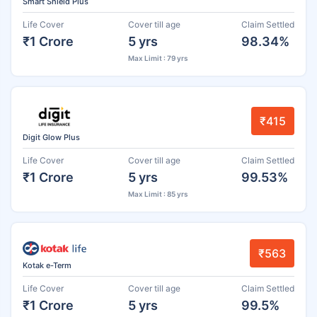
Smart Shield Plus
Life Cover
Cover till age
Claim Settled
₹1 Crore
5 yrs
98.34%
Max Limit : 79 yrs
₹415
Digit Glow Plus
Life Cover
Cover till age
Claim Settled
₹1 Crore
5 yrs
99.53%
Max Limit : 85 yrs
₹563
Kotak e-Term
Life Cover
Cover till age
Claim Settled
₹1 Crore
5 yrs
99.5%