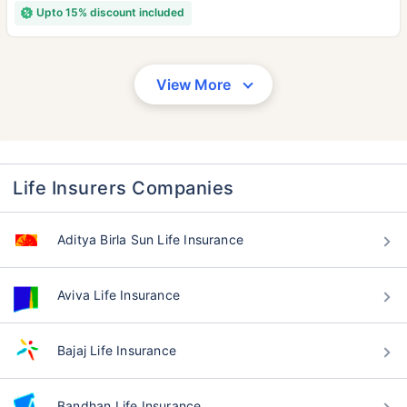
Upto 15% discount included
View More
Life Insurers Companies
Aditya Birla Sun Life Insurance
Aviva Life Insurance
Bajaj Life Insurance
Bandhan Life Insurance