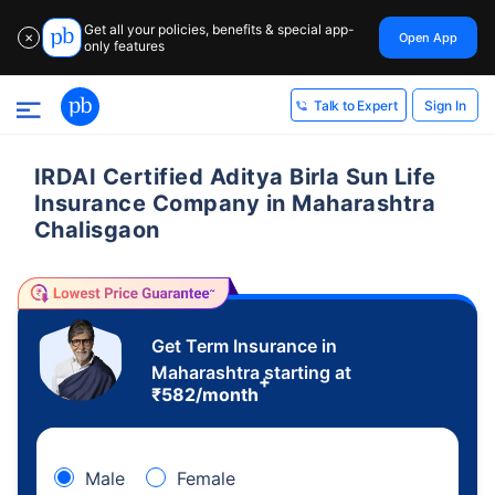
Get all your policies, benefits & special app-
Open App
✕
only features
Sign In
Talk to Expert
IRDAI Certified Aditya Birla Sun Life
Insurance Company in Maharashtra
Chalisgaon
Get Term Insurance in
Maharashtra starting at
+
₹
582
/month
Male
Female