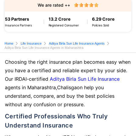
We are rated ++
53 Partners
13.2 Crore
6.29 Crore
Insurance Partners
Registered Consumer
Policies Sold
Home
Life Insurance
Aditya Birla Sun Life Insurance Agents
Aditya Birla Sun Life Insurance Agents in Maharashtra
Choosing the right insurance plan becomes easy when
you have a certified and reliable expert by your side.
Our IRDAI-certified
Aditya Birla Sun Life Insurance
agents in Maharashtra,Chalisgaon help you
understand, compare, and buy the best policies
without any confusion or pressure.
Certified Professionals Who Truly
Understand Insurance