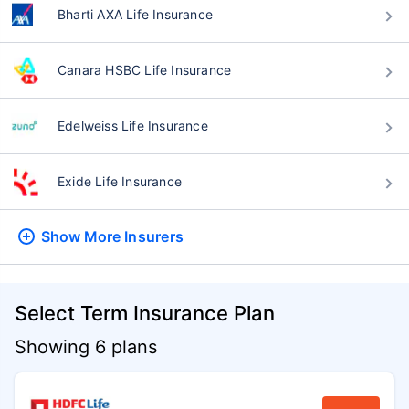
Bharti AXA Life Insurance
Canara HSBC Life Insurance
Edelweiss Life Insurance
Exide Life Insurance
Show More
Insurers
Select Term Insurance Plan
Showing 6 plans