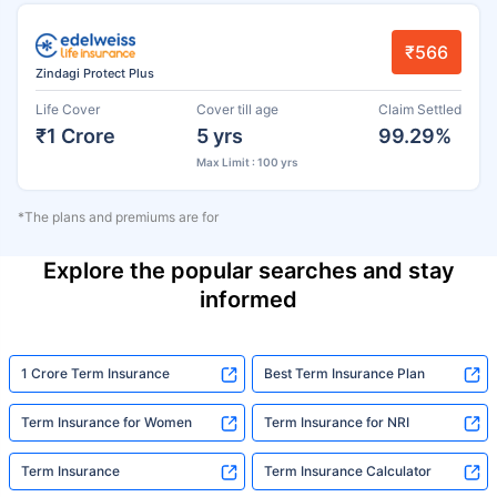
₹566
Zindagi Protect Plus
Life Cover
Cover till age
Claim Settled
₹1 Crore
5 yrs
99.29%
Max Limit : 100 yrs
*The plans and premiums are for
Explore the popular searches and stay
informed
1 Crore Term Insurance
Best Term Insurance Plan
Term Insurance for Women
Term Insurance for NRI
Term Insurance
Term Insurance Calculator