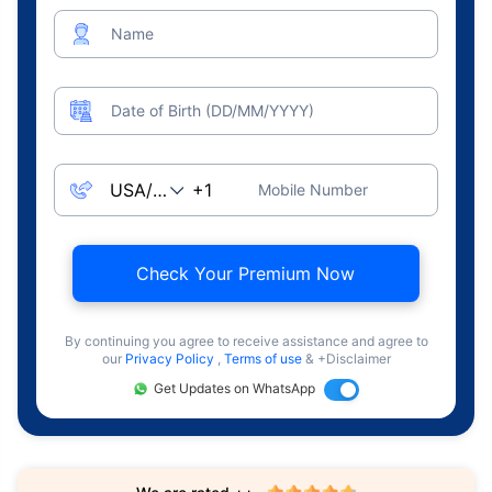
Name
Date of Birth (DD/MM/YYYY)
Mobile Number
Check Your Premium Now
By continuing you agree to receive assistance and agree to
our
Privacy Policy
,
Terms of use
& +Disclaimer
Get Updates on WhatsApp