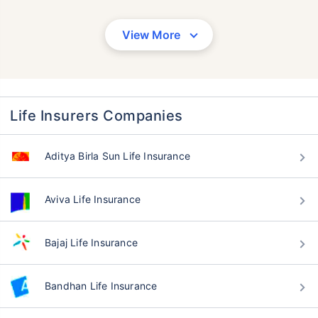
View More
Life Insurers Companies
Aditya Birla Sun Life Insurance
Aviva Life Insurance
Bajaj Life Insurance
Bandhan Life Insurance