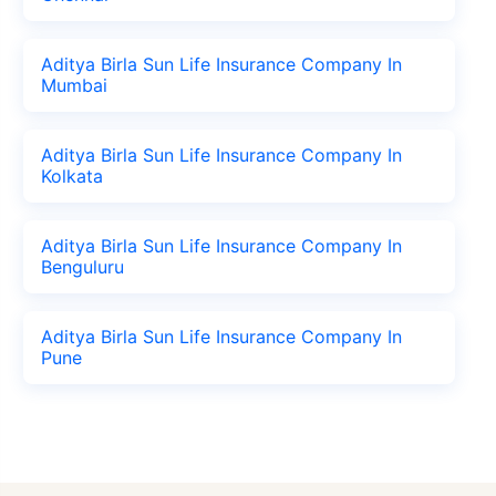
Aditya Birla Sun Life Insurance Company In
Mumbai
Aditya Birla Sun Life Insurance Company In
Kolkata
Aditya Birla Sun Life Insurance Company In
Benguluru
Aditya Birla Sun Life Insurance Company In
Pune