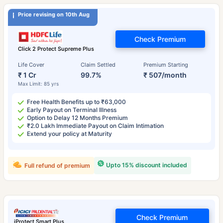
Price revising on 10th Aug
Check Premium
Click 2 Protect Supreme Plus
Life Cover
Claim Settled
Premium Starting
₹ 1 Cr
99.7%
₹ 507/month
Max Limit: 85 yrs
Free Health Benefits up to ₹63,000
Early Payout on Terminal Illness
Option to Delay 12 Months Premium
₹2.0 Lakh Immediate Payout on Claim Intimation
Extend your policy at Maturity
Upto 15% discount included
Full refund of premium
Check Premium
iProtect Smart Plus