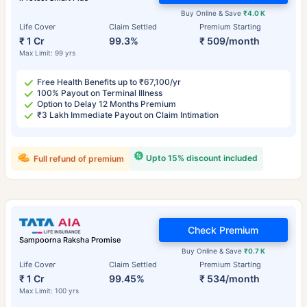
Buy Online & Save
₹4.0 K
Life Cover
Claim Settled
Premium Starting
₹ 1 Cr
99.3%
₹ 509/month
Max Limit: 99 yrs
Free Health Benefits up to ₹67,100/yr
100% Payout on Terminal Illness
Option to Delay 12 Months Premium
₹3 Lakh Immediate Payout on Claim Intimation
Upto 15% discount included
Full refund of premium
Check Premium
Sampoorna Raksha Promise
Buy Online & Save
₹0.7 K
Life Cover
Claim Settled
Premium Starting
₹ 1 Cr
99.45%
₹ 534/month
Max Limit: 100 yrs