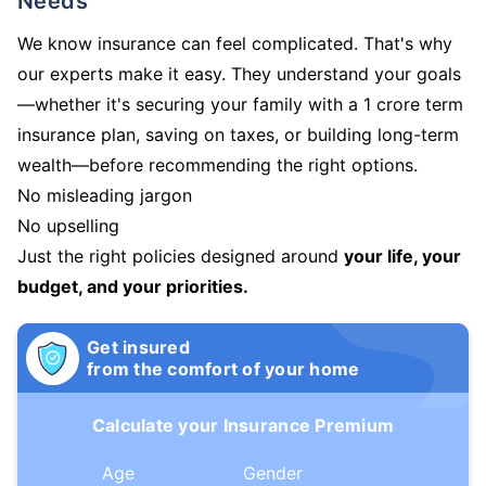
Needs
We know insurance can feel complicated. That's why
our experts make it easy. They understand your goals
—whether it's securing your family with a 1 crore term
insurance plan, saving on taxes, or building long-term
wealth—before recommending the right options.
No misleading jargon
No upselling
Just the right policies designed around
your life, your
budget, and your priorities.
Get insured
from the comfort of your home
Calculate your Insurance Premium
Age
Gender