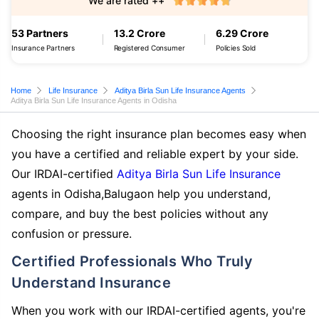
We are rated ++
53 Partners
13.2 Crore
6.29 Crore
Insurance Partners
Registered Consumer
Policies Sold
Home
Life Insurance
Aditya Birla Sun Life Insurance Agents
Aditya Birla Sun Life Insurance Agents in Odisha
Choosing the right insurance plan becomes easy when
you have a certified and reliable expert by your side.
Our IRDAI-certified
Aditya Birla Sun Life Insurance
agents in Odisha,Balugaon help you understand,
compare, and buy the best policies without any
confusion or pressure.
Certified Professionals Who Truly
Understand Insurance
When you work with our IRDAI-certified agents, you're