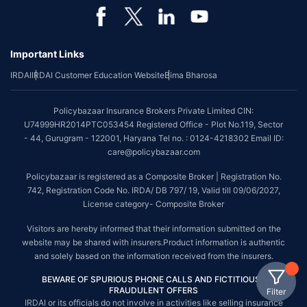
Important Links
IRDAI
IRDAI Customer Education Website
Bima Bharosa
Policybazaar Insurance Brokers Private Limited CIN:
U74999HR2014PTC053454 Registered Office - Plot No.119, Sector
- 44, Gurugram - 122001, Haryana Tel no. : 0124-4218302 Email ID:
care@policybazaar.com
Policybazaar is registered as a Composite Broker | Registration No.
742, Registration Code No. IRDA/ DB 797/ 19, Valid till 09/06/2027,
License category- Composite Broker
Visitors are hereby informed that their information submitted on the
website may be shared with insurers.Product information is authentic
and solely based on the information received from the insurers.
BEWARE OF SPURIOUS PHONE CALLS AND FICTITIOUS /
FRAUDULENT OFFERS
Filter
IRDAI or its officials do not involve in activities like selling insurance