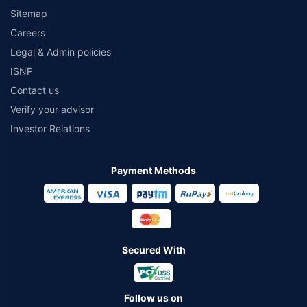
Sitemap
Careers
Legal & Admin policies
ISNP
Contact us
Verify your advisor
Investor Relations
Payment Methods
Secured With
Follow us on