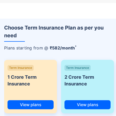
Choose Term Insurance Plan as per you
need
+
Plans starting from @
₹
582
/month
Term Insurance
Term Insurance
1 Crore Term
2 Crore Term
Insurance
Insurance
View plans
View plans