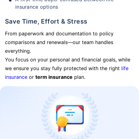
insurance options
Save Time, Effort & Stress
From paperwork and documentation to policy
comparisons and renewals—our team handles
everything.
You focus on your personal and financial goals, while
we ensure you stay fully protected with the right
life
insurance
or
term insurance
plan.