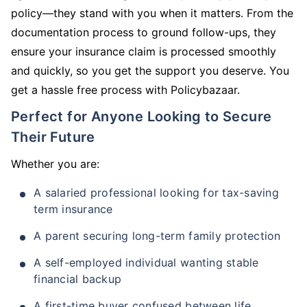
policy—they stand with you when it matters. From the
documentation process to ground follow-ups, they
ensure your insurance claim is processed smoothly
and quickly, so you get the support you deserve. You
get a hassle free process with Policybazaar.
Perfect for Anyone Looking to Secure
Their Future
Whether you are:
A salaried professional looking for tax-saving
term insurance
A parent securing long-term family protection
A self-employed individual wanting stable
financial backup
A first-time buyer confused between life