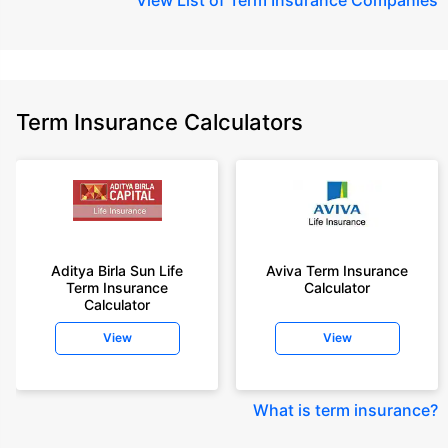
Term Insurance Calculators
Aditya Birla Sun Life
Aviva Term Insurance
Term Insurance
Calculator
Calculator
View
View
What is term insurance
?