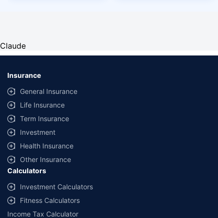
Claude
Insurance
General Insurance
Life Insurance
Term Insurance
Investment
Health Insurance
Other Insurance
Calculators
Investment Calculators
Fitness Calculators
Income Tax Calculator