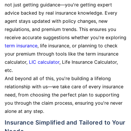
not just getting guidance—you're getting expert
advice backed by real insurance knowledge. Every
agent stays updated with policy changes, new
regulations, and premium trends. This ensures you
receive accurate suggestions whether you're exploring
term insurance
, life insurance, or planning to check
your premium through tools like the term insurance
calculator,
LIC calculator
, Life Insurance Calculator,
etc.
And beyond all of this, you're building a lifelong
relationship with us—we take care of every insurance
need, from choosing the perfect plan to supporting
you through the claim process, ensuring you're never
alone at any step.
Insurance Simplified and Tailored to Your