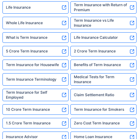
Term Insurance with Return of
Life Insurance
Premium
Term Insurance vs Life
Whole Life Insurance
Insurance
What is Term Insurance
Life Insurance Calculator
5 Crore Term Insurance
2 Crore Term Insurance
Term Insurance for Housewife
Benefits of Term Insurance
Medical Tests for Term
Term Insurance Terminology
Insurance
Term Insurance for Self
Claim Settlement Ratio
Employed
10 Crore Term Insurance
Term Insurance for Smokers
1.5 Crore Term Insurance
Zero Cost Term Insurance
Insurance Advisor
Home Loan Insurance