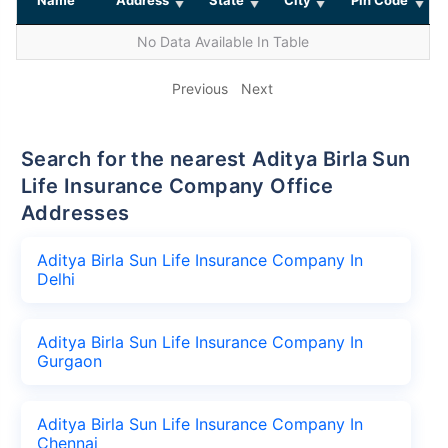
No Data Available In Table
Previous
Next
Search for the nearest Aditya Birla Sun
Life Insurance Company Office
Addresses
Aditya Birla Sun Life Insurance Company In
Delhi
Aditya Birla Sun Life Insurance Company In
Gurgaon
Aditya Birla Sun Life Insurance Company In
Chennai