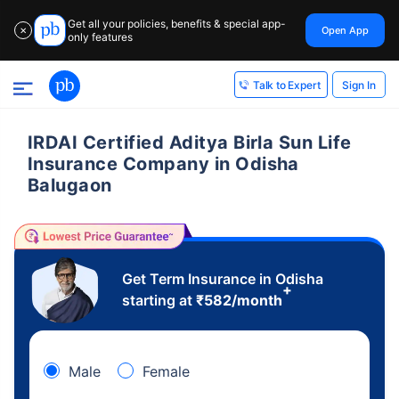
Get all your policies, benefits & special app-
Open App
✕
only features
Sign In
Talk to Expert
IRDAI Certified Aditya Birla Sun Life
Insurance Company in Odisha
Balugaon
Get Term Insurance in Odisha
+
starting at
₹
582
/month
Male
Female