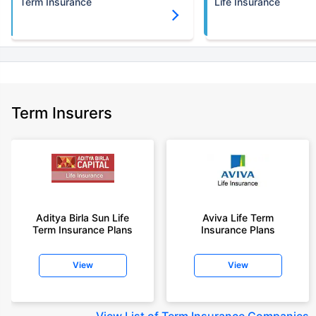
Term Insurance
Life Insurance
Term Insurers
Aditya Birla Sun Life
Aviva Life Term
Term Insurance Plans
Insurance Plans
View
View
View
List of Term Insurance Companies