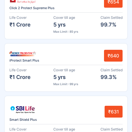
₹654
Click 2 Protect Supreme Plus
Life Cover
Cover till age
Claim Settled
₹1 Crore
5 yrs
99.7%
Max Limit : 85 yrs
₹640
iProtect Smart Plus
Life Cover
Cover till age
Claim Settled
₹1 Crore
5 yrs
99.3%
Max Limit : 99 yrs
₹631
Smart Shield Plus
Life Cover
Cover till age
Claim Settled