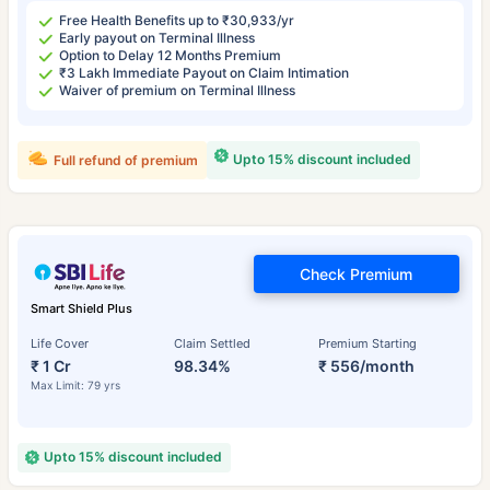
Free Health Benefits up to ₹30,933/yr
Early payout on Terminal Illness
Option to Delay 12 Months Premium
₹3 Lakh Immediate Payout on Claim Intimation
Waiver of premium on Terminal Illness
Upto 15% discount included
Full refund of premium
Check Premium
Smart Shield Plus
Life Cover
Claim Settled
Premium Starting
₹ 1 Cr
98.34%
₹ 556/month
Max Limit: 79 yrs
Upto 15% discount included