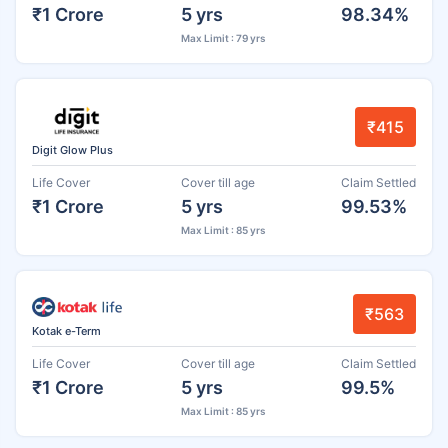
₹1 Crore
5 yrs
98.34%
Max Limit : 79 yrs
₹415
Digit Glow Plus
Life Cover
Cover till age
Claim Settled
₹1 Crore
5 yrs
99.53%
Max Limit : 85 yrs
₹563
Kotak e-Term
Life Cover
Cover till age
Claim Settled
₹1 Crore
5 yrs
99.5%
Max Limit : 85 yrs