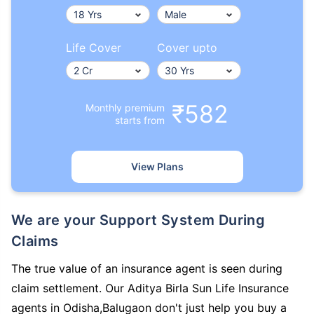
Life Cover
Cover upto
₹582
Monthly premium
starts from
View Plans
We are your Support System During
Claims
The true value of an insurance agent is seen during
claim settlement. Our Aditya Birla Sun Life Insurance
agents in Odisha,Balugaon don't just help you buy a