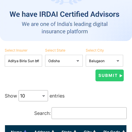
Select Insurer
Select State
Select City
Show
entries
Search:
Name
Address
State
City
Pin Code