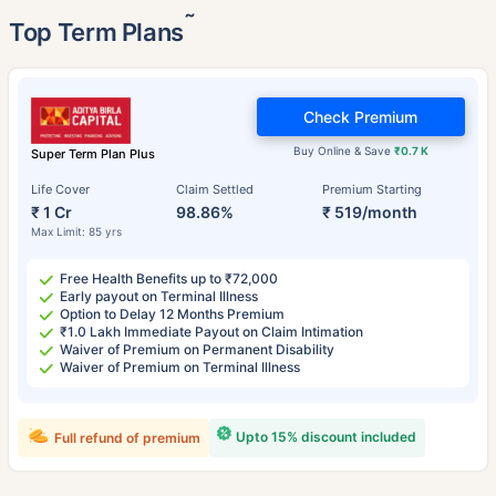
˜
Top Term Plans
Check Premium
Buy Online & Save
₹0.7 K
Super Term Plan Plus
Life Cover
Claim Settled
Premium Starting
₹ 1 Cr
98.86%
₹ 519/month
Max Limit: 85 yrs
Free Health Benefits up to ₹72,000
Early payout on Terminal Illness
Option to Delay 12 Months Premium
₹1.0 Lakh Immediate Payout on Claim Intimation
Waiver of Premium on Permanent Disability
Waiver of Premium on Terminal Illness
Upto 15% discount included
Full refund of premium