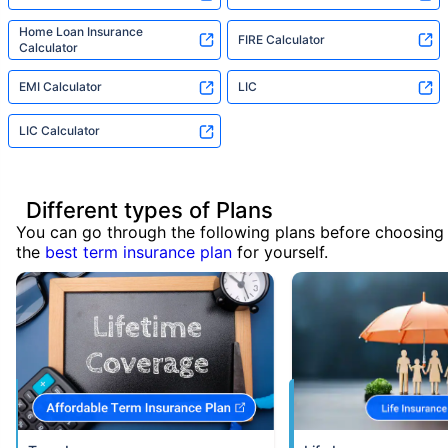
Home Loan Insurance
FIRE Calculator
Calculator
EMI Calculator
LIC
LIC Calculator
Different types of Plans
You can go through the following plans before choosing
the
best term insurance plan
for yourself.