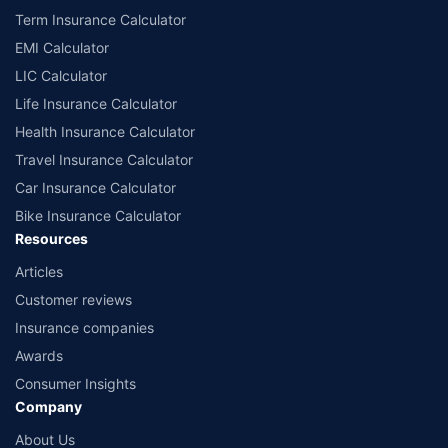
Term Insurance Calculator
EMI Calculator
LIC Calculator
Life Insurance Calculator
Health Insurance Calculator
Travel Insurance Calculator
Car Insurance Calculator
Bike Insurance Calculator
Resources
Articles
Customer reviews
Insurance companies
Awards
Consumer Insights
Company
About Us