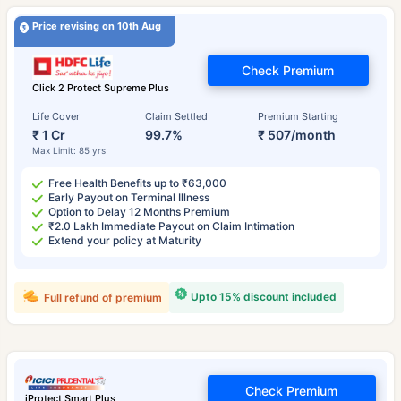
Price revising on 10th Aug
Check Premium
Click 2 Protect Supreme Plus
Life Cover
Claim Settled
Premium Starting
₹ 1 Cr
99.7%
₹ 507/month
Max Limit: 85 yrs
Free Health Benefits up to ₹63,000
Early Payout on Terminal Illness
Option to Delay 12 Months Premium
₹2.0 Lakh Immediate Payout on Claim Intimation
Extend your policy at Maturity
Upto 15% discount included
Full refund of premium
Check Premium
iProtect Smart Plus