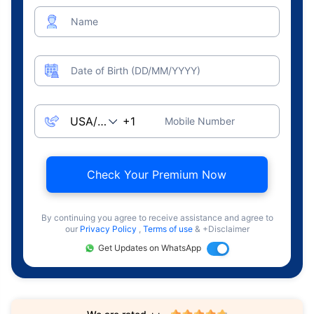
Name
Date of Birth (DD/MM/YYYY)
Mobile Number
Check Your Premium Now
By continuing you agree to receive assistance and agree to
our
Privacy Policy
,
Terms of use
& +Disclaimer
Get Updates on WhatsApp