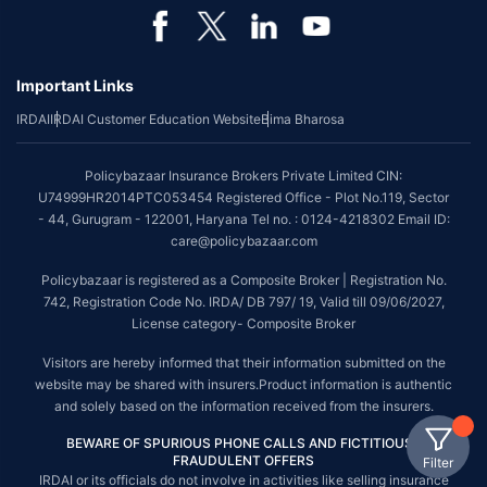
Important Links
IRDAI
IRDAI Customer Education Website
Bima Bharosa
Policybazaar Insurance Brokers Private Limited CIN:
U74999HR2014PTC053454 Registered Office - Plot No.119, Sector
- 44, Gurugram - 122001, Haryana Tel no. : 0124-4218302 Email ID:
care@policybazaar.com
Policybazaar is registered as a Composite Broker | Registration No.
742, Registration Code No. IRDA/ DB 797/ 19, Valid till 09/06/2027,
License category- Composite Broker
Visitors are hereby informed that their information submitted on the
website may be shared with insurers.Product information is authentic
and solely based on the information received from the insurers.
BEWARE OF SPURIOUS PHONE CALLS AND FICTITIOUS /
FRAUDULENT OFFERS
Filter
IRDAI or its officials do not involve in activities like selling insurance