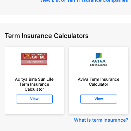
Term Insurance Calculators
Aditya Birla Sun Life
Aviva Term Insurance
Term Insurance
Calculator
Calculator
View
View
What is term insurance
?