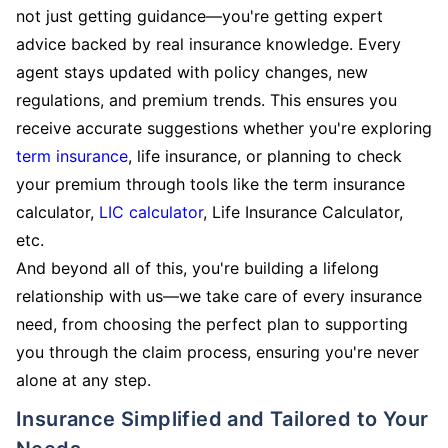
not just getting guidance—you're getting expert
advice backed by real insurance knowledge. Every
agent stays updated with policy changes, new
regulations, and premium trends. This ensures you
receive accurate suggestions whether you're exploring
term insurance
, life insurance, or planning to check
your premium through tools like the term insurance
calculator,
LIC calculator
, Life Insurance Calculator,
etc.
And beyond all of this, you're building a lifelong
relationship with us—we take care of every insurance
need, from choosing the perfect plan to supporting
you through the claim process, ensuring you're never
alone at any step.
Insurance Simplified and Tailored to Your