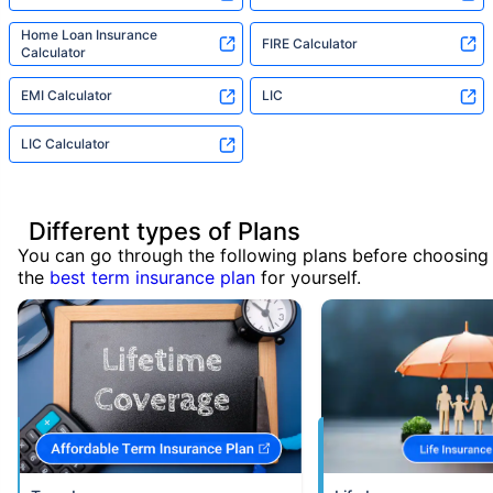
Home Loan Insurance
FIRE Calculator
Calculator
EMI Calculator
LIC
LIC Calculator
Different types of Plans
You can go through the following plans before choosing
the
best term insurance plan
for yourself.