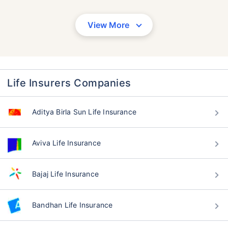
View More
Life Insurers Companies
Aditya Birla Sun Life Insurance
Aviva Life Insurance
Bajaj Life Insurance
Bandhan Life Insurance