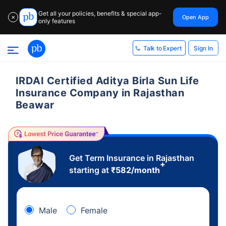
Get all your policies, benefits & special app-
Open App
✕
only features
Sign In
Talk to Expert
IRDAI Certified Aditya Birla Sun Life
Insurance Company in Rajasthan
Beawar
Get Term Insurance in Rajasthan
+
starting at
₹
582
/month
Male
Female