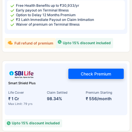
Free Health Benefits up to ₹30,933/yr
Early payout on Terminal Illness
Option to Delay 12 Months Premium
₹3 Lakh Immediate Payout on Claim Intimation
Waiver of premium on Terminal Illness
Upto 15% discount included
Full refund of premium
Check Premium
Smart Shield Plus
Life Cover
Claim Settled
Premium Starting
₹ 1 Cr
98.34%
₹ 556/month
Max Limit: 79 yrs
Upto 15% discount included