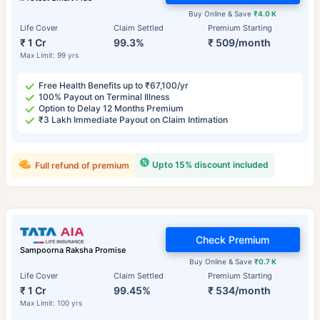
Buy Online & Save
₹4.0 K
Life Cover
Claim Settled
Premium Starting
₹ 1 Cr
99.3%
₹ 509/month
Max Limit: 99 yrs
Free Health Benefits up to ₹67,100/yr
100% Payout on Terminal Illness
Option to Delay 12 Months Premium
₹3 Lakh Immediate Payout on Claim Intimation
Upto 15% discount included
Full refund of premium
Check Premium
Sampoorna Raksha Promise
Buy Online & Save
₹0.7 K
Life Cover
Claim Settled
Premium Starting
₹ 1 Cr
99.45%
₹ 534/month
Max Limit: 100 yrs