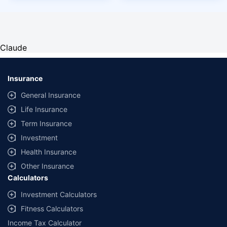
Claude
Insurance
General Insurance
Life Insurance
Term Insurance
Investment
Health Insurance
Other Insurance
Calculators
Investment Calculators
Fitness Calculators
Income Tax Calculator