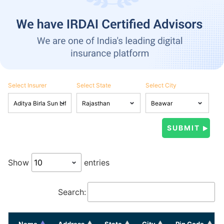
Select Insurer
Select State
Select City
Show
entries
Search:
Name
Address
State
City
Pin Code