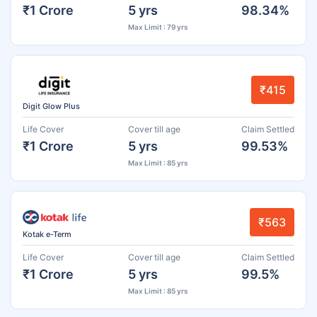
₹1 Crore
5 yrs
98.34%
Max Limit : 79 yrs
₹415
Digit Glow Plus
Life Cover
Cover till age
Claim Settled
₹1 Crore
5 yrs
99.53%
Max Limit : 85 yrs
₹563
Kotak e-Term
Life Cover
Cover till age
Claim Settled
₹1 Crore
5 yrs
99.5%
Max Limit : 85 yrs