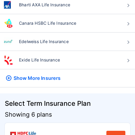
Bharti AXA Life Insurance
Canara HSBC Life Insurance
Edelweiss Life Insurance
Exide Life Insurance
Show More
Insurers
Select Term Insurance Plan
Showing 6 plans