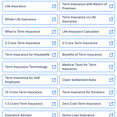
Term Insurance with Return of
Life Insurance
Premium
Term Insurance vs Life
Whole Life Insurance
Insurance
What is Term Insurance
Life Insurance Calculator
5 Crore Term Insurance
2 Crore Term Insurance
Term Insurance for Housewife
Benefits of Term Insurance
Medical Tests for Term
Term Insurance Terminology
Insurance
Term Insurance for Self
Claim Settlement Ratio
Employed
10 Crore Term Insurance
Term Insurance for Smokers
1.5 Crore Term Insurance
Zero Cost Term Insurance
Insurance Advisor
Home Loan Insurance