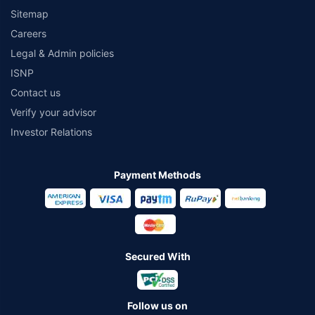
Sitemap
Careers
Legal & Admin policies
ISNP
Contact us
Verify your advisor
Investor Relations
Payment Methods
Secured With
Follow us on