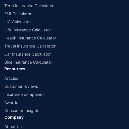
Term Insurance Calculator
EMI Calculator
LIC Calculator
Life Insurance Calculator
Health Insurance Calculator
Travel Insurance Calculator
Car Insurance Calculator
Bike Insurance Calculator
Resources
Articles
Customer reviews
Insurance companies
Awards
Consumer Insights
Company
About Us