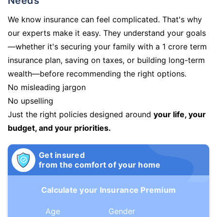
Needs
We know insurance can feel complicated. That's why
our experts make it easy. They understand your goals
—whether it's securing your family with a 1 crore term
insurance plan, saving on taxes, or building long-term
wealth—before recommending the right options.
No misleading jargon
No upselling
Just the right policies designed around
your life, your
budget, and your priorities.
Get insured
from the comfort of your home
Calculate your Insurance Premium
Age
Gender