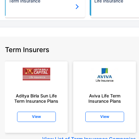
Term Insurance
Life Insurance
Term Insurers
Aditya Birla Sun Life
Aviva Life Term
Term Insurance Plans
Insurance Plans
View
View
View
List of Term Insurance Companies