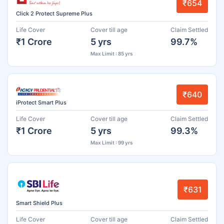
₹654
Click 2 Protect Supreme Plus
Life Cover
Cover till age
Claim Settled
₹1 Crore
5 yrs
99.7%
Max Limit : 85 yrs
₹640
iProtect Smart Plus
Life Cover
Cover till age
Claim Settled
₹1 Crore
5 yrs
99.3%
Max Limit : 99 yrs
₹631
Smart Shield Plus
Life Cover
Cover till age
Claim Settled