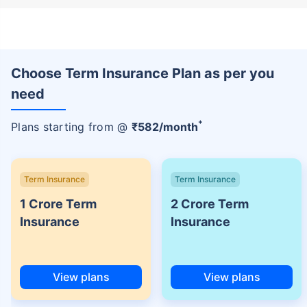
Choose Term Insurance Plan as per you
need
+
Plans starting from @
₹
582
/month
Term Insurance
Term Insurance
1 Crore Term
2 Crore Term
Insurance
Insurance
View plans
View plans