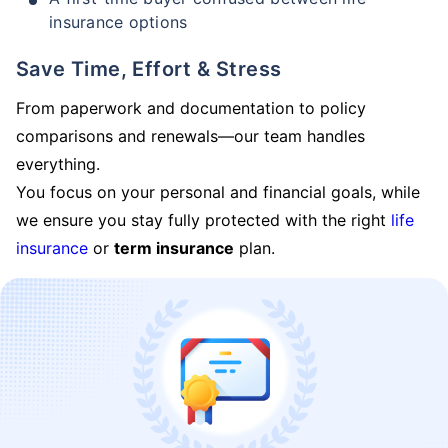
insurance options
Save Time, Effort & Stress
From paperwork and documentation to policy
comparisons and renewals—our team handles
everything.
You focus on your personal and financial goals, while
we ensure you stay fully protected with the right
life
insurance
or
term insurance
plan.