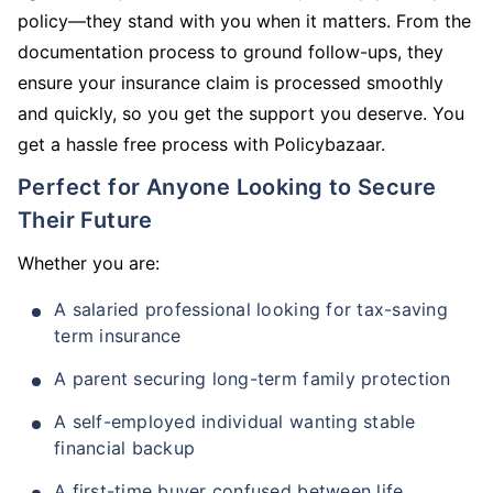
policy—they stand with you when it matters. From the
documentation process to ground follow-ups, they
ensure your insurance claim is processed smoothly
and quickly, so you get the support you deserve. You
get a hassle free process with Policybazaar.
Perfect for Anyone Looking to Secure
Their Future
Whether you are:
A salaried professional looking for tax-saving
term insurance
A parent securing long-term family protection
A self-employed individual wanting stable
financial backup
A first-time buyer confused between life