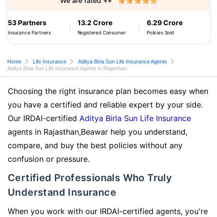
We are rated ++
53 Partners
13.2 Crore
6.29 Crore
Insurance Partners
Registered Consumer
Policies Sold
Home
Life Insurance
Aditya Birla Sun Life Insurance Agents
Aditya Birla Sun Life Insurance Agents in Rajasthan
Choosing the right insurance plan becomes easy when
you have a certified and reliable expert by your side.
Our IRDAI-certified
Aditya Birla Sun Life Insurance
agents in Rajasthan,Beawar help you understand,
compare, and buy the best policies without any
confusion or pressure.
Certified Professionals Who Truly
Understand Insurance
When you work with our IRDAI-certified agents, you're