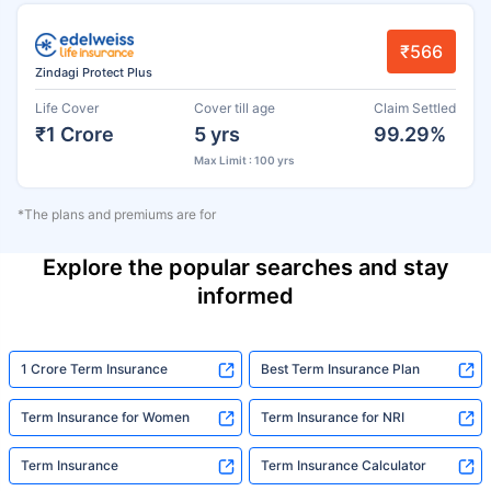
₹566
Zindagi Protect Plus
Life Cover
Cover till age
Claim Settled
₹1 Crore
5 yrs
99.29%
Max Limit : 100 yrs
*The plans and premiums are for
Explore the popular searches and stay
informed
1 Crore Term Insurance
Best Term Insurance Plan
Term Insurance for Women
Term Insurance for NRI
Term Insurance
Term Insurance Calculator