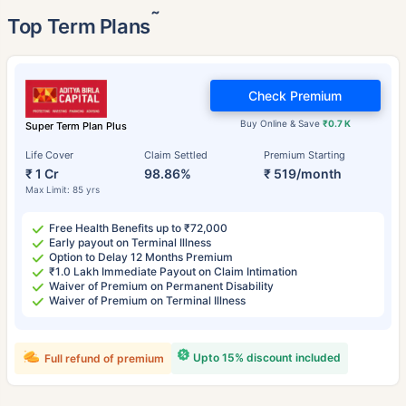
˜
Top Term Plans
Check Premium
Buy Online & Save
₹0.7 K
Super Term Plan Plus
Life Cover
Claim Settled
Premium Starting
₹ 1 Cr
98.86%
₹ 519/month
Max Limit: 85 yrs
Free Health Benefits up to ₹72,000
Early payout on Terminal Illness
Option to Delay 12 Months Premium
₹1.0 Lakh Immediate Payout on Claim Intimation
Waiver of Premium on Permanent Disability
Waiver of Premium on Terminal Illness
Upto 15% discount included
Full refund of premium