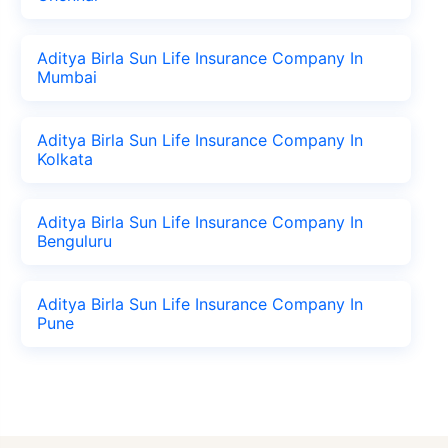
Aditya Birla Sun Life Insurance Company In
Mumbai
Aditya Birla Sun Life Insurance Company In
Kolkata
Aditya Birla Sun Life Insurance Company In
Benguluru
Aditya Birla Sun Life Insurance Company In
Pune