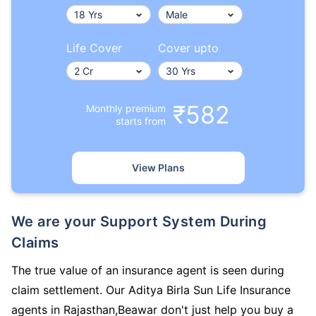
Life Cover
Cover upto
₹582
Monthly premium
starts from
View Plans
We are your Support System During
Claims
The true value of an insurance agent is seen during
claim settlement. Our Aditya Birla Sun Life Insurance
agents in Rajasthan,Beawar don't just help you buy a