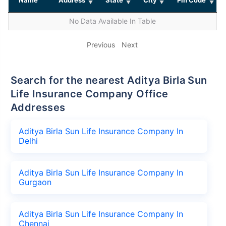
No Data Available In Table
Previous
Next
Search for the nearest Aditya Birla Sun
Life Insurance Company Office
Addresses
Aditya Birla Sun Life Insurance Company In
Delhi
Aditya Birla Sun Life Insurance Company In
Gurgaon
Aditya Birla Sun Life Insurance Company In
Chennai