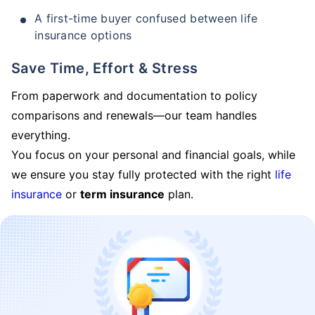
A first-time buyer confused between life
insurance options
Save Time, Effort & Stress
From paperwork and documentation to policy
comparisons and renewals—our team handles
everything.
You focus on your personal and financial goals, while
we ensure you stay fully protected with the right
life
insurance
or
term insurance
plan.