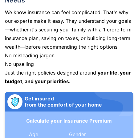
Needs
We know insurance can feel complicated. That's why
our experts make it easy. They understand your goals
—whether it's securing your family with a 1 crore term
insurance plan, saving on taxes, or building long-term
wealth—before recommending the right options.
No misleading jargon
No upselling
Just the right policies designed around
your life, your
budget, and your priorities.
Get insured
from the comfort of your home
Calculate your Insurance Premium
Age
Gender