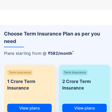
Choose Term Insurance Plan as per you
need
+
Plans starting from @
₹
582
/month
Term Insurance
Term Insurance
1 Crore Term
2 Crore Term
Insurance
Insurance
View plans
View plans