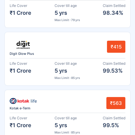
Life Cover
Cover till age
Claim Settled
₹1 Crore
5 yrs
98.34%
Max Limit : 79 yrs
₹415
Digit Glow Plus
Life Cover
Cover till age
Claim Settled
₹1 Crore
5 yrs
99.53%
Max Limit : 85 yrs
₹563
Kotak e-Term
Life Cover
Cover till age
Claim Settled
₹1 Crore
5 yrs
99.5%
Max Limit : 85 yrs