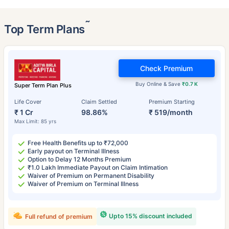
˜
Top Term Plans
Check Premium
Buy Online & Save
₹0.7 K
Super Term Plan Plus
Life Cover
Claim Settled
Premium Starting
₹ 1 Cr
98.86%
₹ 519/month
Max Limit: 85 yrs
Free Health Benefits up to ₹72,000
Early payout on Terminal Illness
Option to Delay 12 Months Premium
₹1.0 Lakh Immediate Payout on Claim Intimation
Waiver of Premium on Permanent Disability
Waiver of Premium on Terminal Illness
Upto 15% discount included
Full refund of premium