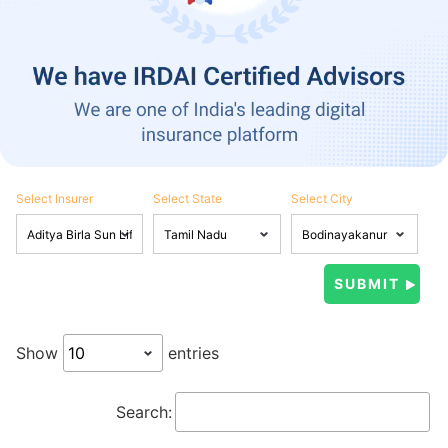
Select Insurer
Select State
Select City
Show
entries
Search: