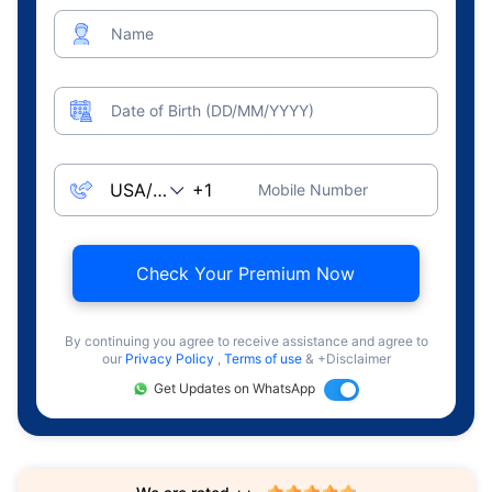
Name
Date of Birth (DD/MM/YYYY)
Mobile Number
Check Your Premium Now
By continuing you agree to receive assistance and agree to
our
Privacy Policy
,
Terms of use
& +Disclaimer
Get Updates on WhatsApp