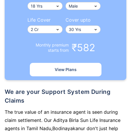
Life Cover
Cover upto
₹582
Monthly premium
starts from
View Plans
We are your Support System During
Claims
The true value of an insurance agent is seen during
claim settlement. Our Aditya Birla Sun Life Insurance
agents in Tamil Nadu,Bodinayakanur don't just help