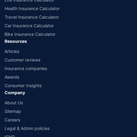
Health Insurance Calculator
Travel Insurance Calculator
Car Insurance Calculator
Bike Insurance Calculator
Resources
Articles
Customer reviews
Insurance companies
Awards
Consumer Insights
Company
About Us
Sitemap
Careers
Legal & Admin policies
ISNP