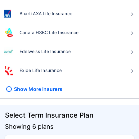
Bharti AXA Life Insurance
Canara HSBC Life Insurance
Edelweiss Life Insurance
Exide Life Insurance
Show More
Insurers
Select Term Insurance Plan
Showing 6 plans