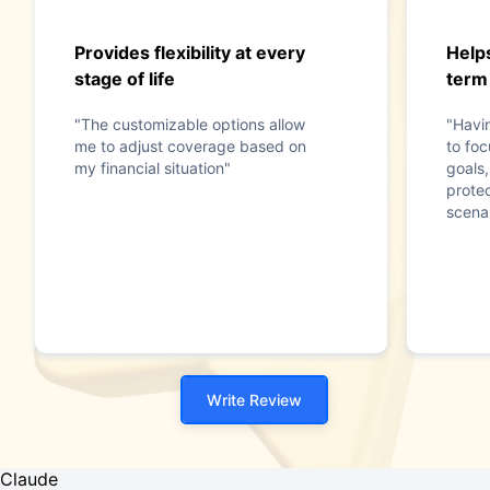
Provides flexibility at every
Help
stage of life
term
"The customizable options allow
"Havi
me to adjust coverage based on
to foc
my financial situation"
goals,
prote
scenar
Write Review
Claude