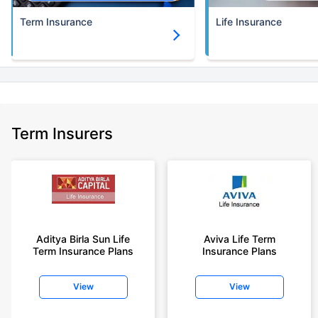
Term Insurance
Life Insurance
Term Insurers
Aditya Birla Sun Life
Aviva Life Term
Term Insurance Plans
Insurance Plans
View
View