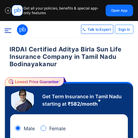
Get all your policies, benefits & special app-
Open App
✕
only features
Sign In
Talk to Expert
IRDAI Certified Aditya Birla Sun Life
Insurance Company in Tamil Nadu
Bodinayakanur
Get Term Insurance in Tamil Nadu
+
starting at
₹
582
/month
Male
Female