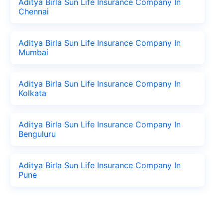
Aditya Birla Sun Life Insurance Company In
Chennai
Aditya Birla Sun Life Insurance Company In
Mumbai
Aditya Birla Sun Life Insurance Company In
Kolkata
Aditya Birla Sun Life Insurance Company In
Benguluru
Aditya Birla Sun Life Insurance Company In
Pune