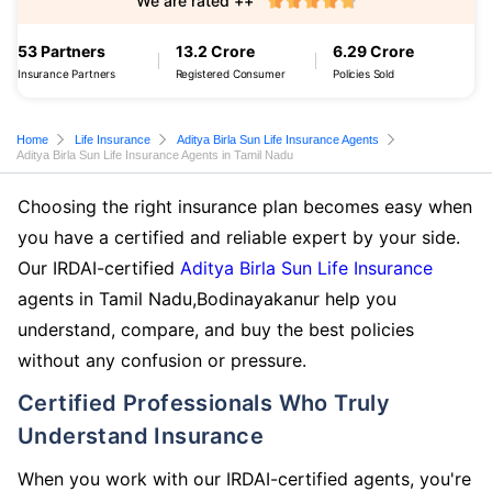
We are rated ++
53 Partners
13.2 Crore
6.29 Crore
Insurance Partners
Registered Consumer
Policies Sold
Home
Life Insurance
Aditya Birla Sun Life Insurance Agents
Aditya Birla Sun Life Insurance Agents in Tamil Nadu
Choosing the right insurance plan becomes easy when
you have a certified and reliable expert by your side.
Our IRDAI-certified
Aditya Birla Sun Life Insurance
agents in Tamil Nadu,Bodinayakanur help you
understand, compare, and buy the best policies
without any confusion or pressure.
Certified Professionals Who Truly
Understand Insurance
When you work with our IRDAI-certified agents, you're