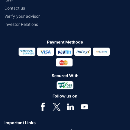
Contact us
Verify your advisor
Investor Relations
Payment Methods
Secured With
Follow us on
Important Links