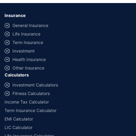
Insurance
General Insurance
Life Insurance
Term Insurance
Investment
Health Insurance
Other Insurance
Calculators
Investment Calculators
Fitness Calculators
Income Tax Calculator
Term Insurance Calculator
EMI Calculator
LIC Calculator
Life Insurance Calculator