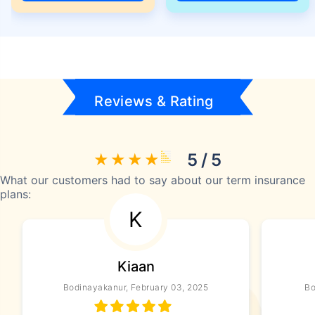
Reviews & Rating
5 / 5
What our customers had to say about our term insurance
plans:
K
Kiaan
Bodinayakanur, February 03, 2025
Bo