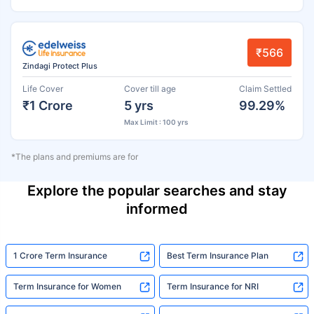
₹566
Zindagi Protect Plus
Life Cover
Cover till age
Claim Settled
₹1 Crore
5 yrs
99.29%
Max Limit : 100 yrs
*The plans and premiums are for
Explore the popular searches and stay
informed
1 Crore Term Insurance
Best Term Insurance Plan
Term Insurance for Women
Term Insurance for NRI