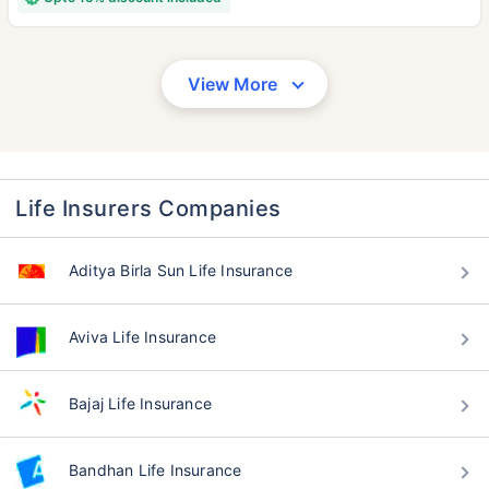
View More
Life Insurers Companies
Aditya Birla Sun Life Insurance
Aviva Life Insurance
Bajaj Life Insurance
Bandhan Life Insurance