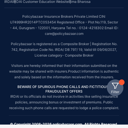
IRDAI
IRDAI Customer Education Website
Bima Bharosa
Policybazaar Insurance Brokers Private Limited CIN:
U74999HR2014PTC053454 Registered Office - Plot No.119, Sector
- 44, Gurugram - 122001, Haryana Tel no. : 0124-4218302 Email ID:
care@policybazaar.com
Policybazaar is registered as a Composite Broker | Registration No.
742, Registration Code No. IRDA/ DB 797/ 19, Valid till 09/06/2027,
License category- Composite Broker
Visitors are hereby informed that their information submitted on the
website may be shared with insurers.Product information is authentic
and solely based on the information received from the insurers.
BEWARE OF SPURIOUS PHONE CALLS AND FICTITIOUS /
FRAUDULENT OFFERS
Filter
IRDAI or its officials do not involve in activities like selling insurance
policies, announcing bonus or investment of premiums. Public
receiving such phone calls are requested to lodge a police complaint.
© Copyright 2008-2026 policybazaar.com. All Rights Reserved.