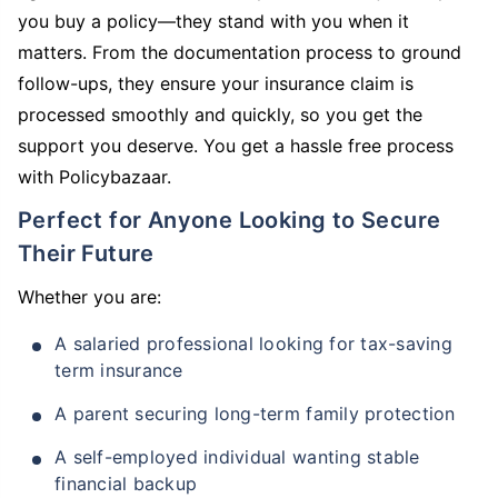
you buy a policy—they stand with you when it
matters. From the documentation process to ground
follow-ups, they ensure your insurance claim is
processed smoothly and quickly, so you get the
support you deserve. You get a hassle free process
with Policybazaar.
Perfect for Anyone Looking to Secure
Their Future
Whether you are:
A salaried professional looking for tax-saving
term insurance
A parent securing long-term family protection
A self-employed individual wanting stable
financial backup