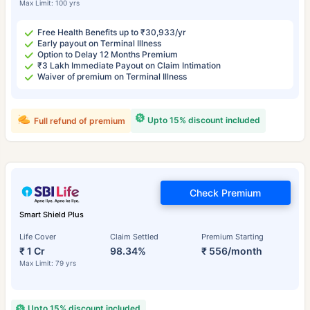
Max Limit: 100 yrs
Free Health Benefits up to ₹30,933/yr
Early payout on Terminal Illness
Option to Delay 12 Months Premium
₹3 Lakh Immediate Payout on Claim Intimation
Waiver of premium on Terminal Illness
Upto 15% discount included
Full refund of premium
Check Premium
Smart Shield Plus
Life Cover
Claim Settled
Premium Starting
₹ 1 Cr
98.34%
₹ 556/month
Max Limit: 79 yrs
Upto 15% discount included