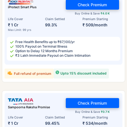
Check Premium
iProtect Smart Plus
Buy Online & Save
₹4.0 K
Life Cover
Claim Settled
Premium Starting
₹ 1 Cr
99.3%
₹ 509/month
Max Limit: 99 yrs
Free Health Benefits up to ₹67,100/yr
100% Payout on Terminal Illness
Option to Delay 12 Months Premium
₹3 Lakh Immediate Payout on Claim Intimation
Upto 15% discount included
Full refund of premium
Check Premium
Sampoorna Raksha Promise
Buy Online & Save
₹0.7 K
Life Cover
Claim Settled
Premium Starting
₹ 1 Cr
99.45%
₹ 534/month