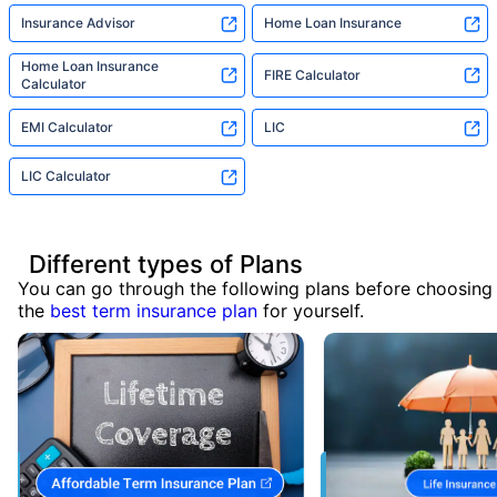
Insurance Advisor
Home Loan Insurance
Home Loan Insurance
FIRE Calculator
Calculator
EMI Calculator
LIC
LIC Calculator
Different types of Plans
You can go through the following plans before choosing
the
best term insurance plan
for yourself.