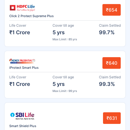
₹654
Click 2 Protect Supreme Plus
Life Cover
Cover till age
Claim Settled
₹1 Crore
5 yrs
99.7%
Max Limit : 85 yrs
₹640
iProtect Smart Plus
Life Cover
Cover till age
Claim Settled
₹1 Crore
5 yrs
99.3%
Max Limit : 99 yrs
₹631
Smart Shield Plus