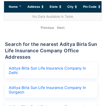
Name
Address
State
City
Pin Code
No Data Available In Table
Previous
Next
Search for the nearest Aditya Birla Sun
Life Insurance Company Office
Addresses
Aditya Birla Sun Life Insurance Company In
Delhi
Aditya Birla Sun Life Insurance Company In
Gurgaon