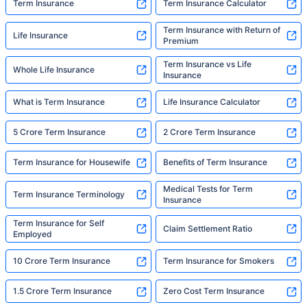
Term Insurance
Term Insurance Calculator
Term Insurance with Return of
Life Insurance
Premium
Term Insurance vs Life
Whole Life Insurance
Insurance
What is Term Insurance
Life Insurance Calculator
5 Crore Term Insurance
2 Crore Term Insurance
Term Insurance for Housewife
Benefits of Term Insurance
Medical Tests for Term
Term Insurance Terminology
Insurance
Term Insurance for Self
Claim Settlement Ratio
Employed
10 Crore Term Insurance
Term Insurance for Smokers
1.5 Crore Term Insurance
Zero Cost Term Insurance