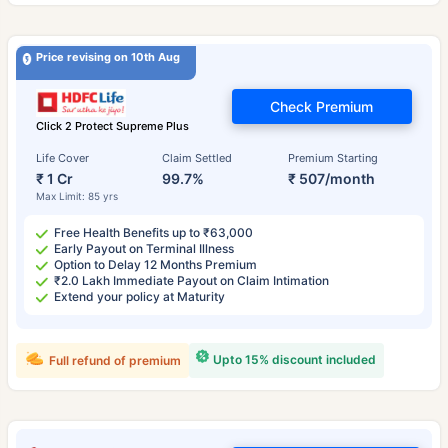
Price revising on 10th Aug
Check Premium
Click 2 Protect Supreme Plus
Life Cover
Claim Settled
Premium Starting
₹ 1 Cr
99.7%
₹ 507/month
Max Limit: 85 yrs
Free Health Benefits up to ₹63,000
Early Payout on Terminal Illness
Option to Delay 12 Months Premium
₹2.0 Lakh Immediate Payout on Claim Intimation
Extend your policy at Maturity
Upto 15% discount included
Full refund of premium