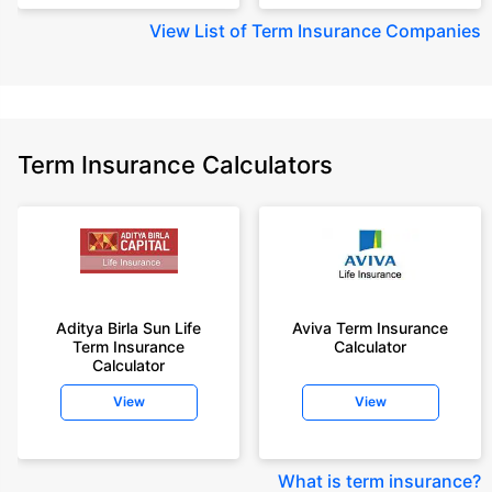
View
List of Term Insurance Companies
Term Insurance Calculators
Aditya Birla Sun Life
Aviva Term Insurance
Term Insurance
Calculator
Calculator
View
View
What is term insurance
?