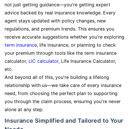
not just getting guidance—you're getting expert
advice backed by real insurance knowledge. Every
agent stays updated with policy changes, new
regulations, and premium trends. This ensures you
receive accurate suggestions whether you're exploring
term insurance
, life insurance, or planning to check
your premium through tools like the term insurance
calculator,
LIC calculator
, Life Insurance Calculator,
etc.
And beyond all of this, you're building a lifelong
relationship with us—we take care of every insurance
need, from choosing the perfect plan to supporting
you through the claim process, ensuring you're never
alone at any step.
Insurance Simplified and Tailored to Your