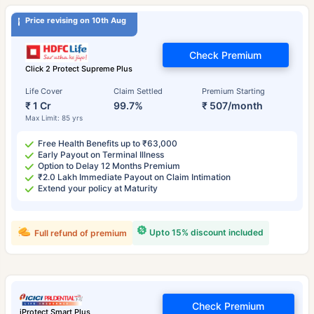
Price revising on 10th Aug
Check Premium
Click 2 Protect Supreme Plus
Life Cover
Claim Settled
Premium Starting
₹ 1 Cr
99.7%
₹ 507/month
Max Limit: 85 yrs
Free Health Benefits up to ₹63,000
Early Payout on Terminal Illness
Option to Delay 12 Months Premium
₹2.0 Lakh Immediate Payout on Claim Intimation
Extend your policy at Maturity
Upto 15% discount included
Full refund of premium
Check Premium
iProtect Smart Plus