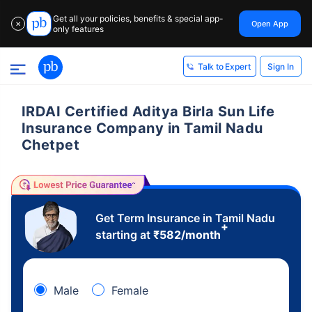
Get all your policies, benefits & special app-
Open App
✕
only features
Sign In
Talk to Expert
IRDAI Certified Aditya Birla Sun Life
Insurance Company in Tamil Nadu
Chetpet
Get Term Insurance in Tamil Nadu
+
starting at
₹
582
/month
Male
Female