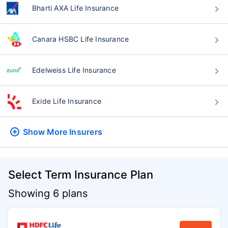
Bharti AXA Life Insurance
Canara HSBC Life Insurance
Edelweiss Life Insurance
Exide Life Insurance
Show More
Insurers
Select Term Insurance Plan
Showing 6 plans