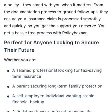
a policy—they stand with you when it matters. From
the documentation process to ground follow-ups, they
ensure your insurance claim is processed smoothly
and quickly, so you get the support you deserve. You
get a hassle free process with Policybazaar.
Perfect for Anyone Looking to Secure
Their Future
Whether you are:
A salaried professional looking for tax-saving
term insurance
A parent securing long-term family protection
A self-employed individual wanting stable
financial backup
A first-time buyer confused between life