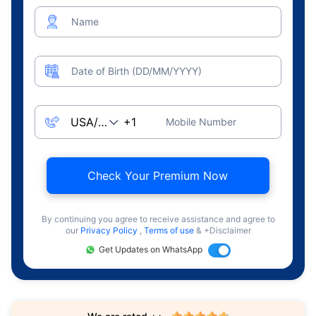
Name
Date of Birth (DD/MM/YYYY)
Mobile Number
Check Your Premium Now
By continuing you agree to receive assistance and agree to
our
Privacy Policy
,
Terms of use
& +Disclaimer
Get Updates on WhatsApp