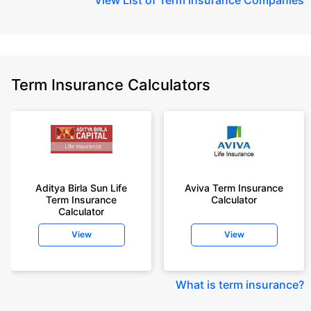
Term Insurance Calculators
Aditya Birla Sun Life
Aviva Term Insurance
Term Insurance
Calculator
Calculator
View
View
What is term insurance
?