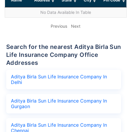
No Data Available In Table
Previous
Next
Search for the nearest Aditya Birla Sun
Life Insurance Company Office
Addresses
Aditya Birla Sun Life Insurance Company In
Delhi
Aditya Birla Sun Life Insurance Company In
Gurgaon
Aditya Birla Sun Life Insurance Company In
Chennai