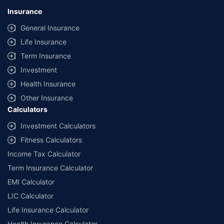
Insurance
General Insurance
Life Insurance
Term Insurance
Investment
Health Insurance
Other Insurance
Calculators
Investment Calculators
Fitness Calculators
Income Tax Calculator
Term Insurance Calculator
EMI Calculator
LIC Calculator
Life Insurance Calculator
Health Insurance Calculator