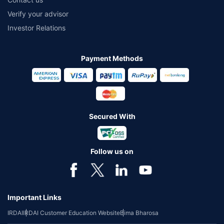
Verify your advisor
Investor Relations
Payment Methods
Secured With
Follow us on
Important Links
IRDAI
IRDAI Customer Education Website
Bima Bharosa