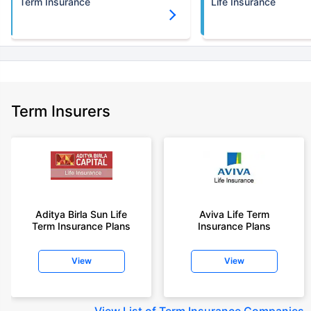
Term Insurance
Life Insurance
Term Insurers
Aditya Birla Sun Life
Aviva Life Term
Term Insurance Plans
Insurance Plans
View
View
View
List of Term Insurance Companies