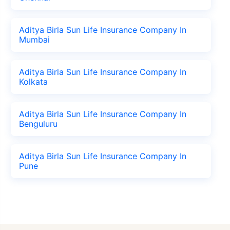
Aditya Birla Sun Life Insurance Company In
Mumbai
Aditya Birla Sun Life Insurance Company In
Kolkata
Aditya Birla Sun Life Insurance Company In
Benguluru
Aditya Birla Sun Life Insurance Company In
Pune