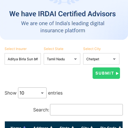
Select Insurer
Select State
Select City
Show
entries
Search:
Name
Address
State
City
Pin Code