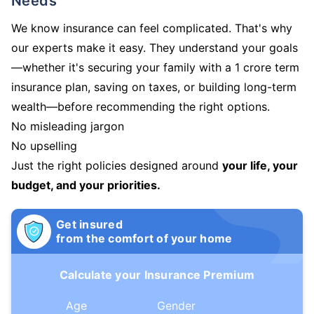
Needs
We know insurance can feel complicated. That's why
our experts make it easy. They understand your goals
—whether it's securing your family with a 1 crore term
insurance plan, saving on taxes, or building long-term
wealth—before recommending the right options.
No misleading jargon
No upselling
Just the right policies designed around
your life, your
budget, and your priorities.
Get insured
from the comfort of your home
Calculate your Insurance Premium
Age
Gender