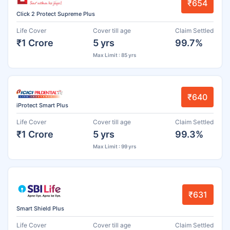
₹654
Click 2 Protect Supreme Plus
Life Cover
Cover till age
Claim Settled
₹1 Crore
5 yrs
99.7%
Max Limit : 85 yrs
₹640
iProtect Smart Plus
Life Cover
Cover till age
Claim Settled
₹1 Crore
5 yrs
99.3%
Max Limit : 99 yrs
₹631
Smart Shield Plus
Life Cover
Cover till age
Claim Settled