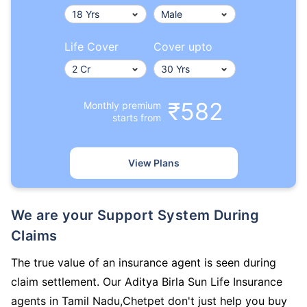
Life Cover
Cover upto
₹582
Monthly premium
starts from
View Plans
We are your Support System During
Claims
The true value of an insurance agent is seen during
claim settlement. Our Aditya Birla Sun Life Insurance
agents in Tamil Nadu,Chetpet don't just help you buy