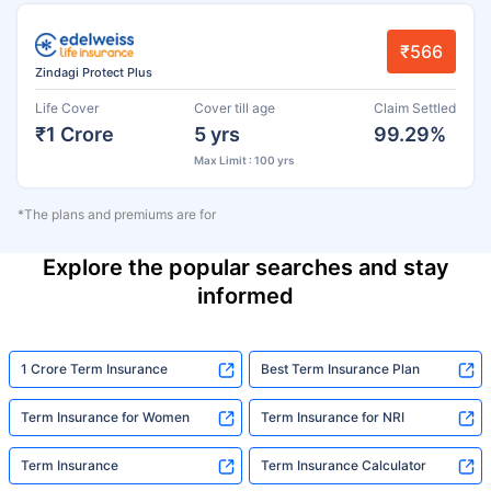
₹566
Zindagi Protect Plus
Life Cover
Cover till age
Claim Settled
₹1 Crore
5 yrs
99.29%
Max Limit : 100 yrs
*The plans and premiums are for
Explore the popular searches and stay
informed
1 Crore Term Insurance
Best Term Insurance Plan
Term Insurance for Women
Term Insurance for NRI
Term Insurance
Term Insurance Calculator