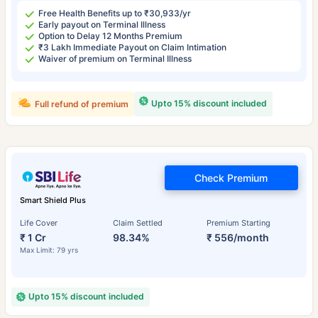
Free Health Benefits up to ₹30,933/yr
Early payout on Terminal Illness
Option to Delay 12 Months Premium
₹3 Lakh Immediate Payout on Claim Intimation
Waiver of premium on Terminal Illness
Upto 15% discount included
Full refund of premium
Check Premium
Smart Shield Plus
Life Cover
Claim Settled
Premium Starting
₹ 1 Cr
98.34%
₹ 556/month
Max Limit: 79 yrs
Upto 15% discount included