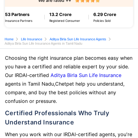
We are rated ++
53 Partners
13.2 Crore
6.29 Crore
Insurance Partners
Registered Consumer
Policies Sold
Home
Life Insurance
Aditya Birla Sun Life Insurance Agents
Aditya Birla Sun Life Insurance Agents in Tamil Nadu
Choosing the right insurance plan becomes easy when
you have a certified and reliable expert by your side.
Our IRDAI-certified
Aditya Birla Sun Life Insurance
agents in Tamil Nadu,Chetpet help you understand,
compare, and buy the best policies without any
confusion or pressure.
Certified Professionals Who Truly
Understand Insurance
When you work with our IRDAI-certified agents, you're