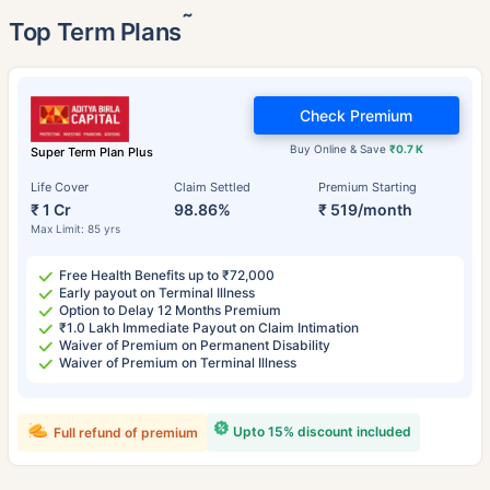
˜
Top Term Plans
Check Premium
Buy Online & Save
₹0.7 K
Super Term Plan Plus
Life Cover
Claim Settled
Premium Starting
₹ 1 Cr
98.86%
₹ 519/month
Max Limit: 85 yrs
Free Health Benefits up to ₹72,000
Early payout on Terminal Illness
Option to Delay 12 Months Premium
₹1.0 Lakh Immediate Payout on Claim Intimation
Waiver of Premium on Permanent Disability
Waiver of Premium on Terminal Illness
Upto 15% discount included
Full refund of premium