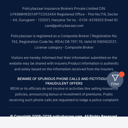
Policybazaar Insurance Brokers Private Limited CIN:
U74999HR2014PTC053454 Registered Office - Plot No.119, Sector
- 44, Gurugram - 122001, Haryana Tel no. : 0124-4218302 Email ID:
care@policybazaar.com
Policybazaar is registered as a Composite Broker | Registration No.
742, Registration Code No. IRDA/ DB 797/ 19, Valid till 09/06/2027,
License category- Composite Broker
Visitors are hereby informed that their information submitted on the
website may be shared with insurers.Product information is authentic
and solely based on the information received from the insurers.
BEWARE OF SPURIOUS PHONE CALLS AND FICTITIOUS /
FRAUDULENT OFFERS
Filter
IRDAI or its officials do not involve in activities like selling insurance
policies, announcing bonus or investment of premiums. Public
receiving such phone calls are requested to lodge a police complaint.
© Copyright 2008-2026 policybazaar.com. All Rights Reserved.