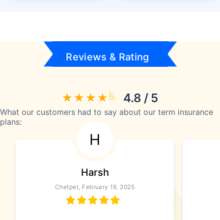
Reviews & Rating
4.8 / 5
What our customers had to say about our term insurance
plans:
H
Harsh
Chetpet, February 19, 2025