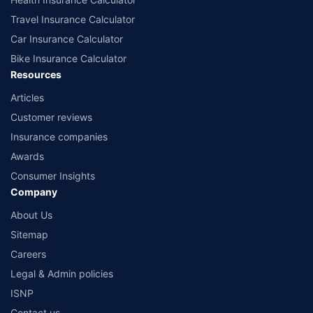
Travel Insurance Calculator
Car Insurance Calculator
Bike Insurance Calculator
Resources
Articles
Customer reviews
Insurance companies
Awards
Consumer Insights
Company
About Us
Sitemap
Careers
Legal & Admin policies
ISNP
Contact us