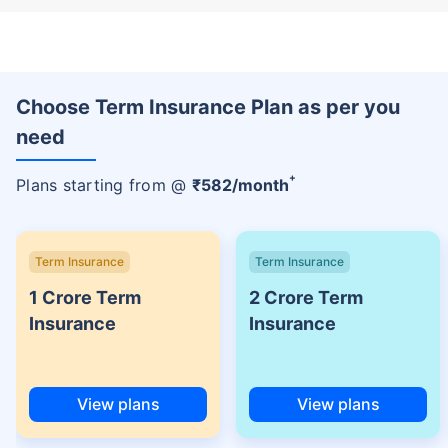
Choose Term Insurance Plan as per you
need
+
Plans starting from @
₹
582
/month
Term Insurance
Term Insurance
1 Crore Term
2 Crore Term
Insurance
Insurance
View plans
View plans