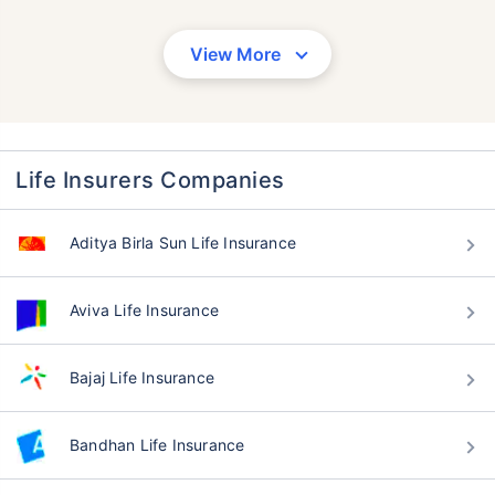
View More
Life Insurers Companies
Aditya Birla Sun Life Insurance
Aviva Life Insurance
Bajaj Life Insurance
Bandhan Life Insurance