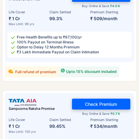
Buy Online & Save
₹4.0 K
Life Cover
Claim Settled
Premium Starting
₹ 1 Cr
99.3%
₹ 509/month
Max Limit: 99 yrs
Free Health Benefits up to ₹67,100/yr
100% Payout on Terminal Illness
Option to Delay 12 Months Premium
₹3 Lakh Immediate Payout on Claim Intimation
Upto 15% discount included
Full refund of premium
Check Premium
Sampoorna Raksha Promise
Buy Online & Save
₹0.7 K
Life Cover
Claim Settled
Premium Starting
₹ 1 Cr
99.45%
₹ 534/month
Max Limit: 100 yrs