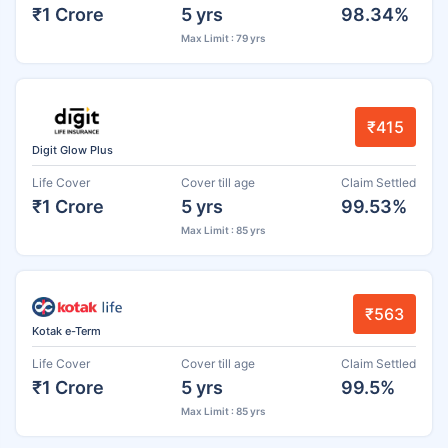
₹1 Crore
5 yrs
98.34%
Max Limit : 79 yrs
₹415
Digit Glow Plus
Life Cover
Cover till age
Claim Settled
₹1 Crore
5 yrs
99.53%
Max Limit : 85 yrs
₹563
Kotak e-Term
Life Cover
Cover till age
Claim Settled
₹1 Crore
5 yrs
99.5%
Max Limit : 85 yrs