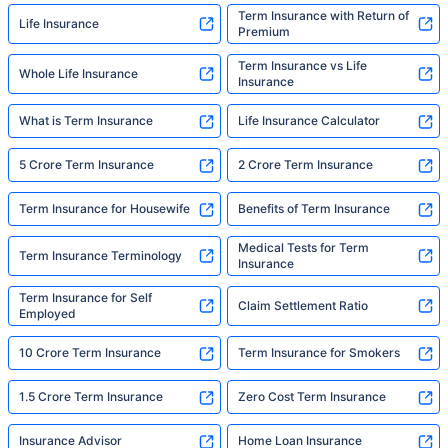
Term Insurance with Return of
Life Insurance
Premium
Term Insurance vs Life
Whole Life Insurance
Insurance
What is Term Insurance
Life Insurance Calculator
5 Crore Term Insurance
2 Crore Term Insurance
Term Insurance for Housewife
Benefits of Term Insurance
Medical Tests for Term
Term Insurance Terminology
Insurance
Term Insurance for Self
Claim Settlement Ratio
Employed
10 Crore Term Insurance
Term Insurance for Smokers
1.5 Crore Term Insurance
Zero Cost Term Insurance
Insurance Advisor
Home Loan Insurance