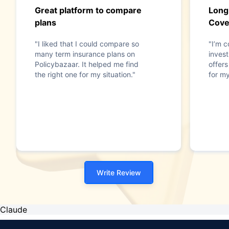
Great platform to compare
Long
plans
Cove
"I liked that I could compare so
"I’m c
many term insurance plans on
invest
Policybazaar. It helped me find
offer
the right one for my situation."
for my
Write Review
Claude