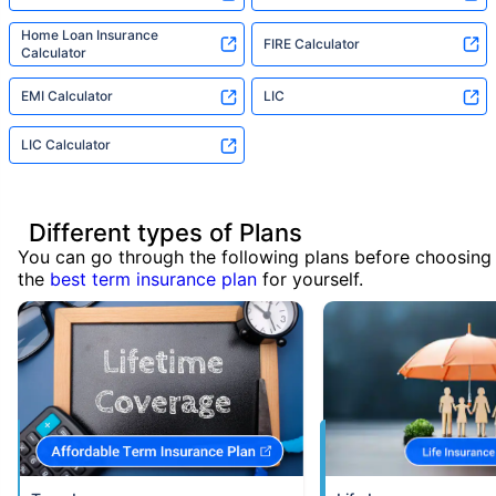
Home Loan Insurance
FIRE Calculator
Calculator
EMI Calculator
LIC
LIC Calculator
Different types of Plans
You can go through the following plans before choosing
the
best term insurance plan
for yourself.