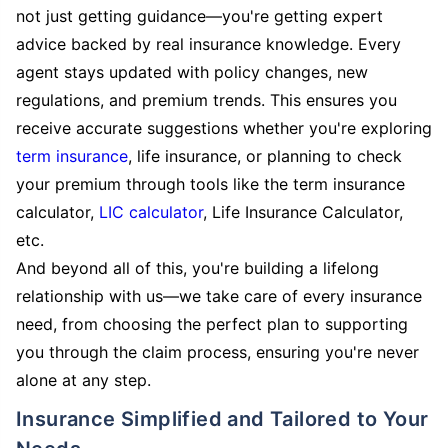
not just getting guidance—you're getting expert
advice backed by real insurance knowledge. Every
agent stays updated with policy changes, new
regulations, and premium trends. This ensures you
receive accurate suggestions whether you're exploring
term insurance
, life insurance, or planning to check
your premium through tools like the term insurance
calculator,
LIC calculator
, Life Insurance Calculator,
etc.
And beyond all of this, you're building a lifelong
relationship with us—we take care of every insurance
need, from choosing the perfect plan to supporting
you through the claim process, ensuring you're never
alone at any step.
Insurance Simplified and Tailored to Your