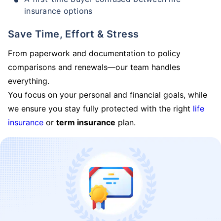
insurance options
Save Time, Effort & Stress
From paperwork and documentation to policy
comparisons and renewals—our team handles
everything.
You focus on your personal and financial goals, while
we ensure you stay fully protected with the right
life
insurance
or
term insurance
plan.