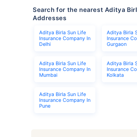
Search for the nearest Aditya Birla Sun Life Insurance Company Office
Addresses
Aditya Birla Sun Life
Aditya Birla 
Insurance Company In
Insurance C
Delhi
Gurgaon
Aditya Birla Sun Life
Aditya Birla 
Insurance Company In
Insurance C
Mumbai
Kolkata
Aditya Birla Sun Life
Insurance Company In
Pune