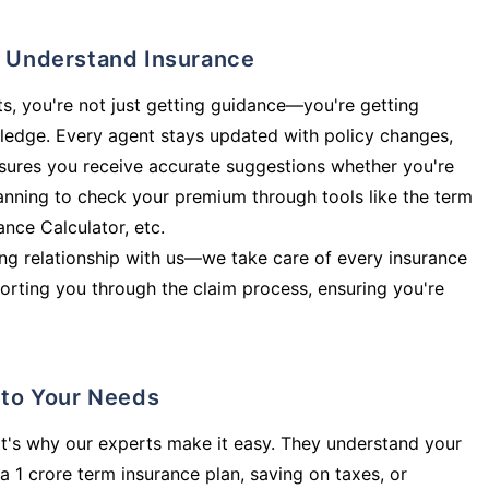
ly Understand Insurance
s, you're not just getting guidance—you're getting
ledge. Every agent stays updated with policy changes,
sures you receive accurate suggestions whether you're
planning to check your premium through tools like the term
rance Calculator, etc.
long relationship with us—we take care of every insurance
orting you through the claim process, ensuring you're
d to Your Needs
t's why our experts make it easy. They understand your
a 1 crore term insurance plan, saving on taxes, or