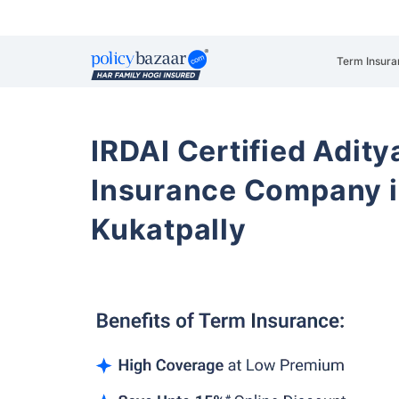
Term Insura
IRDAI Certified Aditya
Insurance Company i
Kukatpally