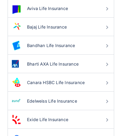
Aviva Life Insurance
Bajaj Life Insurance
Bandhan Life Insurance
Bharti AXA Life Insurance
Canara HSBC Life Insurance
Edelweiss Life Insurance
Exide Life Insurance