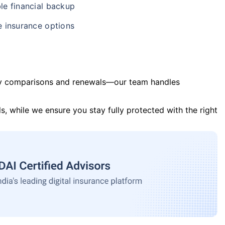
le financial backup
e insurance options
y comparisons and renewals—our team handles
s, while we ensure you stay fully protected with the right