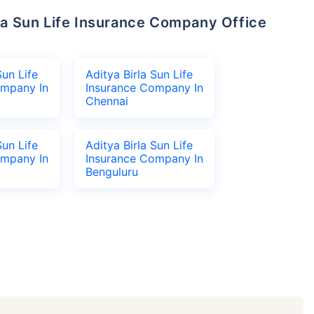
Sun Life
Aditya Birla Sun Life
ompany In
Insurance Company In
Chennai
Sun Life
Aditya Birla Sun Life
ompany In
Insurance Company In
Benguluru