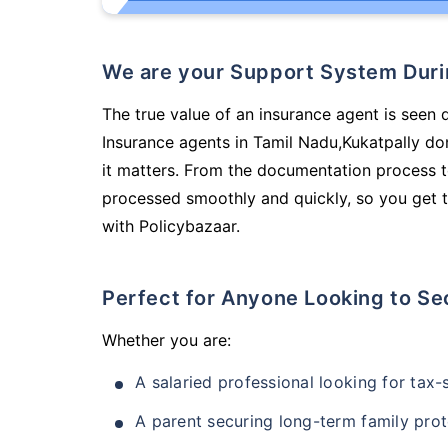
We are your Support System Dur
The true value of an insurance agent is seen d
Insurance agents in Tamil Nadu,Kukatpally do
it matters. From the documentation process t
processed smoothly and quickly, so you get t
with Policybazaar.
Perfect for Anyone Looking to Se
Whether you are:
A salaried professional looking for tax
A parent securing long-term family prot