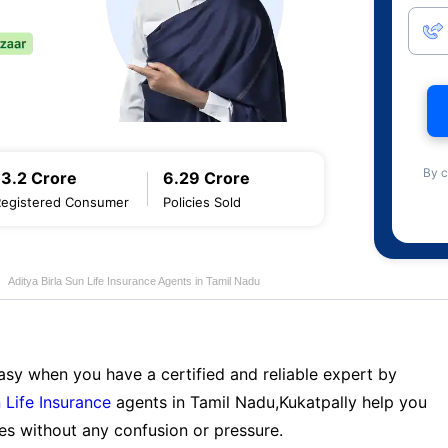
By c
13.2 Crore
6.29 Crore
Registered Consumer
Policies Sold
Aditya Birla Sun Life Insurance Agents in Tamil Nadu
sy when you have a certified and reliable expert by
 Life Insurance
agents in Tamil Nadu,Kukatpally help you
es without any confusion or pressure.