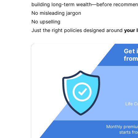
building long-term wealth—before recommendi
No misleading jargon
No upselling
Just the right policies designed around
your l
Get 
from
Life C
Monthly premi
starts fr