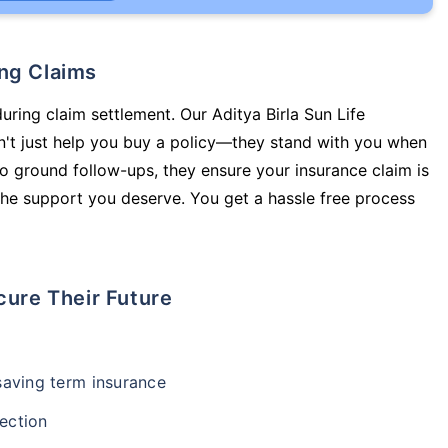
ing Claims
uring claim settlement. Our Aditya Birla Sun Life
n't just help you buy a policy—they stand with you when
o ground follow-ups, they ensure your insurance claim is
he support you deserve. You get a hassle free process
cure Their Future
-saving term insurance
ection