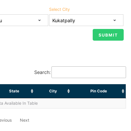
Select City
Search:
State
City
Pin Code
a Available In Table
evious
Next