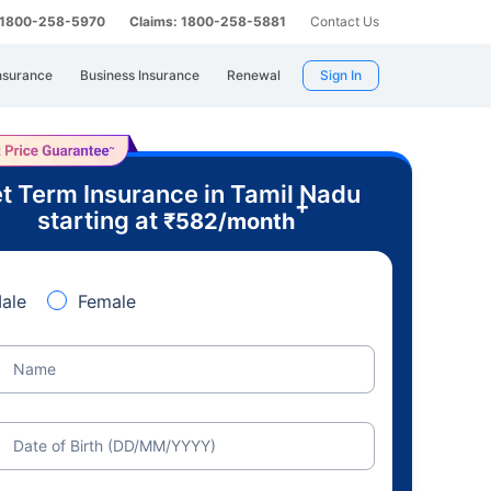
: 1800-258-5970
Claims: 1800-258-5881
Contact Us
nsurance
Business Insurance
Renewal
Sign In
t Term Insurance in Tamil Nadu
+
starting at
₹
582
/month
ale
Female
Name
Date of Birth (DD/MM/YYYY)