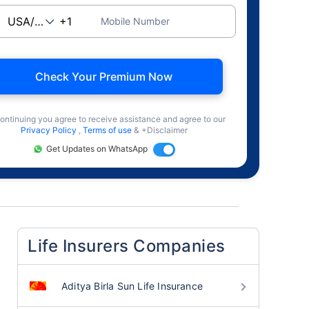
Mobile Number
Check Your Premium Now
ontinuing you agree to receive assistance and agree to our
Privacy Policy
,
Terms of use
& +Disclaimer
Get Updates on WhatsApp
Life Insurers Companies
Aditya Birla Sun Life Insurance