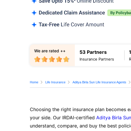
We are rated ++
53 Partners
Insurance Partners
Home
Life Insurance
Aditya Birla Sun Life Insurance Agents
Choosing the right insurance plan becomes ea
your side. Our IRDAI-certified
Aditya Birla Sun
understand, compare, and buy the best polici