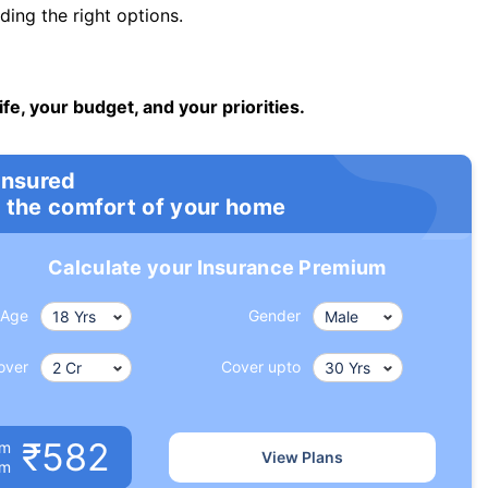
ng the right options.
ife, your budget, and your priorities.
insured
 the comfort of your home
Calculate your Insurance Premium
Age
Gender
over
Cover upto
₹582
um
View Plans
om