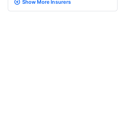
Show More
Insurers