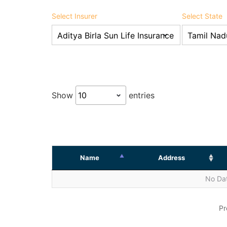
Select Insurer
Select State
Show
entries
Name
Address
No Dat
Pr