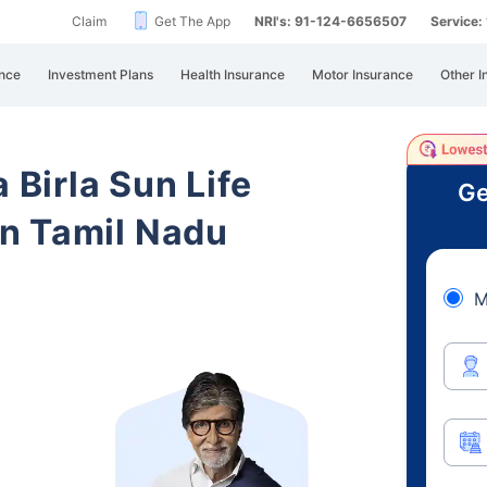
Claim
Get The App
NRI's: 91-124-6656507
Service
nce
Investment Plans
Health Insurance
Motor Insurance
Other I
 Birla Sun Life
Ge
n Tamil Nadu
M