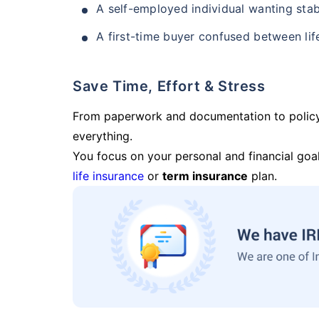
A self-employed individual wanting stab
A first-time buyer confused between lif
Save Time, Effort & Stress
From paperwork and documentation to polic
everything.
You focus on your personal and financial goal
life insurance
or
term insurance
plan.