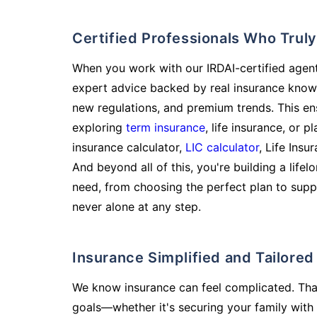
Certified Professionals Who Tru
When you work with our IRDAI-certified agent
expert advice backed by real insurance know
new regulations, and premium trends. This en
exploring
term insurance
, life insurance, or 
insurance calculator,
LIC calculator
, Life Insu
And beyond all of this, you're building a life
need, from choosing the perfect plan to supp
never alone at any step.
Insurance Simplified and Tailore
We know insurance can feel complicated. Tha
goals—whether it's securing your family with 