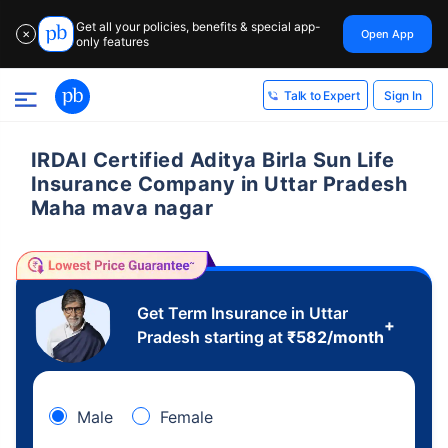
Get all your policies, benefits & special app-
Open App
✕
only features
Sign In
Talk to Expert
IRDAI Certified Aditya Birla Sun Life
Insurance Company in Uttar Pradesh
Maha mava nagar
Get Term Insurance in Uttar
+
Pradesh starting at
₹
582
/month
Male
Female