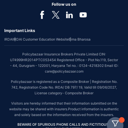
Follow us on
Important Links
IRDAI
IRDAI Customer Education Website
Bima Bharosa
Policybazaar Insurance Brokers Private Limited CIN:
U74999HR2014PTC053454 Registered Office - Plot No.119, Sector
- 44, Gurugram - 122001, Haryana Tel no. : 0124-4218302 Email ID:
care@policybazaar.com
Policybazaar is registered as a Composite Broker | Registration No.
742, Registration Code No. IRDA/ DB 797/ 19, Valid till 09/06/2027,
License category- Composite Broker
Visitors are hereby informed that their information submitted on the
website may be shared with insurers.Product information is authentic
and solely based on the information received from the insurers.
BEWARE OF SPURIOUS PHONE CALLS AND FICTITIOUS /