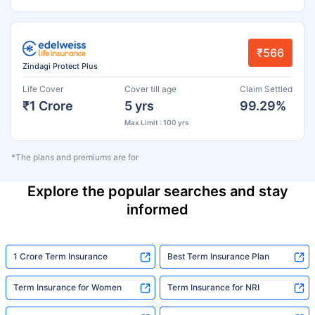
₹566
Zindagi Protect Plus
Life Cover
Cover till age
Claim Settled
₹1 Crore
5 yrs
99.29%
Max Limit : 100 yrs
*The plans and premiums are for
Explore the popular searches and stay
informed
1 Crore Term Insurance
Best Term Insurance Plan
Term Insurance for Women
Term Insurance for NRI