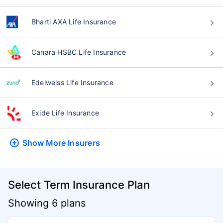
Bharti AXA Life Insurance
Canara HSBC Life Insurance
Edelweiss Life Insurance
Exide Life Insurance
Show More
Insurers
Select Term Insurance Plan
Showing 6 plans