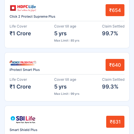
₹654
Click 2 Protect Supreme Plus
Life Cover
Cover till age
Claim Settled
₹1 Crore
5 yrs
99.7%
Max Limit : 85 yrs
₹640
iProtect Smart Plus
Life Cover
Cover till age
Claim Settled
₹1 Crore
5 yrs
99.3%
Max Limit : 99 yrs
₹631
Smart Shield Plus