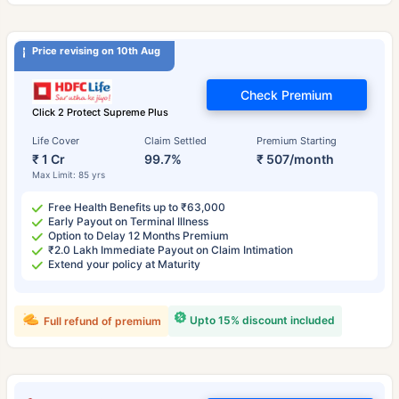
Price revising on 10th Aug
Check Premium
Click 2 Protect Supreme Plus
Life Cover
Claim Settled
Premium Starting
₹ 1 Cr
99.7%
₹ 507/month
Max Limit: 85 yrs
Free Health Benefits up to ₹63,000
Early Payout on Terminal Illness
Option to Delay 12 Months Premium
₹2.0 Lakh Immediate Payout on Claim Intimation
Extend your policy at Maturity
Upto 15% discount included
Full refund of premium