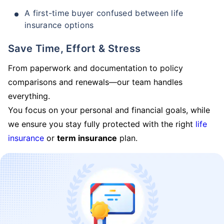
A first-time buyer confused between life
insurance options
Save Time, Effort & Stress
From paperwork and documentation to policy
comparisons and renewals—our team handles
everything.
You focus on your personal and financial goals, while
we ensure you stay fully protected with the right
life
insurance
or
term insurance
plan.