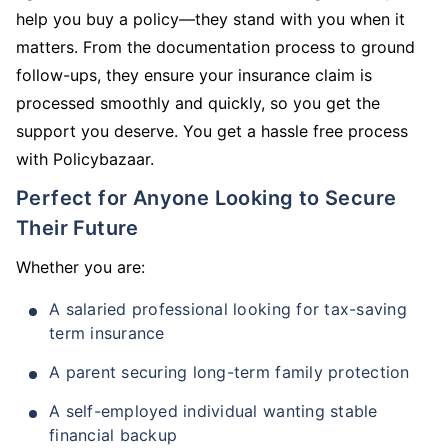
help you buy a policy—they stand with you when it
matters. From the documentation process to ground
follow-ups, they ensure your insurance claim is
processed smoothly and quickly, so you get the
support you deserve. You get a hassle free process
with Policybazaar.
Perfect for Anyone Looking to Secure
Their Future
Whether you are:
A salaried professional looking for tax-saving
term insurance
A parent securing long-term family protection
A self-employed individual wanting stable
financial backup