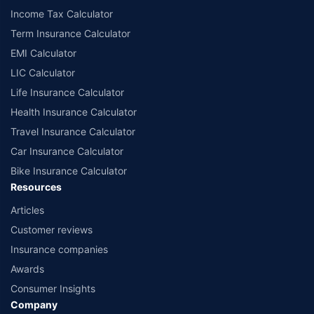
Income Tax Calculator
Term Insurance Calculator
EMI Calculator
LIC Calculator
Life Insurance Calculator
Health Insurance Calculator
Travel Insurance Calculator
Car Insurance Calculator
Bike Insurance Calculator
Resources
Articles
Customer reviews
Insurance companies
Awards
Consumer Insights
Company