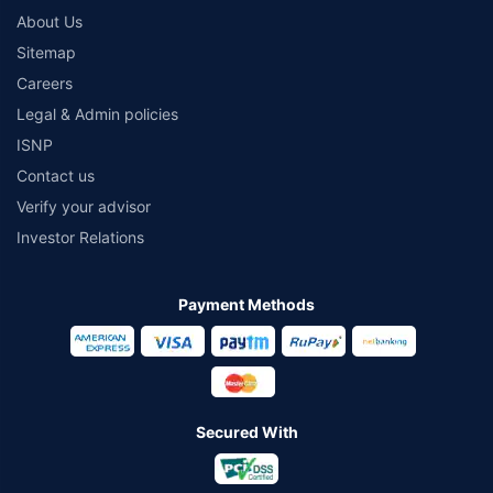
About Us
Sitemap
Careers
Legal & Admin policies
ISNP
Contact us
Verify your advisor
Investor Relations
Payment Methods
Secured With