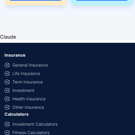
Claude
Insurance
General Insurance
Life Insurance
Term Insurance
Investment
Health Insurance
Other Insurance
Calculators
Investment Calculators
Fitness Calculators