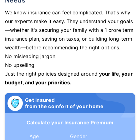
Needs
We know insurance can feel complicated. That's why
our experts make it easy. They understand your goals
—whether it's securing your family with a 1 crore term
insurance plan, saving on taxes, or building long-term
wealth—before recommending the right options.
No misleading jargon
No upselling
Just the right policies designed around
your life, your
budget, and your priorities.
Get insured
from the comfort of your home
Calculate your Insurance Premium
Age
Gender