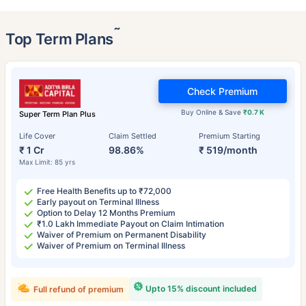
˜
Top Term Plans
Check Premium
Buy Online & Save
₹0.7 K
Super Term Plan Plus
Life Cover
Claim Settled
Premium Starting
₹ 1 Cr
98.86%
₹ 519/month
Max Limit: 85 yrs
Free Health Benefits up to ₹72,000
Early payout on Terminal Illness
Option to Delay 12 Months Premium
₹1.0 Lakh Immediate Payout on Claim Intimation
Waiver of Premium on Permanent Disability
Waiver of Premium on Terminal Illness
Upto 15% discount included
Full refund of premium