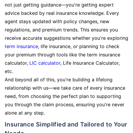
not just getting guidance—you're getting expert
advice backed by real insurance knowledge. Every
agent stays updated with policy changes, new
regulations, and premium trends. This ensures you
receive accurate suggestions whether you're exploring
term insurance
, life insurance, or planning to check
your premium through tools like the term insurance
calculator,
LIC calculator
, Life Insurance Calculator,
etc.
And beyond all of this, you're building a lifelong
relationship with us—we take care of every insurance
need, from choosing the perfect plan to supporting
you through the claim process, ensuring you're never
alone at any step.
Insurance Simplified and Tailored to Your