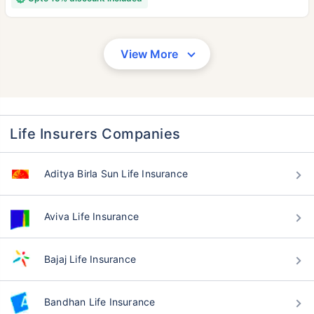
View More
Life Insurers Companies
Aditya Birla Sun Life Insurance
Aviva Life Insurance
Bajaj Life Insurance
Bandhan Life Insurance