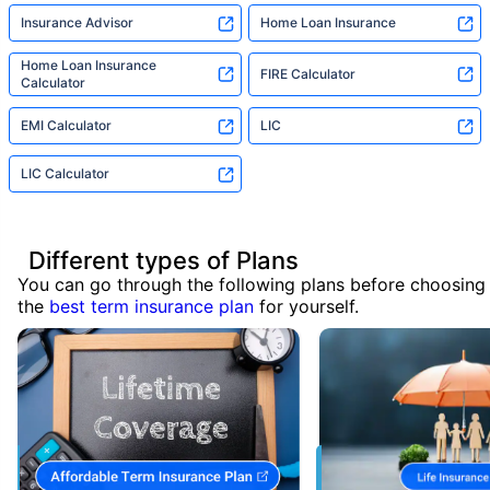
Insurance Advisor
Home Loan Insurance
Home Loan Insurance
FIRE Calculator
Calculator
EMI Calculator
LIC
LIC Calculator
Different types of Plans
You can go through the following plans before choosing
the
best term insurance plan
for yourself.