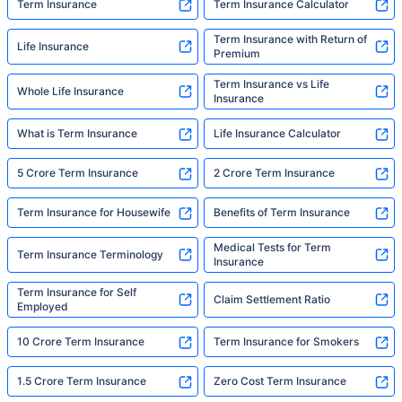
Term Insurance
Term Insurance Calculator
Term Insurance with Return of
Life Insurance
Premium
Term Insurance vs Life
Whole Life Insurance
Insurance
What is Term Insurance
Life Insurance Calculator
5 Crore Term Insurance
2 Crore Term Insurance
Term Insurance for Housewife
Benefits of Term Insurance
Medical Tests for Term
Term Insurance Terminology
Insurance
Term Insurance for Self
Claim Settlement Ratio
Employed
10 Crore Term Insurance
Term Insurance for Smokers
1.5 Crore Term Insurance
Zero Cost Term Insurance