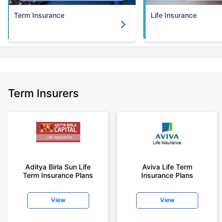
Term Insurance
Life Insurance
Term Insurers
Aditya Birla Sun Life
Aviva Life Term
Term Insurance Plans
Insurance Plans
View
View