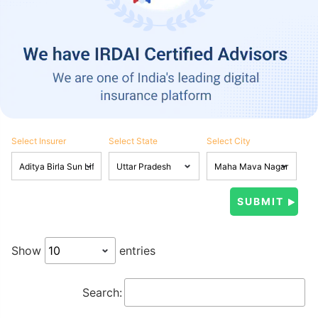
Select Insurer
Select State
Select City
Show
entries
Search: