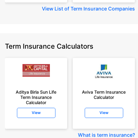
View
List of Term Insurance Companies
Term Insurance Calculators
Aditya Birla Sun Life
Aviva Term Insurance
Term Insurance
Calculator
Calculator
View
View
What is term insurance
?