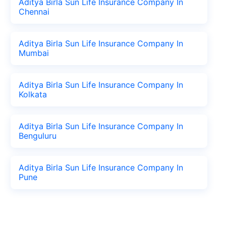
Aditya Birla Sun Life Insurance Company In
Chennai
Aditya Birla Sun Life Insurance Company In
Mumbai
Aditya Birla Sun Life Insurance Company In
Kolkata
Aditya Birla Sun Life Insurance Company In
Benguluru
Aditya Birla Sun Life Insurance Company In
Pune