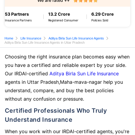
We are rated ++
53 Partners
13.2 Crore
6.29 Crore
Insurance Partners
Registered Consumer
Policies Sold
Home
Life Insurance
Aditya Birla Sun Life Insurance Agents
Aditya Birla Sun Life Insurance Agents in Uttar Pradesh
Choosing the right insurance plan becomes easy when
you have a certified and reliable expert by your side.
Our IRDAI-certified
Aditya Birla Sun Life Insurance
agents in Uttar Pradesh,Maha-mava-nagar help you
understand, compare, and buy the best policies
without any confusion or pressure.
Certified Professionals Who Truly
Understand Insurance
When you work with our IRDAI-certified agents, you're