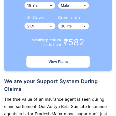
Life Cover
Cover upto
₹582
Monthly premium
starts from
View Plans
We are your Support System During
Claims
The true value of an insurance agent is seen during
claim settlement. Our Aditya Birla Sun Life Insurance
agents in Uttar Pradesh,Maha-mava-nagar don't just