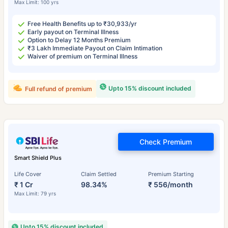
Max Limit: 100 yrs
Free Health Benefits up to ₹30,933/yr
Early payout on Terminal Illness
Option to Delay 12 Months Premium
₹3 Lakh Immediate Payout on Claim Intimation
Waiver of premium on Terminal Illness
Upto 15% discount included
Full refund of premium
Check Premium
Smart Shield Plus
Life Cover
Claim Settled
Premium Starting
₹ 1 Cr
98.34%
₹ 556/month
Max Limit: 79 yrs
Upto 15% discount included