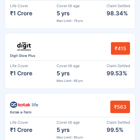
Life Cover
Cover till age
Claim Settled
₹1 Crore
5 yrs
98.34%
Max Limit : 79 yrs
₹415
Digit Glow Plus
Life Cover
Cover till age
Claim Settled
₹1 Crore
5 yrs
99.53%
Max Limit : 85 yrs
₹563
Kotak e-Term
Life Cover
Cover till age
Claim Settled
₹1 Crore
5 yrs
99.5%
Max Limit : 85 yrs