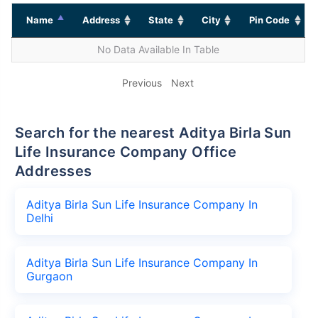
Name
Address
State
City
Pin Code
No Data Available In Table
Previous
Next
Search for the nearest Aditya Birla Sun
Life Insurance Company Office
Addresses
Aditya Birla Sun Life Insurance Company In
Delhi
Aditya Birla Sun Life Insurance Company In
Gurgaon