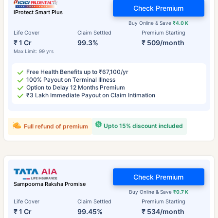
Check Premium
iProtect Smart Plus
Buy Online & Save
₹4.0 K
Life Cover
Claim Settled
Premium Starting
₹ 1 Cr
99.3%
₹ 509/month
Max Limit: 99 yrs
Free Health Benefits up to ₹67,100/yr
100% Payout on Terminal Illness
Option to Delay 12 Months Premium
₹3 Lakh Immediate Payout on Claim Intimation
Upto 15% discount included
Full refund of premium
Check Premium
Sampoorna Raksha Promise
Buy Online & Save
₹0.7 K
Life Cover
Claim Settled
Premium Starting
₹ 1 Cr
99.45%
₹ 534/month