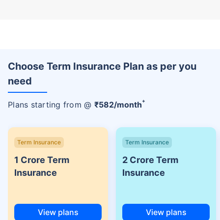
Choose Term Insurance Plan as per you
need
+
Plans starting from @
₹
582
/month
Term Insurance
Term Insurance
1 Crore Term
2 Crore Term
Insurance
Insurance
View plans
View plans