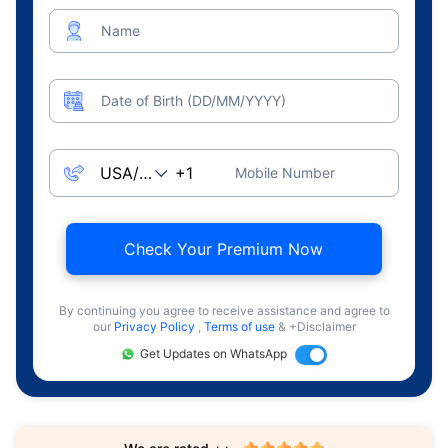
Name
Date of Birth (DD/MM/YYYY)
Mobile Number
Check Your Premium Now
By continuing you agree to receive assistance and agree to
our
Privacy Policy
,
Terms of use
& +Disclaimer
Get Updates on WhatsApp