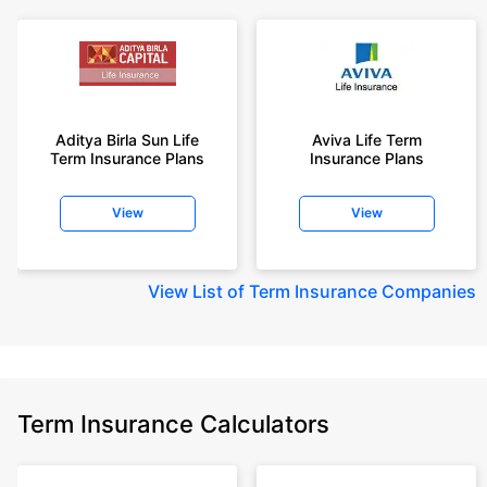
Aditya Birla Sun Life
Aviva Life Term
Term Insurance Plans
Insurance Plans
View
View
View
List of Term Insurance Companies
Term Insurance Calculators