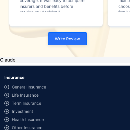
coverage. It was easy to compare
multip
insurers and benefits before
choos
making my decision."
family
Write Review
Claude
Insurance
General Insurance
Life Insurance
Term Insurance
Investment
Health Insurance
Other Insurance