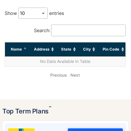
Show
entries
Search:
Name
Address
State
City
Pin Code
No Data Available In Table
Previous
Next
˜
Top Term Plans