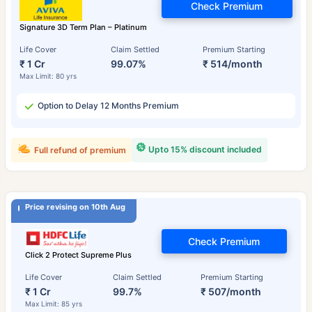
Check Premium
Signature 3D Term Plan – Platinum
Life Cover
Claim Settled
Premium Starting
₹ 1 Cr
99.07%
₹ 514/month
Max Limit: 80 yrs
Option to Delay 12 Months Premium
Upto 15% discount included
Full refund of premium
Price revising on 10th Aug
Check Premium
Click 2 Protect Supreme Plus
Life Cover
Claim Settled
Premium Starting
₹ 1 Cr
99.7%
₹ 507/month
Max Limit: 85 yrs