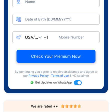
Name
Date of Birth (DD/MM/YYYY)
Mobile Number
Check Your Premium Now
By continuing you agree to receive assistance and agree to
our
Privacy Policy
,
Terms of use
& +Disclaimer
Get Updates on WhatsApp
We are rated ++