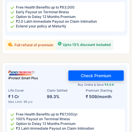
Free Health Benefits up to ₹63,000
Early Payout on Terminal Illness
Option to Delay 12 Months Premium
₹2.0 Lakh Immediate Payout on Claim Intimation
Extend your policy at Maturity
Upto 15% discount included
Full refund of premium
Check Premium
iProtect Smart Plus
Buy Online & Save
₹4.0 K
Life Cover
Claim Settled
Premium Starting
₹ 1 Cr
99.3%
₹ 509/month
Max Limit: 99 yrs
Free Health Benefits up to ₹67,100/yr
100% Payout on Terminal Illness
Option to Delay 12 Months Premium
₹3 Lakh Immediate Payout on Claim Intimation