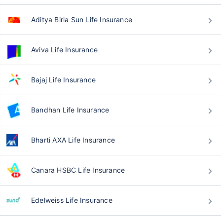
Aditya Birla Sun Life Insurance
Aviva Life Insurance
Bajaj Life Insurance
Bandhan Life Insurance
Bharti AXA Life Insurance
Canara HSBC Life Insurance
Edelweiss Life Insurance