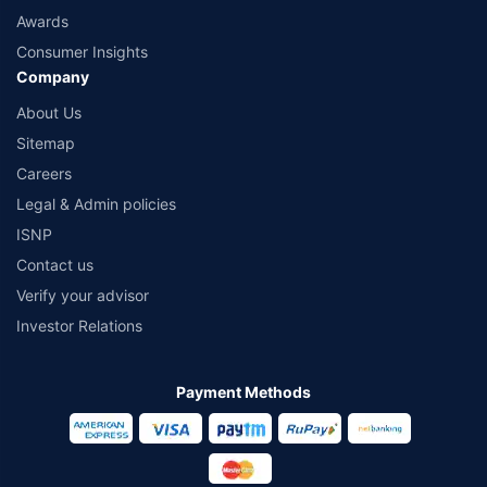
Awards
Consumer Insights
Company
About Us
Sitemap
Careers
Legal & Admin policies
ISNP
Contact us
Verify your advisor
Investor Relations
Payment Methods