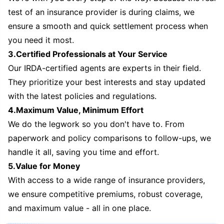
test of an insurance provider is during claims, we
ensure a smooth and quick settlement process when
you need it most.
3.Certified Professionals at Your Service
Our IRDA-certified agents are experts in their field.
They prioritize your best interests and stay updated
with the latest policies and regulations.
4.Maximum Value, Minimum Effort
We do the legwork so you don't have to. From
paperwork and policy comparisons to follow-ups, we
handle it all, saving you time and effort.
5.Value for Money
With access to a wide range of insurance providers,
we ensure competitive premiums, robust coverage,
and maximum value - all in one place.