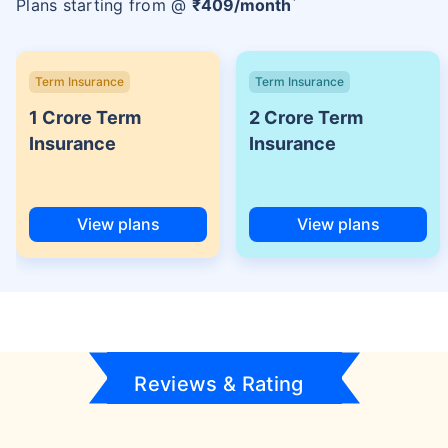
Plans starting from @
₹
409
/month
Term Insurance
Term Insurance
1 Crore Term
2 Crore Term
Insurance
Insurance
View plans
View plans
Reviews & Rating