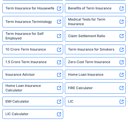
Term Insurance for Housewife
Benefits of Term Insurance
Medical Tests for Term
Term Insurance Terminology
Insurance
Term Insurance for Self
Claim Settlement Ratio
Employed
10 Crore Term Insurance
Term Insurance for Smokers
1.5 Crore Term Insurance
Zero Cost Term Insurance
Insurance Advisor
Home Loan Insurance
Home Loan Insurance
FIRE Calculator
Calculator
EMI Calculator
LIC
LIC Calculator