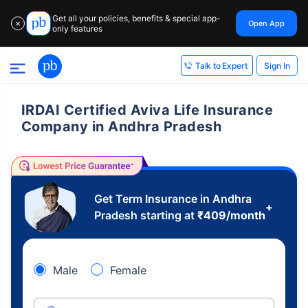
Get all your policies, benefits & special app-
Open App
✕
only features
Sign In
Talk to Expert
IRDAI Certified Aviva Life Insurance
Company in Andhra Pradesh
Get Term Insurance in Andhra
+
Pradesh starting at
₹
409
/month
Male
Female