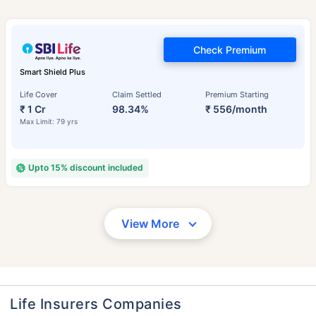
Check Premium
Smart Shield Plus
Life Cover
Claim Settled
Premium Starting
₹ 1 Cr
98.34%
₹ 556/month
Max Limit: 79 yrs
Upto 15% discount included
View More
Life Insurers Companies