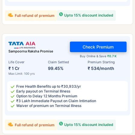
Upto 15% discount included
Full refund of premium
Check Premium
Sampoorna Raksha Promise
Buy Online & Save
₹0.7 K
Life Cover
Claim Settled
Premium Starting
₹ 1 Cr
99.45%
₹ 534/month
Max Limit: 100 yrs
Free Health Benefits up to ₹30,933/yr
Early payout on Terminal Illness
Option to Delay 12 Months Premium
₹3 Lakh Immediate Payout on Claim Intimation
Waiver of premium on Terminal Illness
Upto 15% discount included
Full refund of premium