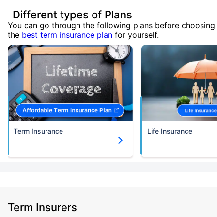
Different types of Plans
You can go through the following plans before choosing
the
best term insurance plan
for yourself.
Term Insurance
Life Insurance
Term Insurers