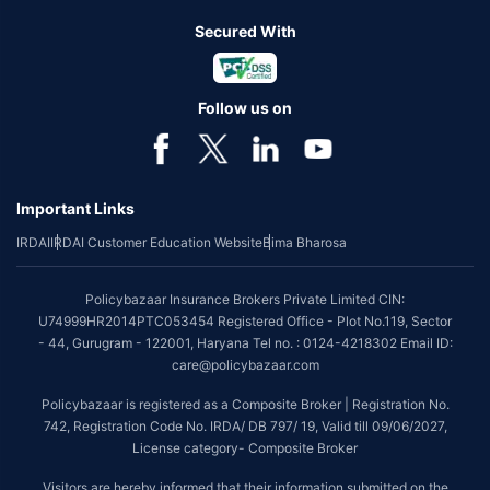
Secured With
Follow us on
Important Links
IRDAI
IRDAI Customer Education Website
Bima Bharosa
Policybazaar Insurance Brokers Private Limited CIN:
U74999HR2014PTC053454 Registered Office - Plot No.119, Sector
- 44, Gurugram - 122001, Haryana Tel no. : 0124-4218302 Email ID:
care@policybazaar.com
Policybazaar is registered as a Composite Broker | Registration No.
742, Registration Code No. IRDA/ DB 797/ 19, Valid till 09/06/2027,
License category- Composite Broker
Visitors are hereby informed that their information submitted on the