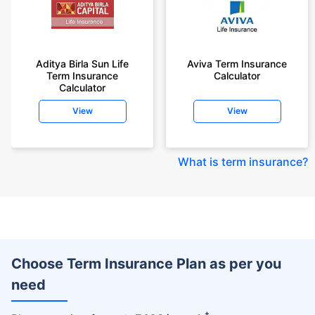
Aditya Birla Sun Life
Aviva Term Insurance
Term Insurance
Calculator
Calculator
View
View
What is term insurance
?
Choose Term Insurance Plan as per you
need
+