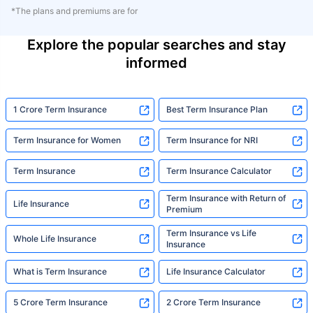
*The plans and premiums are for
Explore the popular searches and stay
informed
1 Crore Term Insurance
Best Term Insurance Plan
Term Insurance for Women
Term Insurance for NRI
Term Insurance
Term Insurance Calculator
Term Insurance with Return of
Life Insurance
Premium
Term Insurance vs Life
Whole Life Insurance
Insurance
What is Term Insurance
Life Insurance Calculator
5 Crore Term Insurance
2 Crore Term Insurance