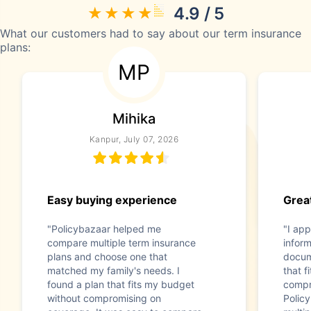
4.9 / 5
What our customers had to say about our term insurance
plans:
MP
Mihika
Kanpur, July 07, 2026
Easy buying experience
Great
"Policybazaar helped me
"I app
compare multiple term insurance
infor
plans and choose one that
docum
matched my family's needs. I
that f
found a plan that fits my budget
compr
without compromising on
Polic