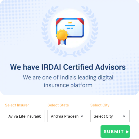
Select Insurer
Select State
Select City