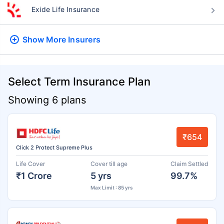
Exide Life Insurance
Show More
Insurers
Select Term Insurance Plan
Showing 6 plans
₹654
Click 2 Protect Supreme Plus
Life Cover
Cover till age
Claim Settled
₹1 Crore
5 yrs
99.7%
Max Limit : 85 yrs