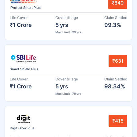
₹640
iProtect Smart Plus
Life Cover
Cover till age
Claim Settled
₹1 Crore
5 yrs
99.3%
Max Limit : 99 yrs
₹631
Smart Shield Plus
Life Cover
Cover till age
Claim Settled
₹1 Crore
5 yrs
98.34%
Max Limit : 79 yrs
₹415
Digit Glow Plus