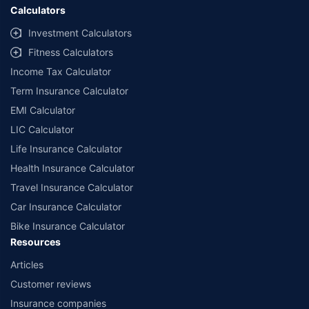
Calculators
Investment Calculators
Fitness Calculators
Income Tax Calculator
Term Insurance Calculator
EMI Calculator
LIC Calculator
Life Insurance Calculator
Health Insurance Calculator
Travel Insurance Calculator
Car Insurance Calculator
Bike Insurance Calculator
Resources
Articles
Customer reviews
Insurance companies