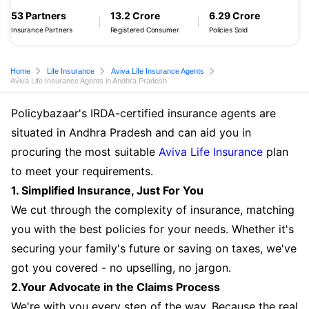
53 Partners
13.2 Crore
6.29 Crore
Insurance Partners
Registered Consumer
Policies Sold
Home
Life Insurance
Aviva Life Insurance Agents
Aviva Life Insurance Agents in Andhra Pradesh
Policybazaar's IRDA-certified insurance agents are
situated in Andhra Pradesh and can aid you in
procuring the most suitable
Aviva Life Insurance
plan
to meet your requirements.
1. Simplified Insurance, Just For You
We cut through the complexity of insurance, matching
you with the best policies for your needs. Whether it's
securing your family's future or saving on taxes, we've
got you covered - no upselling, no jargon.
2.Your Advocate in the Claims Process
We're with you every step of the way. Because the real