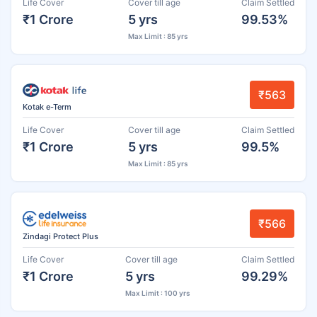
Life Cover
Cover till age
Claim Settled
₹1 Crore
5 yrs
99.53%
Max Limit : 85 yrs
₹563
Kotak e-Term
Life Cover
Cover till age
Claim Settled
₹1 Crore
5 yrs
99.5%
Max Limit : 85 yrs
₹566
Zindagi Protect Plus
Life Cover
Cover till age
Claim Settled
₹1 Crore
5 yrs
99.29%
Max Limit : 100 yrs