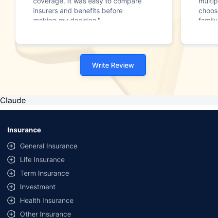
coverage. It was easy to compare
multip
insurers and benefits before
choos
making my decision."
family
Write Review
Claude
Insurance
General Insurance
Life Insurance
Term Insurance
Investment
Health Insurance
Other Insurance