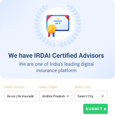
Select Insurer
Select State
Select City