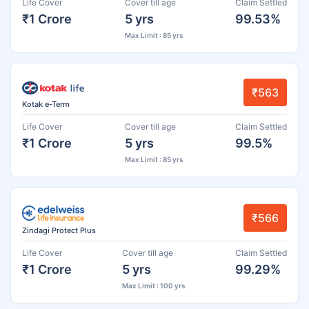
Life Cover
Cover till age
Claim Settled
₹1 Crore
5 yrs
99.53%
Max Limit : 85 yrs
₹563
Kotak e-Term
Life Cover
Cover till age
Claim Settled
₹1 Crore
5 yrs
99.5%
Max Limit : 85 yrs
₹566
Zindagi Protect Plus
Life Cover
Cover till age
Claim Settled
₹1 Crore
5 yrs
99.29%
Max Limit : 100 yrs