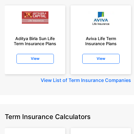
Aditya Birla Sun Life
Aviva Life Term
Term Insurance Plans
Insurance Plans
View
View
View
List of Term Insurance Companies
Term Insurance Calculators