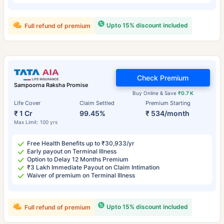
Upto 15% discount included
Full refund of premium
Check Premium
Sampoorna Raksha Promise
Buy Online & Save
₹0.7 K
Life Cover
Claim Settled
Premium Starting
₹ 1 Cr
99.45%
₹ 534/month
Max Limit: 100 yrs
Free Health Benefits up to ₹30,933/yr
Early payout on Terminal Illness
Option to Delay 12 Months Premium
₹3 Lakh Immediate Payout on Claim Intimation
Waiver of premium on Terminal Illness
Upto 15% discount included
Full refund of premium