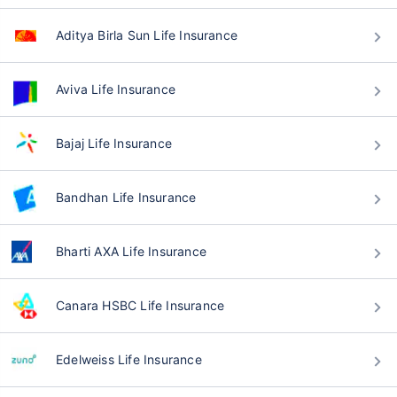
Aditya Birla Sun Life Insurance
Aviva Life Insurance
Bajaj Life Insurance
Bandhan Life Insurance
Bharti AXA Life Insurance
Canara HSBC Life Insurance
Edelweiss Life Insurance