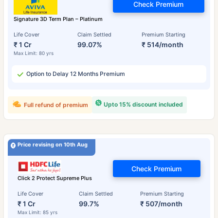
Check Premium
Signature 3D Term Plan – Platinum
Life Cover
Claim Settled
Premium Starting
₹ 1 Cr
99.07%
₹ 514/month
Max Limit: 80 yrs
Option to Delay 12 Months Premium
Upto 15% discount included
Full refund of premium
Price revising on 10th Aug
Check Premium
Click 2 Protect Supreme Plus
Life Cover
Claim Settled
Premium Starting
₹ 1 Cr
99.7%
₹ 507/month
Max Limit: 85 yrs