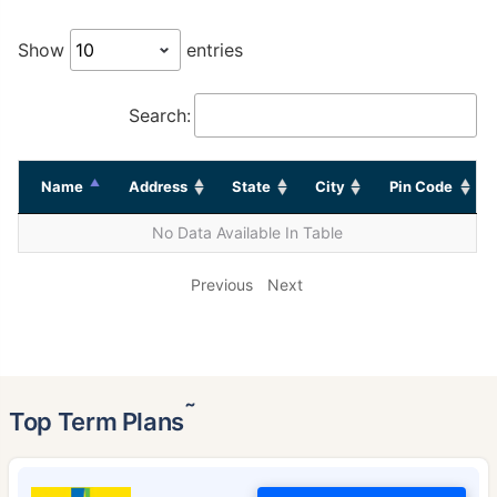
Show
entries
Search:
Name
Address
State
City
Pin Code
No Data Available In Table
Previous
Next
˜
Top Term Plans