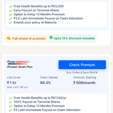
Free Health Benefits up to ₹63,000
Early Payout on Terminal Illness
Option to Delay 12 Months Premium
₹2.0 Lakh Immediate Payout on Claim Intimation
Extend your policy at Maturity
Upto 15% discount included
Full refund of premium
Check Premium
iProtect Smart Plus
Buy Online & Save
₹4.0 K
Life Cover
Claim Settled
Premium Starting
₹ 1 Cr
99.3%
₹ 509/month
Max Limit: 99 yrs
Free Health Benefits up to ₹67,100/yr
100% Payout on Terminal Illness
Option to Delay 12 Months Premium
₹3 Lakh Immediate Payout on Claim Intimation