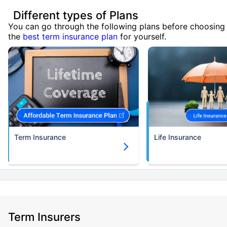
Different types of Plans
You can go through the following plans before choosing
the
best term insurance plan
for yourself.
Term Insurance
Life Insurance
Term Insurers