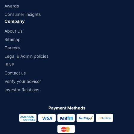
Awards
Consumer Insights
Company
About Us
Sitemap
Careers
Legal & Admin policies
ISNP
Contact us
Verify your advisor
Investor Relations
Payment Methods