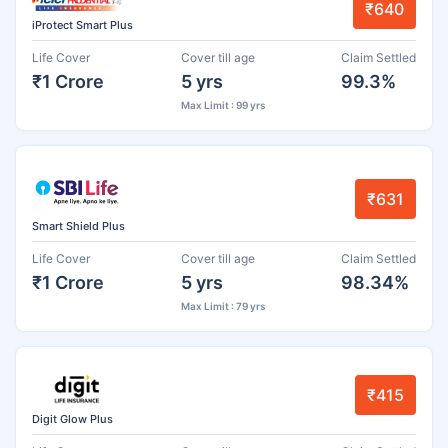
₹640
iProtect Smart Plus
Life Cover
Cover till age
Claim Settled
₹1 Crore
5 yrs
99.3%
Max Limit : 99 yrs
₹631
Smart Shield Plus
Life Cover
Cover till age
Claim Settled
₹1 Crore
5 yrs
98.34%
Max Limit : 79 yrs
₹415
Digit Glow Plus