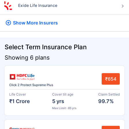
Exide Life Insurance
Show More
Insurers
Select Term Insurance Plan
Showing 6 plans
₹654
Click 2 Protect Supreme Plus
Life Cover
Cover till age
Claim Settled
₹1 Crore
5 yrs
99.7%
Max Limit : 85 yrs