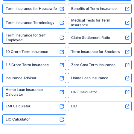
Term Insurance for Housewife
Benefits of Term Insurance
Medical Tests for Term
Term Insurance Terminology
Insurance
Term Insurance for Self
Claim Settlement Ratio
Employed
10 Crore Term Insurance
Term Insurance for Smokers
1.5 Crore Term Insurance
Zero Cost Term Insurance
Insurance Advisor
Home Loan Insurance
Home Loan Insurance
FIRE Calculator
Calculator
EMI Calculator
LIC
LIC Calculator