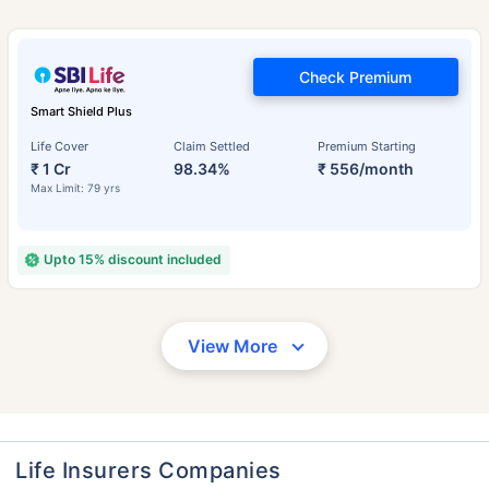
Check Premium
Smart Shield Plus
Life Cover
Claim Settled
Premium Starting
₹ 1 Cr
98.34%
₹ 556/month
Max Limit: 79 yrs
Upto 15% discount included
View More
Life Insurers Companies