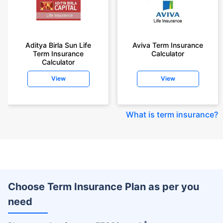
Aditya Birla Sun Life
Aviva Term Insurance
Term Insurance
Calculator
Calculator
View
View
What is term insurance
?
Choose Term Insurance Plan as per you
need
+