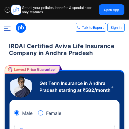
Get all your policies, benefits & special app-
Open App
✕
only features
Sign In
Talk to Expert
IRDAI Certified Aviva Life Insurance
Company in Andhra Pradesh
Get Term Insurance in Andhra
+
Pradesh starting at
₹
582
/month
Male
Female