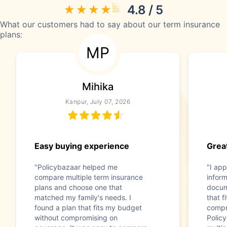
4.8 / 5
What our customers had to say about our term insurance
plans:
MP
Mihika
Kanpur, July 07, 2026
Easy buying experience
Great
"Policybazaar helped me
"I app
compare multiple term insurance
infor
plans and choose one that
docum
matched my family's needs. I
that f
found a plan that fits my budget
compr
without compromising on
Polic