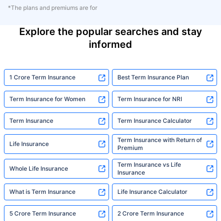
*The plans and premiums are for
Explore the popular searches and stay
informed
1 Crore Term Insurance
Best Term Insurance Plan
Term Insurance for Women
Term Insurance for NRI
Term Insurance
Term Insurance Calculator
Term Insurance with Return of
Life Insurance
Premium
Term Insurance vs Life
Whole Life Insurance
Insurance
What is Term Insurance
Life Insurance Calculator
5 Crore Term Insurance
2 Crore Term Insurance