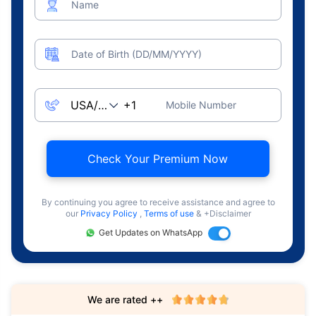
Name
Date of Birth (DD/MM/YYYY)
Mobile Number
Check Your Premium Now
By continuing you agree to receive assistance and agree to
our
Privacy Policy
,
Terms of use
& +Disclaimer
Get Updates on WhatsApp
We are rated ++