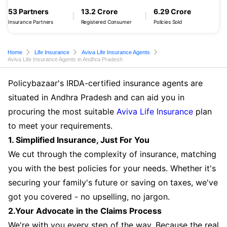
53 Partners
13.2 Crore
6.29 Crore
Insurance Partners
Registered Consumer
Policies Sold
Home
Life Insurance
Aviva Life Insurance Agents
Aviva Life Insurance Agents in Andhra Pradesh
Policybazaar's IRDA-certified insurance agents are
situated in Andhra Pradesh and can aid you in
procuring the most suitable
Aviva Life Insurance
plan
to meet your requirements.
1. Simplified Insurance, Just For You
We cut through the complexity of insurance, matching
you with the best policies for your needs. Whether it's
securing your family's future or saving on taxes, we've
got you covered - no upselling, no jargon.
2.Your Advocate in the Claims Process
We're with you every step of the way. Because the real