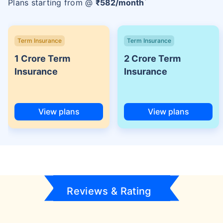
Plans starting from @
₹
582
/month
Term Insurance
Term Insurance
1 Crore Term
2 Crore Term
Insurance
Insurance
View plans
View plans
Reviews & Rating