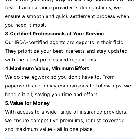
test of an insurance provider is during claims, we
ensure a smooth and quick settlement process when
you need it most.
3.Certified Professionals at Your Service
Our IRDA-certified agents are experts in their field.
They prioritize your best interests and stay updated
with the latest policies and regulations.
4.Maximum Value, Minimum Effort
We do the legwork so you don't have to. From
paperwork and policy comparisons to follow-ups, we
handle it all, saving you time and effort.
5.Value for Money
With access to a wide range of insurance providers,
we ensure competitive premiums, robust coverage,
and maximum value - all in one place.