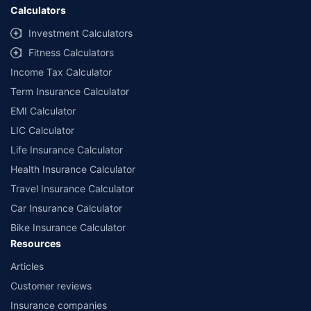
Calculators
Investment Calculators
Fitness Calculators
Income Tax Calculator
Term Insurance Calculator
EMI Calculator
LIC Calculator
Life Insurance Calculator
Health Insurance Calculator
Travel Insurance Calculator
Car Insurance Calculator
Bike Insurance Calculator
Resources
Articles
Customer reviews
Insurance companies