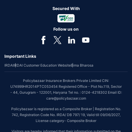
Secured With
Follow us on
Important Links
IRDAI
IRDAI Customer Education Website
Bima Bharosa
Policybazaar Insurance Brokers Private Limited CIN:
U74999HR2014PTC053454 Registered Office - Plot No.119, Sector
- 44, Gurugram - 122001, Haryana Tel no. : 0124-4218302 Email ID:
care@policybazaar.com
Policybazaar is registered as a Composite Broker | Registration No.
742, Registration Code No. IRDA/ DB 797/ 19, Valid till 09/06/2027,
License category- Composite Broker
Visitors are hereby informed that their information submitted on the