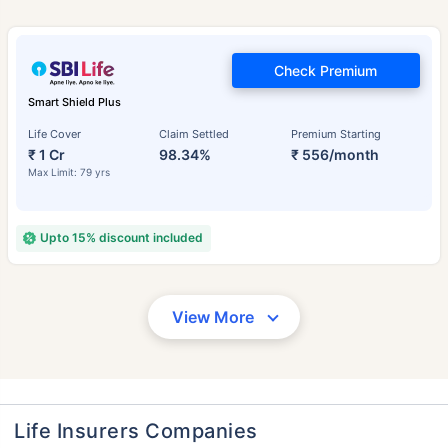
Check Premium
Smart Shield Plus
Life Cover
Claim Settled
Premium Starting
₹ 1 Cr
98.34%
₹ 556/month
Max Limit: 79 yrs
Upto 15% discount included
View More
Life Insurers Companies