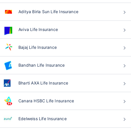
Aditya Birla Sun Life Insurance
Aviva Life Insurance
Bajaj Life Insurance
Bandhan Life Insurance
Bharti AXA Life Insurance
Canara HSBC Life Insurance
Edelweiss Life Insurance