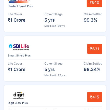
₹640
iProtect Smart Plus
Life Cover
Cover till age
Claim Settled
₹1 Crore
5 yrs
99.3%
Max Limit : 99 yrs
₹631
Smart Shield Plus
Life Cover
Cover till age
Claim Settled
₹1 Crore
5 yrs
98.34%
Max Limit : 79 yrs
₹415
Digit Glow Plus