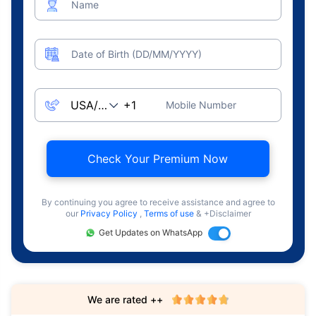
Name
Date of Birth (DD/MM/YYYY)
Mobile Number
Check Your Premium Now
By continuing you agree to receive assistance and agree to
our
Privacy Policy
,
Terms of use
& +Disclaimer
Get Updates on WhatsApp
We are rated ++