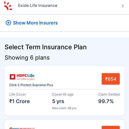
Exide Life Insurance
Show More
Insurers
Select Term Insurance Plan
Showing 6 plans
₹654
Click 2 Protect Supreme Plus
Life Cover
Cover till age
Claim Settled
₹1 Crore
5 yrs
99.7%
Max Limit : 85 yrs