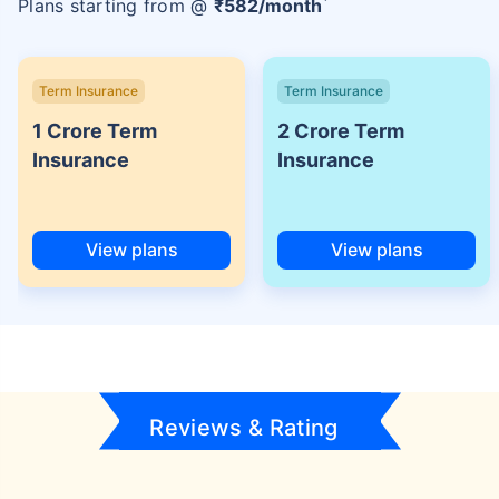
Plans starting from @
₹
582
/month
Term Insurance
Term Insurance
1 Crore Term
2 Crore Term
Insurance
Insurance
View plans
View plans
Reviews & Rating