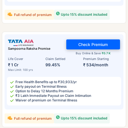
Upto 15% discount included
Full refund of premium
Check Premium
Sampoorna Raksha Promise
Buy Online & Save
₹0.7 K
Life Cover
Claim Settled
Premium Starting
₹ 1 Cr
99.45%
₹ 534/month
Max Limit: 100 yrs
Free Health Benefits up to ₹30,933/yr
Early payout on Terminal Illness
Option to Delay 12 Months Premium
₹3 Lakh Immediate Payout on Claim Intimation
Waiver of premium on Terminal Illness
Upto 15% discount included
Full refund of premium