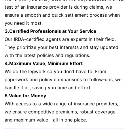
test of an insurance provider is during claims, we
ensure a smooth and quick settlement process when
you need it most.
3.Certified Professionals at Your Service
Our IRDA-certified agents are experts in their field.
They prioritize your best interests and stay updated
with the latest policies and regulations.
4.Maximum Value, Minimum Effort
We do the legwork so you don't have to. From
paperwork and policy comparisons to follow-ups, we
handle it all, saving you time and effort.
5.Value for Money
With access to a wide range of insurance providers,
we ensure competitive premiums, robust coverage,
and maximum value - all in one place.