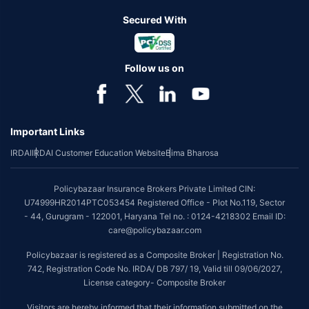
Secured With
Follow us on
Important Links
IRDAI
IRDAI Customer Education Website
Bima Bharosa
Policybazaar Insurance Brokers Private Limited CIN:
U74999HR2014PTC053454 Registered Office - Plot No.119, Sector
- 44, Gurugram - 122001, Haryana Tel no. : 0124-4218302 Email ID:
care@policybazaar.com
Policybazaar is registered as a Composite Broker | Registration No.
742, Registration Code No. IRDA/ DB 797/ 19, Valid till 09/06/2027,
License category- Composite Broker
Visitors are hereby informed that their information submitted on the