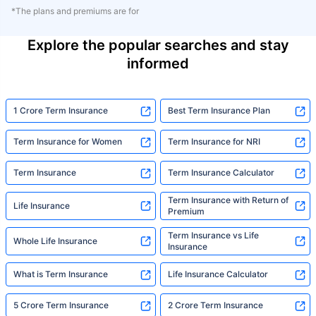
*The plans and premiums are for
Explore the popular searches and stay
informed
1 Crore Term Insurance
Best Term Insurance Plan
Term Insurance for Women
Term Insurance for NRI
Term Insurance
Term Insurance Calculator
Term Insurance with Return of
Life Insurance
Premium
Term Insurance vs Life
Whole Life Insurance
Insurance
What is Term Insurance
Life Insurance Calculator
5 Crore Term Insurance
2 Crore Term Insurance