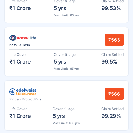
Life Cover
Cover till age
Claim Settled
₹1 Crore
5 yrs
99.53%
Max Limit : 85 yrs
₹563
Kotak e-Term
Life Cover
Cover till age
Claim Settled
₹1 Crore
5 yrs
99.5%
Max Limit : 85 yrs
₹566
Zindagi Protect Plus
Life Cover
Cover till age
Claim Settled
₹1 Crore
5 yrs
99.29%
Max Limit : 100 yrs