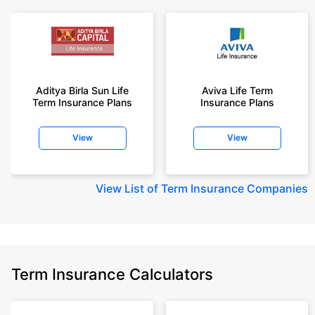
Aditya Birla Sun Life
Aviva Life Term
Term Insurance Plans
Insurance Plans
View
View
View
List of Term Insurance Companies
Term Insurance Calculators