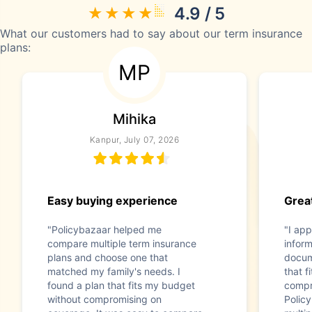
4.9 / 5
What our customers had to say about our term insurance
plans:
MP
Mihika
Kanpur, July 07, 2026
Easy buying experience
Great
"Policybazaar helped me
"I app
compare multiple term insurance
infor
plans and choose one that
docum
matched my family's needs. I
that f
found a plan that fits my budget
compr
without compromising on
Polic