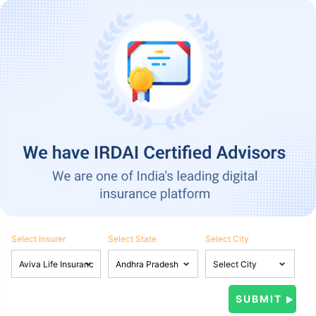
Select Insurer
Select State
Select City