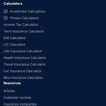
Calculators
Investment Calculators
Fitness Calculators
Income Tax Calculator
Term Insurance Calculator
EMI Calculator
LIC Calculator
Life Insurance Calculator
Health Insurance Calculator
Travel Insurance Calculator
Car Insurance Calculator
Bike Insurance Calculator
Resources
Articles
Customer reviews
Insurance companies