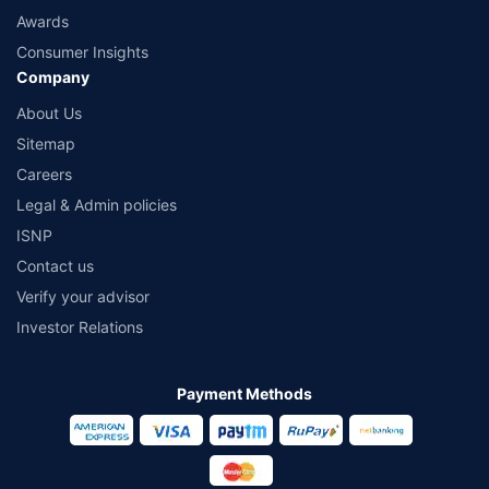
Awards
Consumer Insights
Company
About Us
Sitemap
Careers
Legal & Admin policies
ISNP
Contact us
Verify your advisor
Investor Relations
Payment Methods