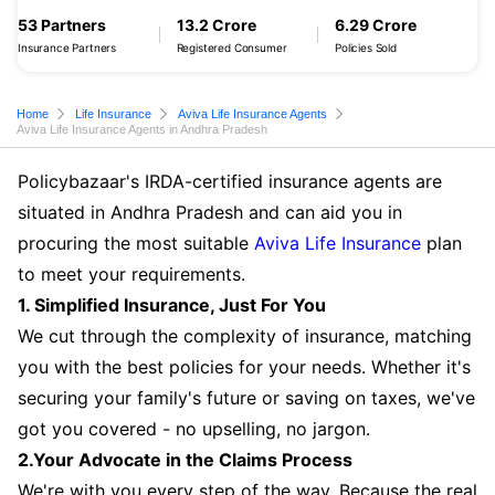
53 Partners
13.2 Crore
6.29 Crore
Insurance Partners
Registered Consumer
Policies Sold
Home
Life Insurance
Aviva Life Insurance Agents
Aviva Life Insurance Agents in Andhra Pradesh
Policybazaar's IRDA-certified insurance agents are
situated in Andhra Pradesh and can aid you in
procuring the most suitable
Aviva Life Insurance
plan
to meet your requirements.
1. Simplified Insurance, Just For You
We cut through the complexity of insurance, matching
you with the best policies for your needs. Whether it's
securing your family's future or saving on taxes, we've
got you covered - no upselling, no jargon.
2.Your Advocate in the Claims Process
We're with you every step of the way. Because the real