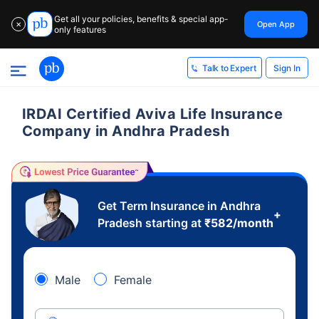
Get all your policies, benefits & special app-
Open App
✕
only features
Sign In
Talk to Expert
IRDAI Certified Aviva Life Insurance
Company in Andhra Pradesh
Get Term Insurance in Andhra
+
Pradesh starting at
₹
582
/month
Male
Female