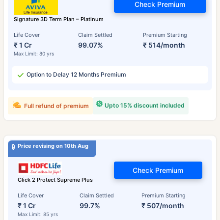
Check Premium
Signature 3D Term Plan – Platinum
Life Cover
Claim Settled
Premium Starting
₹ 1 Cr
99.07%
₹ 514/month
Max Limit: 80 yrs
Option to Delay 12 Months Premium
Upto 15% discount included
Full refund of premium
Price revising on 10th Aug
Check Premium
Click 2 Protect Supreme Plus
Life Cover
Claim Settled
Premium Starting
₹ 1 Cr
99.7%
₹ 507/month
Max Limit: 85 yrs