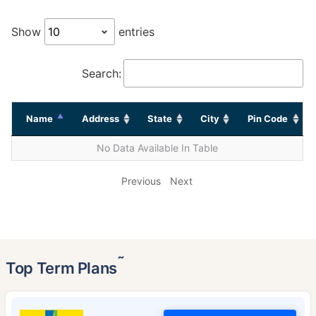
Show
entries
Search:
Name
Address
State
City
Pin Code
No Data Available In Table
Previous
Next
˜
Top Term Plans