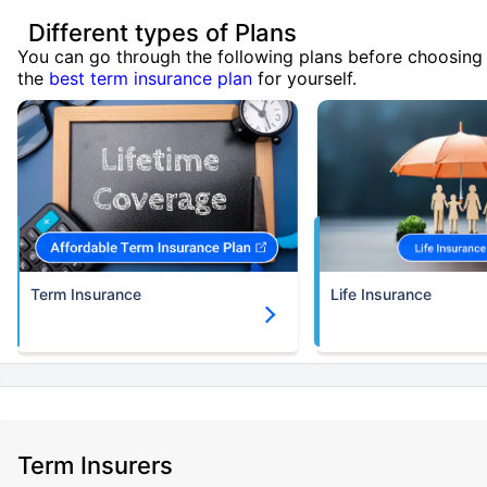
Different types of Plans
You can go through the following plans before choosing
the
best term insurance plan
for yourself.
Term Insurance
Life Insurance
Term Insurers