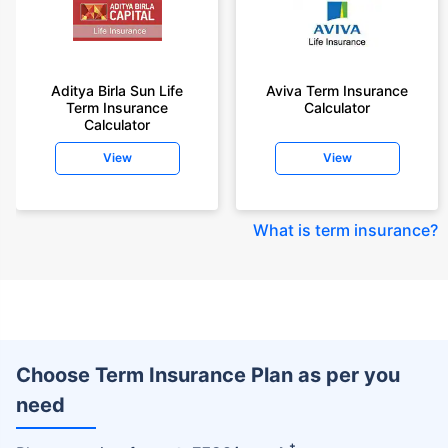
Aditya Birla Sun Life
Aviva Term Insurance
Term Insurance
Calculator
Calculator
View
View
What is term insurance
?
Choose Term Insurance Plan as per you
need
+