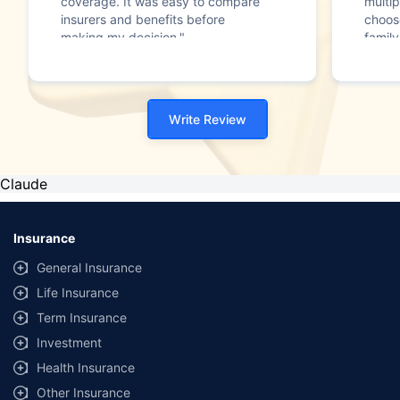
coverage. It was easy to compare
multip
insurers and benefits before
choos
making my decision."
family
Write Review
Claude
Insurance
General Insurance
Life Insurance
Term Insurance
Investment
Health Insurance
Other Insurance