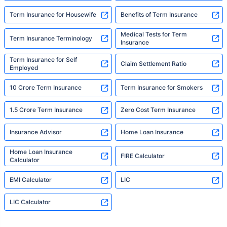
Term Insurance for Housewife
Benefits of Term Insurance
Medical Tests for Term
Term Insurance Terminology
Insurance
Term Insurance for Self
Claim Settlement Ratio
Employed
10 Crore Term Insurance
Term Insurance for Smokers
1.5 Crore Term Insurance
Zero Cost Term Insurance
Insurance Advisor
Home Loan Insurance
Home Loan Insurance
FIRE Calculator
Calculator
EMI Calculator
LIC
LIC Calculator