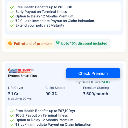
Free Health Benefits up to ₹63,000
Early Payout on Terminal Illness
Option to Delay 12 Months Premium
₹2.0 Lakh Immediate Payout on Claim Intimation
Extend your policy at Maturity
Upto 15% discount included
Full refund of premium
Check Premium
iProtect Smart Plus
Buy Online & Save
₹4.0 K
Life Cover
Claim Settled
Premium Starting
₹ 1 Cr
99.3%
₹ 509/month
Max Limit: 99 yrs
Free Health Benefits up to ₹67,100/yr
100% Payout on Terminal Illness
Option to Delay 12 Months Premium
₹3 Lakh Immediate Payout on Claim Intimation