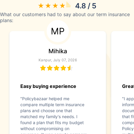
4.8 / 5
What our customers had to say about our term insurance
plans:
MP
Mihika
Kanpur, July 07, 2026
Easy buying experience
Great
"Policybazaar helped me
"I app
compare multiple term insurance
infor
plans and choose one that
docum
matched my family's needs. I
that f
found a plan that fits my budget
compr
without compromising on
Polic