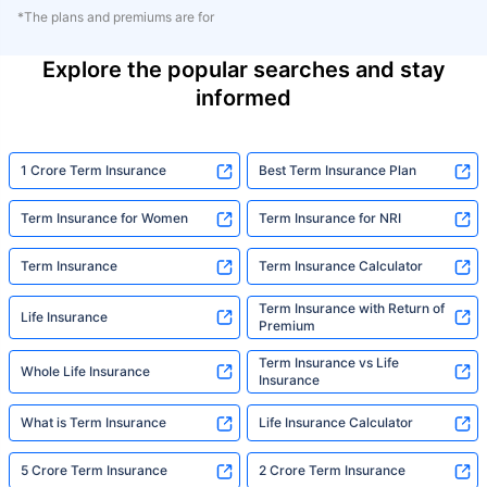
*The plans and premiums are for
Explore the popular searches and stay
informed
1 Crore Term Insurance
Best Term Insurance Plan
Term Insurance for Women
Term Insurance for NRI
Term Insurance
Term Insurance Calculator
Term Insurance with Return of
Life Insurance
Premium
Term Insurance vs Life
Whole Life Insurance
Insurance
What is Term Insurance
Life Insurance Calculator
5 Crore Term Insurance
2 Crore Term Insurance