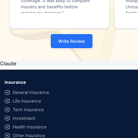
coverage. It was easy to compare
multip
insurers and benefits before
choos
making my decision."
family
Write Review
Claude
Insurance
General Insurance
Life Insurance
Term Insurance
Investment
Health Insurance
Other Insurance