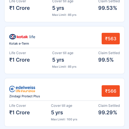
Life Cover
Cover till age
Claim Settled
₹1 Crore
5 yrs
99.53%
Max Limit : 85 yrs
₹563
Kotak e-Term
Life Cover
Cover till age
Claim Settled
₹1 Crore
5 yrs
99.5%
Max Limit : 85 yrs
₹566
Zindagi Protect Plus
Life Cover
Cover till age
Claim Settled
₹1 Crore
5 yrs
99.29%
Max Limit : 100 yrs