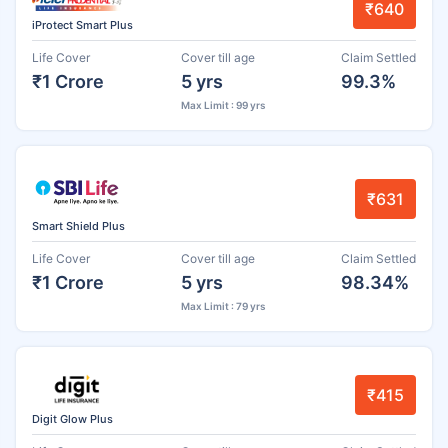
₹640
iProtect Smart Plus
Life Cover
Cover till age
Claim Settled
₹1 Crore
5 yrs
99.3%
Max Limit : 99 yrs
₹631
Smart Shield Plus
Life Cover
Cover till age
Claim Settled
₹1 Crore
5 yrs
98.34%
Max Limit : 79 yrs
₹415
Digit Glow Plus