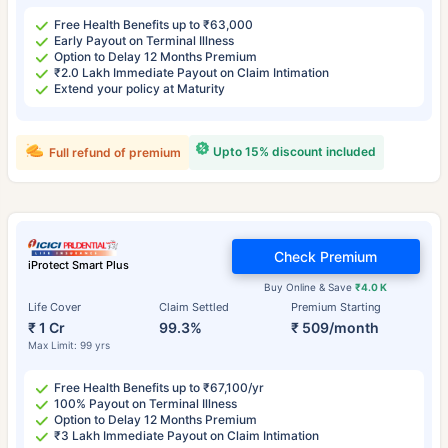
Free Health Benefits up to ₹63,000
Early Payout on Terminal Illness
Option to Delay 12 Months Premium
₹2.0 Lakh Immediate Payout on Claim Intimation
Extend your policy at Maturity
Upto 15% discount included
Full refund of premium
Check Premium
iProtect Smart Plus
Buy Online & Save
₹4.0 K
Life Cover
Claim Settled
Premium Starting
₹ 1 Cr
99.3%
₹ 509/month
Max Limit: 99 yrs
Free Health Benefits up to ₹67,100/yr
100% Payout on Terminal Illness
Option to Delay 12 Months Premium
₹3 Lakh Immediate Payout on Claim Intimation