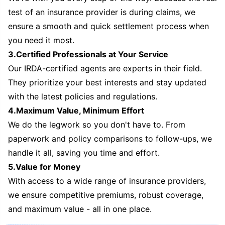
test of an insurance provider is during claims, we
ensure a smooth and quick settlement process when
you need it most.
3.Certified Professionals at Your Service
Our IRDA-certified agents are experts in their field.
They prioritize your best interests and stay updated
with the latest policies and regulations.
4.Maximum Value, Minimum Effort
We do the legwork so you don't have to. From
paperwork and policy comparisons to follow-ups, we
handle it all, saving you time and effort.
5.Value for Money
With access to a wide range of insurance providers,
we ensure competitive premiums, robust coverage,
and maximum value - all in one place.