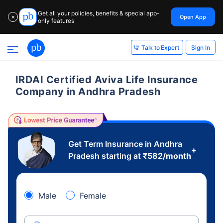
Get all your policies, benefits & special app-
Open App
✕
only features
Sign In
Talk to Expert
IRDAI Certified Aviva Life Insurance
Company in Andhra Pradesh
Get Term Insurance in Andhra
+
Pradesh starting at
₹
582
/month
Male
Female