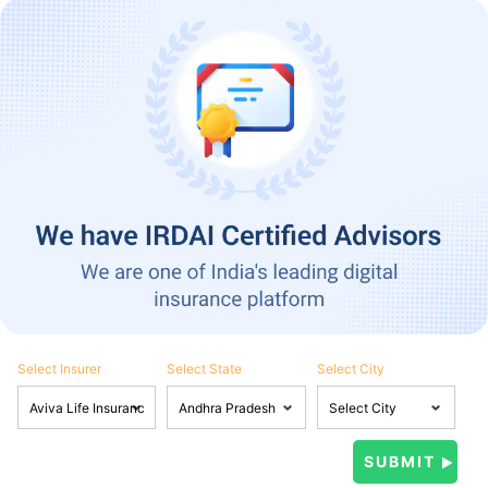
Select Insurer
Select State
Select City