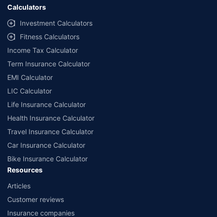
Calculators
Investment Calculators
Fitness Calculators
Income Tax Calculator
Term Insurance Calculator
EMI Calculator
LIC Calculator
Life Insurance Calculator
Health Insurance Calculator
Travel Insurance Calculator
Car Insurance Calculator
Bike Insurance Calculator
Resources
Articles
Customer reviews
Insurance companies