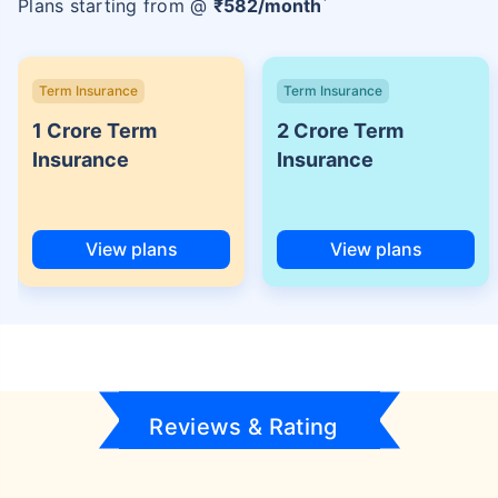
Plans starting from @
₹
582
/month
Term Insurance
Term Insurance
1 Crore Term
2 Crore Term
Insurance
Insurance
View plans
View plans
Reviews & Rating