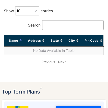
Show
entries
Search:
Name
Address
State
City
Pin Code
No Data Available In Table
Previous
Next
˜
Top Term Plans