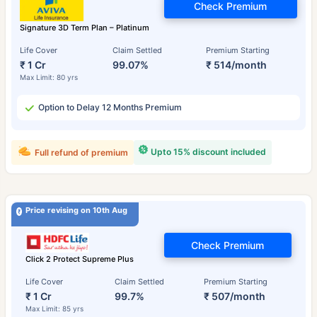
Check Premium
Signature 3D Term Plan – Platinum
Life Cover
Claim Settled
Premium Starting
₹ 1 Cr
99.07%
₹ 514/month
Max Limit: 80 yrs
Option to Delay 12 Months Premium
Upto 15% discount included
Full refund of premium
Price revising on 10th Aug
Check Premium
Click 2 Protect Supreme Plus
Life Cover
Claim Settled
Premium Starting
₹ 1 Cr
99.7%
₹ 507/month
Max Limit: 85 yrs