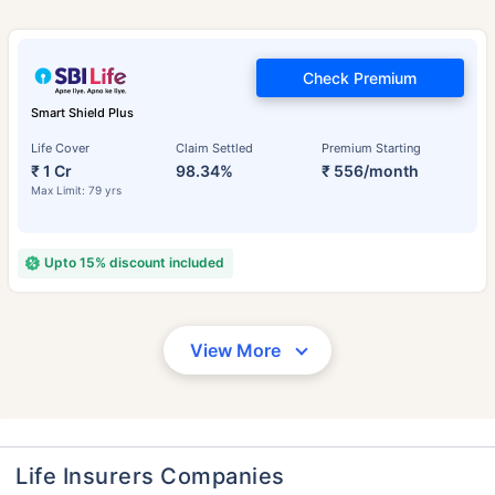
Check Premium
Smart Shield Plus
Life Cover
Claim Settled
Premium Starting
₹ 1 Cr
98.34%
₹ 556/month
Max Limit: 79 yrs
Upto 15% discount included
View More
Life Insurers Companies