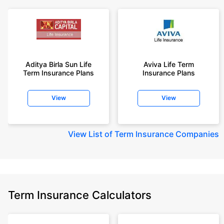
Aditya Birla Sun Life
Aviva Life Term
Term Insurance Plans
Insurance Plans
View
View
View
List of Term Insurance Companies
Term Insurance Calculators