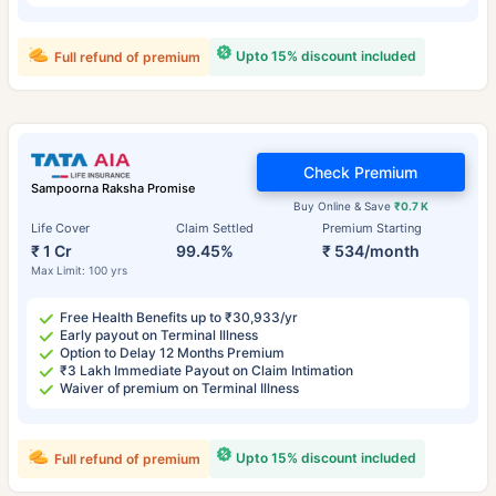
Upto 15% discount included
Full refund of premium
Check Premium
Sampoorna Raksha Promise
Buy Online & Save
₹0.7 K
Life Cover
Claim Settled
Premium Starting
₹ 1 Cr
99.45%
₹ 534/month
Max Limit: 100 yrs
Free Health Benefits up to ₹30,933/yr
Early payout on Terminal Illness
Option to Delay 12 Months Premium
₹3 Lakh Immediate Payout on Claim Intimation
Waiver of premium on Terminal Illness
Upto 15% discount included
Full refund of premium