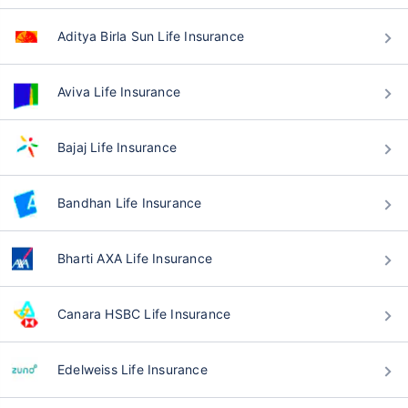
Aditya Birla Sun Life Insurance
Aviva Life Insurance
Bajaj Life Insurance
Bandhan Life Insurance
Bharti AXA Life Insurance
Canara HSBC Life Insurance
Edelweiss Life Insurance