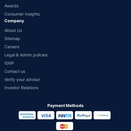
Awards
Consumer Insights
Company
About Us
Sitemap
Careers
Legal & Admin policies
ISNP
Contact us
Verify your advisor
Investor Relations
Payment Methods