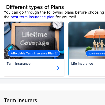
Different types of Plans
You can go through the following plans before choosing
the
best term insurance plan
for yourself.
Term Insurance
Life Insurance
Term Insurers