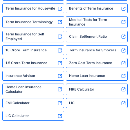
Term Insurance for Housewife
Benefits of Term Insurance
Medical Tests for Term
Term Insurance Terminology
Insurance
Term Insurance for Self
Claim Settlement Ratio
Employed
10 Crore Term Insurance
Term Insurance for Smokers
1.5 Crore Term Insurance
Zero Cost Term Insurance
Insurance Advisor
Home Loan Insurance
Home Loan Insurance
FIRE Calculator
Calculator
EMI Calculator
LIC
LIC Calculator