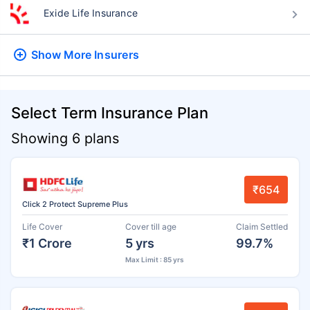
Exide Life Insurance
Show More
Insurers
Select Term Insurance Plan
Showing 6 plans
₹654
Click 2 Protect Supreme Plus
Life Cover
Cover till age
Claim Settled
₹1 Crore
5 yrs
99.7%
Max Limit : 85 yrs