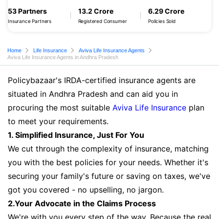
53 Partners
13.2 Crore
6.29 Crore
Insurance Partners
Registered Consumer
Policies Sold
Home
Life Insurance
Aviva Life Insurance Agents
Aviva Life Insurance Agents in Andhra Pradesh
Policybazaar's IRDA-certified insurance agents are
situated in Andhra Pradesh and can aid you in
procuring the most suitable
Aviva Life Insurance
plan
to meet your requirements.
1. Simplified Insurance, Just For You
We cut through the complexity of insurance, matching
you with the best policies for your needs. Whether it's
securing your family's future or saving on taxes, we've
got you covered - no upselling, no jargon.
2.Your Advocate in the Claims Process
We're with you every step of the way. Because the real