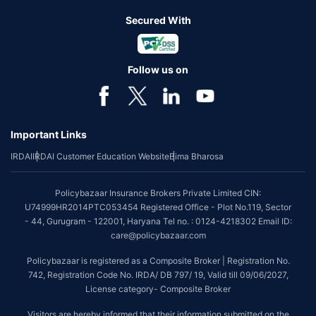
Secured With
Follow us on
Important Links
IRDAI
IRDAI Customer Education Website
Bima Bharosa
Policybazaar Insurance Brokers Private Limited CIN:
U74999HR2014PTC053454 Registered Office - Plot No.119, Sector
- 44, Gurugram - 122001, Haryana Tel no. : 0124-4218302 Email ID:
care@policybazaar.com
Policybazaar is registered as a Composite Broker | Registration No.
742, Registration Code No. IRDA/ DB 797/ 19, Valid till 09/06/2027,
License category- Composite Broker
Visitors are hereby informed that their information submitted on the