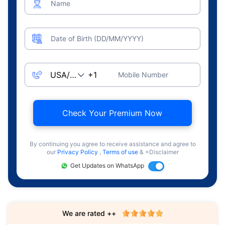
Name
Date of Birth (DD/MM/YYYY)
Mobile Number
Check Your Premium Now
By continuing you agree to receive assistance and agree to
our
Privacy Policy
,
Terms of use
& +Disclaimer
Get Updates on WhatsApp
We are rated ++