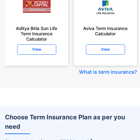
Aditya Birla Sun Life
Aviva Term Insurance
Term Insurance
Calculator
Calculator
View
View
What is term insurance
?
Choose Term Insurance Plan as per you
need
+