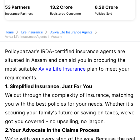
53 Partners
13.2 Crore
6.29 Crore
Insurance Partners
Registered Consumer
Policies Sold
Home
Life Insurance
Aviva Life Insurance Agents
Aviva Life Insurance Agents in Assam
Policybazaar's IRDA-certified insurance agents are
situated in Assam and can aid you in procuring the
most suitable
Aviva Life Insurance
plan to meet your
requirements.
1. Simplified Insurance, Just For You
We cut through the complexity of insurance, matching
you with the best policies for your needs. Whether it's
securing your family's future or saving on taxes, we've
got you covered - no upselling, no jargon.
2.Your Advocate in the Claims Process
We're with you every step of the way. Because the real