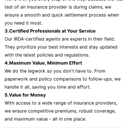
test of an insurance provider is during claims, we
ensure a smooth and quick settlement process when
you need it most.
3.Certified Professionals at Your Service
Our IRDA-certified agents are experts in their field.
They prioritize your best interests and stay updated
with the latest policies and regulations.
4.Maximum Value, Minimum Effort
We do the legwork so you don't have to. From
paperwork and policy comparisons to follow-ups, we
handle it all, saving you time and effort.
5.Value for Money
With access to a wide range of insurance providers,
we ensure competitive premiums, robust coverage,
and maximum value - all in one place.