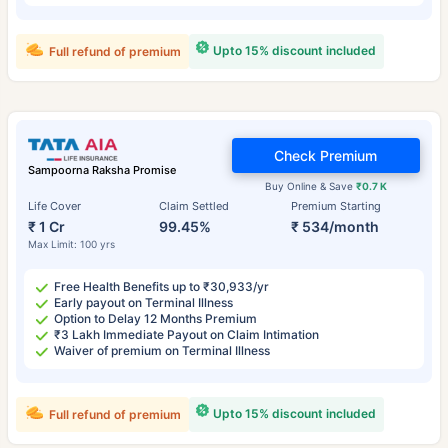
Upto 15% discount included
Full refund of premium
Check Premium
Sampoorna Raksha Promise
Buy Online & Save
₹0.7 K
Life Cover
Claim Settled
Premium Starting
₹ 1 Cr
99.45%
₹ 534/month
Max Limit: 100 yrs
Free Health Benefits up to ₹30,933/yr
Early payout on Terminal Illness
Option to Delay 12 Months Premium
₹3 Lakh Immediate Payout on Claim Intimation
Waiver of premium on Terminal Illness
Upto 15% discount included
Full refund of premium