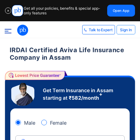
Get all your policies, benefits & special app-
Open App
✕
only features
Sign In
Talk to Expert
IRDAI Certified Aviva Life Insurance
Company in Assam
Get Term Insurance in Assam
+
starting at
₹
582
/month
Male
Female