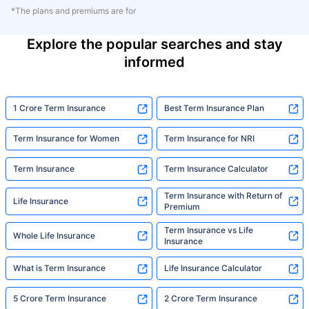
*The plans and premiums are for
Explore the popular searches and stay
informed
1 Crore Term Insurance
Best Term Insurance Plan
Term Insurance for Women
Term Insurance for NRI
Term Insurance
Term Insurance Calculator
Term Insurance with Return of
Life Insurance
Premium
Term Insurance vs Life
Whole Life Insurance
Insurance
What is Term Insurance
Life Insurance Calculator
5 Crore Term Insurance
2 Crore Term Insurance