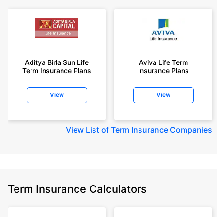
Aditya Birla Sun Life
Aviva Life Term
Term Insurance Plans
Insurance Plans
View
View
View
List of Term Insurance Companies
Term Insurance Calculators