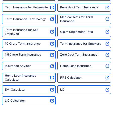
Term Insurance for Housewife
Benefits of Term Insurance
Medical Tests for Term
Term Insurance Terminology
Insurance
Term Insurance for Self
Claim Settlement Ratio
Employed
10 Crore Term Insurance
Term Insurance for Smokers
1.5 Crore Term Insurance
Zero Cost Term Insurance
Insurance Advisor
Home Loan Insurance
Home Loan Insurance
FIRE Calculator
Calculator
EMI Calculator
LIC
LIC Calculator