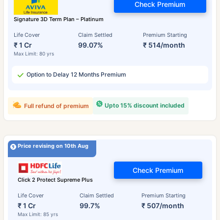
Check Premium
Signature 3D Term Plan – Platinum
Life Cover
Claim Settled
Premium Starting
₹ 1 Cr
99.07%
₹ 514/month
Max Limit: 80 yrs
Option to Delay 12 Months Premium
Upto 15% discount included
Full refund of premium
Price revising on 10th Aug
Check Premium
Click 2 Protect Supreme Plus
Life Cover
Claim Settled
Premium Starting
₹ 1 Cr
99.7%
₹ 507/month
Max Limit: 85 yrs