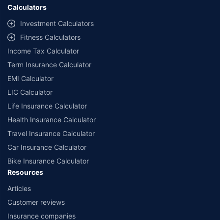
Calculators
Investment Calculators
Fitness Calculators
Income Tax Calculator
Term Insurance Calculator
EMI Calculator
LIC Calculator
Life Insurance Calculator
Health Insurance Calculator
Travel Insurance Calculator
Car Insurance Calculator
Bike Insurance Calculator
Resources
Articles
Customer reviews
Insurance companies