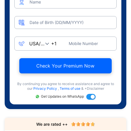
Name
Date of Birth (DD/MM/YYYY)
Mobile Number
Check Your Premium Now
By continuing you agree to receive assistance and agree to
our
Privacy Policy
,
Terms of use
& +Disclaimer
Get Updates on WhatsApp
We are rated ++