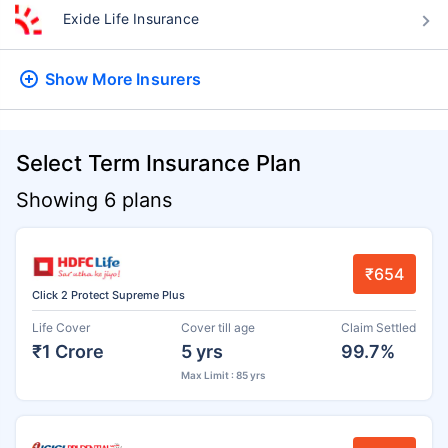
Exide Life Insurance
Show More
Insurers
Select Term Insurance Plan
Showing 6 plans
₹654
Click 2 Protect Supreme Plus
Life Cover
Cover till age
Claim Settled
₹1 Crore
5 yrs
99.7%
Max Limit : 85 yrs