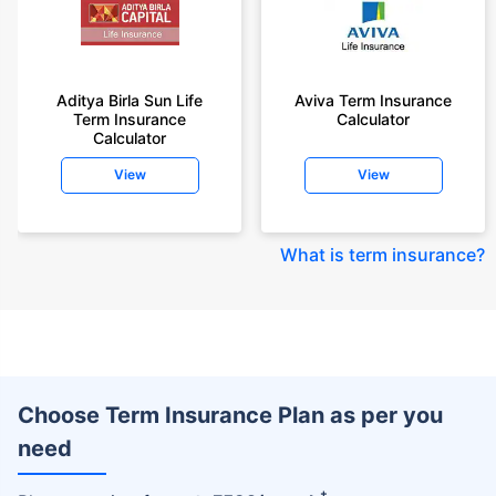
Aditya Birla Sun Life
Aviva Term Insurance
Term Insurance
Calculator
Calculator
View
View
What is term insurance
?
Choose Term Insurance Plan as per you
need
+