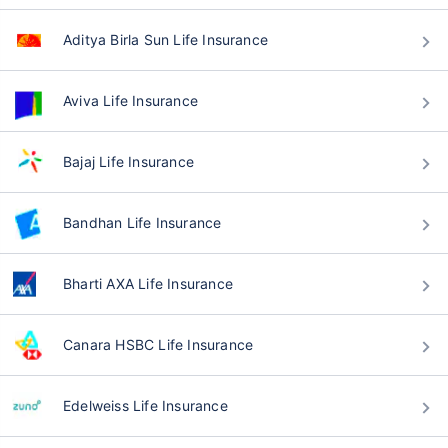
Aditya Birla Sun Life Insurance
Aviva Life Insurance
Bajaj Life Insurance
Bandhan Life Insurance
Bharti AXA Life Insurance
Canara HSBC Life Insurance
Edelweiss Life Insurance