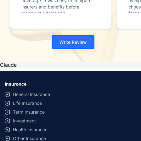
coverage. It was easy to compare
multip
insurers and benefits before
choos
making my decision."
family
Write Review
Claude
Insurance
General Insurance
Life Insurance
Term Insurance
Investment
Health Insurance
Other Insurance