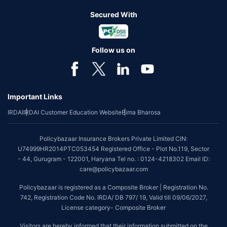
Secured With
Follow us on
Important Links
IRDAI
IRDAI Customer Education Website
Bima Bharosa
Policybazaar Insurance Brokers Private Limited CIN:
U74999HR2014PTC053454 Registered Office - Plot No.119, Sector
- 44, Gurugram - 122001, Haryana Tel no. : 0124-4218302 Email ID:
care@policybazaar.com
Policybazaar is registered as a Composite Broker | Registration No.
742, Registration Code No. IRDA/ DB 797/ 19, Valid till 09/06/2027,
License category- Composite Broker
Visitors are hereby informed that their information submitted on the