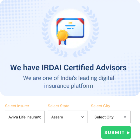
Select Insurer
Select State
Select City