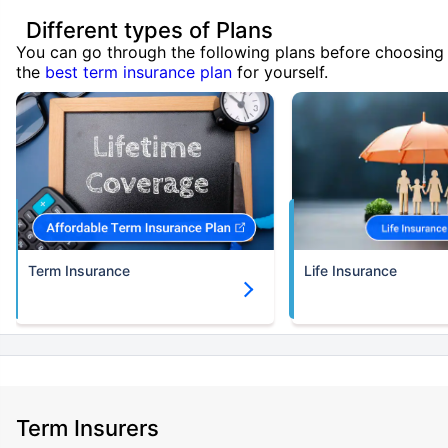
Different types of Plans
You can go through the following plans before choosing
the
best term insurance plan
for yourself.
Term Insurance
Life Insurance
Term Insurers