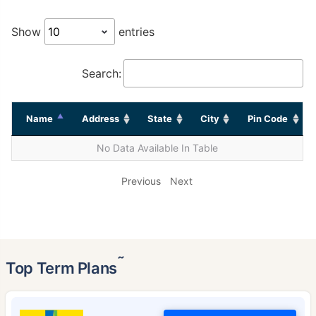
Show
entries
Search:
Name
Address
State
City
Pin Code
No Data Available In Table
Previous
Next
˜
Top Term Plans