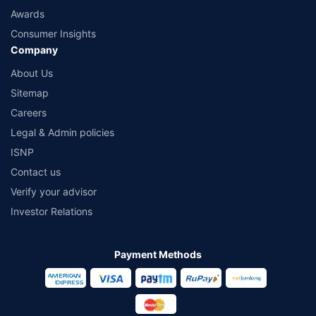
Awards
Consumer Insights
Company
About Us
Sitemap
Careers
Legal & Admin policies
ISNP
Contact us
Verify your advisor
Investor Relations
Payment Methods