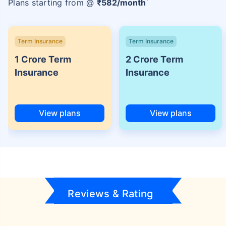
Plans starting from @
₹
582
/month
Term Insurance
Term Insurance
1 Crore Term
2 Crore Term
Insurance
Insurance
View plans
View plans
Reviews & Rating