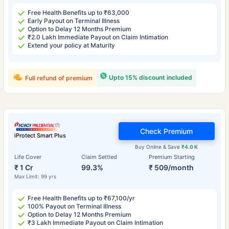
Free Health Benefits up to ₹63,000
Early Payout on Terminal Illness
Option to Delay 12 Months Premium
₹2.0 Lakh Immediate Payout on Claim Intimation
Extend your policy at Maturity
Upto 15% discount included
Full refund of premium
Check Premium
iProtect Smart Plus
Buy Online & Save
₹4.0 K
Life Cover
Claim Settled
Premium Starting
₹ 1 Cr
99.3%
₹ 509/month
Max Limit: 99 yrs
Free Health Benefits up to ₹67,100/yr
100% Payout on Terminal Illness
Option to Delay 12 Months Premium
₹3 Lakh Immediate Payout on Claim Intimation