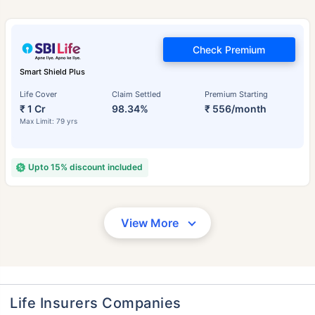
Check Premium
Smart Shield Plus
Life Cover
Claim Settled
Premium Starting
₹ 1 Cr
98.34%
₹ 556/month
Max Limit: 79 yrs
Upto 15% discount included
View More
Life Insurers Companies