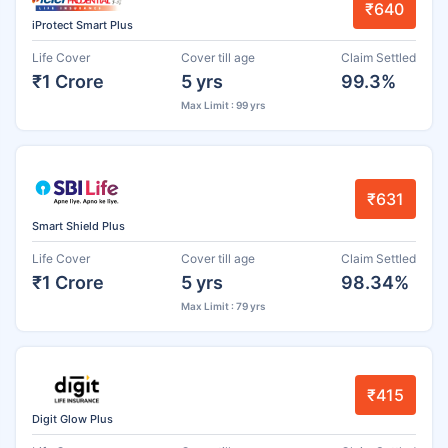
₹640
iProtect Smart Plus
Life Cover
Cover till age
Claim Settled
₹1 Crore
5 yrs
99.3%
Max Limit : 99 yrs
₹631
Smart Shield Plus
Life Cover
Cover till age
Claim Settled
₹1 Crore
5 yrs
98.34%
Max Limit : 79 yrs
₹415
Digit Glow Plus