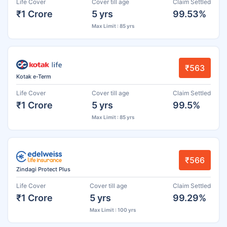
Life Cover
Cover till age
Claim Settled
₹1 Crore
5 yrs
99.53%
Max Limit : 85 yrs
₹563
Kotak e-Term
Life Cover
Cover till age
Claim Settled
₹1 Crore
5 yrs
99.5%
Max Limit : 85 yrs
₹566
Zindagi Protect Plus
Life Cover
Cover till age
Claim Settled
₹1 Crore
5 yrs
99.29%
Max Limit : 100 yrs