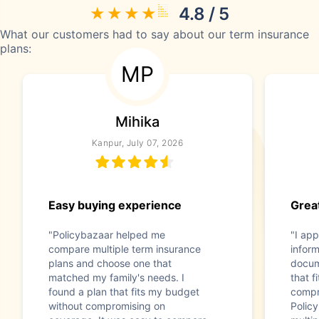
4.8 / 5
What our customers had to say about our term insurance
plans:
MP
Mihika
Kanpur, July 07, 2026
Easy buying experience
Great
"Policybazaar helped me
"I app
compare multiple term insurance
infor
plans and choose one that
docum
matched my family's needs. I
that f
found a plan that fits my budget
compr
without compromising on
Polic