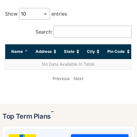
Show
entries
Search:
Name
Address
State
City
Pin Code
No Data Available In Table
Previous
Next
˜
Top Term Plans