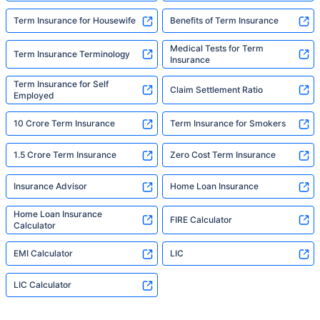
Term Insurance for Housewife
Benefits of Term Insurance
Medical Tests for Term
Term Insurance Terminology
Insurance
Term Insurance for Self
Claim Settlement Ratio
Employed
10 Crore Term Insurance
Term Insurance for Smokers
1.5 Crore Term Insurance
Zero Cost Term Insurance
Insurance Advisor
Home Loan Insurance
Home Loan Insurance
FIRE Calculator
Calculator
EMI Calculator
LIC
LIC Calculator