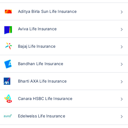
Aditya Birla Sun Life Insurance
Aviva Life Insurance
Bajaj Life Insurance
Bandhan Life Insurance
Bharti AXA Life Insurance
Canara HSBC Life Insurance
Edelweiss Life Insurance