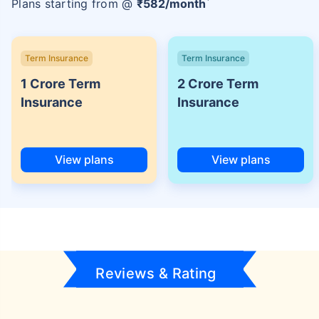
Plans starting from @
₹
582
/month
Term Insurance
Term Insurance
1 Crore Term
2 Crore Term
Insurance
Insurance
View plans
View plans
Reviews & Rating