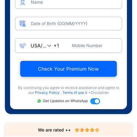
Name
Date of Birth (DD/MM/YYYY)
Mobile Number
Check Your Premium Now
By continuing you agree to receive assistance and agree to
our
Privacy Policy
,
Terms of use
& +Disclaimer
Get Updates on WhatsApp
We are rated ++