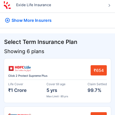
Exide Life Insurance
Show More
Insurers
Select Term Insurance Plan
Showing 6 plans
₹654
Click 2 Protect Supreme Plus
Life Cover
Cover till age
Claim Settled
₹1 Crore
5 yrs
99.7%
Max Limit : 85 yrs