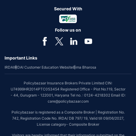
Secured With
Follow us on
Important Links
IRDAI
IRDAI Customer Education Website
Bima Bharosa
Policybazaar Insurance Brokers Private Limited CIN:
U74999HR2014PTC053454 Registered Office - Plot No.119, Sector
- 44, Gurugram - 122001, Haryana Tel no. : 0124-4218302 Email ID:
care@policybazaar.com
Policybazaar is registered as a Composite Broker | Registration No.
742, Registration Code No. IRDA/ DB 797/ 19, Valid till 09/06/2027,
License category- Composite Broker
Visitors are hereby informed that their information submitted on the