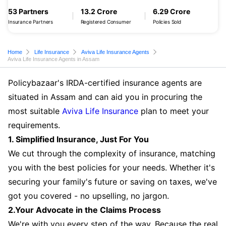
53 Partners
13.2 Crore
6.29 Crore
Insurance Partners
Registered Consumer
Policies Sold
Home
Life Insurance
Aviva Life Insurance Agents
Aviva Life Insurance Agents in Assam
Policybazaar's IRDA-certified insurance agents are
situated in Assam and can aid you in procuring the
most suitable
Aviva Life Insurance
plan to meet your
requirements.
1. Simplified Insurance, Just For You
We cut through the complexity of insurance, matching
you with the best policies for your needs. Whether it's
securing your family's future or saving on taxes, we've
got you covered - no upselling, no jargon.
2.Your Advocate in the Claims Process
We're with you every step of the way. Because the real