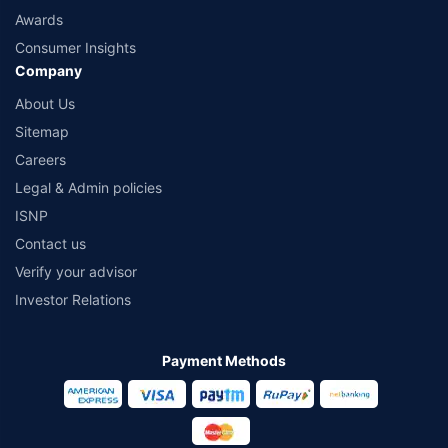
Awards
Consumer Insights
Company
About Us
Sitemap
Careers
Legal & Admin policies
ISNP
Contact us
Verify your advisor
Investor Relations
Payment Methods