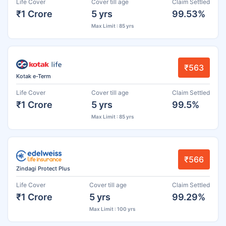
Life Cover
Cover till age
Claim Settled
₹1 Crore
5 yrs
99.53%
Max Limit : 85 yrs
₹563
Kotak e-Term
Life Cover
Cover till age
Claim Settled
₹1 Crore
5 yrs
99.5%
Max Limit : 85 yrs
₹566
Zindagi Protect Plus
Life Cover
Cover till age
Claim Settled
₹1 Crore
5 yrs
99.29%
Max Limit : 100 yrs