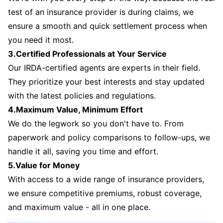
test of an insurance provider is during claims, we
ensure a smooth and quick settlement process when
you need it most.
3.Certified Professionals at Your Service
Our IRDA-certified agents are experts in their field.
They prioritize your best interests and stay updated
with the latest policies and regulations.
4.Maximum Value, Minimum Effort
We do the legwork so you don't have to. From
paperwork and policy comparisons to follow-ups, we
handle it all, saving you time and effort.
5.Value for Money
With access to a wide range of insurance providers,
we ensure competitive premiums, robust coverage,
and maximum value - all in one place.