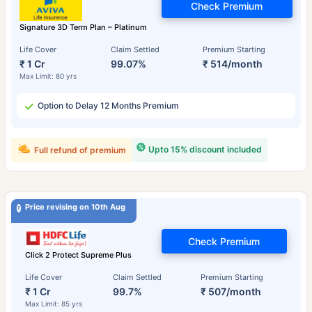
Check Premium
Signature 3D Term Plan – Platinum
Life Cover
Claim Settled
Premium Starting
₹ 1 Cr
99.07%
₹ 514/month
Max Limit: 80 yrs
Option to Delay 12 Months Premium
Upto 15% discount included
Full refund of premium
Price revising on 10th Aug
Check Premium
Click 2 Protect Supreme Plus
Life Cover
Claim Settled
Premium Starting
₹ 1 Cr
99.7%
₹ 507/month
Max Limit: 85 yrs