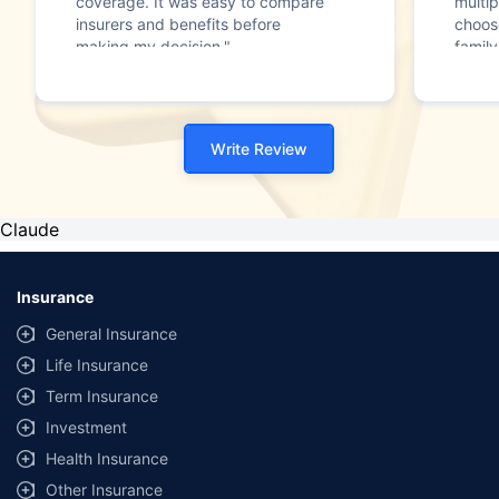
coverage. It was easy to compare
multip
insurers and benefits before
choos
making my decision."
family
Write Review
Claude
Insurance
General Insurance
Life Insurance
Term Insurance
Investment
Health Insurance
Other Insurance