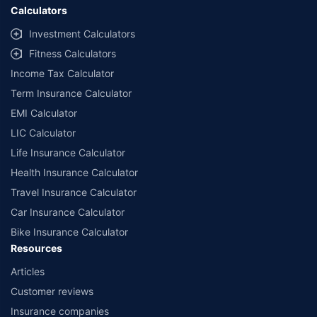
Calculators
Investment Calculators
Fitness Calculators
Income Tax Calculator
Term Insurance Calculator
EMI Calculator
LIC Calculator
Life Insurance Calculator
Health Insurance Calculator
Travel Insurance Calculator
Car Insurance Calculator
Bike Insurance Calculator
Resources
Articles
Customer reviews
Insurance companies