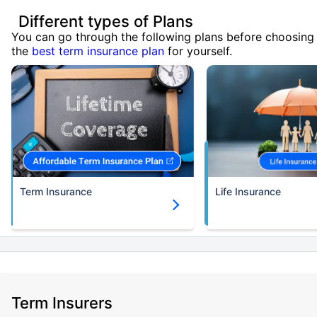
Different types of Plans
You can go through the following plans before choosing
the
best term insurance plan
for yourself.
Term Insurance
Life Insurance
Term Insurers