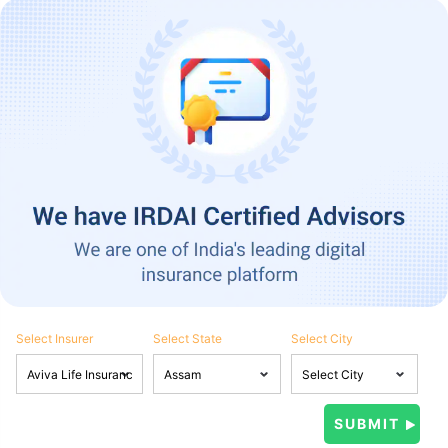
Select Insurer
Select State
Select City