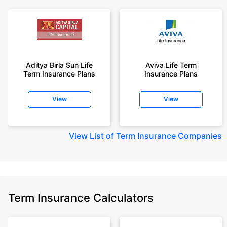
Aditya Birla Sun Life
Aviva Life Term
Term Insurance Plans
Insurance Plans
View
View
View
List of Term Insurance Companies
Term Insurance Calculators