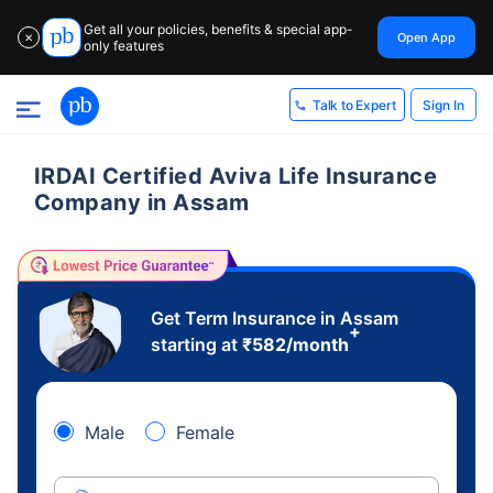
Get all your policies, benefits & special app-
Open App
✕
only features
Sign In
Talk to Expert
IRDAI Certified Aviva Life Insurance
Company in Assam
Get Term Insurance in Assam
+
starting at
₹
582
/month
Male
Female