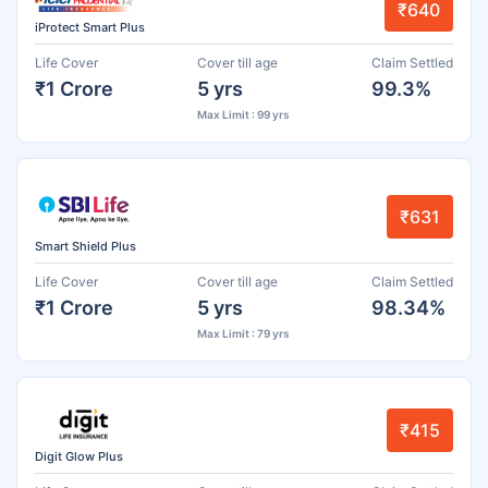
₹640
iProtect Smart Plus
Life Cover
Cover till age
Claim Settled
₹1 Crore
5 yrs
99.3%
Max Limit : 99 yrs
₹631
Smart Shield Plus
Life Cover
Cover till age
Claim Settled
₹1 Crore
5 yrs
98.34%
Max Limit : 79 yrs
₹415
Digit Glow Plus