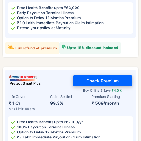
Free Health Benefits up to ₹63,000
Early Payout on Terminal Illness
Option to Delay 12 Months Premium
₹2.0 Lakh Immediate Payout on Claim Intimation
Extend your policy at Maturity
Upto 15% discount included
Full refund of premium
Check Premium
iProtect Smart Plus
Buy Online & Save
₹4.0 K
Life Cover
Claim Settled
Premium Starting
₹ 1 Cr
99.3%
₹ 509/month
Max Limit: 99 yrs
Free Health Benefits up to ₹67,100/yr
100% Payout on Terminal Illness
Option to Delay 12 Months Premium
₹3 Lakh Immediate Payout on Claim Intimation