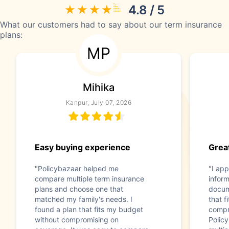
4.8 / 5
What our customers had to say about our term insurance
plans:
MP
Mihika
Kanpur, July 07, 2026
Easy buying experience
Great
"Policybazaar helped me
"I app
compare multiple term insurance
infor
plans and choose one that
docum
matched my family's needs. I
that f
found a plan that fits my budget
compr
without compromising on
Polic