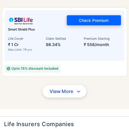
Check Premium
Smart Shield Plus
Life Cover
Claim Settled
Premium Starting
₹ 1 Cr
98.34%
₹ 556/month
Max Limit: 79 yrs
Upto 15% discount included
View More
Life Insurers Companies