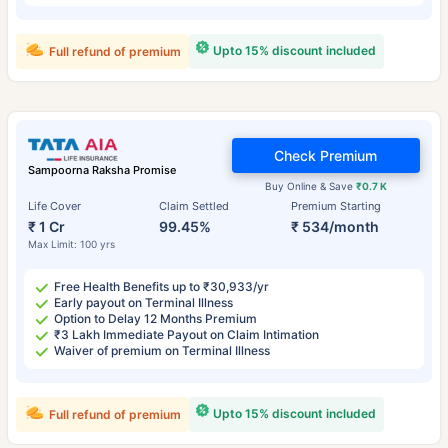
Upto 15% discount included
Full refund of premium
Check Premium
Sampoorna Raksha Promise
Buy Online & Save
₹0.7 K
Life Cover
Claim Settled
Premium Starting
₹ 1 Cr
99.45%
₹ 534/month
Max Limit: 100 yrs
Free Health Benefits up to ₹30,933/yr
Early payout on Terminal Illness
Option to Delay 12 Months Premium
₹3 Lakh Immediate Payout on Claim Intimation
Waiver of premium on Terminal Illness
Upto 15% discount included
Full refund of premium