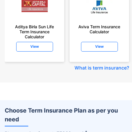
Aditya Birla Sun Life
Aviva Term Insurance
Term Insurance
Calculator
Calculator
View
View
What is term insurance
?
Choose Term Insurance Plan as per you
need
+