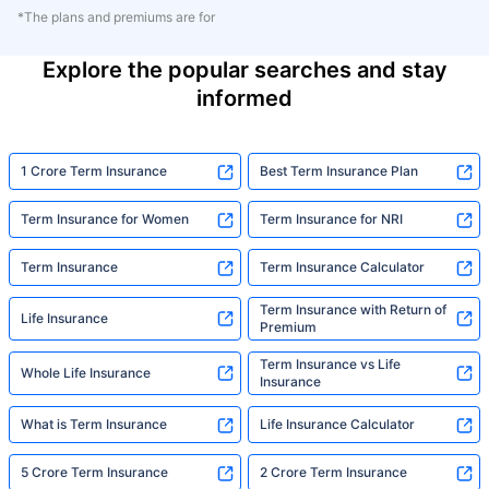
*The plans and premiums are for
Explore the popular searches and stay
informed
1 Crore Term Insurance
Best Term Insurance Plan
Term Insurance for Women
Term Insurance for NRI
Term Insurance
Term Insurance Calculator
Term Insurance with Return of
Life Insurance
Premium
Term Insurance vs Life
Whole Life Insurance
Insurance
What is Term Insurance
Life Insurance Calculator
5 Crore Term Insurance
2 Crore Term Insurance