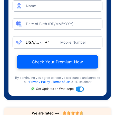
Name
Date of Birth (DD/MM/YYYY)
Mobile Number
Check Your Premium Now
By continuing you agree to receive assistance and agree to
our
Privacy Policy
,
Terms of use
& +Disclaimer
Get Updates on WhatsApp
We are rated ++