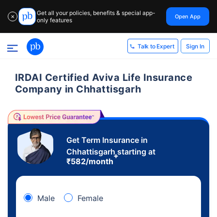
Get all your policies, benefits & special app-
Open App
✕
only features
Sign In
Talk to Expert
IRDAI Certified Aviva Life Insurance
Company in Chhattisgarh
Get Term Insurance in
Chhattisgarh starting at
+
₹
582
/month
Male
Female