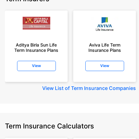
Aditya Birla Sun Life
Aviva Life Term
Term Insurance Plans
Insurance Plans
View
View
View
List of Term Insurance Companies
Term Insurance Calculators