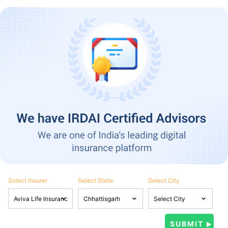
Select Insurer
Select State
Select City