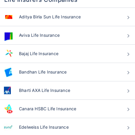
Aditya Birla Sun Life Insurance
Aviva Life Insurance
Bajaj Life Insurance
Bandhan Life Insurance
Bharti AXA Life Insurance
Canara HSBC Life Insurance
Edelweiss Life Insurance