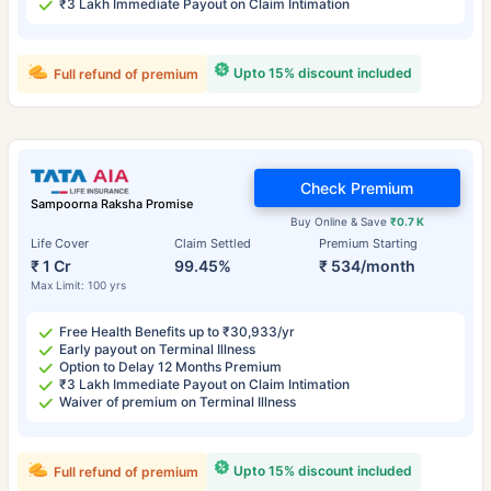
₹3 Lakh Immediate Payout on Claim Intimation
Upto 15% discount included
Full refund of premium
Check Premium
Sampoorna Raksha Promise
Buy Online & Save
₹0.7 K
Life Cover
Claim Settled
Premium Starting
₹ 1 Cr
99.45%
₹ 534/month
Max Limit: 100 yrs
Free Health Benefits up to ₹30,933/yr
Early payout on Terminal Illness
Option to Delay 12 Months Premium
₹3 Lakh Immediate Payout on Claim Intimation
Waiver of premium on Terminal Illness
Upto 15% discount included
Full refund of premium