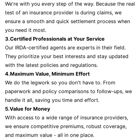
We're with you every step of the way. Because the real
test of an insurance provider is during claims, we
ensure a smooth and quick settlement process when
you need it most.
3.Certified Professionals at Your Service
Our IRDA-certified agents are experts in their field.
They prioritize your best interests and stay updated
with the latest policies and regulations.
4.Maximum Value, Minimum Effort
We do the legwork so you don't have to. From
paperwork and policy comparisons to follow-ups, we
handle it all, saving you time and effort.
5.Value for Money
With access to a wide range of insurance providers,
we ensure competitive premiums, robust coverage,
and maximum value - all in one place.