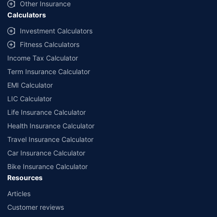
Other Insurance
Calculators
Investment Calculators
Fitness Calculators
Income Tax Calculator
Term Insurance Calculator
EMI Calculator
LIC Calculator
Life Insurance Calculator
Health Insurance Calculator
Travel Insurance Calculator
Car Insurance Calculator
Bike Insurance Calculator
Resources
Articles
Customer reviews