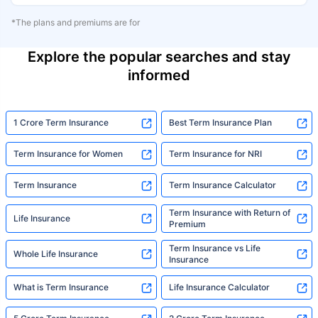
*The plans and premiums are for
Explore the popular searches and stay
informed
1 Crore Term Insurance
Best Term Insurance Plan
Term Insurance for Women
Term Insurance for NRI
Term Insurance
Term Insurance Calculator
Term Insurance with Return of
Life Insurance
Premium
Term Insurance vs Life
Whole Life Insurance
Insurance
What is Term Insurance
Life Insurance Calculator