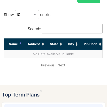
Show
entries
Search:
Name
Address
State
City
Pin Code
No Data Available In Table
Previous
Next
˜
Top Term Plans