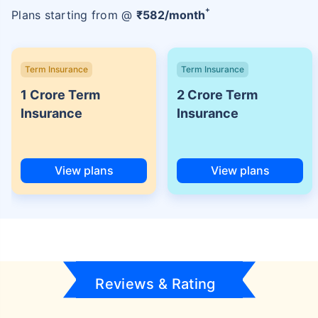
+
Plans starting from @
₹
582
/month
Term Insurance
Term Insurance
1 Crore Term
2 Crore Term
Insurance
Insurance
View plans
View plans
Reviews & Rating