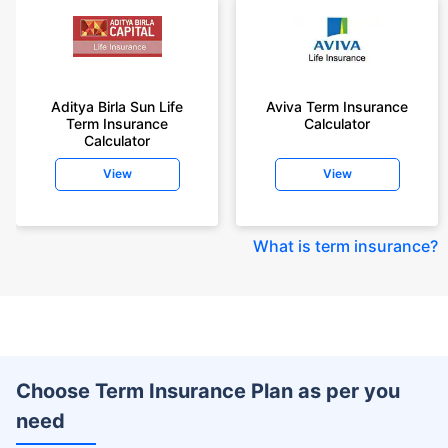
Aditya Birla Sun Life
Aviva Term Insurance
Term Insurance
Calculator
Calculator
View
View
What is term insurance
?
Choose Term Insurance Plan as per you
need