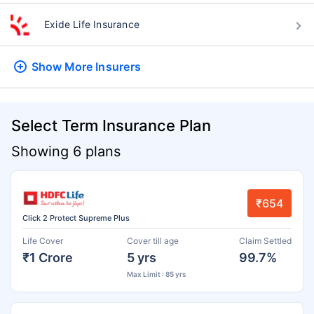
Exide Life Insurance
Show More
Insurers
Select Term Insurance Plan
Showing 6 plans
₹654
Click 2 Protect Supreme Plus
Life Cover
Cover till age
Claim Settled
₹1 Crore
5 yrs
99.7%
Max Limit : 85 yrs