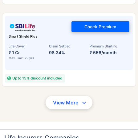
Check Premium
Smart Shield Plus
Life Cover
Claim Settled
Premium Starting
₹ 1 Cr
98.34%
₹ 556/month
Max Limit: 79 yrs
Upto 15% discount included
View More
Life Insurers Companies