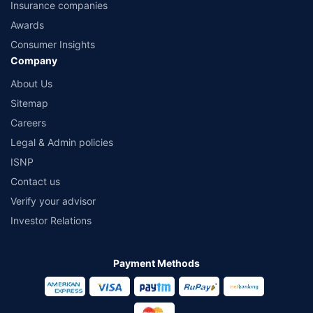
Insurance companies
Awards
Consumer Insights
Company
About Us
Sitemap
Careers
Legal & Admin policies
ISNP
Contact us
Verify your advisor
Investor Relations
Payment Methods