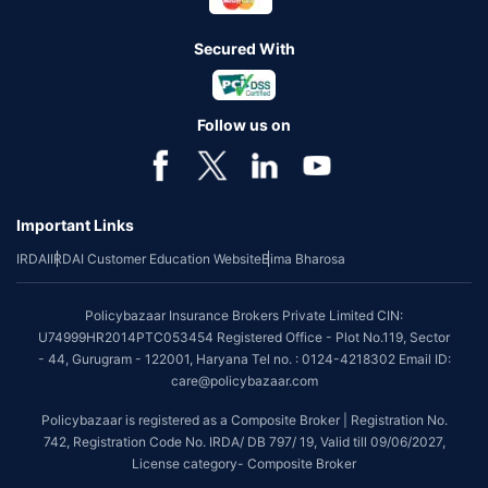
Secured With
Follow us on
Important Links
IRDAI
IRDAI Customer Education Website
Bima Bharosa
Policybazaar Insurance Brokers Private Limited CIN:
U74999HR2014PTC053454 Registered Office - Plot No.119, Sector
- 44, Gurugram - 122001, Haryana Tel no. : 0124-4218302 Email ID:
care@policybazaar.com
Policybazaar is registered as a Composite Broker | Registration No.
742, Registration Code No. IRDA/ DB 797/ 19, Valid till 09/06/2027,
License category- Composite Broker