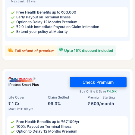
Max Limit: 85 yrs
Free Health Benefits up to ₹63,000
Early Payout on Terminal Illness
Option to Delay 12 Months Premium
₹2.0 Lakh Immediate Payout on Claim Intimation
Extend your policy at Maturity
Upto 15% discount included
Full refund of premium
Check Premium
iProtect Smart Plus
Buy Online & Save
₹4.0 K
Life Cover
Claim Settled
Premium Starting
₹ 1 Cr
99.3%
₹ 509/month
Max Limit: 99 yrs
Free Health Benefits up to ₹67,100/yr
100% Payout on Terminal Illness
Option to Delay 12 Months Premium