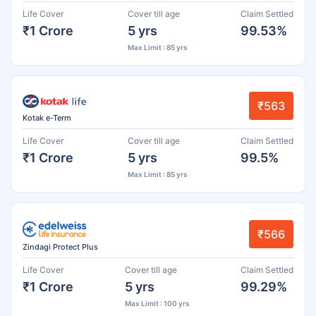
Life Cover
Cover till age
Claim Settled
₹1 Crore
5 yrs
99.53%
Max Limit : 85 yrs
₹563
Kotak e-Term
Life Cover
Cover till age
Claim Settled
₹1 Crore
5 yrs
99.5%
Max Limit : 85 yrs
₹566
Zindagi Protect Plus
Life Cover
Cover till age
Claim Settled
₹1 Crore
5 yrs
99.29%
Max Limit : 100 yrs