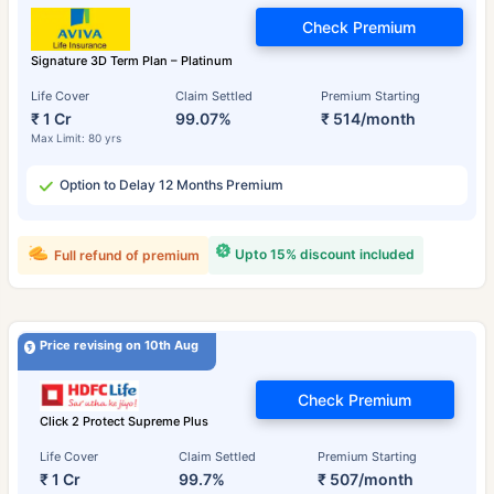
Check Premium
Signature 3D Term Plan – Platinum
Life Cover
Claim Settled
Premium Starting
₹ 1 Cr
99.07%
₹ 514/month
Max Limit: 80 yrs
Option to Delay 12 Months Premium
Upto 15% discount included
Full refund of premium
Price revising on 10th Aug
Check Premium
Click 2 Protect Supreme Plus
Life Cover
Claim Settled
Premium Starting
₹ 1 Cr
99.7%
₹ 507/month