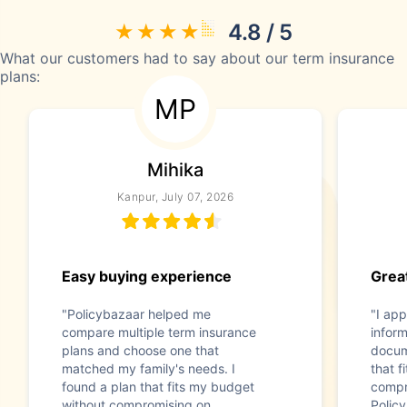
4.8 / 5
What our customers had to say about our term insurance
plans:
MP
Mihika
Kanpur, July 07, 2026
Easy buying experience
Great
"Policybazaar helped me
"I app
compare multiple term insurance
infor
plans and choose one that
docum
matched my family's needs. I
that f
found a plan that fits my budget
compr
without compromising on
Polic