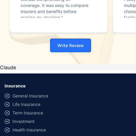
coverage. It was easy to compare
multip
insurers and benefits before
choos
making my decision."
family
Write Review
Claude
Insurance
General Insurance
Life Insurance
Term Insurance
Investment
Health Insurance