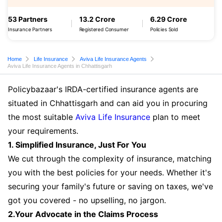
53 Partners
13.2 Crore
6.29 Crore
Insurance Partners
Registered Consumer
Policies Sold
Home
Life Insurance
Aviva Life Insurance Agents
Aviva Life Insurance Agents in Chhattisgarh
Policybazaar's IRDA-certified insurance agents are
situated in Chhattisgarh and can aid you in procuring
the most suitable
Aviva Life Insurance
plan to meet
your requirements.
1. Simplified Insurance, Just For You
We cut through the complexity of insurance, matching
you with the best policies for your needs. Whether it's
securing your family's future or saving on taxes, we've
got you covered - no upselling, no jargon.
2.Your Advocate in the Claims Process