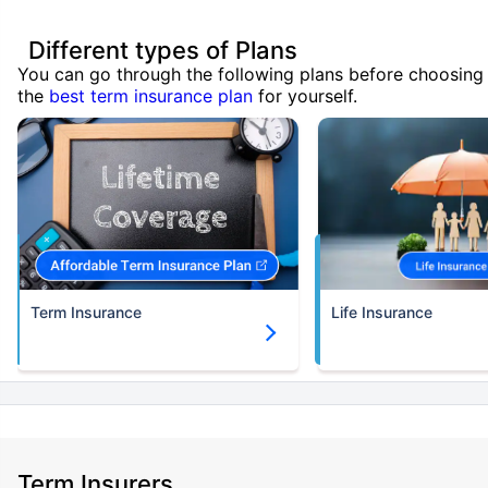
Different types of Plans
You can go through the following plans before choosing
the
best term insurance plan
for yourself.
Term Insurance
Life Insurance
Term Insurers