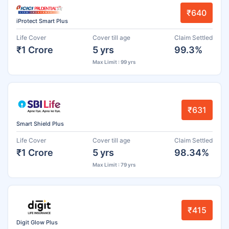
₹640
iProtect Smart Plus
Life Cover
Cover till age
Claim Settled
₹1 Crore
5 yrs
99.3%
Max Limit : 99 yrs
₹631
Smart Shield Plus
Life Cover
Cover till age
Claim Settled
₹1 Crore
5 yrs
98.34%
Max Limit : 79 yrs
₹415
Digit Glow Plus