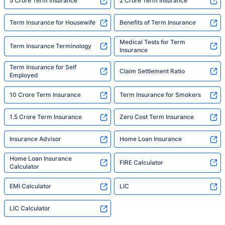
5 Crore Term Insurance
2 Crore Term Insurance
Term Insurance for Housewife
Benefits of Term Insurance
Medical Tests for Term
Term Insurance Terminology
Insurance
Term Insurance for Self
Claim Settlement Ratio
Employed
10 Crore Term Insurance
Term Insurance for Smokers
1.5 Crore Term Insurance
Zero Cost Term Insurance
Insurance Advisor
Home Loan Insurance
Home Loan Insurance
FIRE Calculator
Calculator
EMI Calculator
LIC
LIC Calculator