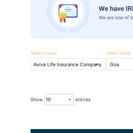
Select Insurer
Select State
Show
entries