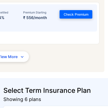
ettled
Premium Starting
Check Premium
4%
₹ 556/month
View More
Select Term Insurance Plan
Showing 6 plans