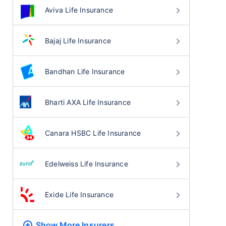
Aviva Life Insurance
Bajaj Life Insurance
Bandhan Life Insurance
Bharti AXA Life Insurance
Canara HSBC Life Insurance
Edelweiss Life Insurance
Exide Life Insurance
Show More
Insurers