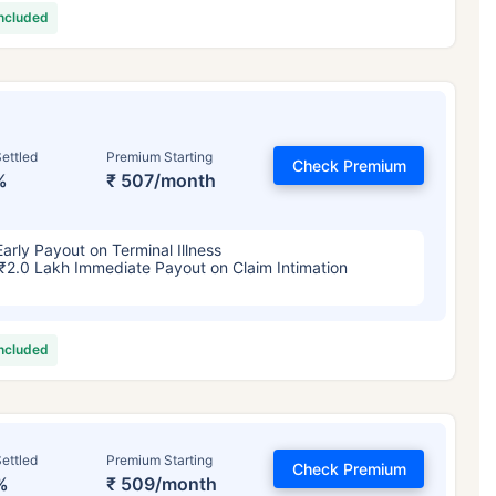
included
ettled
Premium Starting
Check Premium
%
₹ 507/month
Early Payout on Terminal Illness
₹2.0 Lakh Immediate Payout on Claim Intimation
included
ettled
Premium Starting
Check Premium
%
₹ 509/month