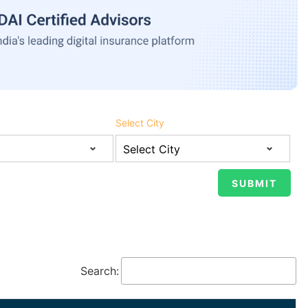
Select City
Search: