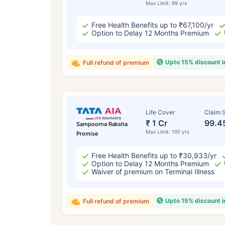
Max Limit: 99 yrs
Free Health Benefits up to ₹67,100/yr
Option to Delay 12 Months Premium
Upto 15% discount 
Full refund of premium
Life Cover
Claim S
₹ 1 Cr
99.4
Sampoorna Raksha
Max Limit: 100 yrs
Promise
Free Health Benefits up to ₹30,933/yr
Option to Delay 12 Months Premium
Waiver of premium on Terminal Illness
Upto 15% discount 
Full refund of premium