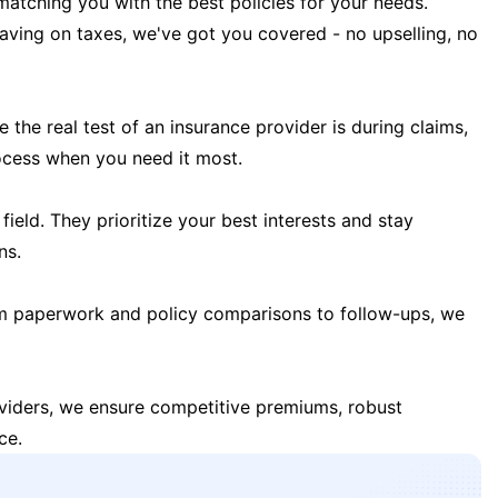
matching you with the best policies for your needs.
 saving on taxes, we've got you covered - no upselling, no
the real test of an insurance provider is during claims,
ocess when you need it most.
field. They prioritize your best interests and stay
ns.
m paperwork and policy comparisons to follow-ups, we
oviders, we ensure competitive premiums, robust
ce.