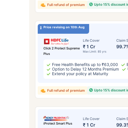
Upto 15% discount 
Full refund of premium
Price revising on 10th Aug
Life Cover
Claim S
₹ 1 Cr
99.7
Click 2 Protect Supreme
Max Limit: 85 yrs
Plus
Free Health Benefits up to ₹63,000
Option to Delay 12 Months Premium
Extend your policy at Maturity
Upto 15% discount 
Full refund of premium
Life Cover
Claim S
iProtect Smart Plus
₹ 1 Cr
99.3