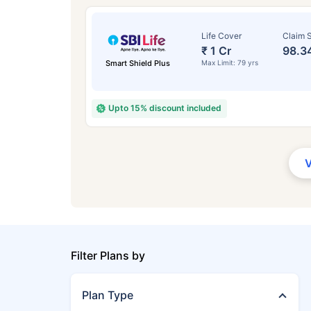
Life Cover
Claim S
₹ 1 Cr
98.3
Smart Shield Plus
Max Limit: 79 yrs
Upto 15% discount included
Filter Plans by
Plan Type