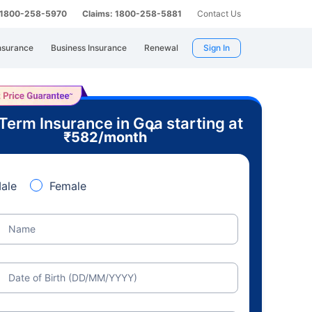
: 1800-258-5970
Claims: 1800-258-5881
Contact Us
nsurance
Business Insurance
Renewal
Sign In
Term Insurance in Goa starting at
+
₹
582
/month
ale
Female
Name
Date of Birth (DD/MM/YYYY)