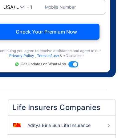
Mobile Number
Check Your Premium Now
ontinuing you agree to receive assistance and agree to our
Privacy Policy
,
Terms of use
& +Disclaimer
Get Updates on WhatsApp
Life Insurers Companies
Aditya Birla Sun Life Insurance