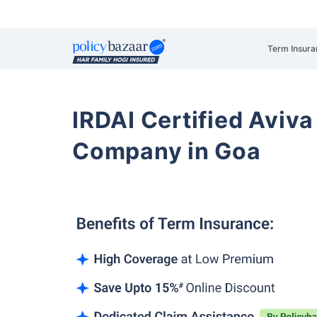
Term Insura
IRDAI Certified Aviva
Company in Goa