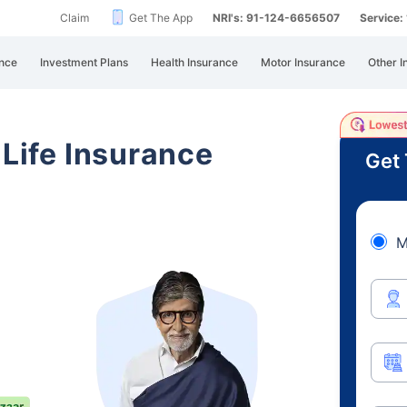
Claim
Get The App
NRI's: 91-124-6656507
Service
nce
Investment Plans
Health Insurance
Motor Insurance
Other I
 Life Insurance
Get 
M