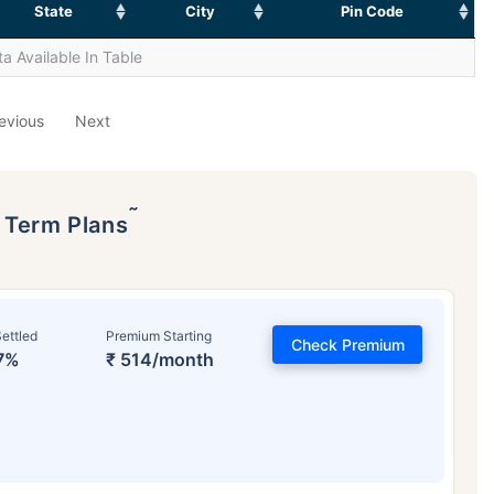
State
City
Pin Code
a Available In Table
evious
Next
˜
p Term Plans
ettled
Premium Starting
Check Premium
7%
₹ 514/month