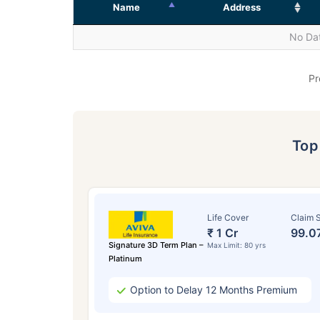
Name
Address
No Dat
Pr
To
Life Cover
Claim S
₹ 1 Cr
99.0
Signature 3D Term Plan –
Max Limit: 80 yrs
Platinum
Option to Delay 12 Months Premium