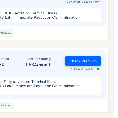
Buy Online & Save
₹4.0 K
100% Payout on Terminal Illness
₹3 Lakh Immediate Payout on Claim Intimation
included
ettled
Premium Starting
Check Premium
5%
₹ 534/month
Buy Online & Save
₹0.7 K
Early payout on Terminal Illness
₹3 Lakh Immediate Payout on Claim Intimation
included