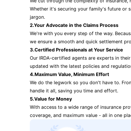
We cut through the complexity of insurance, 
Whether it's securing your family's future or
jargon.
2.Your Advocate in the Claims Process
We're with you every step of the way. Because 
we ensure a smooth and quick settlement pr
3.Certified Professionals at Your Service
Our IRDA-certified agents are experts in their 
updated with the latest policies and regulatio
4.Maximum Value, Minimum Effort
We do the legwork so you don't have to. Fro
handle it all, saving you time and effort.
5.Value for Money
With access to a wide range of insurance pr
coverage, and maximum value - all in one pla