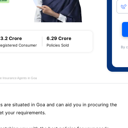
13.2 Crore
6.29 Crore
Registered Consumer
Policies Sold
By c
fe Insurance Agents in Goa
s are situated in Goa and can aid you in procuring the
t your requirements.