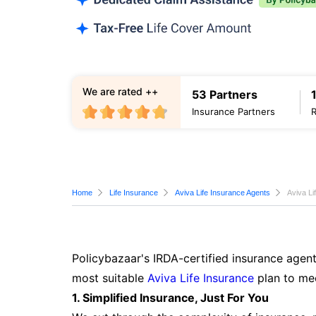
We are rated ++
53 Partners
Insurance Partners
Home
Life Insurance
Aviva Life Insurance Agents
Aviva Li
Policybazaar's IRDA-certified insurance agent
most suitable
Aviva Life Insurance
plan to mee
1. Simplified Insurance, Just For You