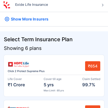
Exide Life Insurance
Show More
Insurers
Select Term Insurance Plan
Showing 6 plans
₹654
Click 2 Protect Supreme Plus
Life Cover
Cover till age
Claim Settled
₹1 Crore
5 yrs
99.7%
Max Limit : 85 yrs