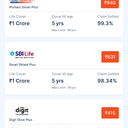
₹640
iProtect Smart Plus
Life Cover
Cover till age
Claim Settled
₹1 Crore
5 yrs
99.3%
Max Limit : 99 yrs
₹631
Smart Shield Plus
Life Cover
Cover till age
Claim Settled
₹1 Crore
5 yrs
98.34%
Max Limit : 79 yrs
₹415
Digit Glow Plus