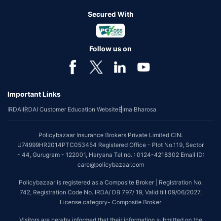
Secured With
Follow us on
Important Links
IRDAI
IRDAI Customer Education Website
Bima Bharosa
Policybazaar Insurance Brokers Private Limited CIN:
U74999HR2014PTC053454 Registered Office - Plot No.119, Sector
- 44, Gurugram - 122001, Haryana Tel no. : 0124-4218302 Email ID:
care@policybazaar.com
Policybazaar is registered as a Composite Broker | Registration No.
742, Registration Code No. IRDA/ DB 797/ 19, Valid till 09/06/2027,
License category- Composite Broker
Visitors are hereby informed that their information submitted on the