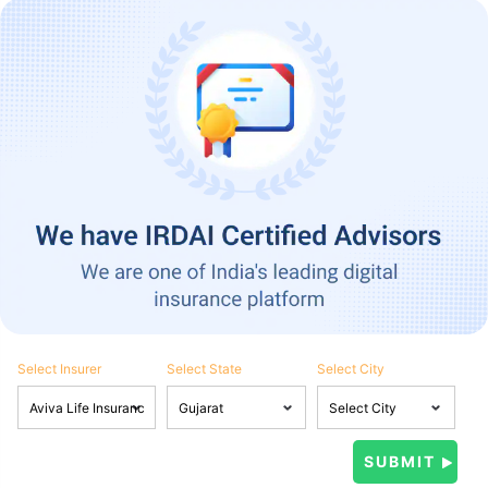
Select Insurer
Select State
Select City