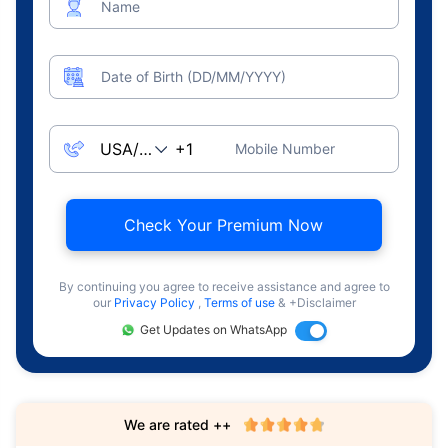
Name
Date of Birth (DD/MM/YYYY)
Mobile Number
Check Your Premium Now
By continuing you agree to receive assistance and agree to
our
Privacy Policy
,
Terms of use
& +Disclaimer
Get Updates on WhatsApp
We are rated ++