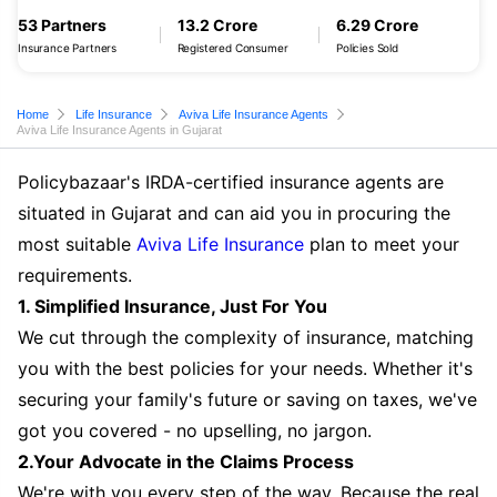
53 Partners
13.2 Crore
6.29 Crore
Insurance Partners
Registered Consumer
Policies Sold
Home
Life Insurance
Aviva Life Insurance Agents
Aviva Life Insurance Agents in Gujarat
Policybazaar's IRDA-certified insurance agents are
situated in Gujarat and can aid you in procuring the
most suitable
Aviva Life Insurance
plan to meet your
requirements.
1. Simplified Insurance, Just For You
We cut through the complexity of insurance, matching
you with the best policies for your needs. Whether it's
securing your family's future or saving on taxes, we've
got you covered - no upselling, no jargon.
2.Your Advocate in the Claims Process
We're with you every step of the way. Because the real