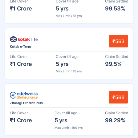
Life Cover
Cover till age
Claim Settled
₹1 Crore
5 yrs
99.53%
Max Limit : 85 yrs
₹563
Kotak e-Term
Life Cover
Cover till age
Claim Settled
₹1 Crore
5 yrs
99.5%
Max Limit : 85 yrs
₹566
Zindagi Protect Plus
Life Cover
Cover till age
Claim Settled
₹1 Crore
5 yrs
99.29%
Max Limit : 100 yrs