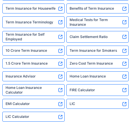
Term Insurance for Housewife
Benefits of Term Insurance
Medical Tests for Term
Term Insurance Terminology
Insurance
Term Insurance for Self
Claim Settlement Ratio
Employed
10 Crore Term Insurance
Term Insurance for Smokers
1.5 Crore Term Insurance
Zero Cost Term Insurance
Insurance Advisor
Home Loan Insurance
Home Loan Insurance
FIRE Calculator
Calculator
EMI Calculator
LIC
LIC Calculator