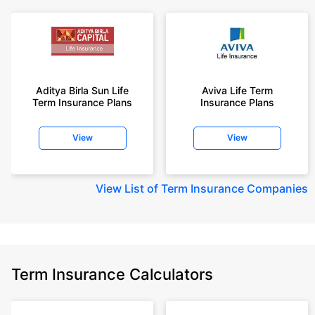
Aditya Birla Sun Life
Aviva Life Term
Term Insurance Plans
Insurance Plans
View
View
View
List of Term Insurance Companies
Term Insurance Calculators