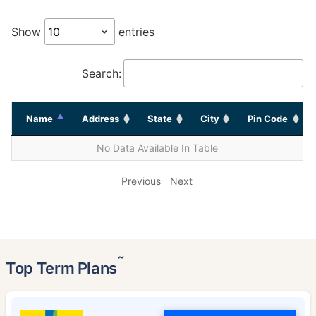
Show
entries
Search:
Name
Address
State
City
Pin Code
No Data Available In Table
Previous
Next
˜
Top Term Plans