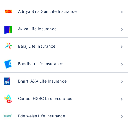
Aditya Birla Sun Life Insurance
Aviva Life Insurance
Bajaj Life Insurance
Bandhan Life Insurance
Bharti AXA Life Insurance
Canara HSBC Life Insurance
Edelweiss Life Insurance