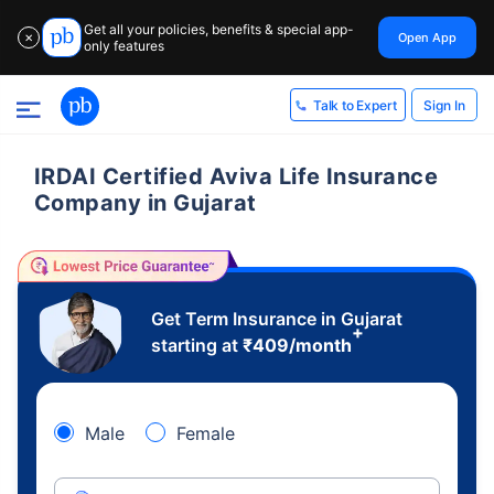
Get all your policies, benefits & special app-
Open App
✕
only features
Sign In
Talk to Expert
IRDAI Certified Aviva Life Insurance
Company in Gujarat
Get Term Insurance in Gujarat
+
starting at
₹
409
/month
Male
Female