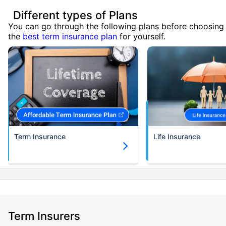
Different types of Plans
You can go through the following plans before choosing
the
best term insurance plan
for yourself.
Term Insurance
Life Insurance
Term Insurers