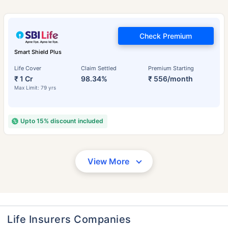
Check Premium
Smart Shield Plus
Life Cover
Claim Settled
Premium Starting
₹ 1 Cr
98.34%
₹ 556/month
Max Limit: 79 yrs
Upto 15% discount included
View More
Life Insurers Companies