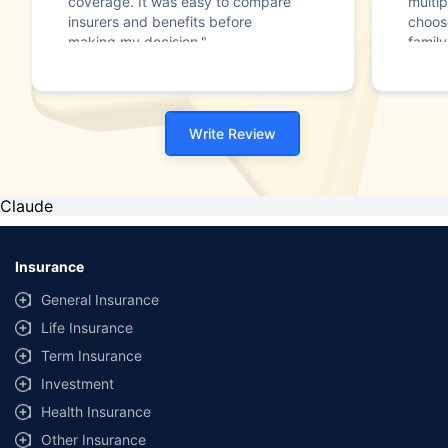
coverage. It was easy to compare
multip
insurers and benefits before
choos
making my decision."
family
Write Review
Claude
Insurance
General Insurance
Life Insurance
Term Insurance
Investment
Health Insurance
Other Insurance