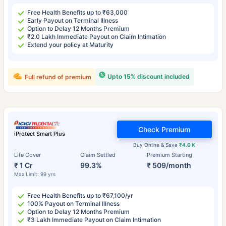
Free Health Benefits up to ₹63,000
Early Payout on Terminal Illness
Option to Delay 12 Months Premium
₹2.0 Lakh Immediate Payout on Claim Intimation
Extend your policy at Maturity
Upto 15% discount included
Full refund of premium
Check Premium
iProtect Smart Plus
Buy Online & Save
₹4.0 K
Life Cover
Claim Settled
Premium Starting
₹ 1 Cr
99.3%
₹ 509/month
Max Limit: 99 yrs
Free Health Benefits up to ₹67,100/yr
100% Payout on Terminal Illness
Option to Delay 12 Months Premium
₹3 Lakh Immediate Payout on Claim Intimation