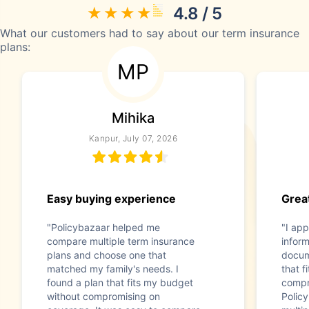
4.8 / 5
What our customers had to say about our term insurance
plans:
MP
Mihika
Kanpur, July 07, 2026
Easy buying experience
Great
"Policybazaar helped me
"I app
compare multiple term insurance
infor
plans and choose one that
docum
matched my family's needs. I
that f
found a plan that fits my budget
compr
without compromising on
Polic