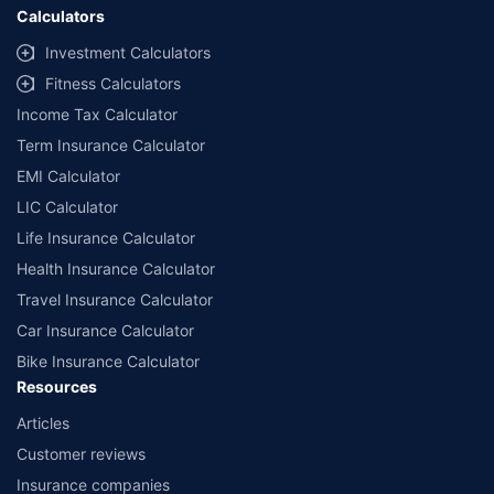
Calculators
Investment Calculators
Fitness Calculators
Income Tax Calculator
Term Insurance Calculator
EMI Calculator
LIC Calculator
Life Insurance Calculator
Health Insurance Calculator
Travel Insurance Calculator
Car Insurance Calculator
Bike Insurance Calculator
Resources
Articles
Customer reviews
Insurance companies