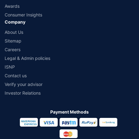
Awards
Consumer Insights
Company
About Us
Sitemap
Careers
Legal & Admin policies
ISNP
Contact us
Verify your advisor
Investor Relations
Payment Methods