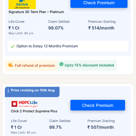
Check Premium
Signature 3D Term Plan – Platinum
Life Cover
Claim Settled
Premium Starting
₹ 1 Cr
99.07%
₹ 514/month
Max Limit: 80 yrs
Option to Delay 12 Months Premium
Upto 15% discount included
Full refund of premium
Price revising on 10th Aug
Check Premium
Click 2 Protect Supreme Plus
Life Cover
Claim Settled
Premium Starting
₹ 1 Cr
99.7%
₹ 507/month
Max Limit: 85 yrs