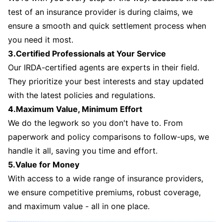
test of an insurance provider is during claims, we
ensure a smooth and quick settlement process when
you need it most.
3.Certified Professionals at Your Service
Our IRDA-certified agents are experts in their field.
They prioritize your best interests and stay updated
with the latest policies and regulations.
4.Maximum Value, Minimum Effort
We do the legwork so you don't have to. From
paperwork and policy comparisons to follow-ups, we
handle it all, saving you time and effort.
5.Value for Money
With access to a wide range of insurance providers,
we ensure competitive premiums, robust coverage,
and maximum value - all in one place.