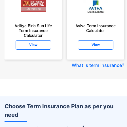
Aditya Birla Sun Life
Aviva Term Insurance
Term Insurance
Calculator
Calculator
View
View
What is term insurance
?
Choose Term Insurance Plan as per you
need
+