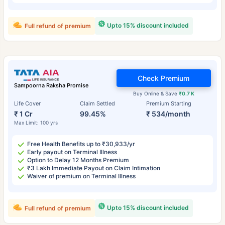
Upto 15% discount included
Full refund of premium
Check Premium
Sampoorna Raksha Promise
Buy Online & Save
₹0.7 K
Life Cover
Claim Settled
Premium Starting
₹ 1 Cr
99.45%
₹ 534/month
Max Limit: 100 yrs
Free Health Benefits up to ₹30,933/yr
Early payout on Terminal Illness
Option to Delay 12 Months Premium
₹3 Lakh Immediate Payout on Claim Intimation
Waiver of premium on Terminal Illness
Upto 15% discount included
Full refund of premium