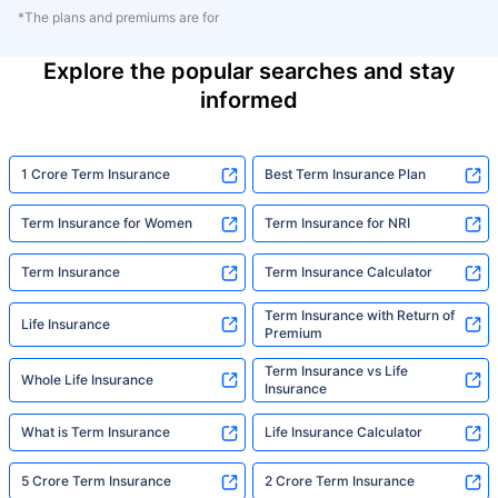
*The plans and premiums are for
Explore the popular searches and stay
informed
1 Crore Term Insurance
Best Term Insurance Plan
Term Insurance for Women
Term Insurance for NRI
Term Insurance
Term Insurance Calculator
Term Insurance with Return of
Life Insurance
Premium
Term Insurance vs Life
Whole Life Insurance
Insurance
What is Term Insurance
Life Insurance Calculator
5 Crore Term Insurance
2 Crore Term Insurance