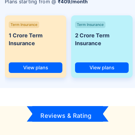
Plans starting from @
₹
409
/month
Term Insurance
Term Insurance
1 Crore Term
2 Crore Term
Insurance
Insurance
View plans
View plans
Reviews & Rating