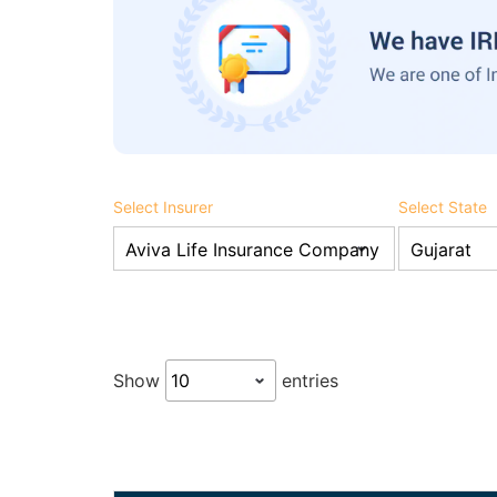
Select Insurer
Select State
Show
entries