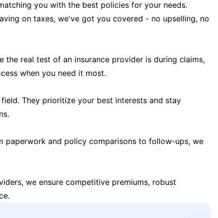
matching you with the best policies for your needs.
 saving on taxes, we've got you covered - no upselling, no
the real test of an insurance provider is during claims,
ocess when you need it most.
field. They prioritize your best interests and stay
ns.
m paperwork and policy comparisons to follow-ups, we
oviders, we ensure competitive premiums, robust
ce.