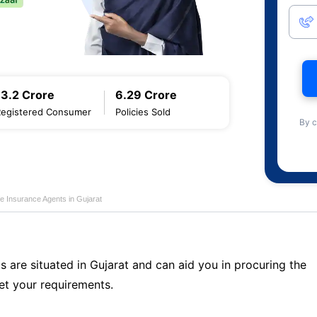
13.2 Crore
6.29 Crore
Registered Consumer
Policies Sold
By c
fe Insurance Agents in Gujarat
s are situated in Gujarat and can aid you in procuring the
t your requirements.