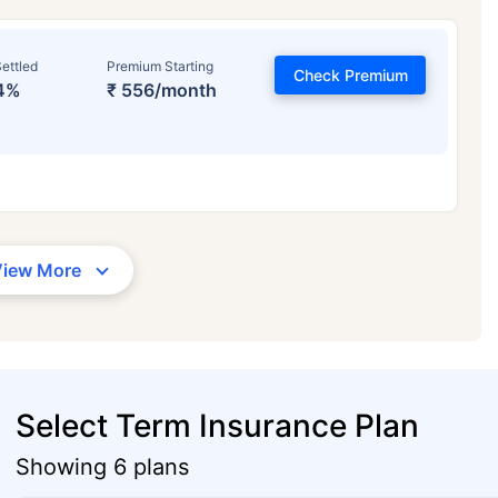
ettled
Premium Starting
Check Premium
4%
₹ 556/month
View More
Select Term Insurance Plan
Showing 6 plans