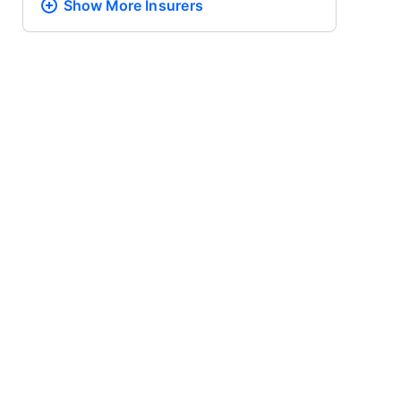
Show More
Insurers