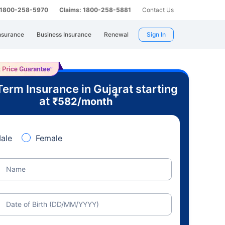
: 1800-258-5970
Claims: 1800-258-5881
Contact Us
nsurance
Business Insurance
Renewal
Sign In
Term Insurance in Gujarat starting
+
at
₹
582
/month
ale
Female
Name
Date of Birth (DD/MM/YYYY)