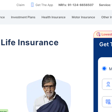
Claim
Get The App
NRI's: 91-124-6656507
Service
nce
Investment Plans
Health Insurance
Motor Insurance
Other I
 Life Insurance
Get 
M