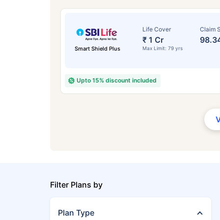
Life Cover
Claim S
₹ 1 Cr
98.3
Smart Shield Plus
Max Limit: 79 yrs
Upto 15% discount included
Filter Plans by
Plan Type