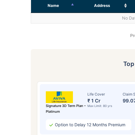
Name
Address
No Dat
Pr
To
Life Cover
Claim S
₹ 1 Cr
99.0
Signature 3D Term Plan –
Max Limit: 80 yrs
Platinum
Option to Delay 12 Months Premium