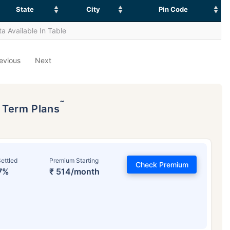
State
City
Pin Code
a Available In Table
evious
Next
˜
p Term Plans
ettled
Premium Starting
Check Premium
7%
₹ 514/month