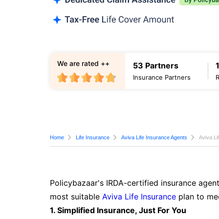
We are rated ++
53 Partners
Insurance Partners
Home
Life Insurance
Aviva Life Insurance Agents
Aviva Li
Policybazaar's IRDA-certified insurance agent
most suitable
Aviva Life Insurance
plan to mee
1. Simplified Insurance, Just For You