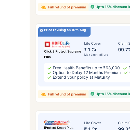
Upto 15% discount 
Full refund of premium
Price revising on 10th Aug
Life Cover
Claim S
₹ 1 Cr
99.7
Click 2 Protect Supreme
Max Limit: 85 yrs
Plus
Free Health Benefits up to ₹63,000
Option to Delay 12 Months Premium
Extend your policy at Maturity
Upto 15% discount 
Full refund of premium
Life Cover
Claim S
iProtect Smart Plus
₹ 1 Cr
99.3