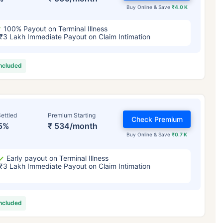
Buy Online & Save
₹4.0 K
100% Payout on Terminal Illness
₹3 Lakh Immediate Payout on Claim Intimation
included
ettled
Premium Starting
Check Premium
5%
₹ 534/month
Buy Online & Save
₹0.7 K
Early payout on Terminal Illness
₹3 Lakh Immediate Payout on Claim Intimation
included