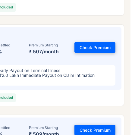
included
ettled
Premium Starting
Check Premium
%
₹ 507/month
Early Payout on Terminal Illness
₹2.0 Lakh Immediate Payout on Claim Intimation
included
ettled
Premium Starting
Check Premium
%
₹ 509/month