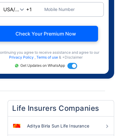
Mobile Number
Check Your Premium Now
ontinuing you agree to receive assistance and agree to our
Privacy Policy
,
Terms of use
& +Disclaimer
Get Updates on WhatsApp
Life Insurers Companies
Aditya Birla Sun Life Insurance