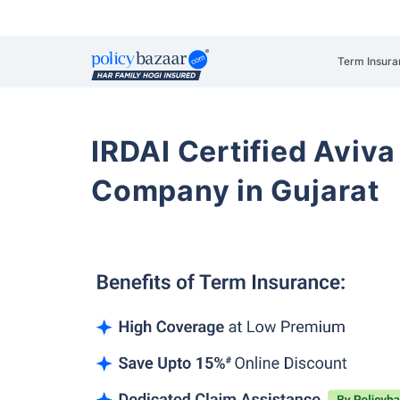
Term Insura
IRDAI Certified Aviva
Company in Gujarat