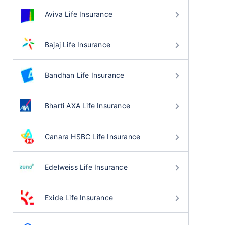
Aviva Life Insurance
Bajaj Life Insurance
Bandhan Life Insurance
Bharti AXA Life Insurance
Canara HSBC Life Insurance
Edelweiss Life Insurance
Exide Life Insurance