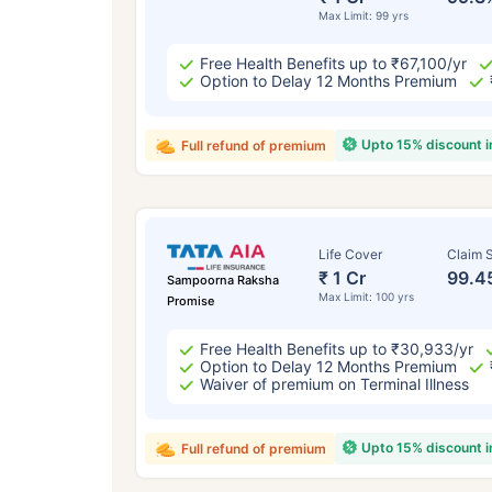
Max Limit: 99 yrs
Free Health Benefits up to ₹67,100/yr
Option to Delay 12 Months Premium
Upto 15% discount 
Full refund of premium
Life Cover
Claim S
₹ 1 Cr
99.4
Sampoorna Raksha
Max Limit: 100 yrs
Promise
Free Health Benefits up to ₹30,933/yr
Option to Delay 12 Months Premium
Waiver of premium on Terminal Illness
Upto 15% discount 
Full refund of premium