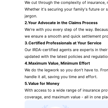
We cut through the complexity of insurance, 
Whether it's securing your family's future or
jargon.
2.Your Advocate in the Claims Process
We're with you every step of the way. Because 
we ensure a smooth and quick settlement pr
3.Certified Professionals at Your Service
Our IRDA-certified agents are experts in their 
updated with the latest policies and regulatio
4.Maximum Value, Minimum Effort
We do the legwork so you don't have to. Fro
handle it all, saving you time and effort.
5.Value for Money
With access to a wide range of insurance pr
coverage, and maximum value - all in one pla