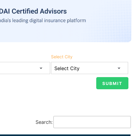
Select City
Search: