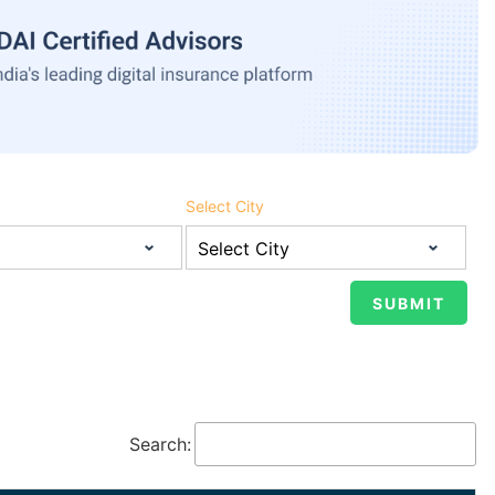
Select City
Search: