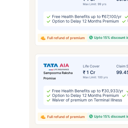
Max Limit: 99 yrs
Free Health Benefits up to ₹67,100/yr
Option to Delay 12 Months Premium
Upto 15% discount 
Full refund of premium
Life Cover
Claim S
₹ 1 Cr
99.4
Sampoorna Raksha
Max Limit: 100 yrs
Promise
Free Health Benefits up to ₹30,933/yr
Option to Delay 12 Months Premium
Waiver of premium on Terminal Illness
Upto 15% discount 
Full refund of premium