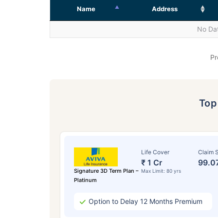
Name
Address
No Dat
Pr
To
Life Cover
Claim S
₹ 1 Cr
99.0
Signature 3D Term Plan –
Max Limit: 80 yrs
Platinum
Option to Delay 12 Months Premium