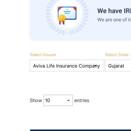
Select Insurer
Select State
Show
entries