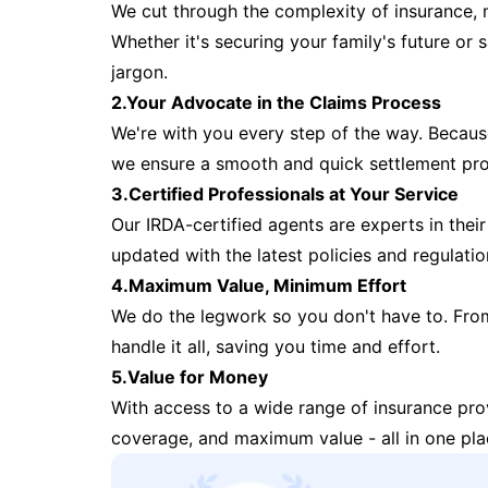
We cut through the complexity of insurance, 
Whether it's securing your family's future or
jargon.
2.Your Advocate in the Claims Process
We're with you every step of the way. Because 
we ensure a smooth and quick settlement pr
3.Certified Professionals at Your Service
Our IRDA-certified agents are experts in their 
updated with the latest policies and regulatio
4.Maximum Value, Minimum Effort
We do the legwork so you don't have to. Fro
handle it all, saving you time and effort.
5.Value for Money
With access to a wide range of insurance pr
coverage, and maximum value - all in one pla