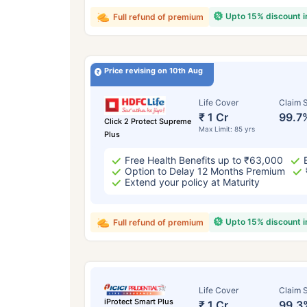
Upto 15% discount 
Full refund of premium
Price revising on 10th Aug
Life Cover
Claim S
₹ 1 Cr
99.7
Click 2 Protect Supreme
Max Limit: 85 yrs
Plus
Free Health Benefits up to ₹63,000
Option to Delay 12 Months Premium
Extend your policy at Maturity
Upto 15% discount 
Full refund of premium
Life Cover
Claim S
iProtect Smart Plus
₹ 1 Cr
99.3