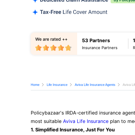
We are rated ++
53 Partners
Insurance Partners
Home
Life Insurance
Aviva Life Insurance Agents
Aviva Li
Policybazaar's IRDA-certified insurance agent
most suitable
Aviva Life Insurance
plan to mee
1. Simplified Insurance, Just For You