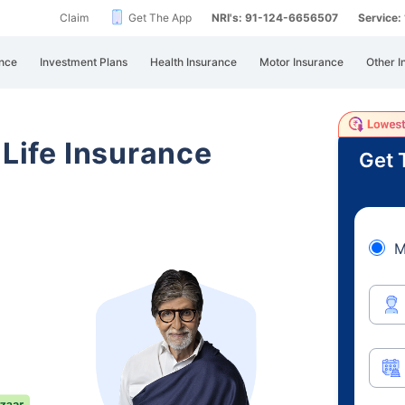
Claim
Get The App
NRI's: 91-124-6656507
Service
nce
Investment Plans
Health Insurance
Motor Insurance
Other I
 Life Insurance
Get 
M