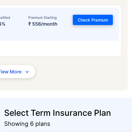
ettled
Premium Starting
Check Premium
4%
₹ 556/month
View More
Select Term Insurance Plan
Showing 6 plans