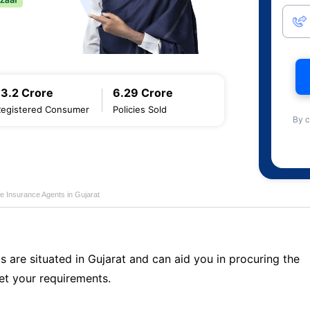
13.2 Crore
6.29 Crore
Registered Consumer
Policies Sold
By c
fe Insurance Agents in Gujarat
s are situated in Gujarat and can aid you in procuring the
t your requirements.