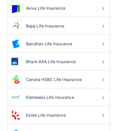
Aviva Life Insurance
Bajaj Life Insurance
Bandhan Life Insurance
Bharti AXA Life Insurance
Canara HSBC Life Insurance
Edelweiss Life Insurance
Exide Life Insurance