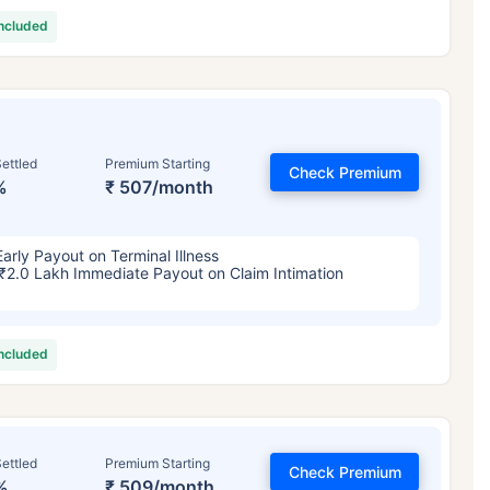
included
ettled
Premium Starting
Check Premium
%
₹ 507/month
Early Payout on Terminal Illness
₹2.0 Lakh Immediate Payout on Claim Intimation
included
ettled
Premium Starting
Check Premium
%
₹ 509/month