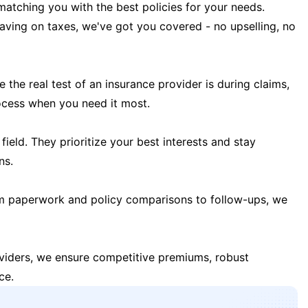
matching you with the best policies for your needs.
 saving on taxes, we've got you covered - no upselling, no
the real test of an insurance provider is during claims,
ocess when you need it most.
field. They prioritize your best interests and stay
ns.
m paperwork and policy comparisons to follow-ups, we
oviders, we ensure competitive premiums, robust
ce.