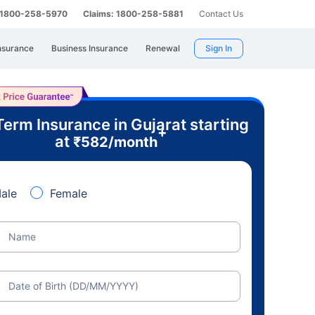
: 1800-258-5970
Claims: 1800-258-5881
Contact Us
nsurance
Business Insurance
Renewal
Sign In
Term Insurance in Gujarat starting
+
at
₹
582
/month
ale
Female
Name
Date of Birth (DD/MM/YYYY)