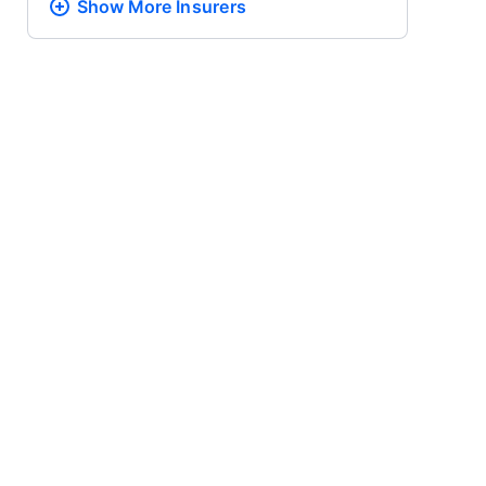
Show More
Insurers