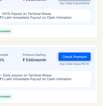
Buy Online & Save
₹4.0 K
100% Payout on Terminal Illness
₹3 Lakh Immediate Payout on Claim Intimation
included
ettled
Premium Starting
Check Premium
5%
₹ 534/month
Buy Online & Save
₹0.7 K
Early payout on Terminal Illness
₹3 Lakh Immediate Payout on Claim Intimation
included