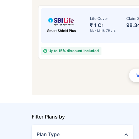
Life Cover
Claim S
₹ 1 Cr
98.3
Smart Shield Plus
Max Limit: 79 yrs
Upto 15% discount included
Filter Plans by
Plan Type