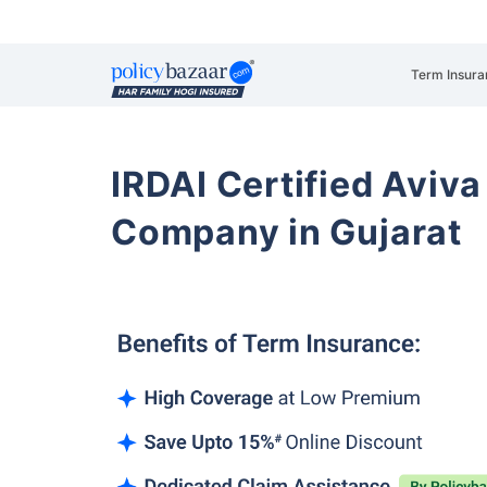
Term Insura
IRDAI Certified Aviva
Company in Gujarat