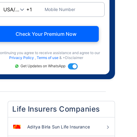
Mobile Number
Check Your Premium Now
ontinuing you agree to receive assistance and agree to our
Privacy Policy
,
Terms of use
& +Disclaimer
Get Updates on WhatsApp
Life Insurers Companies
Aditya Birla Sun Life Insurance