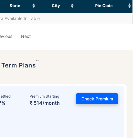
State
City
Pin Code
a Available In Table
evious
Next
˜
p Term Plans
ettled
Premium Starting
Check Premium
7%
₹ 514/month