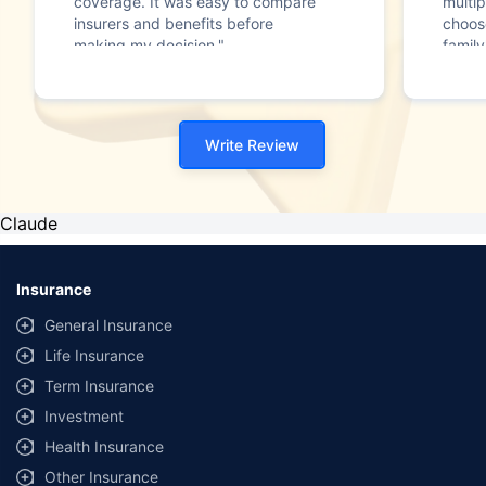
coverage. It was easy to compare
multip
insurers and benefits before
choos
making my decision."
family
Write Review
Claude
Insurance
General Insurance
Life Insurance
Term Insurance
Investment
Health Insurance
Other Insurance