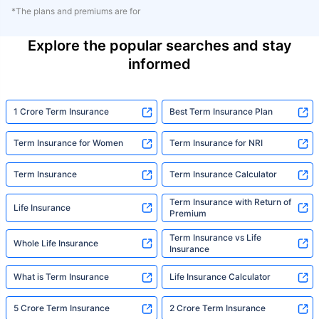
*The plans and premiums are for
Explore the popular searches and stay
informed
1 Crore Term Insurance
Best Term Insurance Plan
Term Insurance for Women
Term Insurance for NRI
Term Insurance
Term Insurance Calculator
Term Insurance with Return of
Life Insurance
Premium
Term Insurance vs Life
Whole Life Insurance
Insurance
What is Term Insurance
Life Insurance Calculator
5 Crore Term Insurance
2 Crore Term Insurance