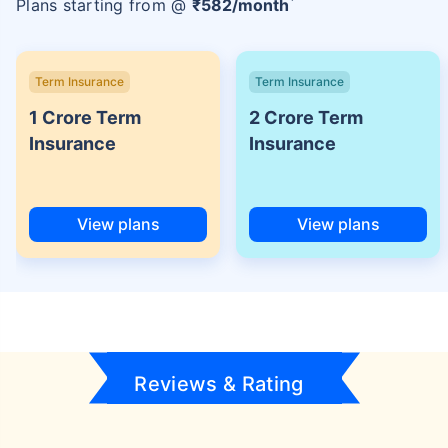
Plans starting from @
₹
582
/month
Term Insurance
Term Insurance
1 Crore Term
2 Crore Term
Insurance
Insurance
View plans
View plans
Reviews & Rating