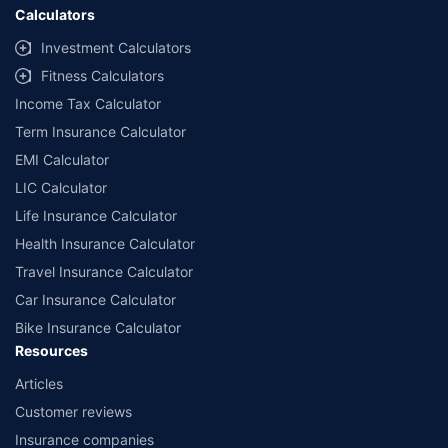
Calculators
Investment Calculators
Fitness Calculators
Income Tax Calculator
Term Insurance Calculator
EMI Calculator
LIC Calculator
Life Insurance Calculator
Health Insurance Calculator
Travel Insurance Calculator
Car Insurance Calculator
Bike Insurance Calculator
Resources
Articles
Customer reviews
Insurance companies