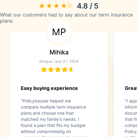
4.8 / 5
What our customers had to say about our term insurance
plans:
MP
Mihika
Kanpur, July 07, 2026
Easy buying experience
Great
"Policybazaar helped me
"I app
compare multiple term insurance
infor
plans and choose one that
docum
matched my family's needs. I
that f
found a plan that fits my budget
compr
without compromising on
Polic