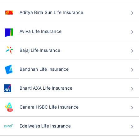
Aditya Birla Sun Life Insurance
Aviva Life Insurance
Bajaj Life Insurance
Bandhan Life Insurance
Bharti AXA Life Insurance
Canara HSBC Life Insurance
Edelweiss Life Insurance