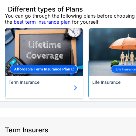
Different types of Plans
You can go through the following plans before choosing
the
best term insurance plan
for yourself.
Term Insurance
Life Insurance
Term Insurers