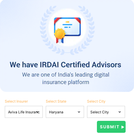
Select Insurer
Select State
Select City