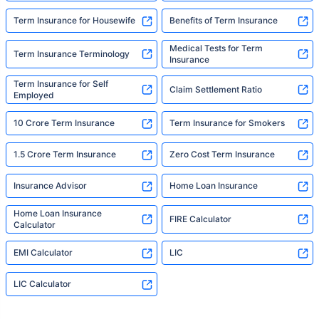
Term Insurance for Housewife
Benefits of Term Insurance
Medical Tests for Term
Term Insurance Terminology
Insurance
Term Insurance for Self
Claim Settlement Ratio
Employed
10 Crore Term Insurance
Term Insurance for Smokers
1.5 Crore Term Insurance
Zero Cost Term Insurance
Insurance Advisor
Home Loan Insurance
Home Loan Insurance
FIRE Calculator
Calculator
EMI Calculator
LIC
LIC Calculator