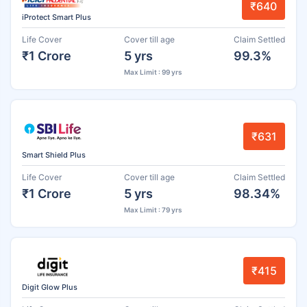
₹640
iProtect Smart Plus
Life Cover
Cover till age
Claim Settled
₹1 Crore
5 yrs
99.3%
Max Limit : 99 yrs
₹631
Smart Shield Plus
Life Cover
Cover till age
Claim Settled
₹1 Crore
5 yrs
98.34%
Max Limit : 79 yrs
₹415
Digit Glow Plus