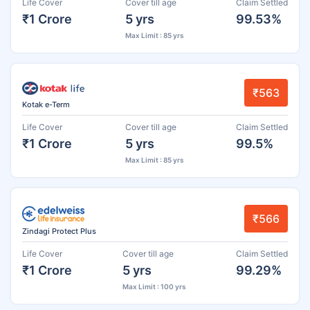
Life Cover
Cover till age
Claim Settled
₹1 Crore
5 yrs
99.53%
Max Limit : 85 yrs
₹563
Kotak e-Term
Life Cover
Cover till age
Claim Settled
₹1 Crore
5 yrs
99.5%
Max Limit : 85 yrs
₹566
Zindagi Protect Plus
Life Cover
Cover till age
Claim Settled
₹1 Crore
5 yrs
99.29%
Max Limit : 100 yrs