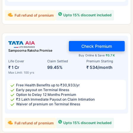
Upto 15% discount included
Full refund of premium
Check Premium
Sampoorna Raksha Promise
Buy Online & Save
₹0.7 K
Life Cover
Claim Settled
Premium Starting
₹ 1 Cr
99.45%
₹ 534/month
Max Limit: 100 yrs
Free Health Benefits up to ₹30,933/yr
Early payout on Terminal Illness
Option to Delay 12 Months Premium
₹3 Lakh Immediate Payout on Claim Intimation
Waiver of premium on Terminal Illness
Upto 15% discount included
Full refund of premium