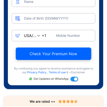
Name
Date of Birth (DD/MM/YYYY)
Mobile Number
Check Your Premium Now
By continuing you agree to receive assistance and agree to
our
Privacy Policy
,
Terms of use
& +Disclaimer
Get Updates on WhatsApp
We are rated ++