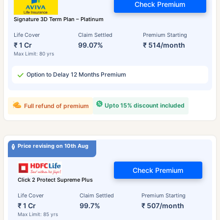
Check Premium
Signature 3D Term Plan – Platinum
Life Cover
Claim Settled
Premium Starting
₹ 1 Cr
99.07%
₹ 514/month
Max Limit: 80 yrs
Option to Delay 12 Months Premium
Upto 15% discount included
Full refund of premium
Price revising on 10th Aug
Check Premium
Click 2 Protect Supreme Plus
Life Cover
Claim Settled
Premium Starting
₹ 1 Cr
99.7%
₹ 507/month
Max Limit: 85 yrs