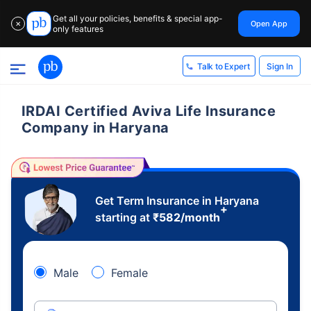
Get all your policies, benefits & special app-
Open App
✕
only features
Sign In
Talk to Expert
IRDAI Certified Aviva Life Insurance
Company in Haryana
Get Term Insurance in Haryana
+
starting at
₹
582
/month
Male
Female