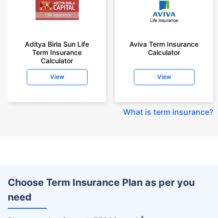
Aditya Birla Sun Life
Aviva Term Insurance
Term Insurance
Calculator
Calculator
View
View
What is term insurance
?
Choose Term Insurance Plan as per you
need
+