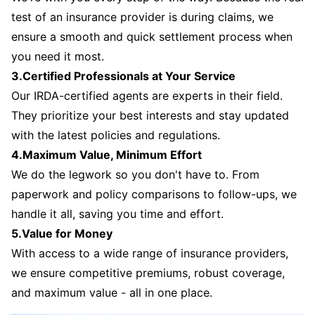
test of an insurance provider is during claims, we
ensure a smooth and quick settlement process when
you need it most.
3.Certified Professionals at Your Service
Our IRDA-certified agents are experts in their field.
They prioritize your best interests and stay updated
with the latest policies and regulations.
4.Maximum Value, Minimum Effort
We do the legwork so you don't have to. From
paperwork and policy comparisons to follow-ups, we
handle it all, saving you time and effort.
5.Value for Money
With access to a wide range of insurance providers,
we ensure competitive premiums, robust coverage,
and maximum value - all in one place.