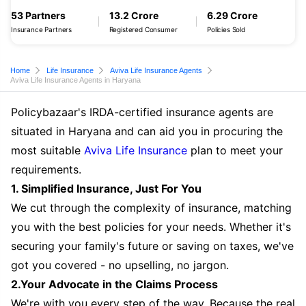
53 Partners
13.2 Crore
6.29 Crore
Insurance Partners
Registered Consumer
Policies Sold
Home
Life Insurance
Aviva Life Insurance Agents
Aviva Life Insurance Agents in Haryana
Policybazaar's IRDA-certified insurance agents are
situated in Haryana and can aid you in procuring the
most suitable
Aviva Life Insurance
plan to meet your
requirements.
1. Simplified Insurance, Just For You
We cut through the complexity of insurance, matching
you with the best policies for your needs. Whether it's
securing your family's future or saving on taxes, we've
got you covered - no upselling, no jargon.
2.Your Advocate in the Claims Process
We're with you every step of the way. Because the real