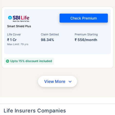
Check Premium
Smart Shield Plus
Life Cover
Claim Settled
Premium Starting
₹ 1 Cr
98.34%
₹ 556/month
Max Limit: 79 yrs
Upto 15% discount included
View More
Life Insurers Companies