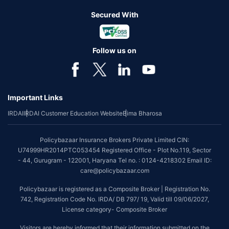
Secured With
Follow us on
Important Links
IRDAI
IRDAI Customer Education Website
Bima Bharosa
Policybazaar Insurance Brokers Private Limited CIN:
U74999HR2014PTC053454 Registered Office - Plot No.119, Sector
- 44, Gurugram - 122001, Haryana Tel no. : 0124-4218302 Email ID:
care@policybazaar.com
Policybazaar is registered as a Composite Broker | Registration No.
742, Registration Code No. IRDA/ DB 797/ 19, Valid till 09/06/2027,
License category- Composite Broker
Visitors are hereby informed that their information submitted on the