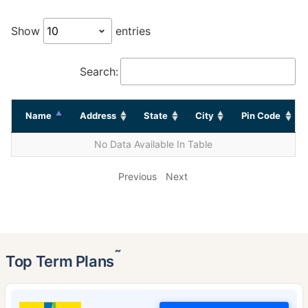
Show
entries
Search:
Name
Address
State
City
Pin Code
No Data Available In Table
Previous
Next
˜
Top Term Plans