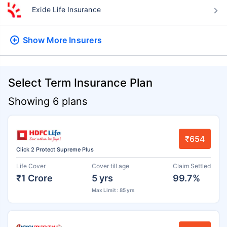
Exide Life Insurance
Show More
Insurers
Select Term Insurance Plan
Showing 6 plans
₹654
Click 2 Protect Supreme Plus
Life Cover
Cover till age
Claim Settled
₹1 Crore
5 yrs
99.7%
Max Limit : 85 yrs