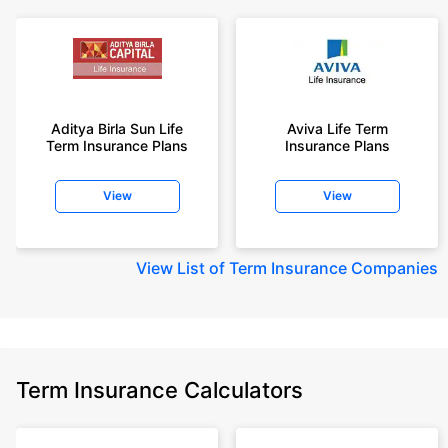
Aditya Birla Sun Life
Aviva Life Term
Term Insurance Plans
Insurance Plans
View
View
View
List of Term Insurance Companies
Term Insurance Calculators