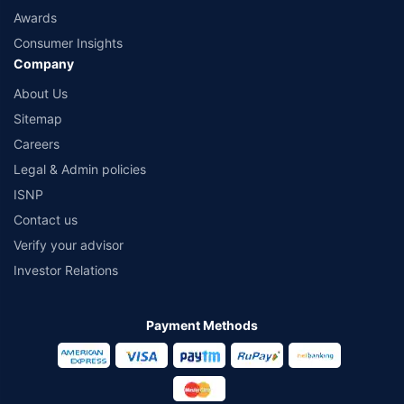
Awards
Consumer Insights
Company
About Us
Sitemap
Careers
Legal & Admin policies
ISNP
Contact us
Verify your advisor
Investor Relations
Payment Methods