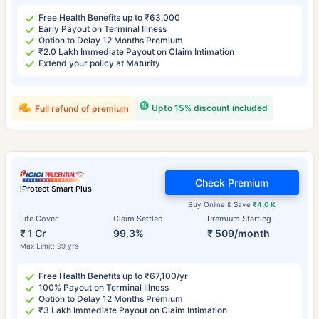
Free Health Benefits up to ₹63,000
Early Payout on Terminal Illness
Option to Delay 12 Months Premium
₹2.0 Lakh Immediate Payout on Claim Intimation
Extend your policy at Maturity
Upto 15% discount included
Full refund of premium
Check Premium
iProtect Smart Plus
Buy Online & Save
₹4.0 K
Life Cover
Claim Settled
Premium Starting
₹ 1 Cr
99.3%
₹ 509/month
Max Limit: 99 yrs
Free Health Benefits up to ₹67,100/yr
100% Payout on Terminal Illness
Option to Delay 12 Months Premium
₹3 Lakh Immediate Payout on Claim Intimation