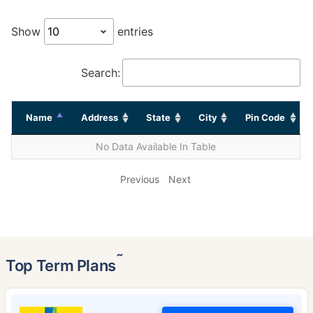
Show
entries
Search:
Name
Address
State
City
Pin Code
No Data Available In Table
Previous
Next
˜
Top Term Plans