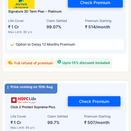
Check Premium
Signature 3D Term Plan – Platinum
Life Cover
Claim Settled
Premium Starting
₹ 1 Cr
99.07%
₹ 514/month
Max Limit: 80 yrs
Option to Delay 12 Months Premium
Upto 15% discount included
Full refund of premium
Price revising on 10th Aug
Check Premium
Click 2 Protect Supreme Plus
Life Cover
Claim Settled
Premium Starting
₹ 1 Cr
99.7%
₹ 507/month
Max Limit: 85 yrs