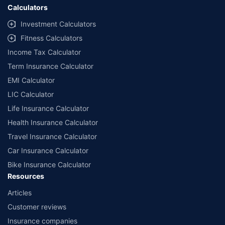
Calculators
Investment Calculators
Fitness Calculators
Income Tax Calculator
Term Insurance Calculator
EMI Calculator
LIC Calculator
Life Insurance Calculator
Health Insurance Calculator
Travel Insurance Calculator
Car Insurance Calculator
Bike Insurance Calculator
Resources
Articles
Customer reviews
Insurance companies