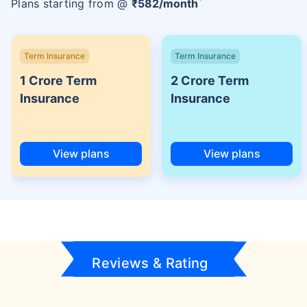
Plans starting from @
₹
582
/month
Term Insurance
Term Insurance
1 Crore Term
2 Crore Term
Insurance
Insurance
View plans
View plans
Reviews & Rating