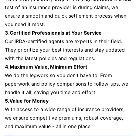
test of an insurance provider is during claims, we
ensure a smooth and quick settlement process when
you need it most.
3.Certified Professionals at Your Service
Our IRDA-certified agents are experts in their field.
They prioritize your best interests and stay updated
with the latest policies and regulations.
4.Maximum Value, Minimum Effort
We do the legwork so you don't have to. From
paperwork and policy comparisons to follow-ups, we
handle it all, saving you time and effort.
5.Value for Money
With access to a wide range of insurance providers,
we ensure competitive premiums, robust coverage,
and maximum value - all in one place.