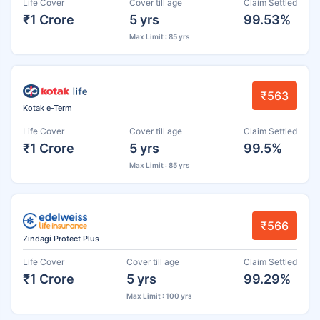
Life Cover
Cover till age
Claim Settled
₹1 Crore
5 yrs
99.53%
Max Limit : 85 yrs
₹563
Kotak e-Term
Life Cover
Cover till age
Claim Settled
₹1 Crore
5 yrs
99.5%
Max Limit : 85 yrs
₹566
Zindagi Protect Plus
Life Cover
Cover till age
Claim Settled
₹1 Crore
5 yrs
99.29%
Max Limit : 100 yrs