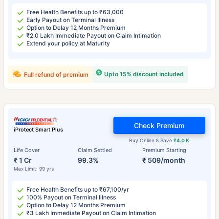
Free Health Benefits up to ₹63,000
Early Payout on Terminal Illness
Option to Delay 12 Months Premium
₹2.0 Lakh Immediate Payout on Claim Intimation
Extend your policy at Maturity
Upto 15% discount included
Full refund of premium
Check Premium
iProtect Smart Plus
Buy Online & Save
₹4.0 K
Life Cover
Claim Settled
Premium Starting
₹ 1 Cr
99.3%
₹ 509/month
Max Limit: 99 yrs
Free Health Benefits up to ₹67,100/yr
100% Payout on Terminal Illness
Option to Delay 12 Months Premium
₹3 Lakh Immediate Payout on Claim Intimation