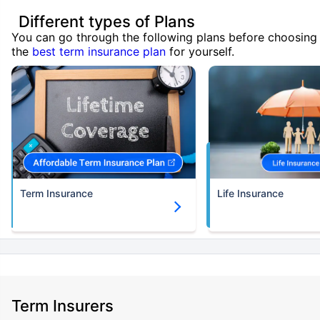
Different types of Plans
You can go through the following plans before choosing
the
best term insurance plan
for yourself.
Term Insurance
Life Insurance
Term Insurers