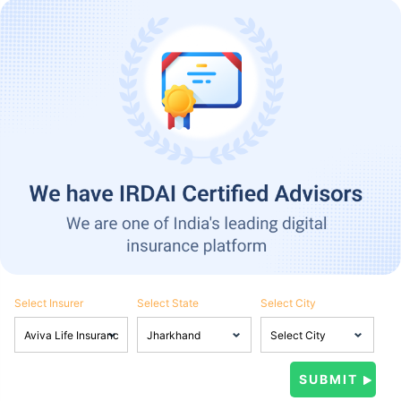
Select Insurer
Select State
Select City