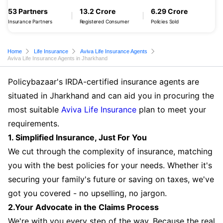
53 Partners
13.2 Crore
6.29 Crore
Insurance Partners
Registered Consumer
Policies Sold
Home
Life Insurance
Aviva Life Insurance Agents
Aviva Life Insurance Agents in Jharkhand
Policybazaar's IRDA-certified insurance agents are
situated in Jharkhand and can aid you in procuring the
most suitable
Aviva Life Insurance
plan to meet your
requirements.
1. Simplified Insurance, Just For You
We cut through the complexity of insurance, matching
you with the best policies for your needs. Whether it's
securing your family's future or saving on taxes, we've
got you covered - no upselling, no jargon.
2.Your Advocate in the Claims Process
We're with you every step of the way. Because the real