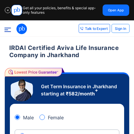
Get all your policies, benefits & special app-
Open App
✕
only features
Sign In
Talk to Expert
IRDAI Certified Aviva Life Insurance
Company in Jharkhand
Get Term Insurance in Jharkhand
+
starting at
₹
582
/month
Male
Female