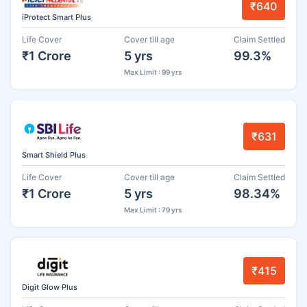
₹640
iProtect Smart Plus
Life Cover
Cover till age
Claim Settled
₹1 Crore
5 yrs
99.3%
Max Limit : 99 yrs
₹631
Smart Shield Plus
Life Cover
Cover till age
Claim Settled
₹1 Crore
5 yrs
98.34%
Max Limit : 79 yrs
₹415
Digit Glow Plus