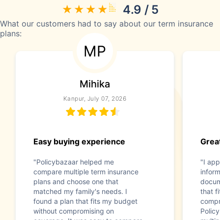
4.9 / 5
What our customers had to say about our term insurance
plans:
MP
Mihika
Kanpur, July 07, 2026
Easy buying experience
Great
"Policybazaar helped me
"I app
compare multiple term insurance
infor
plans and choose one that
docum
matched my family's needs. I
that f
found a plan that fits my budget
compr
without compromising on
Polic