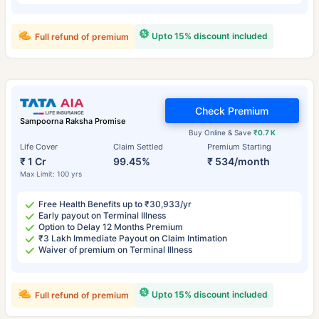
Upto 15% discount included
Full refund of premium
Check Premium
Sampoorna Raksha Promise
Buy Online & Save
₹0.7 K
Life Cover
Claim Settled
Premium Starting
₹ 1 Cr
99.45%
₹ 534/month
Max Limit: 100 yrs
Free Health Benefits up to ₹30,933/yr
Early payout on Terminal Illness
Option to Delay 12 Months Premium
₹3 Lakh Immediate Payout on Claim Intimation
Waiver of premium on Terminal Illness
Upto 15% discount included
Full refund of premium