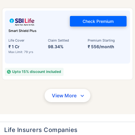
Check Premium
Smart Shield Plus
Life Cover
Claim Settled
Premium Starting
₹ 1 Cr
98.34%
₹ 556/month
Max Limit: 79 yrs
Upto 15% discount included
View More
Life Insurers Companies