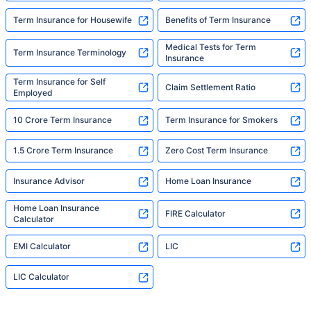
Term Insurance for Housewife
Benefits of Term Insurance
Medical Tests for Term
Term Insurance Terminology
Insurance
Term Insurance for Self
Claim Settlement Ratio
Employed
10 Crore Term Insurance
Term Insurance for Smokers
1.5 Crore Term Insurance
Zero Cost Term Insurance
Insurance Advisor
Home Loan Insurance
Home Loan Insurance
FIRE Calculator
Calculator
EMI Calculator
LIC
LIC Calculator