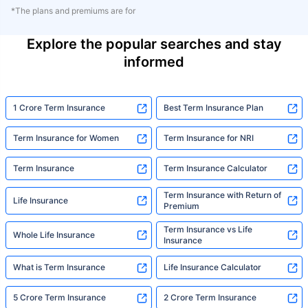
*The plans and premiums are for
Explore the popular searches and stay
informed
1 Crore Term Insurance
Best Term Insurance Plan
Term Insurance for Women
Term Insurance for NRI
Term Insurance
Term Insurance Calculator
Term Insurance with Return of
Life Insurance
Premium
Term Insurance vs Life
Whole Life Insurance
Insurance
What is Term Insurance
Life Insurance Calculator
5 Crore Term Insurance
2 Crore Term Insurance