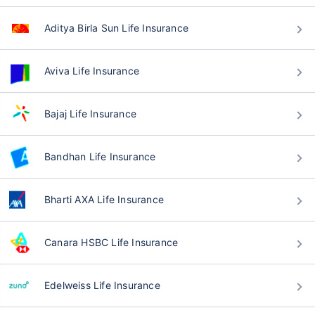
Aditya Birla Sun Life Insurance
Aviva Life Insurance
Bajaj Life Insurance
Bandhan Life Insurance
Bharti AXA Life Insurance
Canara HSBC Life Insurance
Edelweiss Life Insurance