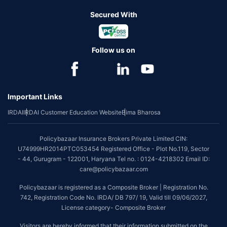
Secured With
Follow us on
Important Links
IRDAI
IRDAI Customer Education Website
Bima Bharosa
Policybazaar Insurance Brokers Private Limited CIN:
U74999HR2014PTC053454 Registered Office - Plot No.119, Sector
- 44, Gurugram - 122001, Haryana Tel no. : 0124-4218302 Email ID:
care@policybazaar.com
Policybazaar is registered as a Composite Broker | Registration No.
742, Registration Code No. IRDA/ DB 797/ 19, Valid till 09/06/2027,
License category- Composite Broker
Visitors are hereby informed that their information submitted on the