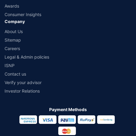
Awards
Consumer Insights
Company
About Us
Sitemap
Careers
Legal & Admin policies
ISNP
Contact us
Verify your advisor
Investor Relations
Payment Methods