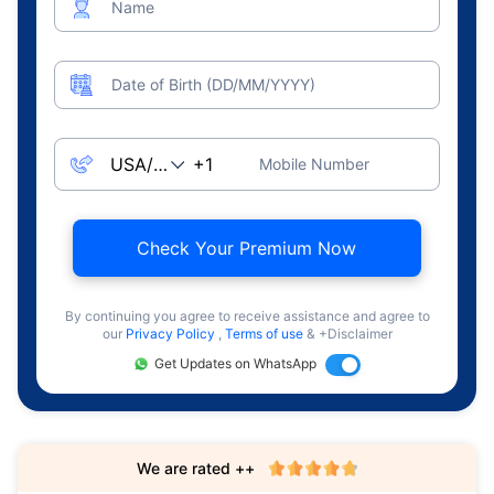
Name
Date of Birth (DD/MM/YYYY)
Mobile Number
Check Your Premium Now
By continuing you agree to receive assistance and agree to
our
Privacy Policy
,
Terms of use
& +Disclaimer
Get Updates on WhatsApp
We are rated ++