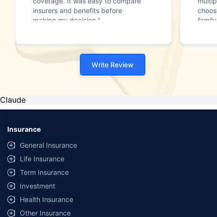
coverage. It was easy to compare
multip
insurers and benefits before
choos
making my decision."
family
Write Review
Claude
Insurance
General Insurance
Life Insurance
Term Insurance
Investment
Health Insurance
Other Insurance