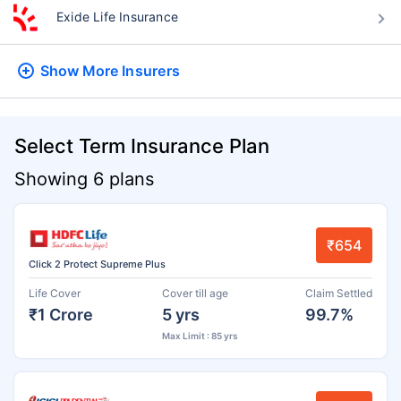
Exide Life Insurance
Show More
Insurers
Select Term Insurance Plan
Showing 6 plans
₹654
Click 2 Protect Supreme Plus
Life Cover
Cover till age
Claim Settled
₹1 Crore
5 yrs
99.7%
Max Limit : 85 yrs