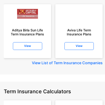
Aditya Birla Sun Life
Aviva Life Term
Term Insurance Plans
Insurance Plans
View
View
View
List of Term Insurance Companies
Term Insurance Calculators