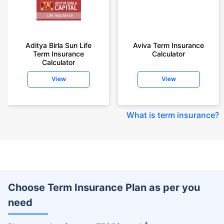
Aditya Birla Sun Life
Aviva Term Insurance
Term Insurance
Calculator
Calculator
View
View
What is term insurance
?
Choose Term Insurance Plan as per you
need
+