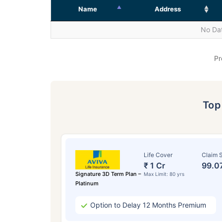
Name
Address
No Dat
Pr
To
Life Cover
Claim S
₹ 1 Cr
99.0
Signature 3D Term Plan –
Max Limit: 80 yrs
Platinum
Option to Delay 12 Months Premium