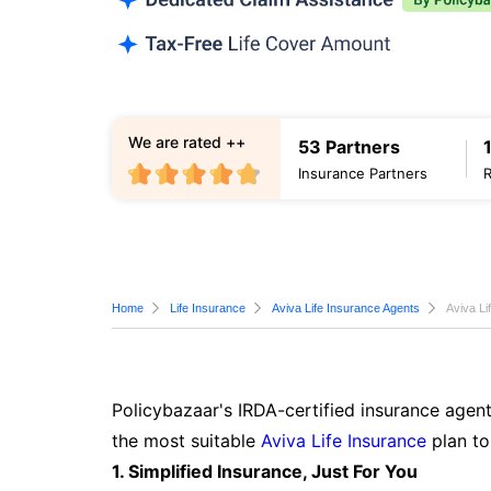
We are rated ++
53 Partners
Insurance Partners
Home
Life Insurance
Aviva Life Insurance Agents
Aviva Li
Policybazaar's IRDA-certified insurance agent
the most suitable
Aviva Life Insurance
plan to
1. Simplified Insurance, Just For You