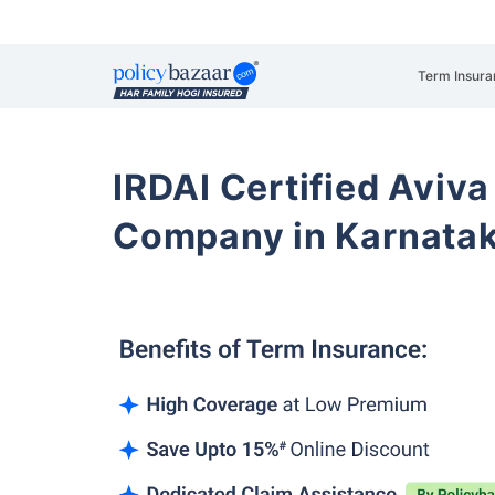
Term Insura
IRDAI Certified Aviva
Company in Karnata