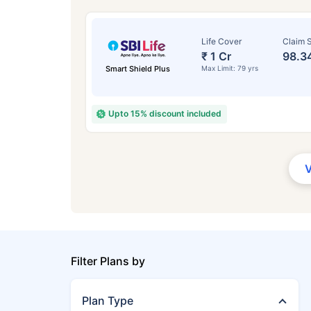
Life Cover
Claim S
₹ 1 Cr
98.3
Smart Shield Plus
Max Limit: 79 yrs
Upto 15% discount included
Filter Plans by
Plan Type