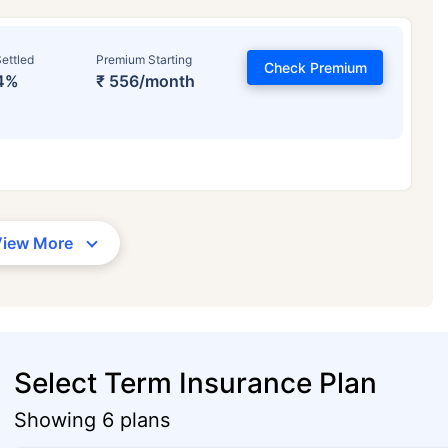
ettled
Premium Starting
Check Premium
4%
₹ 556/month
View More
Select Term Insurance Plan
Showing 6 plans