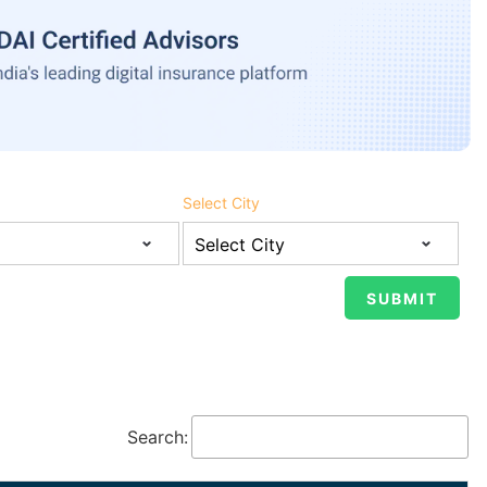
Select City
Search: