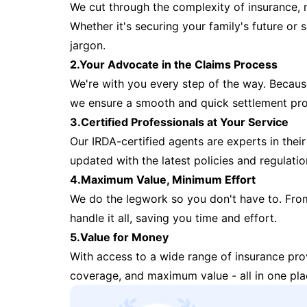
We cut through the complexity of insurance, 
Whether it's securing your family's future or
jargon.
2.Your Advocate in the Claims Process
We're with you every step of the way. Because 
we ensure a smooth and quick settlement pr
3.Certified Professionals at Your Service
Our IRDA-certified agents are experts in their 
updated with the latest policies and regulatio
4.Maximum Value, Minimum Effort
We do the legwork so you don't have to. Fro
handle it all, saving you time and effort.
5.Value for Money
With access to a wide range of insurance pr
coverage, and maximum value - all in one pla