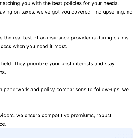
matching you with the best policies for your needs.
 saving on taxes, we've got you covered - no upselling, no
the real test of an insurance provider is during claims,
ocess when you need it most.
field. They prioritize your best interests and stay
ns.
m paperwork and policy comparisons to follow-ups, we
oviders, we ensure competitive premiums, robust
ce.