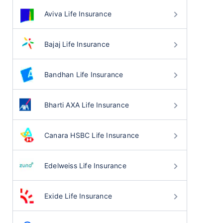
Aviva Life Insurance
Bajaj Life Insurance
Bandhan Life Insurance
Bharti AXA Life Insurance
Canara HSBC Life Insurance
Edelweiss Life Insurance
Exide Life Insurance