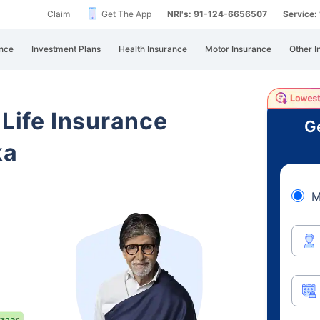
Claim
Get The App
NRI's: 91-124-6656507
Service
nce
Investment Plans
Health Insurance
Motor Insurance
Other I
 Life Insurance
Ge
ka
M