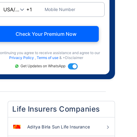
Mobile Number
Check Your Premium Now
ontinuing you agree to receive assistance and agree to our
Privacy Policy
,
Terms of use
& +Disclaimer
Get Updates on WhatsApp
Life Insurers Companies
Aditya Birla Sun Life Insurance