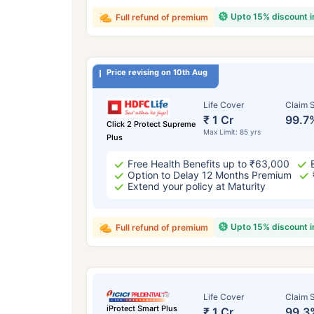
Upto 15% discount 
Full refund of premium
Price revising on 10th Aug
Life Cover
Claim S
₹ 1 Cr
99.7
Click 2 Protect Supreme
Max Limit: 85 yrs
Plus
Free Health Benefits up to ₹63,000
Option to Delay 12 Months Premium
Extend your policy at Maturity
Upto 15% discount 
Full refund of premium
Life Cover
Claim S
iProtect Smart Plus
₹ 1 Cr
99.3