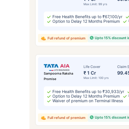
Max Limit: 99 yrs
Free Health Benefits up to ₹67,100/yr
Option to Delay 12 Months Premium
Upto 15% discount 
Full refund of premium
Life Cover
Claim S
₹ 1 Cr
99.4
Sampoorna Raksha
Max Limit: 100 yrs
Promise
Free Health Benefits up to ₹30,933/yr
Option to Delay 12 Months Premium
Waiver of premium on Terminal Illness
Upto 15% discount 
Full refund of premium