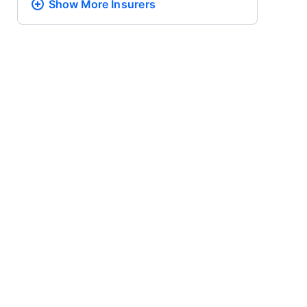
Show More
Insurers