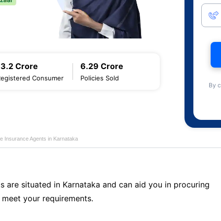
13.2 Crore
6.29 Crore
Registered Consumer
Policies Sold
By c
fe Insurance Agents in Karnataka
s are situated in Karnataka and can aid you in procuring
 meet your requirements.