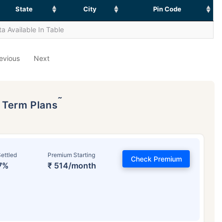
State
City
Pin Code
a Available In Table
evious
Next
˜
p Term Plans
ettled
Premium Starting
Check Premium
7%
₹ 514/month