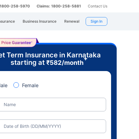
: 1800-258-5970
Claims: 1800-258-5881
Contact Us
nsurance
Business Insurance
Renewal
Sign In
t Term Insurance in Karnataka
+
starting at
₹
582
/month
ale
Female
Name
Date of Birth (DD/MM/YYYY)