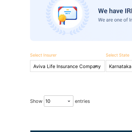
Select Insurer
Select State
Show
entries