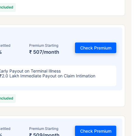
included
ettled
Premium Starting
Check Premium
%
₹ 507/month
Early Payout on Terminal Illness
₹2.0 Lakh Immediate Payout on Claim Intimation
included
ettled
Premium Starting
Check Premium
%
₹ 509/month