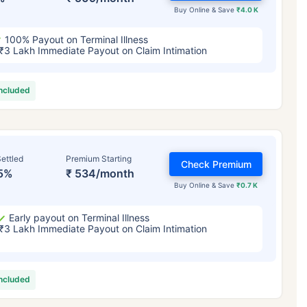
Buy Online & Save
₹4.0 K
100% Payout on Terminal Illness
₹3 Lakh Immediate Payout on Claim Intimation
included
ettled
Premium Starting
Check Premium
5%
₹ 534/month
Buy Online & Save
₹0.7 K
Early payout on Terminal Illness
₹3 Lakh Immediate Payout on Claim Intimation
included