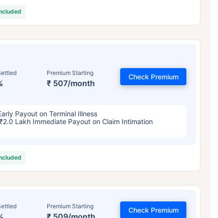
included
ettled
Premium Starting
Check Premium
%
₹ 507/month
Early Payout on Terminal Illness
₹2.0 Lakh Immediate Payout on Claim Intimation
included
ettled
Premium Starting
Check Premium
%
₹ 509/month