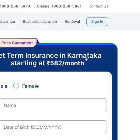
: 1800-258-5970
Claims: 1800-258-5881
Contact Us
nsurance
Business Insurance
Renewal
Sign In
t Term Insurance in Karnataka
+
starting at
₹
582
/month
ale
Female
Name
Date of Birth (DD/MM/YYYY)