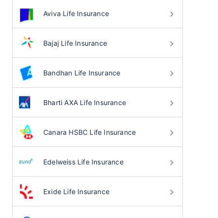
Aviva Life Insurance
Bajaj Life Insurance
Bandhan Life Insurance
Bharti AXA Life Insurance
Canara HSBC Life Insurance
Edelweiss Life Insurance
Exide Life Insurance