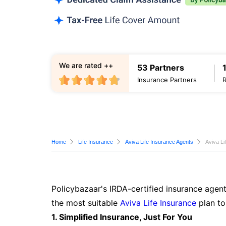
We are rated ++
53 Partners
Insurance Partners
Home
Life Insurance
Aviva Life Insurance Agents
Aviva Li
Policybazaar's IRDA-certified insurance agent
the most suitable
Aviva Life Insurance
plan to
1. Simplified Insurance, Just For You