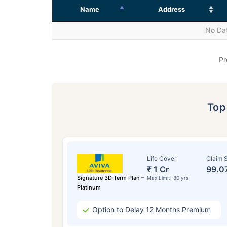
Name
Address
No Dat
Pr
To
Life Cover
Claim S
₹ 1 Cr
99.0
Signature 3D Term Plan –
Max Limit: 80 yrs
Platinum
Option to Delay 12 Months Premium