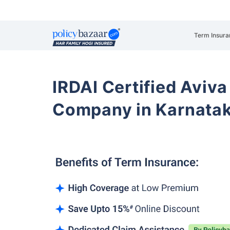
Term Insura
IRDAI Certified Aviva
Company in Karnata