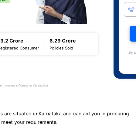
13.2 Crore
6.29 Crore
Registered Consumer
Policies Sold
By c
fe Insurance Agents in Karnataka
s are situated in Karnataka and can aid you in procuring
 meet your requirements.