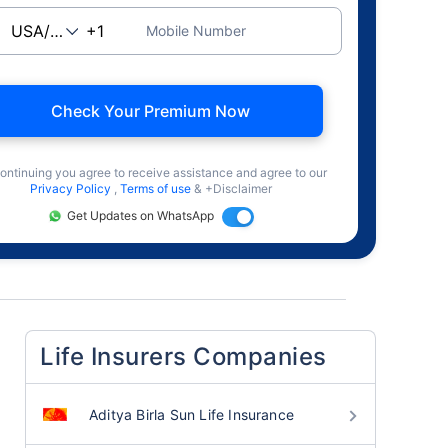
Mobile Number
Check Your Premium Now
ontinuing you agree to receive assistance and agree to our
Privacy Policy
,
Terms of use
& +Disclaimer
Get Updates on WhatsApp
Life Insurers Companies
Aditya Birla Sun Life Insurance