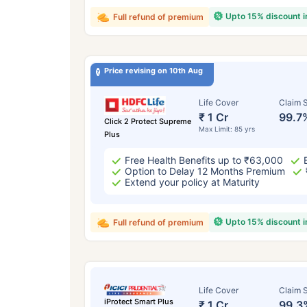
Upto 15% discount 
Full refund of premium
Price revising on 10th Aug
Life Cover
Claim S
₹ 1 Cr
99.7
Click 2 Protect Supreme
Max Limit: 85 yrs
Plus
Free Health Benefits up to ₹63,000
Option to Delay 12 Months Premium
Extend your policy at Maturity
Upto 15% discount 
Full refund of premium
Life Cover
Claim S
iProtect Smart Plus
₹ 1 Cr
99.3