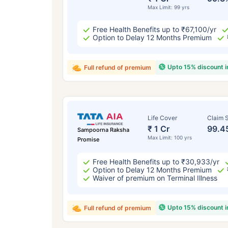
Max Limit: 99 yrs
Free Health Benefits up to ₹67,100/yr
Option to Delay 12 Months Premium
Upto 15% discount 
Full refund of premium
Life Cover
Claim S
₹ 1 Cr
99.4
Sampoorna Raksha
Max Limit: 100 yrs
Promise
Free Health Benefits up to ₹30,933/yr
Option to Delay 12 Months Premium
Waiver of premium on Terminal Illness
Upto 15% discount 
Full refund of premium