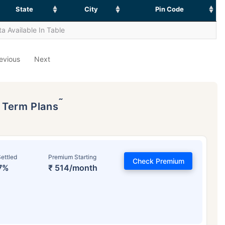
State
City
Pin Code
a Available In Table
evious
Next
˜
p Term Plans
ettled
Premium Starting
Check Premium
7%
₹ 514/month