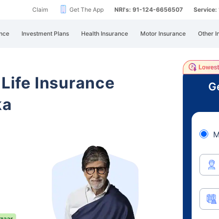
Claim
Get The App
NRI's: 91-124-6656507
Service
nce
Investment Plans
Health Insurance
Motor Insurance
Other I
 Life Insurance
Ge
ka
M