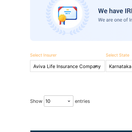
Select Insurer
Select State
Show
entries