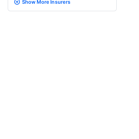
Show More
Insurers