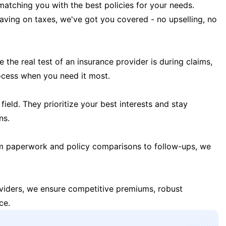
matching you with the best policies for your needs.
 saving on taxes, we've got you covered - no upselling, no
the real test of an insurance provider is during claims,
ocess when you need it most.
field. They prioritize your best interests and stay
ns.
m paperwork and policy comparisons to follow-ups, we
oviders, we ensure competitive premiums, robust
ce.