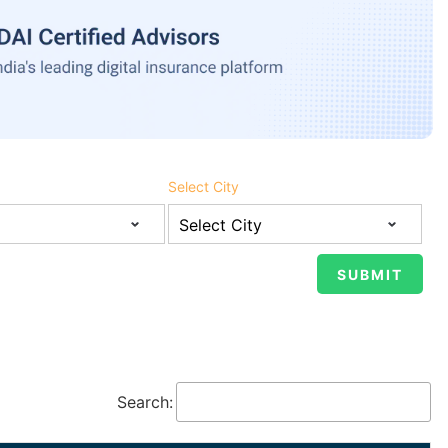
Select City
Search: