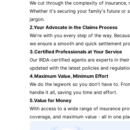
We cut through the complexity of insurance, 
Whether it's securing your family's future or
jargon.
2.Your Advocate in the Claims Process
We're with you every step of the way. Because 
we ensure a smooth and quick settlement pr
3.Certified Professionals at Your Service
Our IRDA-certified agents are experts in their 
updated with the latest policies and regulatio
4.Maximum Value, Minimum Effort
We do the legwork so you don't have to. Fro
handle it all, saving you time and effort.
5.Value for Money
With access to a wide range of insurance pr
coverage, and maximum value - all in one pla