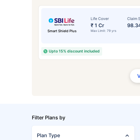
Life Cover
Claim S
₹ 1 Cr
98.3
Smart Shield Plus
Max Limit: 79 yrs
Upto 15% discount included
Filter Plans by
Plan Type