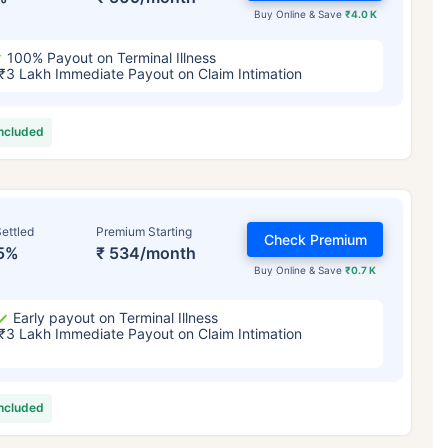
Buy Online & Save
₹4.0 K
100% Payout on Terminal Illness
₹3 Lakh Immediate Payout on Claim Intimation
included
ettled
Premium Starting
Check Premium
5%
₹ 534/month
Buy Online & Save
₹0.7 K
Early payout on Terminal Illness
₹3 Lakh Immediate Payout on Claim Intimation
included