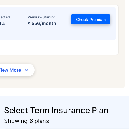
ettled
Premium Starting
Check Premium
4%
₹ 556/month
View More
Select Term Insurance Plan
Showing 6 plans