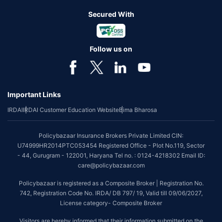
Secured With
Follow us on
Important Links
IRDAI
IRDAI Customer Education Website
Bima Bharosa
Policybazaar Insurance Brokers Private Limited CIN:
U74999HR2014PTC053454 Registered Office - Plot No.119, Sector
- 44, Gurugram - 122001, Haryana Tel no. : 0124-4218302 Email ID:
care@policybazaar.com
Policybazaar is registered as a Composite Broker | Registration No.
742, Registration Code No. IRDA/ DB 797/ 19, Valid till 09/06/2027,
License category- Composite Broker
Visitors are hereby informed that their information submitted on the