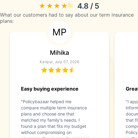
4.8 / 5
What our customers had to say about our term insurance
plans:
MP
Mihika
Kanpur, July 07, 2026
Easy buying experience
Great
"Policybazaar helped me
"I app
compare multiple term insurance
infor
plans and choose one that
docum
matched my family's needs. I
that f
found a plan that fits my budget
compr
without compromising on
Polic