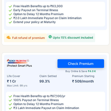
Free Health Benefits up to ₹63,000
Early Payout on Terminal Illness
Option to Delay 12 Months Premium
₹2.0 Lakh Immediate Payout on Claim Intimation
Extend your policy at Maturity
Upto 15% discount included
Full refund of premium
Check Premium
iProtect Smart Plus
Buy Online & Save
₹4.0 K
Life Cover
Claim Settled
Premium Starting
₹ 1 Cr
99.3%
₹ 509/month
Max Limit: 99 yrs
Free Health Benefits up to ₹67,100/yr
100% Payout on Terminal Illness
Option to Delay 12 Months Premium
₹3 Lakh Immediate Payout on Claim Intimation