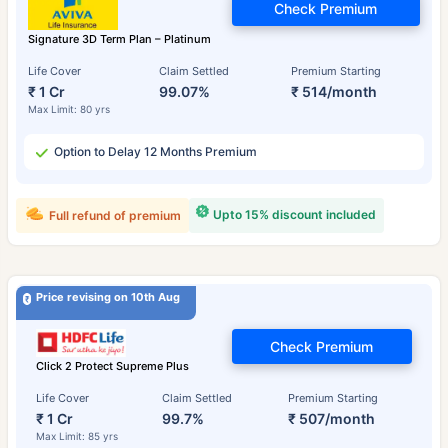
Check Premium
Signature 3D Term Plan – Platinum
Life Cover
Claim Settled
Premium Starting
₹ 1 Cr
99.07%
₹ 514/month
Max Limit: 80 yrs
Option to Delay 12 Months Premium
Upto 15% discount included
Full refund of premium
Price revising on 10th Aug
Check Premium
Click 2 Protect Supreme Plus
Life Cover
Claim Settled
Premium Starting
₹ 1 Cr
99.7%
₹ 507/month
Max Limit: 85 yrs