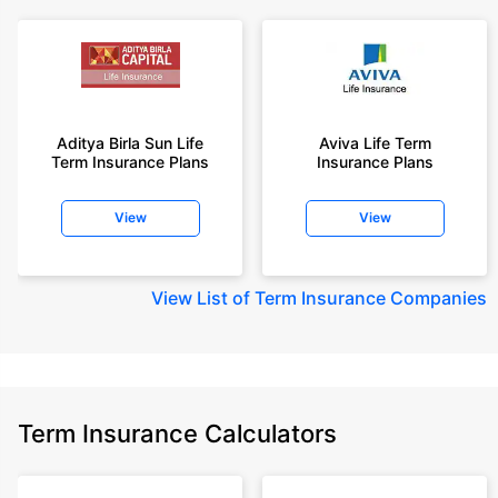
Aditya Birla Sun Life
Aviva Life Term
Term Insurance Plans
Insurance Plans
View
View
View
List of Term Insurance Companies
Term Insurance Calculators