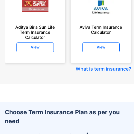
Aditya Birla Sun Life
Aviva Term Insurance
Term Insurance
Calculator
Calculator
View
View
What is term insurance
?
Choose Term Insurance Plan as per you
need
+