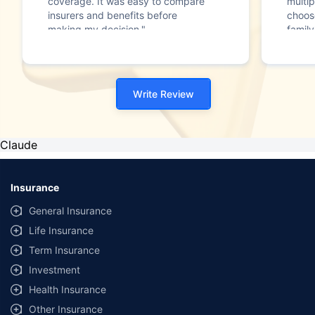
coverage. It was easy to compare
multip
insurers and benefits before
choos
making my decision."
family
Write Review
Claude
Insurance
General Insurance
Life Insurance
Term Insurance
Investment
Health Insurance
Other Insurance