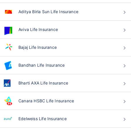
Aditya Birla Sun Life Insurance
Aviva Life Insurance
Bajaj Life Insurance
Bandhan Life Insurance
Bharti AXA Life Insurance
Canara HSBC Life Insurance
Edelweiss Life Insurance