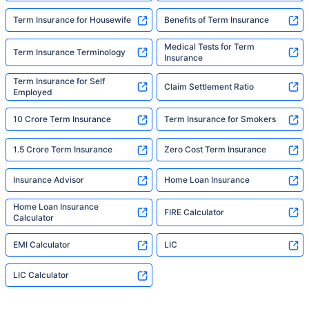
Term Insurance for Housewife
Benefits of Term Insurance
Medical Tests for Term
Term Insurance Terminology
Insurance
Term Insurance for Self
Claim Settlement Ratio
Employed
10 Crore Term Insurance
Term Insurance for Smokers
1.5 Crore Term Insurance
Zero Cost Term Insurance
Insurance Advisor
Home Loan Insurance
Home Loan Insurance
FIRE Calculator
Calculator
EMI Calculator
LIC
LIC Calculator