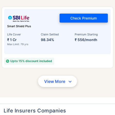
Check Premium
Smart Shield Plus
Life Cover
Claim Settled
Premium Starting
₹ 1 Cr
98.34%
₹ 556/month
Max Limit: 79 yrs
Upto 15% discount included
View More
Life Insurers Companies