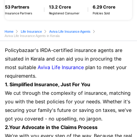
53 Partners
13.2 Crore
6.29 Crore
Insurance Partners
Registered Consumer
Policies Sold
Home
Life Insurance
Aviva Life Insurance Agents
Aviva Life Insurance Agents in Kerala
Policybazaar's IRDA-certified insurance agents are
situated in Kerala and can aid you in procuring the
most suitable
Aviva Life Insurance
plan to meet your
requirements.
1. Simplified Insurance, Just For You
We cut through the complexity of insurance, matching
you with the best policies for your needs. Whether it's
securing your family's future or saving on taxes, we've
got you covered - no upselling, no jargon.
2.Your Advocate in the Claims Process
We're with you every step of the way. Because the real