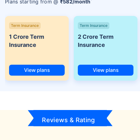
Plans starting from @
₹
582
/month
Term Insurance
Term Insurance
1 Crore Term
2 Crore Term
Insurance
Insurance
View plans
View plans
Reviews & Rating