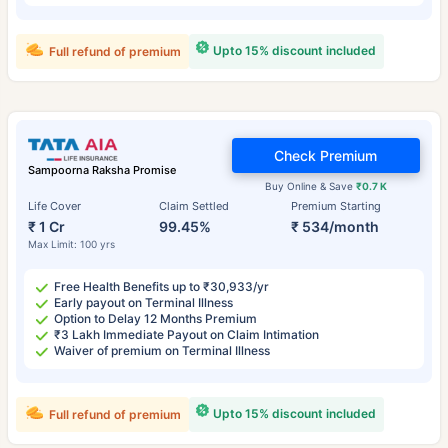
Upto 15% discount included
Full refund of premium
Check Premium
Sampoorna Raksha Promise
Buy Online & Save
₹0.7 K
Life Cover
Claim Settled
Premium Starting
₹ 1 Cr
99.45%
₹ 534/month
Max Limit: 100 yrs
Free Health Benefits up to ₹30,933/yr
Early payout on Terminal Illness
Option to Delay 12 Months Premium
₹3 Lakh Immediate Payout on Claim Intimation
Waiver of premium on Terminal Illness
Upto 15% discount included
Full refund of premium