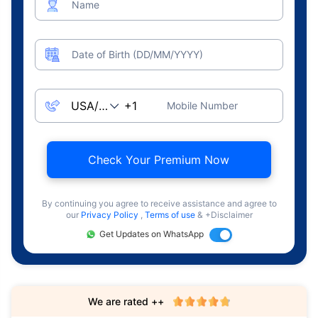
Name
Date of Birth (DD/MM/YYYY)
Mobile Number
Check Your Premium Now
By continuing you agree to receive assistance and agree to
our
Privacy Policy
,
Terms of use
& +Disclaimer
Get Updates on WhatsApp
We are rated ++