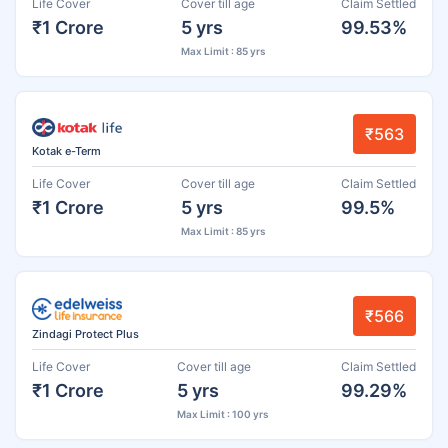
Life Cover
Cover till age
Claim Settled
₹1 Crore
5 yrs
99.53%
Max Limit : 85 yrs
₹563
Kotak e-Term
Life Cover
Cover till age
Claim Settled
₹1 Crore
5 yrs
99.5%
Max Limit : 85 yrs
₹566
Zindagi Protect Plus
Life Cover
Cover till age
Claim Settled
₹1 Crore
5 yrs
99.29%
Max Limit : 100 yrs