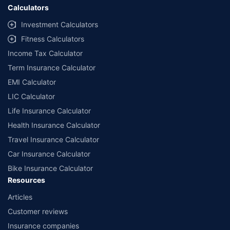
Calculators
Investment Calculators
Fitness Calculators
Income Tax Calculator
Term Insurance Calculator
EMI Calculator
LIC Calculator
Life Insurance Calculator
Health Insurance Calculator
Travel Insurance Calculator
Car Insurance Calculator
Bike Insurance Calculator
Resources
Articles
Customer reviews
Insurance companies