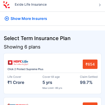
Exide Life Insurance
Show More
Insurers
Select Term Insurance Plan
Showing 6 plans
₹654
Click 2 Protect Supreme Plus
Life Cover
Cover till age
Claim Settled
₹1 Crore
5 yrs
99.7%
Max Limit : 85 yrs