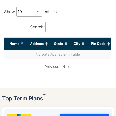
Show
entries
Search:
Name
Address
State
City
Pin Code
No Data Available In Table
Previous
Next
˜
Top Term Plans