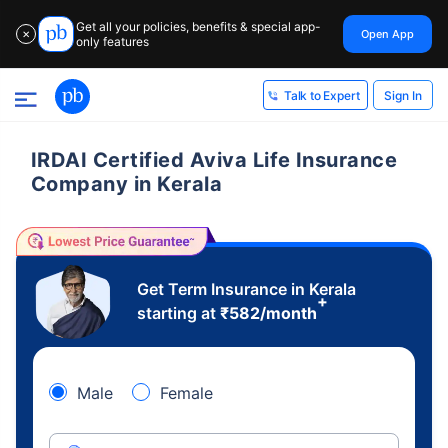
Get all your policies, benefits & special app-
Open App
✕
only features
Sign In
Talk to Expert
IRDAI Certified Aviva Life Insurance
Company in Kerala
Get Term Insurance in Kerala
+
starting at
₹
582
/month
Male
Female