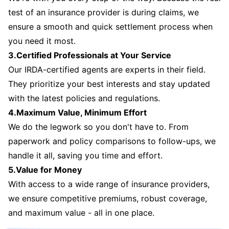
test of an insurance provider is during claims, we
ensure a smooth and quick settlement process when
you need it most.
3.Certified Professionals at Your Service
Our IRDA-certified agents are experts in their field.
They prioritize your best interests and stay updated
with the latest policies and regulations.
4.Maximum Value, Minimum Effort
We do the legwork so you don't have to. From
paperwork and policy comparisons to follow-ups, we
handle it all, saving you time and effort.
5.Value for Money
With access to a wide range of insurance providers,
we ensure competitive premiums, robust coverage,
and maximum value - all in one place.