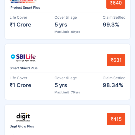
₹640
iProtect Smart Plus
Life Cover
Cover till age
Claim Settled
₹1 Crore
5 yrs
99.3%
Max Limit : 99 yrs
₹631
Smart Shield Plus
Life Cover
Cover till age
Claim Settled
₹1 Crore
5 yrs
98.34%
Max Limit : 79 yrs
₹415
Digit Glow Plus