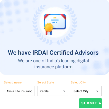
Select Insurer
Select State
Select City