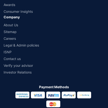
Awards
Consumer Insights
Company
About Us
Sitemap
Careers
Legal & Admin policies
ISNP
Contact us
Verify your advisor
Investor Relations
Payment Methods