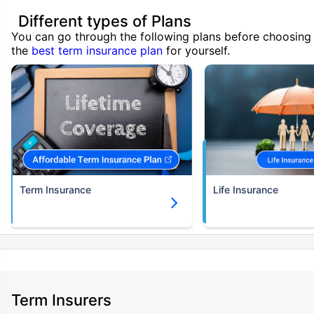
Different types of Plans
You can go through the following plans before choosing
the
best term insurance plan
for yourself.
Term Insurance
Life Insurance
Term Insurers