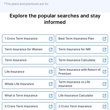
*The plans and premiums are for
Explore the popular searches and stay
informed
1 Crore Term Insurance
Best Term Insurance Plan
Term Insurance for Women
Term Insurance for NRI
Term Insurance
Term Insurance Calculator
Term Insurance with Return of
Life Insurance
Premium
Term Insurance vs Life
Whole Life Insurance
Insurance
What is Term Insurance
Life Insurance Calculator
5 Crore Term Insurance
2 Crore Term Insurance