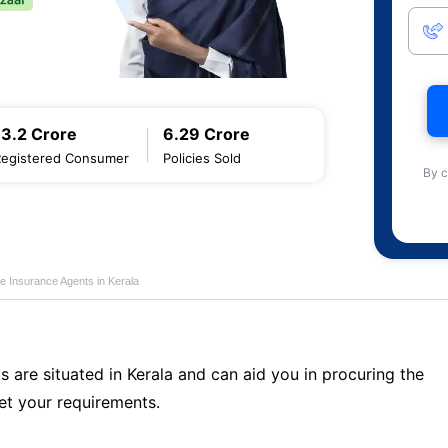
13.2 Crore
6.29 Crore
Registered Consumer
Policies Sold
By c
fe Insurance Agents in Kerala
s are situated in Kerala and can aid you in procuring the
t your requirements.