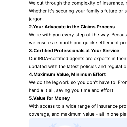
We cut through the complexity of insurance, 
Whether it's securing your family's future or
jargon.
2.Your Advocate in the Claims Process
We're with you every step of the way. Because 
we ensure a smooth and quick settlement pr
3.Certified Professionals at Your Service
Our IRDA-certified agents are experts in their 
updated with the latest policies and regulatio
4.Maximum Value, Minimum Effort
We do the legwork so you don't have to. Fro
handle it all, saving you time and effort.
5.Value for Money
With access to a wide range of insurance pr
coverage, and maximum value - all in one pla