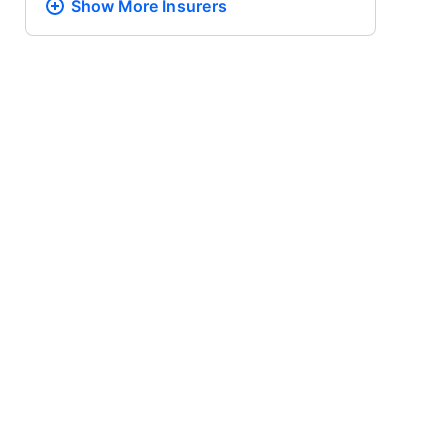
Show More
Insurers