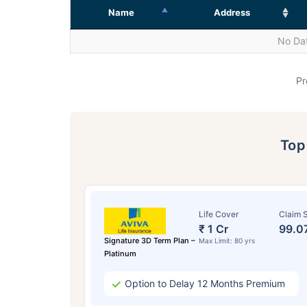
Name
Address
No Dat
Pr
To
Life Cover
Claim S
₹ 1 Cr
99.0
Signature 3D Term Plan –
Max Limit: 80 yrs
Platinum
Option to Delay 12 Months Premium