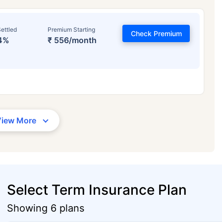
ettled
Premium Starting
Check Premium
4%
₹ 556/month
View More
Select Term Insurance Plan
Showing 6 plans