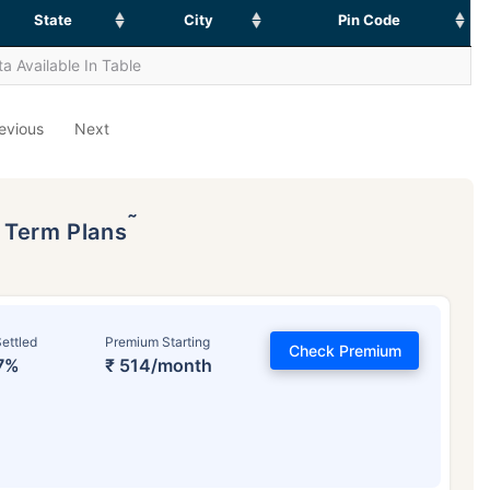
State
City
Pin Code
a Available In Table
evious
Next
˜
p Term Plans
ettled
Premium Starting
Check Premium
7%
₹ 514/month