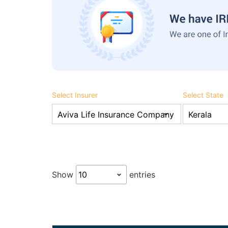
Select Insurer
Select State
Show
entries