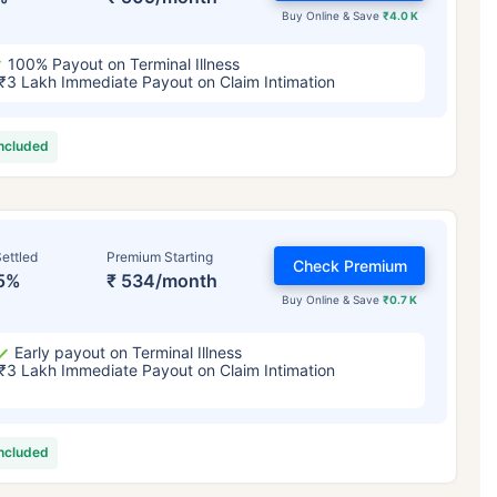
Buy Online & Save
₹4.0 K
100% Payout on Terminal Illness
₹3 Lakh Immediate Payout on Claim Intimation
included
ettled
Premium Starting
Check Premium
5%
₹ 534/month
Buy Online & Save
₹0.7 K
Early payout on Terminal Illness
₹3 Lakh Immediate Payout on Claim Intimation
included