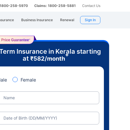
: 1800-258-5970
Claims: 1800-258-5881
Contact Us
nsurance
Business Insurance
Renewal
Sign In
Term Insurance in Kerala starting
+
at
₹
582
/month
ale
Female
Name
Date of Birth (DD/MM/YYYY)