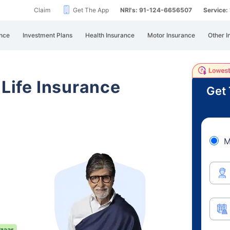
Claim
Get The App
NRI's: 91-124-6656507
Service
nce
Investment Plans
Health Insurance
Motor Insurance
Other I
 Life Insurance
Get 
M