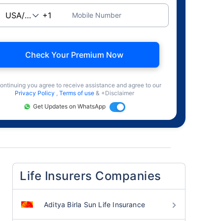
Mobile Number
Check Your Premium Now
ontinuing you agree to receive assistance and agree to our
Privacy Policy
,
Terms of use
& +Disclaimer
Get Updates on WhatsApp
Life Insurers Companies
Aditya Birla Sun Life Insurance