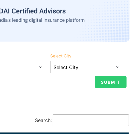
Select City
Search: