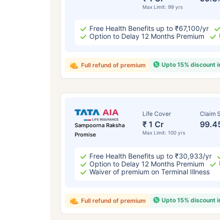
Max Limit: 99 yrs
Free Health Benefits up to ₹67,100/yr
Option to Delay 12 Months Premium
Upto 15% discount 
Full refund of premium
Life Cover
Claim S
₹ 1 Cr
99.4
Sampoorna Raksha
Max Limit: 100 yrs
Promise
Free Health Benefits up to ₹30,933/yr
Option to Delay 12 Months Premium
Waiver of premium on Terminal Illness
Upto 15% discount 
Full refund of premium