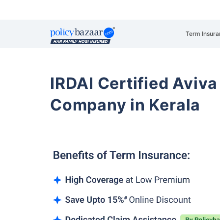
Term Insura
IRDAI Certified Aviva
Company in Kerala