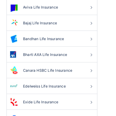
Aviva Life Insurance
Bajaj Life Insurance
Bandhan Life Insurance
Bharti AXA Life Insurance
Canara HSBC Life Insurance
Edelweiss Life Insurance
Exide Life Insurance