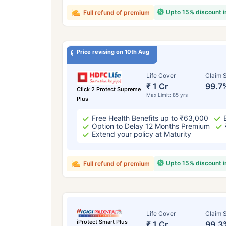
Upto 15% discount 
Full refund of premium
Price revising on 10th Aug
Life Cover
Claim S
₹ 1 Cr
99.7
Click 2 Protect Supreme
Max Limit: 85 yrs
Plus
Free Health Benefits up to ₹63,000
Option to Delay 12 Months Premium
Extend your policy at Maturity
Upto 15% discount 
Full refund of premium
Life Cover
Claim S
iProtect Smart Plus
₹ 1 Cr
99.3