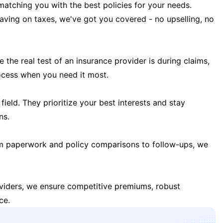
matching you with the best policies for your needs.
 saving on taxes, we've got you covered - no upselling, no
the real test of an insurance provider is during claims,
ocess when you need it most.
field. They prioritize your best interests and stay
ns.
m paperwork and policy comparisons to follow-ups, we
oviders, we ensure competitive premiums, robust
ce.