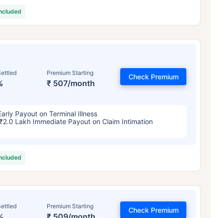
included
ettled
Premium Starting
Check Premium
%
₹ 507/month
Early Payout on Terminal Illness
₹2.0 Lakh Immediate Payout on Claim Intimation
included
ettled
Premium Starting
Check Premium
%
₹ 509/month