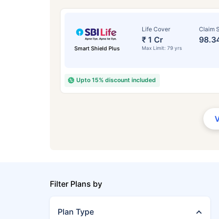
Life Cover
Claim S
₹ 1 Cr
98.3
Smart Shield Plus
Max Limit: 79 yrs
Upto 15% discount included
Filter Plans by
Plan Type