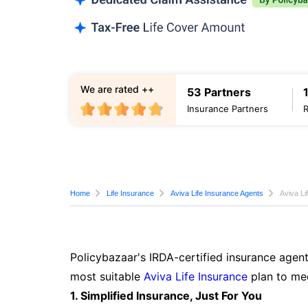
We are rated ++
53 Partners
Insurance Partners
Home
Life Insurance
Aviva Life Insurance Agents
Aviva Li
Policybazaar's IRDA-certified insurance agent
most suitable
Aviva Life Insurance
plan to mee
1. Simplified Insurance, Just For You